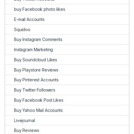
buy Facebook photo likes
E-mail Accounts
Squidoo
Buy Instagram Comments
Instagram Marketing
Buy Soundcloud Likes
Buy Playstore Reviews
Buy Pinterest Accounts
Buy Twitter Followers
Buy Facebook Post Likes
Buy Yahoo Mail Accounts
Livejournal
Buy Reviews