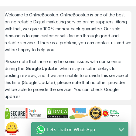
Welcome to
OnlineBoostup
. OnlineBoostup is one of the best
online reliable Digital marketing service online suppliers. Along
with that, we give a 100% money-back guarantee. Our sole
demand is to gain customer satisfaction through good and
reliable service. If there is a problem, you can contact us and we
will be happy to help you.
Please note that there may be some issues with our service
during the
Google Update
, which may result in delays to
posting reviews, and if we are unable to provide this service at
this time (Google Update), please note that no other provider
will be able to provide the service. You can check
Google
updates
Let's chat on WhatsApp