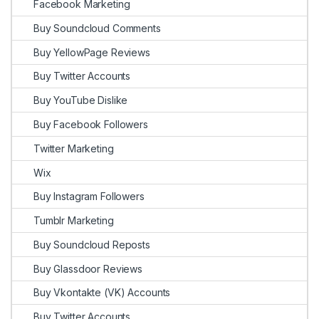
Facebook Marketing
Buy Soundcloud Comments
Buy YellowPage Reviews
Buy Twitter Accounts
Buy YouTube Dislike
Buy Facebook Followers
Twitter Marketing
Wix
Buy Instagram Followers
Tumblr Marketing
Buy Soundcloud Reposts
Buy Glassdoor Reviews
Buy Vkontakte (VK) Accounts
Buy Twitter Accounts