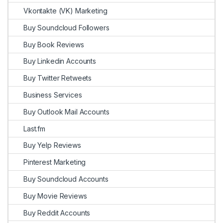
Vkontakte (VK) Marketing
Buy Soundcloud Followers
Buy Book Reviews
Buy Linkedin Accounts
Buy Twitter Retweets
Business Services
Buy Outlook Mail Accounts
Last.fm
Buy Yelp Reviews
Pinterest Marketing
Buy Soundcloud Accounts
Buy Movie Reviews
Buy Reddit Accounts