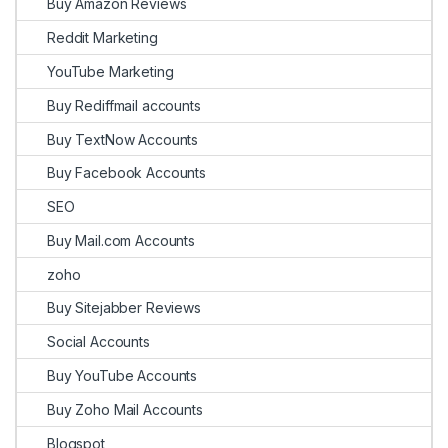
Buy Amazon Reviews
Reddit Marketing
YouTube Marketing
Buy Rediffmail accounts
Buy TextNow Accounts
Buy Facebook Accounts
SEO
Buy Mail.com Accounts
zoho
Buy Sitejabber Reviews
Social Accounts
Buy YouTube Accounts
Buy Zoho Mail Accounts
Blogspot