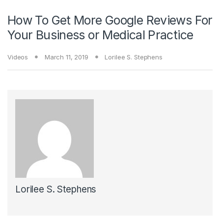
How To Get More Google Reviews For
Your Business or Medical Practice
Videos
March 11, 2019
Lorilee S. Stephens
Lorilee S. Stephens