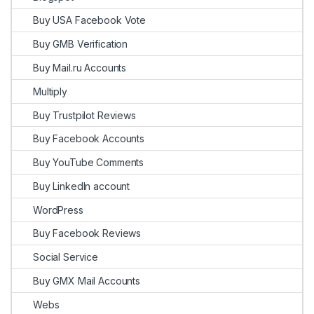
Buy USA Facebook Vote
Buy GMB Verification
Buy Mail.ru Accounts
Multiply
Buy Trustpilot Reviews
Buy Facebook Accounts
Buy YouTube Comments
Buy LinkedIn account
WordPress
Buy Facebook Reviews
Social Service
Buy GMX Mail Accounts
Webs