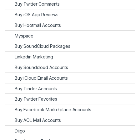
Buy Twitter Comments
Buy iOS App Reviews
Buy Hootmail Accounts
Myspace
Buy SoundCloud Packages
Linkedin Marketing
Buy Soundcloud Accounts
Buy iCloud Email Accounts
Buy Tinder Accounts
Buy Twitter Favorites
Buy Facebook Marketplace Accounts
Buy AOL Mail Accounts
Diigo