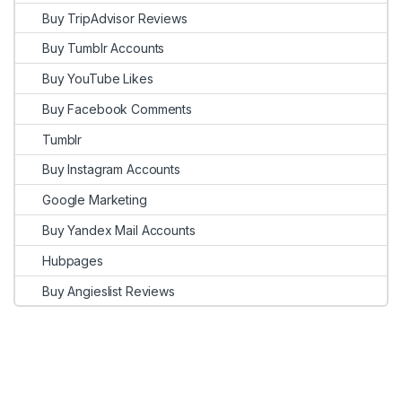
Buy TripAdvisor Reviews
Buy Tumblr Accounts
Buy YouTube Likes
Buy Facebook Comments
Tumblr
Buy Instagram Accounts
Google Marketing
Buy Yandex Mail Accounts
Hubpages
Buy Angieslist Reviews