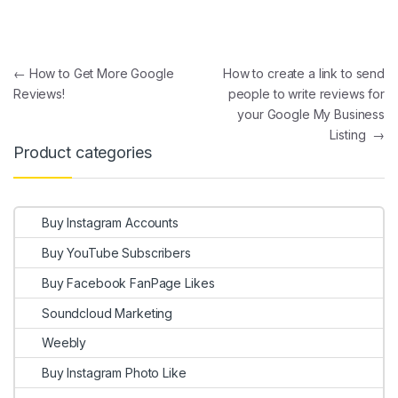
Post navigation
←
How to Get More Google
How to create a link to send
Reviews!
people to write reviews for
your Google My Business
Listing
→
Product categories
Buy Instagram Accounts
Buy YouTube Subscribers
Buy Facebook FanPage Likes
Soundcloud Marketing
Weebly
Buy Instagram Photo Like