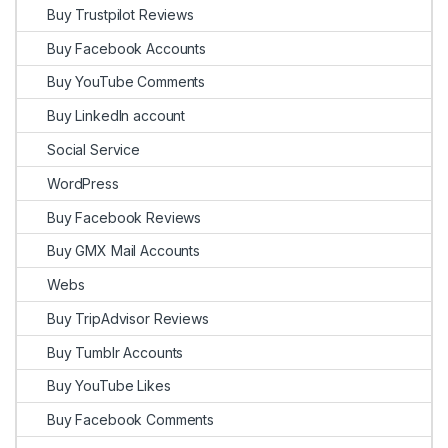
Buy Trustpilot Reviews
Buy Facebook Accounts
Buy YouTube Comments
Buy LinkedIn account
Social Service
WordPress
Buy Facebook Reviews
Buy GMX Mail Accounts
Webs
Buy TripAdvisor Reviews
Buy Tumblr Accounts
Buy YouTube Likes
Buy Facebook Comments