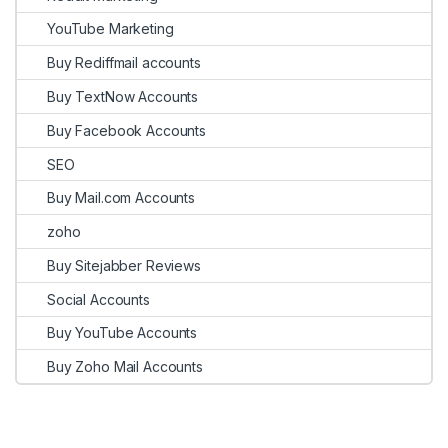
YouTube Marketing
Buy Rediffmail accounts
Buy TextNow Accounts
Buy Facebook Accounts
SEO
Buy Mail.com Accounts
zoho
Buy Sitejabber Reviews
Social Accounts
Buy YouTube Accounts
Buy Zoho Mail Accounts