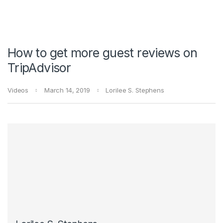
How to get more guest reviews on
TripAdvisor
Videos
March 14, 2019
Lorilee S. Stephens