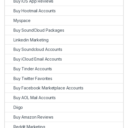
Buy iOS App Reviews
Buy Hootmail Accounts
Myspace
Buy SoundCloud Packages
Linkedin Marketing
Buy Soundcloud Accounts
Buy iCloud Email Accounts
Buy Tinder Accounts
Buy Twitter Favorites
Buy Facebook Marketplace Accounts
Buy AOL Mail Accounts
Diigo
Buy Amazon Reviews
Reddit Marketing