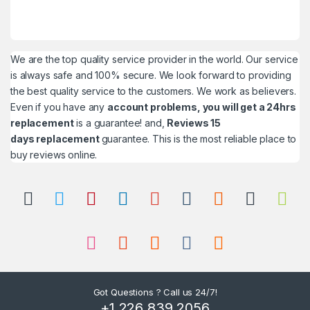
We are the top quality service provider in the world. Our service
is always safe and 100% secure. We look forward to providing
the best quality service to the customers. We work as believers.
Even if you have any
account problems, you will get a 24hrs
replacement
is a guarantee! and,
Reviews 15
days replacement
guarantee. This is the most reliable place to
buy reviews online.
Got Questions ? Call us 24/7!
+1 226 839 2056