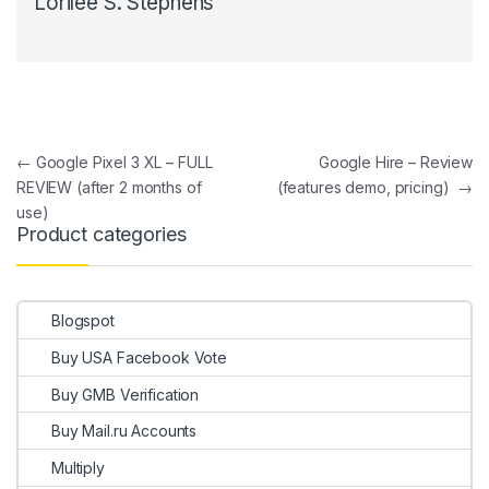
Lorilee S. Stephens
Post navigation
←
Google Pixel 3 XL – FULL
Google Hire – Review
REVIEW (after 2 months of
(features demo, pricing)
→
use)
Product categories
Blogspot
Buy USA Facebook Vote
Buy GMB Verification
Buy Mail.ru Accounts
Multiply