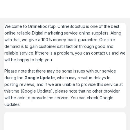
Welcome to
OnlineBoostup
. OnlineBoostup is one of the best
online reliable Digital marketing service online suppliers. Along
with that, we give a 100% money-back guarantee. Our sole
demand is to gain customer satisfaction through good and
reliable service. If there is a problem, you can contact us and we
will be happy to help you.
Please note that there may be some issues with our service
during the
Google Update
, which may result in delays to
posting reviews, and if we are unable to provide this service at
this time (Google Update), please note that no other provider
will be able to provide the service. You can check
Google
updates