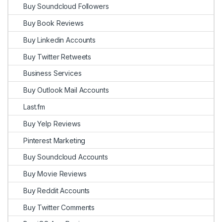
Buy Soundcloud Followers
Buy Book Reviews
Buy Linkedin Accounts
Buy Twitter Retweets
Business Services
Buy Outlook Mail Accounts
Last.fm
Buy Yelp Reviews
Pinterest Marketing
Buy Soundcloud Accounts
Buy Movie Reviews
Buy Reddit Accounts
Buy Twitter Comments