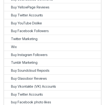
Buy YellowPage Reviews
Buy Twitter Accounts
Buy YouTube Dislike
Buy Facebook Followers
Twitter Marketing
Wix
Buy Instagram Followers
Tumblr Marketing
Buy Soundcloud Reposts
Buy Glassdoor Reviews
Buy Vkontakte (VK) Accounts
Buy Twitter Accounts
buy Facebook photo likes