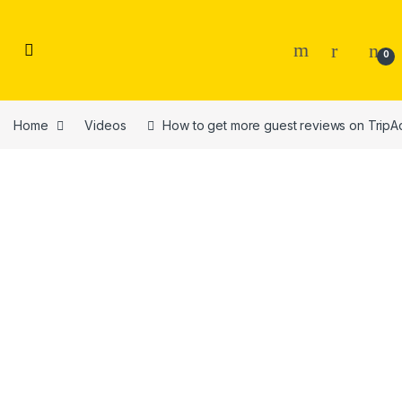
Skip to navigation
Skip to content
0
Home
Videos
How to get more guest reviews on TripA