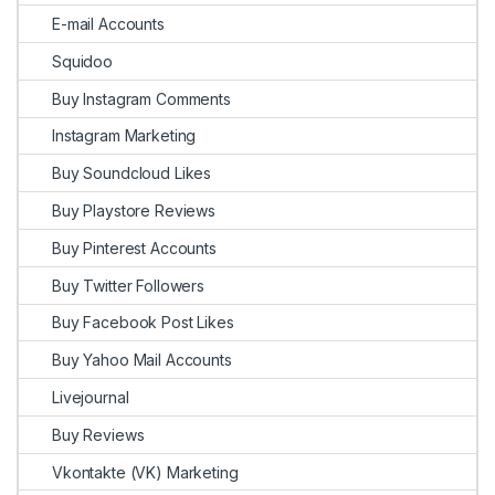
E-mail Accounts
Squidoo
Buy Instagram Comments
Instagram Marketing
Buy Soundcloud Likes
Buy Playstore Reviews
Buy Pinterest Accounts
Buy Twitter Followers
Buy Facebook Post Likes
Buy Yahoo Mail Accounts
Livejournal
Buy Reviews
Vkontakte (VK) Marketing