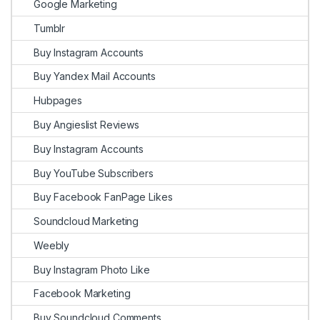
Google Marketing
Tumblr
Buy Instagram Accounts
Buy Yandex Mail Accounts
Hubpages
Buy Angieslist Reviews
Buy Instagram Accounts
Buy YouTube Subscribers
Buy Facebook FanPage Likes
Soundcloud Marketing
Weebly
Buy Instagram Photo Like
Facebook Marketing
Buy Soundcloud Comments