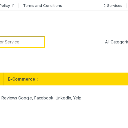
Policy
Terms and Conditions
Services
or:
E-Commerce
 Reviews Google, Facebook, LinkedIn, Yelp