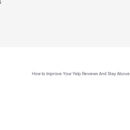
s
How to Improve Your Yelp Reviews And Stay Above 4