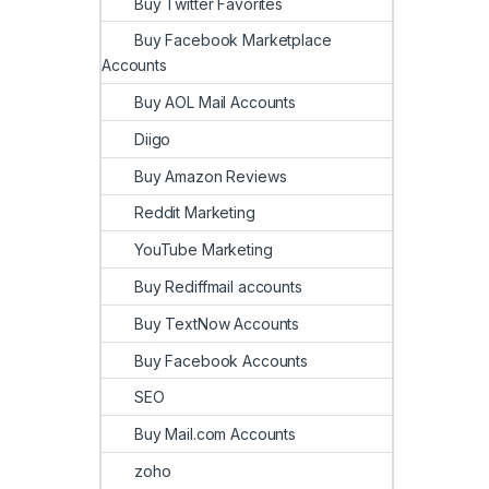
Buy Twitter Favorites
Buy Facebook Marketplace
Accounts
Buy AOL Mail Accounts
Diigo
Buy Amazon Reviews
Reddit Marketing
YouTube Marketing
Buy Rediffmail accounts
Buy TextNow Accounts
Buy Facebook Accounts
SEO
Buy Mail.com Accounts
zoho