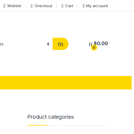
Wishlist
Checkout
Cart
My account
$
0.00
0
Product categories