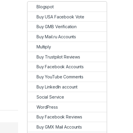
Blogspot
Buy USA Facebook Vote
Buy GMB Verification
Buy Mail.ru Accounts
Multiply
Buy Trustpilot Reviews
Buy Facebook Accounts
Buy YouTube Comments
Buy LinkedIn account
Social Service
WordPress
Buy Facebook Reviews
Buy GMX Mail Accounts