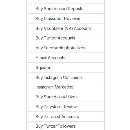
Buy Soundcloud Reposts
Buy Glassdoor Reviews
Buy Vkontakte (VK) Accounts
Buy Twitter Accounts
buy Facebook photo likes
E-mail Accounts
Squidoo
Buy Instagram Comments
Instagram Marketing
Buy Soundcloud Likes
Buy Playstore Reviews
Buy Pinterest Accounts
Buy Twitter Followers