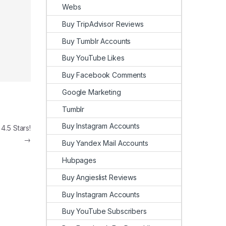
Webs
Buy TripAdvisor Reviews
Buy Tumblr Accounts
Buy YouTube Likes
Buy Facebook Comments
Google Marketing
Tumblr
Buy Instagram Accounts
.5 Stars!
→
Buy Yandex Mail Accounts
Hubpages
Buy Angieslist Reviews
Buy Instagram Accounts
Buy YouTube Subscribers