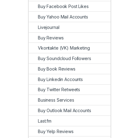
Buy Facebook Post Likes
Buy Yahoo Mail Accounts
Livejournal
Buy Reviews
Vkontakte (VK) Marketing
Buy Soundcloud Followers
Buy Book Reviews
Buy Linkedin Accounts
Buy Twitter Retweets
Business Services
Buy Outlook Mail Accounts
Last.fm
Buy Yelp Reviews