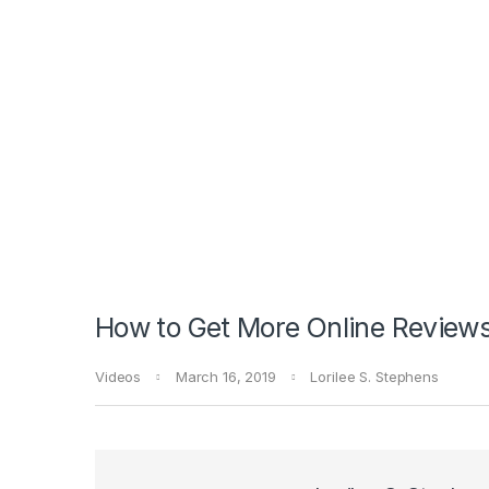
How to Get More Online Reviews
Videos
March 16, 2019
Lorilee S. Stephens