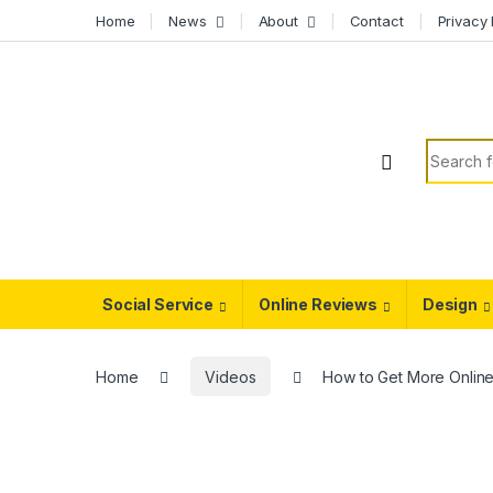
Skip to navigation
Skip to content
Home
News
About
Contact
Privacy 
Search f
Social Service
Online Reviews
Design
Home
Videos
How to Get More Online