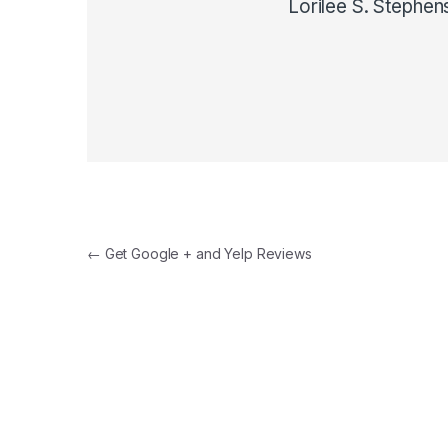
Lorilee S. Stephen
Post navigation
←
Get Google + and Yelp Reviews