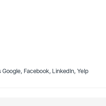
 Google, Facebook, LinkedIn, Yelp