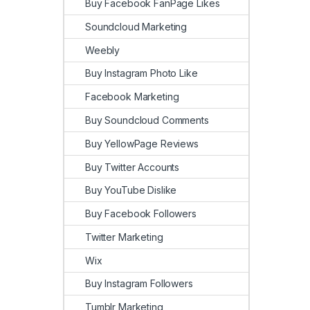
Buy Facebook FanPage Likes
Soundcloud Marketing
Weebly
Buy Instagram Photo Like
Facebook Marketing
Buy Soundcloud Comments
Buy YellowPage Reviews
Buy Twitter Accounts
Buy YouTube Dislike
Buy Facebook Followers
Twitter Marketing
Wix
Buy Instagram Followers
Tumblr Marketing