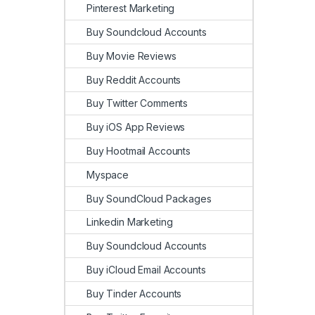
Pinterest Marketing
Buy Soundcloud Accounts
Buy Movie Reviews
Buy Reddit Accounts
Buy Twitter Comments
Buy iOS App Reviews
Buy Hootmail Accounts
Myspace
Buy SoundCloud Packages
Linkedin Marketing
Buy Soundcloud Accounts
Buy iCloud Email Accounts
Buy Tinder Accounts