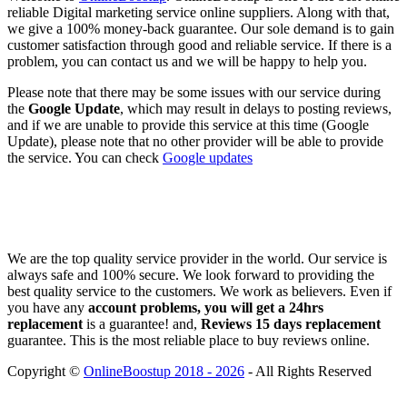
reliable Digital marketing service online suppliers. Along with that,
we give a 100% money-back guarantee. Our sole demand is to gain
customer satisfaction through good and reliable service. If there is a
problem, you can contact us and we will be happy to help you.
Please note that there may be some issues with our service during
the
Google Update
, which may result in delays to posting reviews,
and if we are unable to provide this service at this time (Google
Update), please note that no other provider will be able to provide
the service. You can check
Google updates
We are the top quality service provider in the world. Our service is
always safe and 100% secure. We look forward to providing the
best quality service to the customers. We work as believers. Even if
you have any
account problems, you will get a 24hrs
replacement
is a guarantee! and,
Reviews 15 days replacement
guarantee. This is the most reliable place to buy reviews online.
Copyright ©
OnlineBoostup 2018 - 2026
- All Rights Reserved