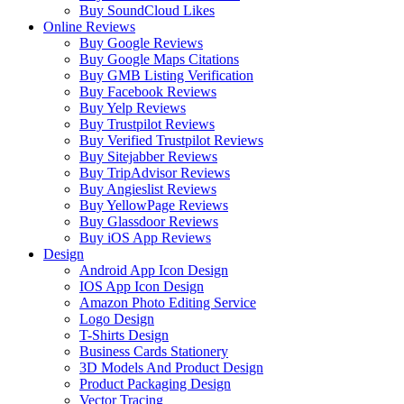
Buy SoundCloud Likes
Online Reviews
Buy Google Reviews
Buy Google Maps Citations
Buy GMB Listing Verification
Buy Facebook Reviews
Buy Yelp Reviews
Buy Trustpilot Reviews
Buy Verified Trustpilot Reviews
Buy Sitejabber Reviews
Buy TripAdvisor Reviews
Buy Angieslist Reviews
Buy YellowPage Reviews
Buy Glassdoor Reviews
Buy iOS App Reviews
Design
Android App Icon Design
IOS App Icon Design
Amazon Photo Editing Service
Logo Design
T-Shirts Design
Business Cards Stationery
3D Models And Product Design
Product Packaging Design
Vector Tracing