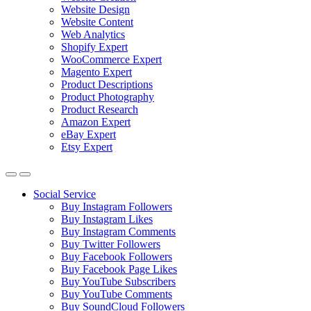
Website Design
Website Content
Web Analytics
Shopify Expert
WooCommerce Expert
Magento Expert
Product Descriptions
Product Photography
Product Research
Amazon Expert
eBay Expert
Etsy Expert
Social Service
Buy Instagram Followers
Buy Instagram Likes
Buy Instagram Comments
Buy Twitter Followers
Buy Facebook Followers
Buy Facebook Page Likes
Buy YouTube Subscribers
Buy YouTube Comments
Buy SoundCloud Followers