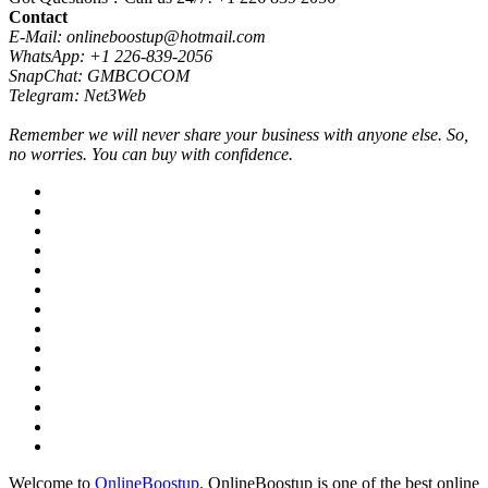
Contact
E-Mail: onlineboostup@hotmail.com
WhatsApp: +1 226-839-2056
SnapChat: GMBCOCOM
Telegram: Net3Web
Remember we will never share your business with anyone else. So,
no worries. You can buy with confidence.
Welcome to
OnlineBoostup
. OnlineBoostup is one of the best online