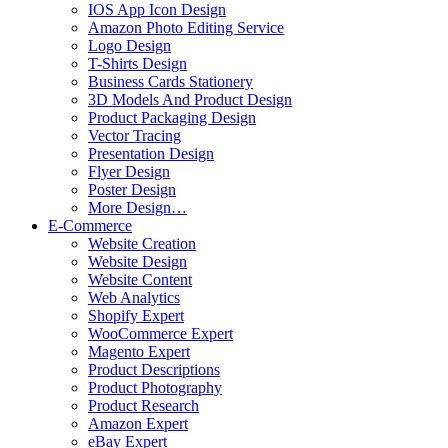
IOS App Icon Design
Amazon Photo Editing Service
Logo Design
T-Shirts Design
Business Cards Stationery
3D Models And Product Design
Product Packaging Design
Vector Tracing
Presentation Design
Flyer Design
Poster Design
More Design…
E-Commerce
Website Creation
Website Design
Website Content
Web Analytics
Shopify Expert
WooCommerce Expert
Magento Expert
Product Descriptions
Product Photography
Product Research
Amazon Expert
eBay Expert