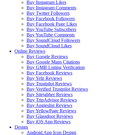
Buy Instagram Likes
Buy Instagram Comments
Buy Twitter Followers
Buy Facebook Followers
Buy Facebook Page Likes
Buy YouTube Subscribers
Buy YouTube Comments
Buy SoundCloud Followers
Buy SoundCloud Likes
Online Reviews
Buy Google Reviews
Buy Google Maps Citations
Buy GMB Listing Verification
Buy Facebook Reviews
Buy Yelp Reviews
Buy Trustpilot Reviews
Buy Verified Trustpilot Reviews
Buy Sitejabber Reviews
Buy TripAdvisor Reviews
Buy Angieslist Reviews
Buy YellowPage Reviews
Buy Glassdoor Reviews
Buy iOS App Reviews
Design
Android App Icon Design