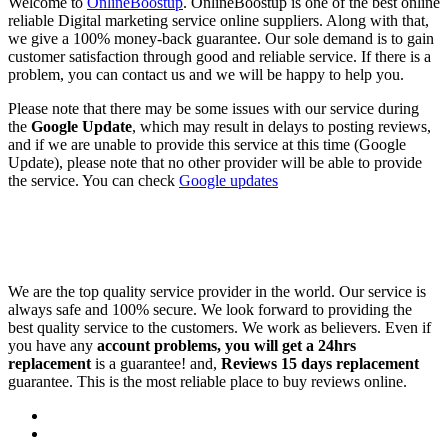
Welcome to
OnlineBoostup
. OnlineBoostup is one of the best online
reliable Digital marketing service online suppliers. Along with that,
we give a 100% money-back guarantee. Our sole demand is to gain
customer satisfaction through good and reliable service. If there is a
problem, you can contact us and we will be happy to help you.
Please note that there may be some issues with our service during
the
Google Update
, which may result in delays to posting reviews,
and if we are unable to provide this service at this time (Google
Update), please note that no other provider will be able to provide
the service. You can check
Google updates
We are the top quality service provider in the world. Our service is
always safe and 100% secure. We look forward to providing the
best quality service to the customers. We work as believers. Even if
you have any
account problems, you will get a 24hrs
replacement
is a guarantee! and,
Reviews 15 days replacement
guarantee. This is the most reliable place to buy reviews online.