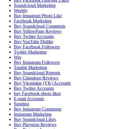
Buy Facebook FanPage Likes
Soundcloud Marketing
Weebly
Buy Instagram Photo Like
Facebook Marketing
Buy Soundcloud Comments
Buy YellowPage Reviews
Buy Twitter Accounts
Buy YouTube Dislike
Buy Facebook Followers
Twitter Marketing
Wix
Buy Instagram Followers
Tumblr Marketing
Buy Soundcloud Reposts
Buy Glassdoor Reviews
Buy Vkontakte (VK) Accounts
Buy Twitter Accounts
buy Facebook photo likes
E-mail Accounts
Squidoo
Buy Instagram Comments
Instagram Marketing
Buy Soundcloud Likes
Buy Playstore Reviews