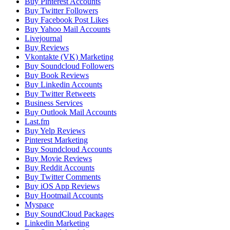
Buy Pinterest Accounts
Buy Twitter Followers
Buy Facebook Post Likes
Buy Yahoo Mail Accounts
Livejournal
Buy Reviews
Vkontakte (VK) Marketing
Buy Soundcloud Followers
Buy Book Reviews
Buy Linkedin Accounts
Buy Twitter Retweets
Business Services
Buy Outlook Mail Accounts
Last.fm
Buy Yelp Reviews
Pinterest Marketing
Buy Soundcloud Accounts
Buy Movie Reviews
Buy Reddit Accounts
Buy Twitter Comments
Buy iOS App Reviews
Buy Hootmail Accounts
Myspace
Buy SoundCloud Packages
Linkedin Marketing