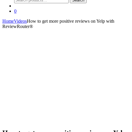
Search
for:
0
Home
Videos
How to get more positive reviews on Yelp with
ReviewRouter®