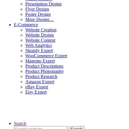
Presentation Design
Flyer Design
Poster Design
More Design…
E-Commerce
Website Creation
Website Design
Website Content
Web Analytics
Shopify Expert
WooCommerce Expert
Magento Expert
Product Descriptions
Product Photography
Product Research
Amazon Expert
eBay Expert
Etsy Expert
Search
Search