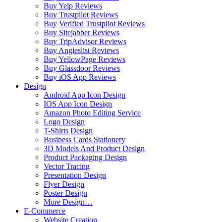
Buy Yelp Reviews
Buy Trustpilot Reviews
Buy Verified Trustpilot Reviews
Buy Sitejabber Reviews
Buy TripAdvisor Reviews
Buy Angieslist Reviews
Buy YellowPage Reviews
Buy Glassdoor Reviews
Buy iOS App Reviews
Design
Android App Icon Design
IOS App Icon Design
Amazon Photo Editing Service
Logo Design
T-Shirts Design
Business Cards Stationery
3D Models And Product Design
Product Packaging Design
Vector Tracing
Presentation Design
Flyer Design
Poster Design
More Design…
E-Commerce
Website Creation