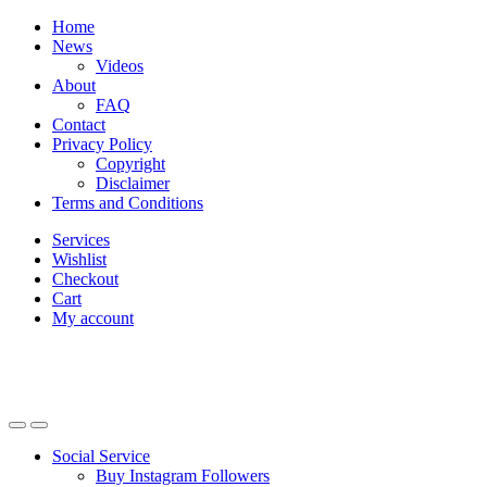
Skip
Skip
Home
to
to
News
navigation
content
Videos
About
FAQ
Contact
Privacy Policy
Copyright
Disclaimer
Terms and Conditions
Services
Wishlist
Checkout
Cart
My account
Social Service
Buy Instagram Followers