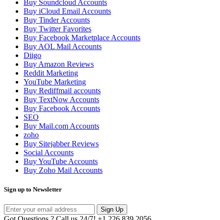
Buy Soundcloud Accounts
Buy iCloud Email Accounts
Buy Tinder Accounts
Buy Twitter Favorites
Buy Facebook Marketplace Accounts
Buy AOL Mail Accounts
Diigo
Buy Amazon Reviews
Reddit Marketing
YouTube Marketing
Buy Rediffmail accounts
Buy TextNow Accounts
Buy Facebook Accounts
SEO
Buy Mail.com Accounts
zoho
Buy Sitejabber Reviews
Social Accounts
Buy YouTube Accounts
Buy Zoho Mail Accounts
Sign up to Newsletter
Sign Up
Got Questions ? Call us 24/7!
+1 226 839 2056