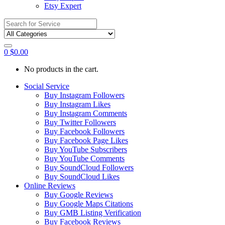
Etsy Expert
Search
for:
0
$
0.00
No products in the cart.
Social Service
Buy Instagram Followers
Buy Instagram Likes
Buy Instagram Comments
Buy Twitter Followers
Buy Facebook Followers
Buy Facebook Page Likes
Buy YouTube Subscribers
Buy YouTube Comments
Buy SoundCloud Followers
Buy SoundCloud Likes
Online Reviews
Buy Google Reviews
Buy Google Maps Citations
Buy GMB Listing Verification
Buy Facebook Reviews