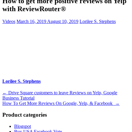
How to get more positive reviews on Yelp
with ReviewRouter®
Videos
March 16, 2019
August 10, 2019
Lorilee S. Stephens
Lorilee S. Stephens
Post
←
Drive Square customers to leave Reviews on Yelp, Google
Business Tutorial
navigation
How To Get More Reviews On Google, Yelp, & Facebook
→
Product categories
Blogspot
Buy USA Facebook Vote