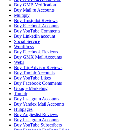
Buy GMB Verification
Buy Mail.ru Accounts
Multiply
Buy Trustpilot Reviews
Buy Facebook Accounts
Buy YouTube Comments
Buy LinkedIn account
Social Service
WordPress
Buy Facebook Reviews
Buy GMX Mail Accounts
Webs
Buy TripAdvisor Reviews
Buy Tumblr Accounts
Buy YouTube Likes
Buy Facebook Comments
Google Marketing
Tumblr
Buy Instagram Accounts
Buy Yandex Mail Accounts
Hubpages
Buy Angieslist Reviews
Buy Instagram Accounts
Buy YouTube Subscribers