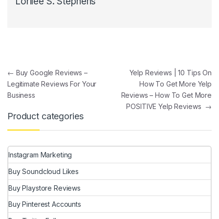
Lorilee S. Stephens
Post navigation
←
Buy Google Reviews –
Yelp Reviews | 10 Tips On
Legitimate Reviews For Your
How To Get More Yelp
Business
Reviews – How To Get More
POSITIVE Yelp Reviews
→
Product categories
Instagram Marketing
Buy Soundcloud Likes
Buy Playstore Reviews
Buy Pinterest Accounts