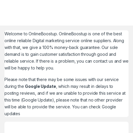
Welcome to
OnlineBoostup
. OnlineBoostup is one of the best
online reliable Digital marketing service online suppliers. Along
with that, we give a 100% money-back guarantee. Our sole
demand is to gain customer satisfaction through good and
reliable service. If there is a problem, you can contact us and we
will be happy to help you.
Please note that there may be some issues with our service
during the
Google Update
, which may result in delays to
posting reviews, and if we are unable to provide this service at
this time (Google Update), please note that no other provider
will be able to provide the service. You can check
Google
updates