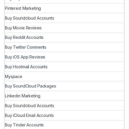
Pinterest Marketing
Buy Soundcloud Accounts
Buy Movie Reviews
Buy Reddit Accounts
Buy Twitter Comments
Buy iOS App Reviews
Buy Hootmail Accounts
Myspace
Buy SoundCloud Packages
Linkedin Marketing
Buy Soundcloud Accounts
Buy iCloud Email Accounts
Buy Tinder Accounts