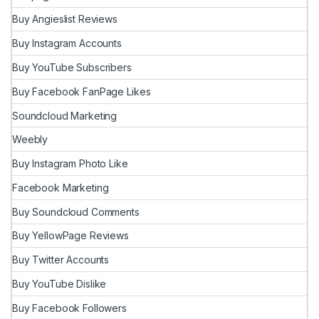
Buy Angieslist Reviews
Buy Instagram Accounts
Buy YouTube Subscribers
Buy Facebook FanPage Likes
Soundcloud Marketing
Weebly
Buy Instagram Photo Like
Facebook Marketing
Buy Soundcloud Comments
Buy YellowPage Reviews
Buy Twitter Accounts
Buy YouTube Dislike
Buy Facebook Followers