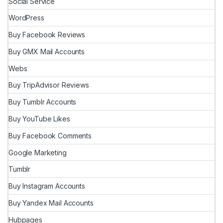
Social Service
WordPress
Buy Facebook Reviews
Buy GMX Mail Accounts
Webs
Buy TripAdvisor Reviews
Buy Tumblr Accounts
Buy YouTube Likes
Buy Facebook Comments
Google Marketing
Tumblr
Buy Instagram Accounts
Buy Yandex Mail Accounts
Hubpages