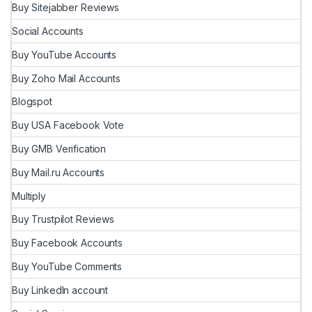
Buy Sitejabber Reviews
Social Accounts
Buy YouTube Accounts
Buy Zoho Mail Accounts
Blogspot
Buy USA Facebook Vote
Buy GMB Verification
Buy Mail.ru Accounts
Multiply
Buy Trustpilot Reviews
Buy Facebook Accounts
Buy YouTube Comments
Buy LinkedIn account