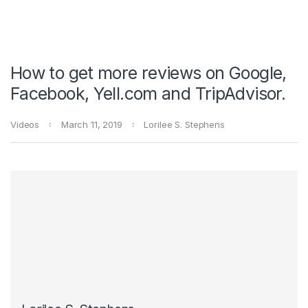
How to get more reviews on Google,
Facebook, Yell.com and TripAdvisor.
Videos
March 11, 2019
Lorilee S. Stephens