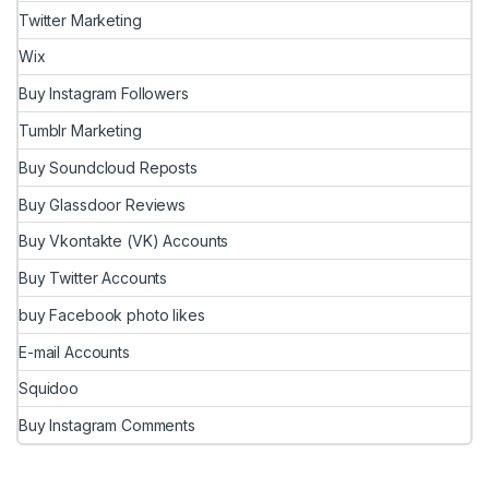
Twitter Marketing
Wix
Buy Instagram Followers
Tumblr Marketing
Buy Soundcloud Reposts
Buy Glassdoor Reviews
Buy Vkontakte (VK) Accounts
Buy Twitter Accounts
buy Facebook photo likes
E-mail Accounts
Squidoo
Buy Instagram Comments