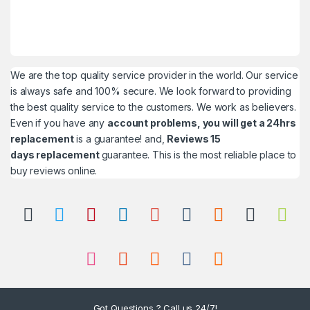
We are the top quality service provider in the world. Our service
is always safe and 100% secure. We look forward to providing
the best quality service to the customers. We work as believers.
Even if you have any
account problems, you will get a 24hrs
replacement
is a guarantee! and,
Reviews 15
days replacement
guarantee. This is the most reliable place to
buy reviews online.
Got Questions ? Call us 24/7!