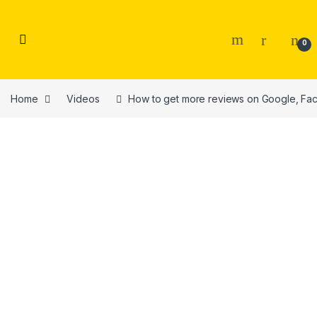
Skip to navigation
Skip to content
0
Home
Videos
How to get more reviews on Google, Fac