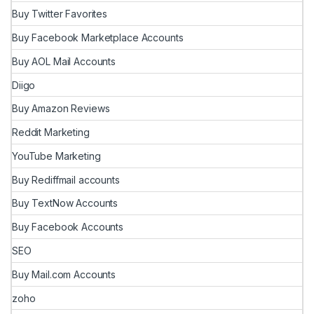
Buy Twitter Favorites
Buy Facebook Marketplace Accounts
Buy AOL Mail Accounts
Diigo
Buy Amazon Reviews
Reddit Marketing
YouTube Marketing
Buy Rediffmail accounts
Buy TextNow Accounts
Buy Facebook Accounts
SEO
Buy Mail.com Accounts
zoho