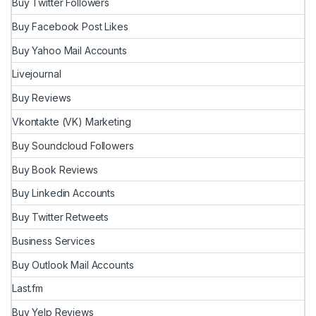
Buy Twitter Followers
Buy Facebook Post Likes
Buy Yahoo Mail Accounts
Livejournal
Buy Reviews
Vkontakte (VK) Marketing
Buy Soundcloud Followers
Buy Book Reviews
Buy Linkedin Accounts
Buy Twitter Retweets
Business Services
Buy Outlook Mail Accounts
Last.fm
Buy Yelp Reviews