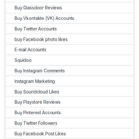
Buy Glassdoor Reviews
Buy Vkontakte (VK) Accounts
Buy Twitter Accounts
buy Facebook photo likes
E-mail Accounts
Squidoo
Buy Instagram Comments
Instagram Marketing
Buy Soundcloud Likes
Buy Playstore Reviews
Buy Pinterest Accounts
Buy Twitter Followers
Buy Facebook Post Likes