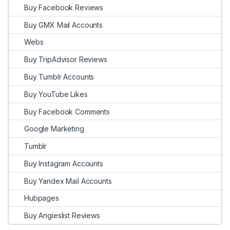
Buy Facebook Reviews
Buy GMX Mail Accounts
Webs
Buy TripAdvisor Reviews
Buy Tumblr Accounts
Buy YouTube Likes
Buy Facebook Comments
Google Marketing
Tumblr
Buy Instagram Accounts
Buy Yandex Mail Accounts
Hubpages
Buy Angieslist Reviews