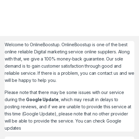
Welcome to
OnlineBoostup
. OnlineBoostup is one of the best
online reliable Digital marketing service online suppliers. Along
with that, we give a 100% money-back guarantee. Our sole
demand is to gain customer satisfaction through good and
reliable service. If there is a problem, you can contact us and we
will be happy to help you.
Please note that there may be some issues with our service
during the
Google Update
, which may result in delays to
posting reviews, and if we are unable to provide this service at
this time (Google Update), please note that no other provider
will be able to provide the service. You can check
Google
updates