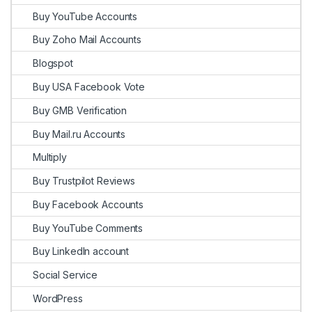
Buy YouTube Accounts
Buy Zoho Mail Accounts
Blogspot
Buy USA Facebook Vote
Buy GMB Verification
Buy Mail.ru Accounts
Multiply
Buy Trustpilot Reviews
Buy Facebook Accounts
Buy YouTube Comments
Buy LinkedIn account
Social Service
WordPress