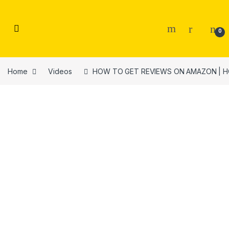
Skip to navigation
Skip to content
0
Home
Videos
HOW TO GET REVIEWS ON AMAZON | HOW