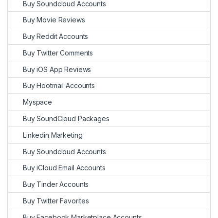
Buy Soundcloud Accounts
Buy Movie Reviews
Buy Reddit Accounts
Buy Twitter Comments
Buy iOS App Reviews
Buy Hootmail Accounts
Myspace
Buy SoundCloud Packages
Linkedin Marketing
Buy Soundcloud Accounts
Buy iCloud Email Accounts
Buy Tinder Accounts
Buy Twitter Favorites
Buy Facebook Marketplace Accounts