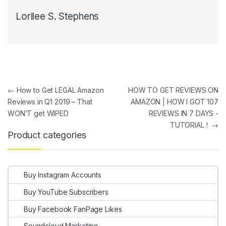
Lorilee S. Stephens
Post navigation
←
How to Get LEGAL Amazon
HOW TO GET REVIEWS ON
Reviews in Q1 2019 – That
AMAZON | HOW I GOT 107
WON’T get WIPED
REVIEWS IN 7 DAYS -
TUTORIAL !
→
Product categories
Buy Instagram Accounts
Buy YouTube Subscribers
Buy Facebook FanPage Likes
Soundcloud Marketing