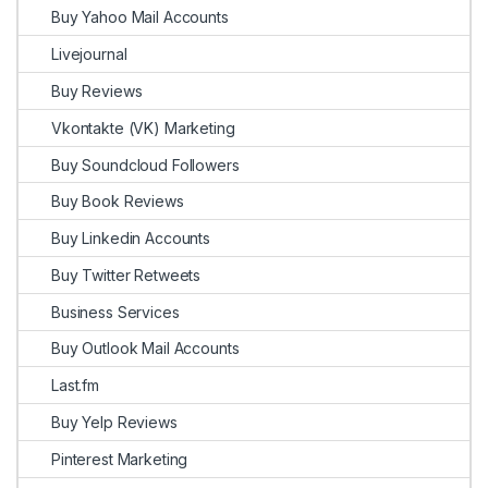
Buy Yahoo Mail Accounts
Livejournal
Buy Reviews
Vkontakte (VK) Marketing
Buy Soundcloud Followers
Buy Book Reviews
Buy Linkedin Accounts
Buy Twitter Retweets
Business Services
Buy Outlook Mail Accounts
Last.fm
Buy Yelp Reviews
Pinterest Marketing