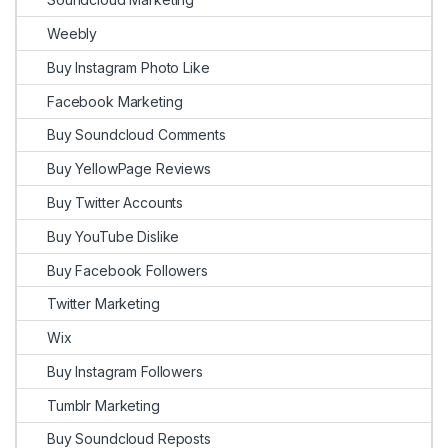
Weebly
Buy Instagram Photo Like
Facebook Marketing
Buy Soundcloud Comments
Buy YellowPage Reviews
Buy Twitter Accounts
Buy YouTube Dislike
Buy Facebook Followers
Twitter Marketing
Wix
Buy Instagram Followers
Tumblr Marketing
Buy Soundcloud Reposts