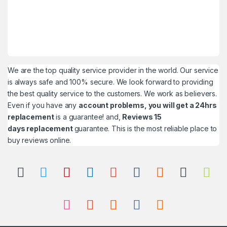
We are the top quality service provider in the world. Our service
is always safe and 100% secure. We look forward to providing
the best quality service to the customers. We work as believers.
Even if you have any
account problems, you will get a 24hrs
replacement
is a guarantee! and,
Reviews 15
days replacement
guarantee. This is the most reliable place to
buy reviews online.