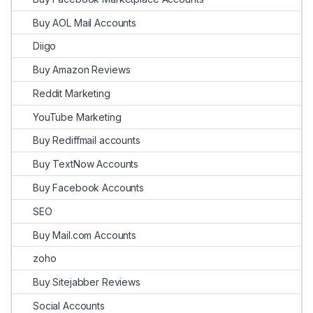
Buy AOL Mail Accounts
Diigo
Buy Amazon Reviews
Reddit Marketing
YouTube Marketing
Buy Rediffmail accounts
Buy TextNow Accounts
Buy Facebook Accounts
SEO
Buy Mail.com Accounts
zoho
Buy Sitejabber Reviews
Social Accounts