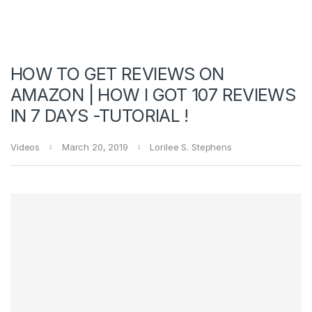
HOW TO GET REVIEWS ON
AMAZON | HOW I GOT 107 REVIEWS
IN 7 DAYS -TUTORIAL !
Videos
March 20, 2019
Lorilee S. Stephens