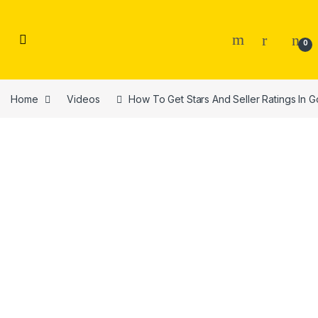
Skip to navigation
Skip to content
0
Home
Videos
How To Get Stars And Seller Ratings In 