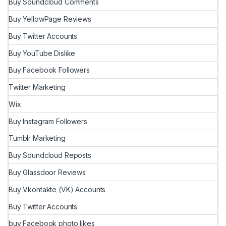
Buy Soundcloud Comments
Buy YellowPage Reviews
Buy Twitter Accounts
Buy YouTube Dislike
Buy Facebook Followers
Twitter Marketing
Wix
Buy Instagram Followers
Tumblr Marketing
Buy Soundcloud Reposts
Buy Glassdoor Reviews
Buy Vkontakte (VK) Accounts
Buy Twitter Accounts
buy Facebook photo likes