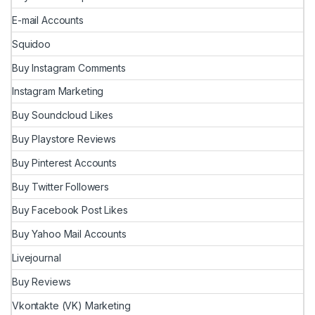
E-mail Accounts
Squidoo
Buy Instagram Comments
Instagram Marketing
Buy Soundcloud Likes
Buy Playstore Reviews
Buy Pinterest Accounts
Buy Twitter Followers
Buy Facebook Post Likes
Buy Yahoo Mail Accounts
Livejournal
Buy Reviews
Vkontakte (VK) Marketing