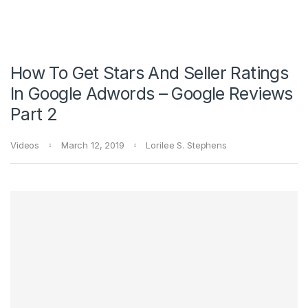
How To Get Stars And Seller Ratings
In Google Adwords – Google Reviews
Part 2
Videos
March 12, 2019
Lorilee S. Stephens