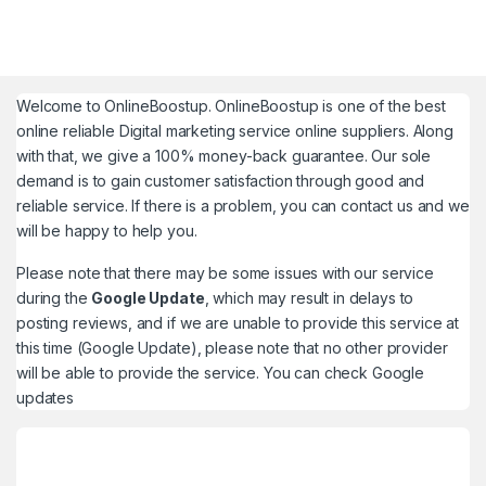
Welcome to
OnlineBoostup
. OnlineBoostup is one of the best
online reliable Digital marketing service online suppliers. Along
with that, we give a 100% money-back guarantee. Our sole
demand is to gain customer satisfaction through good and
reliable service. If there is a problem, you can contact us and we
will be happy to help you.
Please note that there may be some issues with our service
during the
Google Update
, which may result in delays to
posting reviews, and if we are unable to provide this service at
this time (Google Update), please note that no other provider
will be able to provide the service. You can check
Google
updates