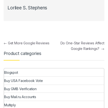
Lorilee S. Stephens
Post navigation
←
Get More Google Reviews
Do One-Star Reviews Affect
Google Rankings?
→
Product categories
Blogspot
Buy USA Facebook Vote
Buy GMB Verification
Buy Mail.ru Accounts
Multiply