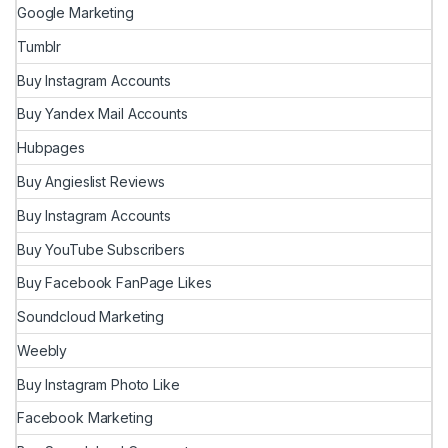
Google Marketing
Tumblr
Buy Instagram Accounts
Buy Yandex Mail Accounts
Hubpages
Buy Angieslist Reviews
Buy Instagram Accounts
Buy YouTube Subscribers
Buy Facebook FanPage Likes
Soundcloud Marketing
Weebly
Buy Instagram Photo Like
Facebook Marketing