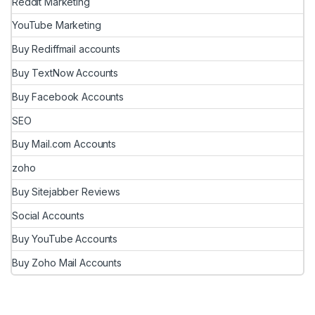
Reddit Marketing
YouTube Marketing
Buy Rediffmail accounts
Buy TextNow Accounts
Buy Facebook Accounts
SEO
Buy Mail.com Accounts
zoho
Buy Sitejabber Reviews
Social Accounts
Buy YouTube Accounts
Buy Zoho Mail Accounts