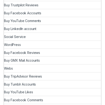
Buy Trustpilot Reviews
Buy Facebook Accounts
Buy YouTube Comments
Buy LinkedIn account
Social Service
WordPress
Buy Facebook Reviews
Buy GMX Mail Accounts
Webs
Buy TripAdvisor Reviews
Buy Tumblr Accounts
Buy YouTube Likes
Buy Facebook Comments