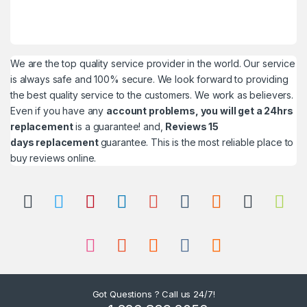
We are the top quality service provider in the world. Our service
is always safe and 100% secure. We look forward to providing
the best quality service to the customers. We work as believers.
Even if you have any
account problems, you will get a 24hrs
replacement
is a guarantee! and,
Reviews 15
days replacement
guarantee. This is the most reliable place to
buy reviews online.
Got Questions ? Call us 24/7!