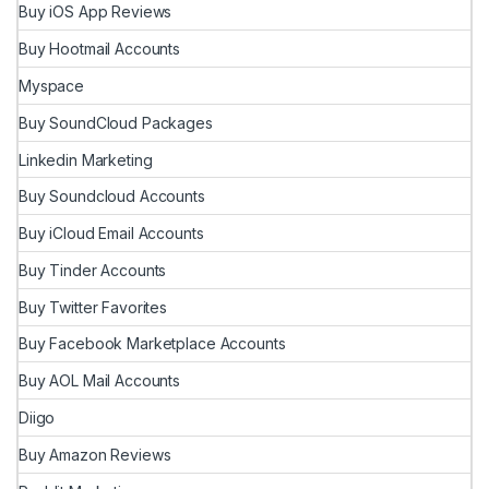
Buy iOS App Reviews
Buy Hootmail Accounts
Myspace
Buy SoundCloud Packages
Linkedin Marketing
Buy Soundcloud Accounts
Buy iCloud Email Accounts
Buy Tinder Accounts
Buy Twitter Favorites
Buy Facebook Marketplace Accounts
Buy AOL Mail Accounts
Diigo
Buy Amazon Reviews