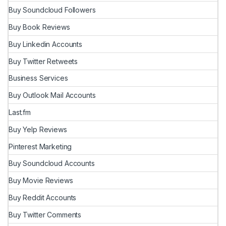
Buy Soundcloud Followers
Buy Book Reviews
Buy Linkedin Accounts
Buy Twitter Retweets
Business Services
Buy Outlook Mail Accounts
Last.fm
Buy Yelp Reviews
Pinterest Marketing
Buy Soundcloud Accounts
Buy Movie Reviews
Buy Reddit Accounts
Buy Twitter Comments