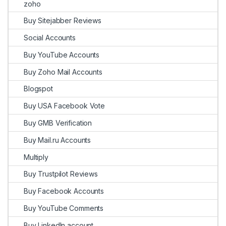
zoho
Buy Sitejabber Reviews
Social Accounts
Buy YouTube Accounts
Buy Zoho Mail Accounts
Blogspot
Buy USA Facebook Vote
Buy GMB Verification
Buy Mail.ru Accounts
Multiply
Buy Trustpilot Reviews
Buy Facebook Accounts
Buy YouTube Comments
Buy LinkedIn account