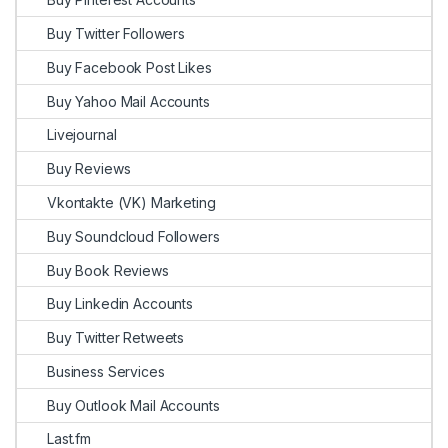
Buy Twitter Followers
Buy Facebook Post Likes
Buy Yahoo Mail Accounts
Livejournal
Buy Reviews
Vkontakte (VK) Marketing
Buy Soundcloud Followers
Buy Book Reviews
Buy Linkedin Accounts
Buy Twitter Retweets
Business Services
Buy Outlook Mail Accounts
Last.fm