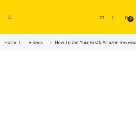
Skip to navigation
Skip to content
0
Home
Videos
How To Get Your First 5 Amazon Review