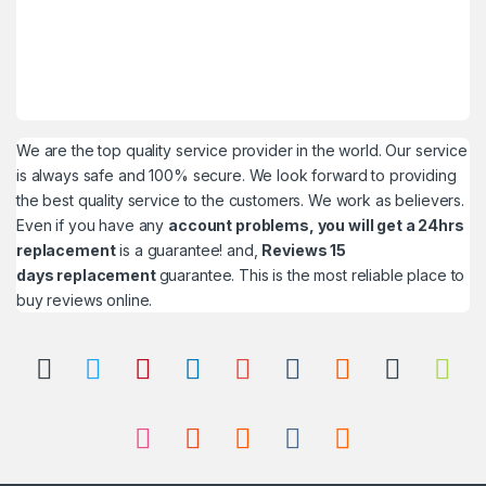
We are the top quality service provider in the world. Our service
is always safe and 100% secure. We look forward to providing
the best quality service to the customers. We work as believers.
Even if you have any
account problems, you will get a 24hrs
replacement
is a guarantee! and,
Reviews 15
days replacement
guarantee. This is the most reliable place to
buy reviews online.