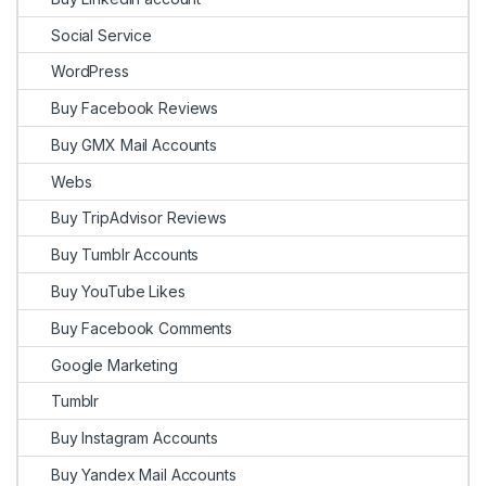
Social Service
WordPress
Buy Facebook Reviews
Buy GMX Mail Accounts
Webs
Buy TripAdvisor Reviews
Buy Tumblr Accounts
Buy YouTube Likes
Buy Facebook Comments
Google Marketing
Tumblr
Buy Instagram Accounts
Buy Yandex Mail Accounts