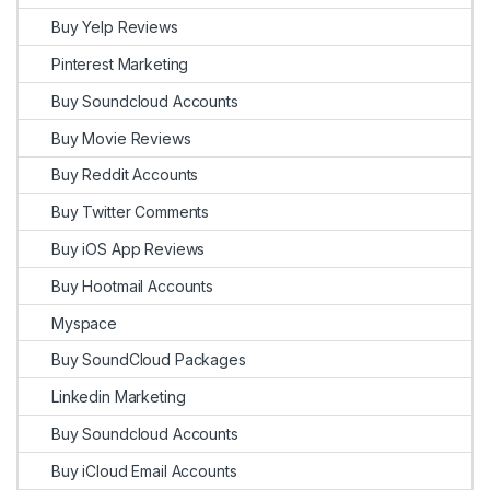
Buy Yelp Reviews
Pinterest Marketing
Buy Soundcloud Accounts
Buy Movie Reviews
Buy Reddit Accounts
Buy Twitter Comments
Buy iOS App Reviews
Buy Hootmail Accounts
Myspace
Buy SoundCloud Packages
Linkedin Marketing
Buy Soundcloud Accounts
Buy iCloud Email Accounts