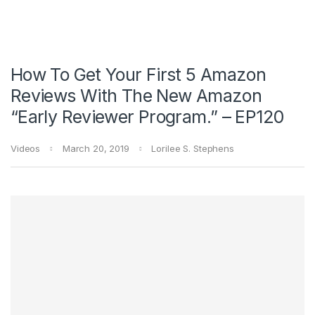
How To Get Your First 5 Amazon
Reviews With The New Amazon
“Early Reviewer Program.” – EP120
Videos
March 20, 2019
Lorilee S. Stephens