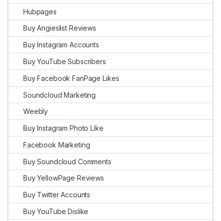
Hubpages
Buy Angieslist Reviews
Buy Instagram Accounts
Buy YouTube Subscribers
Buy Facebook FanPage Likes
Soundcloud Marketing
Weebly
Buy Instagram Photo Like
Facebook Marketing
Buy Soundcloud Comments
Buy YellowPage Reviews
Buy Twitter Accounts
Buy YouTube Dislike