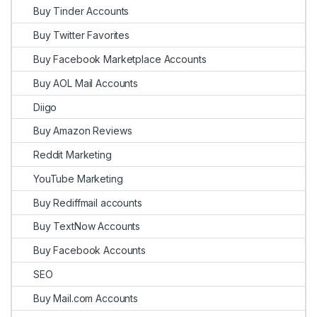
Buy Tinder Accounts
Buy Twitter Favorites
Buy Facebook Marketplace Accounts
Buy AOL Mail Accounts
Diigo
Buy Amazon Reviews
Reddit Marketing
YouTube Marketing
Buy Rediffmail accounts
Buy TextNow Accounts
Buy Facebook Accounts
SEO
Buy Mail.com Accounts