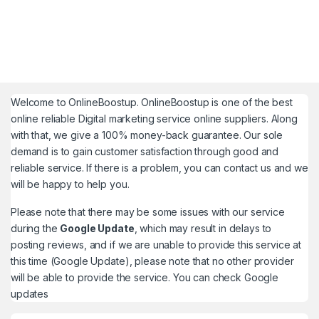
Welcome to
OnlineBoostup
. OnlineBoostup is one of the best
online reliable Digital marketing service online suppliers. Along
with that, we give a 100% money-back guarantee. Our sole
demand is to gain customer satisfaction through good and
reliable service. If there is a problem, you can contact us and we
will be happy to help you.
Please note that there may be some issues with our service
during the
Google Update
, which may result in delays to
posting reviews, and if we are unable to provide this service at
this time (Google Update), please note that no other provider
will be able to provide the service. You can check
Google
updates