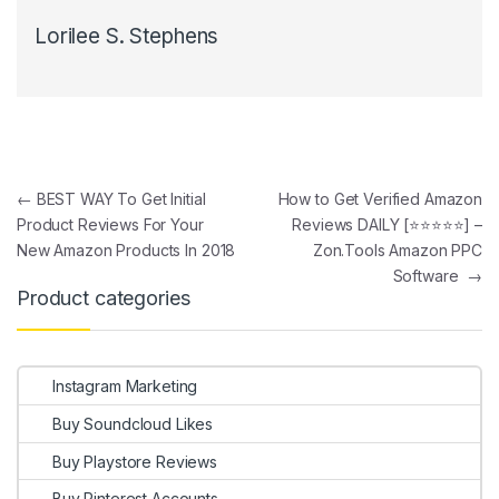
Lorilee S. Stephens
Post navigation
←
BEST WAY To Get Initial
How to Get Verified Amazon
Product Reviews For Your
Reviews DAILY [⭐⭐⭐⭐⭐] –
New Amazon Products In 2018
Zon.Tools Amazon PPC
Software
→
Product categories
Instagram Marketing
Buy Soundcloud Likes
Buy Playstore Reviews
Buy Pinterest Accounts