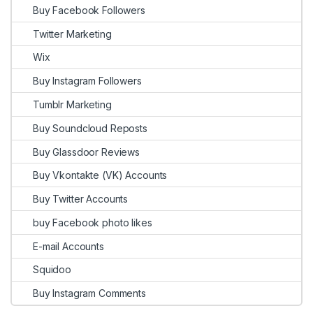
Buy Facebook Followers
Twitter Marketing
Wix
Buy Instagram Followers
Tumblr Marketing
Buy Soundcloud Reposts
Buy Glassdoor Reviews
Buy Vkontakte (VK) Accounts
Buy Twitter Accounts
buy Facebook photo likes
E-mail Accounts
Squidoo
Buy Instagram Comments