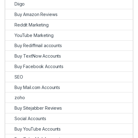
Diigo
Buy Amazon Reviews
Reddit Marketing
YouTube Marketing
Buy Rediffmail accounts
Buy TextNow Accounts
Buy Facebook Accounts
SEO
Buy Mail.com Accounts
zoho
Buy Sitejabber Reviews
Social Accounts
Buy YouTube Accounts