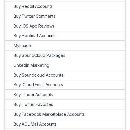
Buy Reddit Accounts
Buy Twitter Comments
Buy iOS App Reviews
Buy Hootmail Accounts
Myspace
Buy SoundCloud Packages
Linkedin Marketing
Buy Soundcloud Accounts
Buy iCloud Email Accounts
Buy Tinder Accounts
Buy Twitter Favorites
Buy Facebook Marketplace Accounts
Buy AOL Mail Accounts