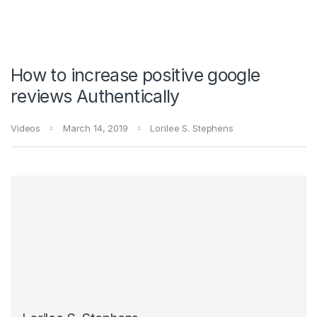
How to increase positive google
reviews Authentically
Videos
March 14, 2019
Lorilee S. Stephens