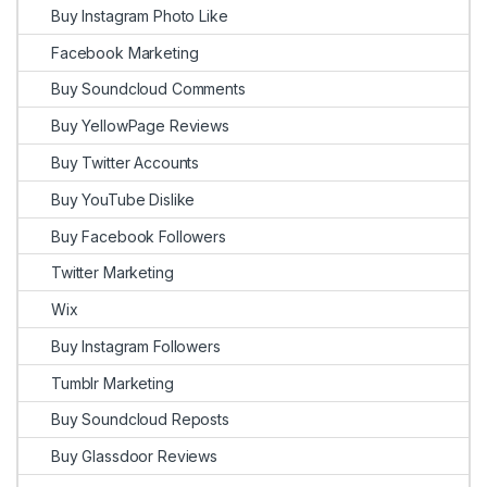
Buy Instagram Photo Like
Facebook Marketing
Buy Soundcloud Comments
Buy YellowPage Reviews
Buy Twitter Accounts
Buy YouTube Dislike
Buy Facebook Followers
Twitter Marketing
Wix
Buy Instagram Followers
Tumblr Marketing
Buy Soundcloud Reposts
Buy Glassdoor Reviews