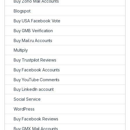
Buy Zoho Mail Accounts
Blogspot
Buy USA Facebook Vote
Buy GMB Verification
Buy Mail.ru Accounts
Multiply
Buy Trustpilot Reviews
Buy Facebook Accounts
Buy YouTube Comments
Buy LinkedIn account
Social Service
WordPress
Buy Facebook Reviews
Buy GMX Mail Accounts