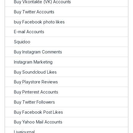
Buy Vkontakte (VK) Accounts
Buy Twitter Accounts
buy Facebook photo likes
E-mail Accounts
Squidoo
Buy Instagram Comments
Instagram Marketing
Buy Soundcloud Likes
Buy Playstore Reviews
Buy Pinterest Accounts
Buy Twitter Followers
Buy Facebook Post Likes
Buy Yahoo Mail Accounts
Livejournal