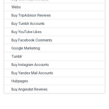
Webs
Buy TripAdvisor Reviews
Buy Tumblr Accounts
Buy YouTube Likes
Buy Facebook Comments
Google Marketing
Tumblr
Buy Instagram Accounts
Buy Yandex Mail Accounts
Hubpages
Buy Angieslist Reviews