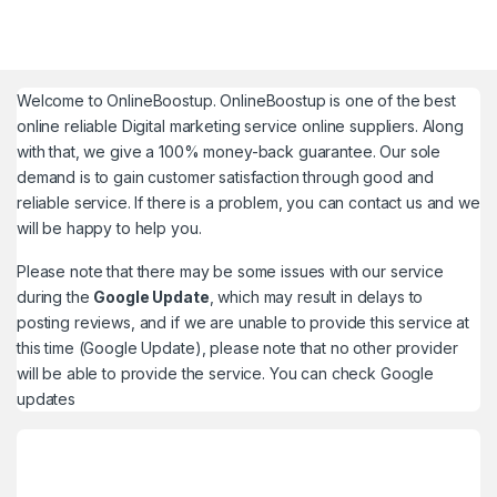
Welcome to
OnlineBoostup
. OnlineBoostup is one of the best
online reliable Digital marketing service online suppliers. Along
with that, we give a 100% money-back guarantee. Our sole
demand is to gain customer satisfaction through good and
reliable service. If there is a problem, you can contact us and we
will be happy to help you.
Please note that there may be some issues with our service
during the
Google Update
, which may result in delays to
posting reviews, and if we are unable to provide this service at
this time (Google Update), please note that no other provider
will be able to provide the service. You can check
Google
updates