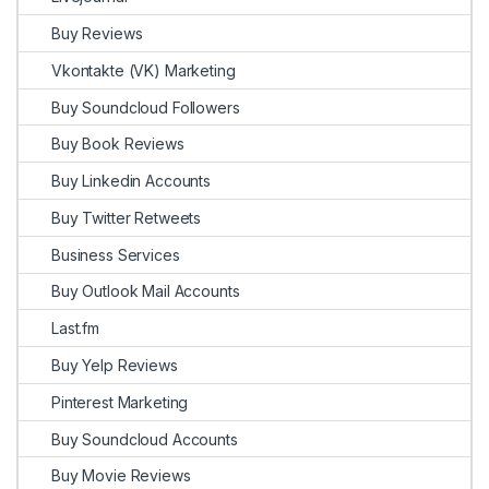
Buy Reviews
Vkontakte (VK) Marketing
Buy Soundcloud Followers
Buy Book Reviews
Buy Linkedin Accounts
Buy Twitter Retweets
Business Services
Buy Outlook Mail Accounts
Last.fm
Buy Yelp Reviews
Pinterest Marketing
Buy Soundcloud Accounts
Buy Movie Reviews