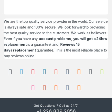
We are the top quality service provider in the world. Our service
is always safe and 100% secure. We look forward to providing
the best quality service to the customers. We work as believers.
Even if you have any
account problems, you will get a 24hrs
replacement
is a guarantee! and,
Reviews 15
days replacement
guarantee. This is the most reliable place to
buy reviews online.
Got Questions ? Call us 24/7!
+1 226 839 2056