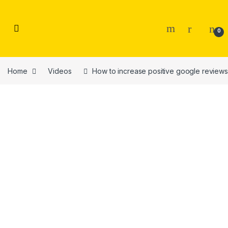
Skip to navigation
Skip to content
0
Home
Videos
How to increase positive google reviews 