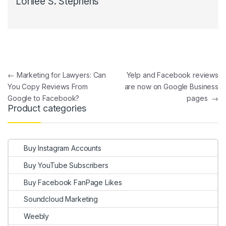
Lorilee S. Stephens
Post navigation
←
Marketing for Lawyers: Can
Yelp and Facebook reviews
You Copy Reviews From
are now on Google Business
Google to Facebook?
pages
→
Product categories
Buy Instagram Accounts
Buy YouTube Subscribers
Buy Facebook FanPage Likes
Soundcloud Marketing
Weebly