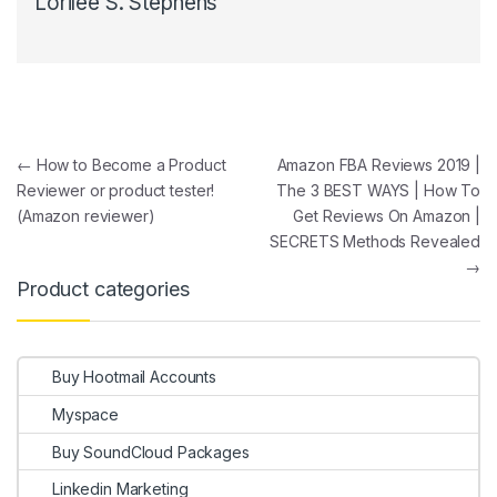
Lorilee S. Stephens
Post navigation
←
How to Become a Product
Amazon FBA Reviews 2019 |
Reviewer or product tester!
The 3 BEST WAYS | How To
(Amazon reviewer)
Get Reviews On Amazon |
SECRETS Methods Revealed
→
Product categories
Buy Hootmail Accounts
Myspace
Buy SoundCloud Packages
Linkedin Marketing