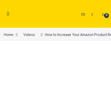
Skip to navigation
Skip to content
0
Home
Videos
How to Increase Your Amazon Product Re