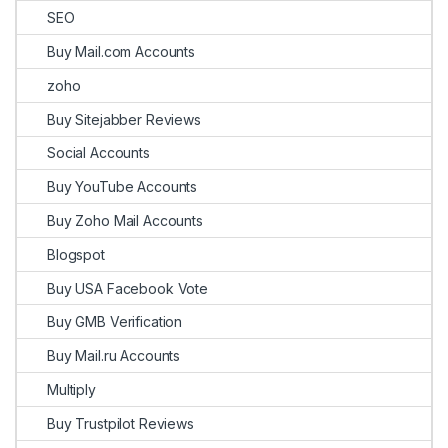
SEO
Buy Mail.com Accounts
zoho
Buy Sitejabber Reviews
Social Accounts
Buy YouTube Accounts
Buy Zoho Mail Accounts
Blogspot
Buy USA Facebook Vote
Buy GMB Verification
Buy Mail.ru Accounts
Multiply
Buy Trustpilot Reviews