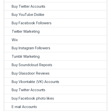
Buy Twitter Accounts
Buy YouTube Dislike
Buy Facebook Followers
Twitter Marketing
Wix
Buy Instagram Followers
Tumblr Marketing
Buy Soundcloud Reposts
Buy Glassdoor Reviews
Buy Vkontakte (VK) Accounts
Buy Twitter Accounts
buy Facebook photo likes
E-mail Accounts