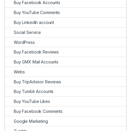
Buy Facebook Accounts
Buy YouTube Comments
Buy LinkedIn account
Social Service
WordPress
Buy Facebook Reviews
Buy GMX Mail Accounts
Webs
Buy TripAdvisor Reviews
Buy Tumblr Accounts
Buy YouTube Likes
Buy Facebook Comments
Google Marketing