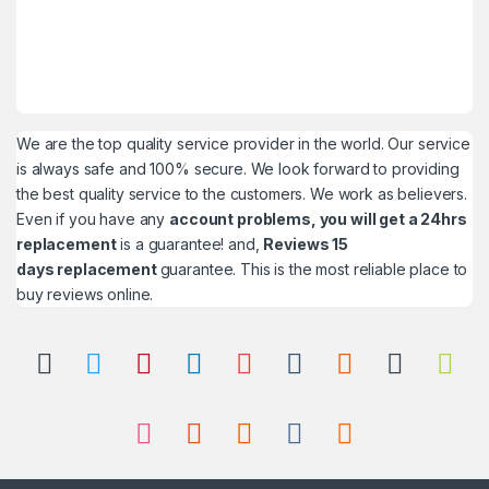
We are the top quality service provider in the world. Our service
is always safe and 100% secure. We look forward to providing
the best quality service to the customers. We work as believers.
Even if you have any
account problems, you will get a 24hrs
replacement
is a guarantee! and,
Reviews 15
days replacement
guarantee. This is the most reliable place to
buy reviews online.