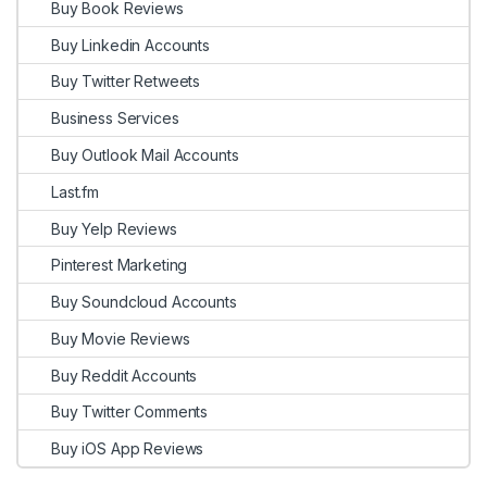
Buy Book Reviews
Buy Linkedin Accounts
Buy Twitter Retweets
Business Services
Buy Outlook Mail Accounts
Last.fm
Buy Yelp Reviews
Pinterest Marketing
Buy Soundcloud Accounts
Buy Movie Reviews
Buy Reddit Accounts
Buy Twitter Comments
Buy iOS App Reviews