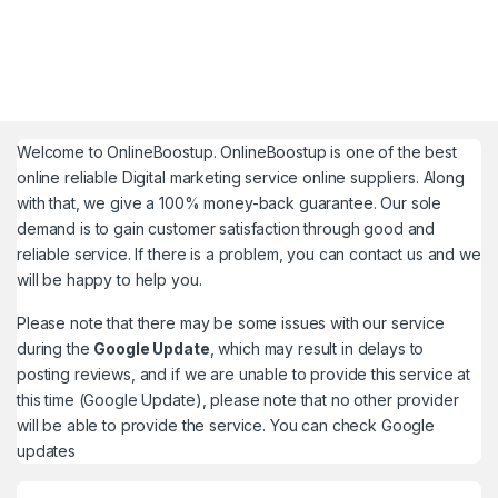
Welcome to
OnlineBoostup
. OnlineBoostup is one of the best
online reliable Digital marketing service online suppliers. Along
with that, we give a 100% money-back guarantee. Our sole
demand is to gain customer satisfaction through good and
reliable service. If there is a problem, you can contact us and we
will be happy to help you.
Please note that there may be some issues with our service
during the
Google Update
, which may result in delays to
posting reviews, and if we are unable to provide this service at
this time (Google Update), please note that no other provider
will be able to provide the service. You can check
Google
updates