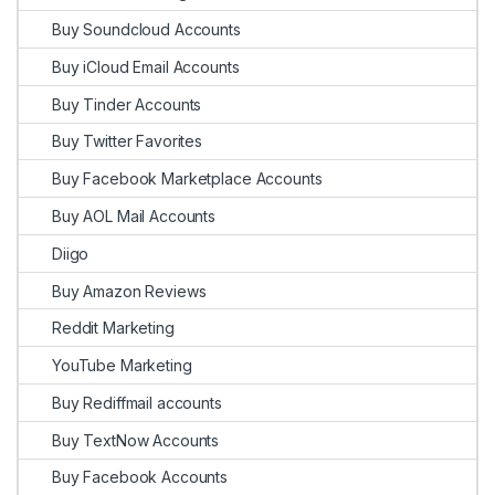
Buy Soundcloud Accounts
Buy iCloud Email Accounts
Buy Tinder Accounts
Buy Twitter Favorites
Buy Facebook Marketplace Accounts
Buy AOL Mail Accounts
Diigo
Buy Amazon Reviews
Reddit Marketing
YouTube Marketing
Buy Rediffmail accounts
Buy TextNow Accounts
Buy Facebook Accounts