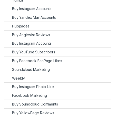
Tumblr
Buy Instagram Accounts
Buy Yandex Mail Accounts
Hubpages
Buy Angieslist Reviews
Buy Instagram Accounts
Buy YouTube Subscribers
Buy Facebook FanPage Likes
Soundcloud Marketing
Weebly
Buy Instagram Photo Like
Facebook Marketing
Buy Soundcloud Comments
Buy YellowPage Reviews