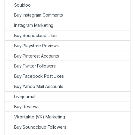
Squidoo
Buy Instagram Comments
Instagram Marketing
Buy Soundcloud Likes
Buy Playstore Reviews
Buy Pinterest Accounts
Buy Twitter Followers
Buy Facebook Post Likes
Buy Yahoo Mail Accounts
Livejournal
Buy Reviews
Vkontakte (VK) Marketing
Buy Soundcloud Followers