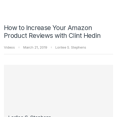
How to Increase Your Amazon
Product Reviews with Clint Hedin
Videos
March 21, 2019
Lorilee S. Stephens