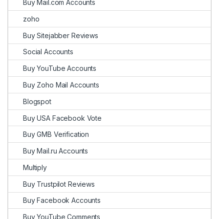
Buy Mail.com Accounts
zoho
Buy Sitejabber Reviews
Social Accounts
Buy YouTube Accounts
Buy Zoho Mail Accounts
Blogspot
Buy USA Facebook Vote
Buy GMB Verification
Buy Mail.ru Accounts
Multiply
Buy Trustpilot Reviews
Buy Facebook Accounts
Buy YouTube Comments