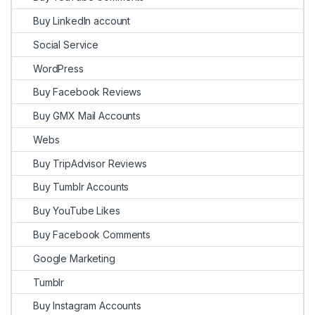
Buy LinkedIn account
Social Service
WordPress
Buy Facebook Reviews
Buy GMX Mail Accounts
Webs
Buy TripAdvisor Reviews
Buy Tumblr Accounts
Buy YouTube Likes
Buy Facebook Comments
Google Marketing
Tumblr
Buy Instagram Accounts