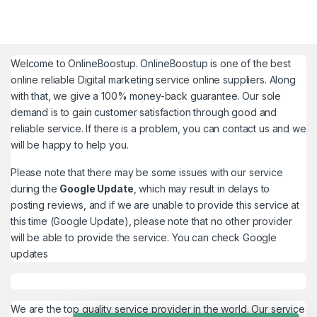
Welcome to
OnlineBoostup
. OnlineBoostup is one of the best
online reliable Digital marketing service online suppliers. Along
with that, we give a 100% money-back guarantee. Our sole
demand is to gain customer satisfaction through good and
reliable service. If there is a problem, you can contact us and we
will be happy to help you.
Please note that there may be some issues with our service
during the
Google Update
, which may result in delays to
posting reviews, and if we are unable to provide this service at
this time (Google Update), please note that no other provider
will be able to provide the service. You can check
Google
updates
We are the top quality service provider in the world. Our service