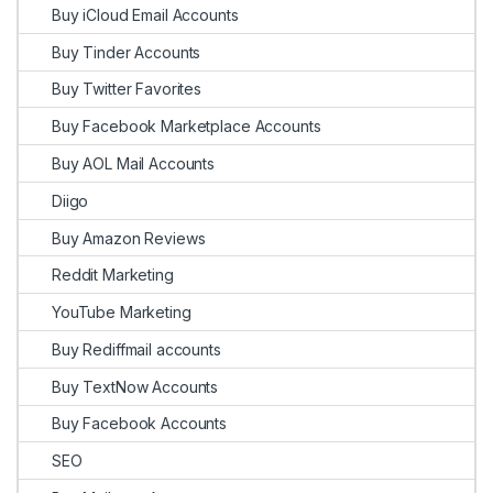
Buy iCloud Email Accounts
Buy Tinder Accounts
Buy Twitter Favorites
Buy Facebook Marketplace Accounts
Buy AOL Mail Accounts
Diigo
Buy Amazon Reviews
Reddit Marketing
YouTube Marketing
Buy Rediffmail accounts
Buy TextNow Accounts
Buy Facebook Accounts
SEO