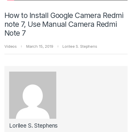
How to Install Google Camera Redmi
note 7, Use Manual Camera Redmi
Note 7
Videos
March 15, 2019
Lorilee S. Stephens
Lorilee S. Stephens