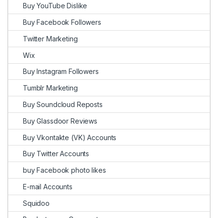
Buy YouTube Dislike
Buy Facebook Followers
Twitter Marketing
Wix
Buy Instagram Followers
Tumblr Marketing
Buy Soundcloud Reposts
Buy Glassdoor Reviews
Buy Vkontakte (VK) Accounts
Buy Twitter Accounts
buy Facebook photo likes
E-mail Accounts
Squidoo