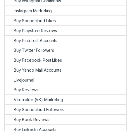
Buy Instagram Comments
Instagram Marketing
Buy Soundcloud Likes
Buy Playstore Reviews
Buy Pinterest Accounts
Buy Twitter Followers
Buy Facebook Post Likes
Buy Yahoo Mail Accounts
Livejournal
Buy Reviews
Vkontakte (VK) Marketing
Buy Soundcloud Followers
Buy Book Reviews
Buy Linkedin Accounts