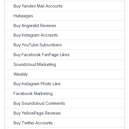
Buy Yandex Mail Accounts
Hubpages
Buy Angieslist Reviews
Buy Instagram Accounts
Buy YouTube Subscribers
Buy Facebook FanPage Likes
Soundcloud Marketing
Weebly
Buy Instagram Photo Like
Facebook Marketing
Buy Soundcloud Comments
Buy YellowPage Reviews
Buy Twitter Accounts