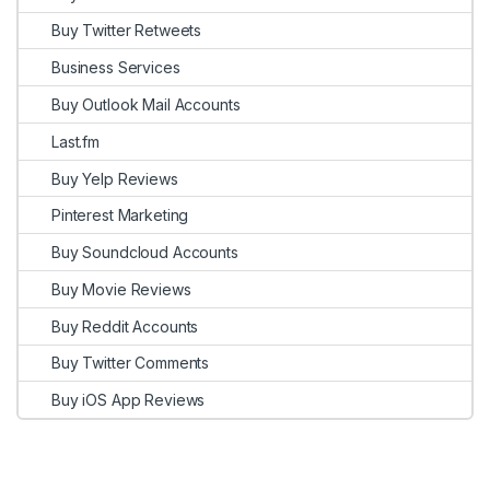
Buy Twitter Retweets
Business Services
Buy Outlook Mail Accounts
Last.fm
Buy Yelp Reviews
Pinterest Marketing
Buy Soundcloud Accounts
Buy Movie Reviews
Buy Reddit Accounts
Buy Twitter Comments
Buy iOS App Reviews