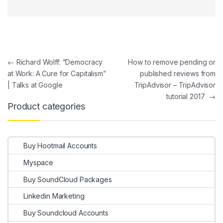
Post navigation
←
Richard Wolff: “Democracy
How to remove pending or
at Work: A Cure for Capitalism”
published reviews from
| Talks at Google
TripAdvisor – TripAdvisor
tutorial 2017
→
Product categories
Buy Hootmail Accounts
Myspace
Buy SoundCloud Packages
Linkedin Marketing
Buy Soundcloud Accounts