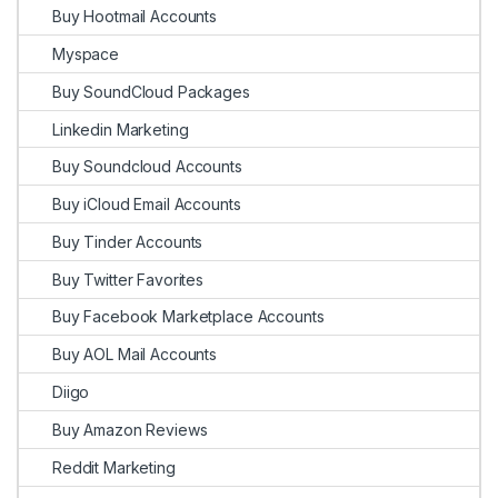
Buy Hootmail Accounts
Myspace
Buy SoundCloud Packages
Linkedin Marketing
Buy Soundcloud Accounts
Buy iCloud Email Accounts
Buy Tinder Accounts
Buy Twitter Favorites
Buy Facebook Marketplace Accounts
Buy AOL Mail Accounts
Diigo
Buy Amazon Reviews
Reddit Marketing