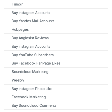
Tumblr
Buy Instagram Accounts
Buy Yandex Mail Accounts
Hubpages
Buy Angieslist Reviews
Buy Instagram Accounts
Buy YouTube Subscribers
Buy Facebook FanPage Likes
Soundcloud Marketing
Weebly
Buy Instagram Photo Like
Facebook Marketing
Buy Soundcloud Comments