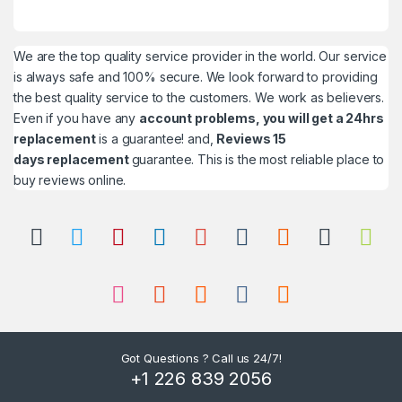
We are the top quality service provider in the world. Our service
is always safe and 100% secure. We look forward to providing
the best quality service to the customers. We work as believers.
Even if you have any
account problems, you will get a 24hrs
replacement
is a guarantee! and,
Reviews 15
days replacement
guarantee. This is the most reliable place to
buy reviews online.
Got Questions ? Call us 24/7!
+1 226 839 2056