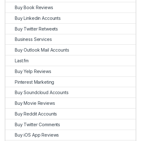
Buy Book Reviews
Buy Linkedin Accounts
Buy Twitter Retweets
Business Services
Buy Outlook Mail Accounts
Last.fm
Buy Yelp Reviews
Pinterest Marketing
Buy Soundcloud Accounts
Buy Movie Reviews
Buy Reddit Accounts
Buy Twitter Comments
Buy iOS App Reviews