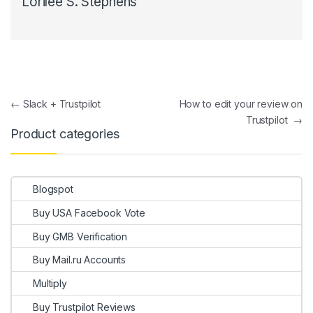
Lorilee S. Stephens
Post navigation
←
Slack + Trustpilot
How to edit your review on
Trustpilot
→
Product categories
Blogspot
Buy USA Facebook Vote
Buy GMB Verification
Buy Mail.ru Accounts
Multiply
Buy Trustpilot Reviews