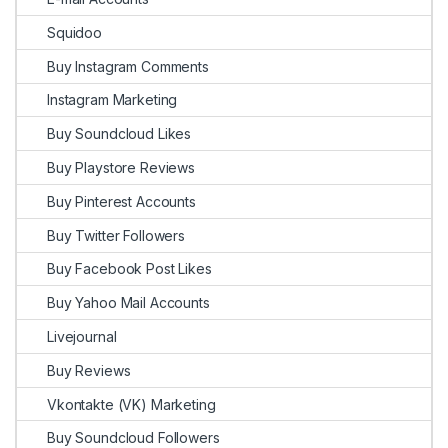
Squidoo
Buy Instagram Comments
Instagram Marketing
Buy Soundcloud Likes
Buy Playstore Reviews
Buy Pinterest Accounts
Buy Twitter Followers
Buy Facebook Post Likes
Buy Yahoo Mail Accounts
Livejournal
Buy Reviews
Vkontakte (VK) Marketing
Buy Soundcloud Followers