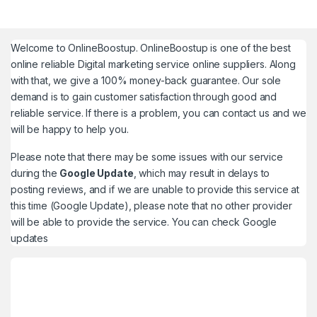
Welcome to
OnlineBoostup
. OnlineBoostup is one of the best
online reliable Digital marketing service online suppliers. Along
with that, we give a 100% money-back guarantee. Our sole
demand is to gain customer satisfaction through good and
reliable service. If there is a problem, you can contact us and we
will be happy to help you.
Please note that there may be some issues with our service
during the
Google Update
, which may result in delays to
posting reviews, and if we are unable to provide this service at
this time (Google Update), please note that no other provider
will be able to provide the service. You can check
Google
updates