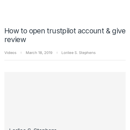
How to open trustpilot account & give
review
Videos
March 18, 2019
Lorilee S. Stephens