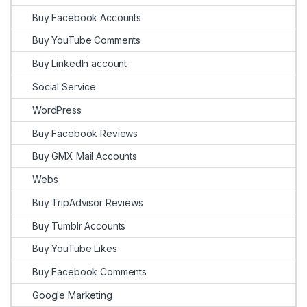
Buy Facebook Accounts
Buy YouTube Comments
Buy LinkedIn account
Social Service
WordPress
Buy Facebook Reviews
Buy GMX Mail Accounts
Webs
Buy TripAdvisor Reviews
Buy Tumblr Accounts
Buy YouTube Likes
Buy Facebook Comments
Google Marketing