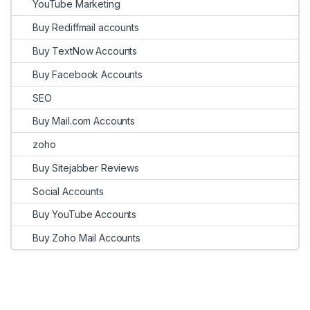
YouTube Marketing
Buy Rediffmail accounts
Buy TextNow Accounts
Buy Facebook Accounts
SEO
Buy Mail.com Accounts
zoho
Buy Sitejabber Reviews
Social Accounts
Buy YouTube Accounts
Buy Zoho Mail Accounts