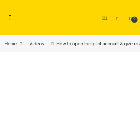
Skip to navigation
Skip to content
0
Home
Videos
How to open trustpilot account & give re