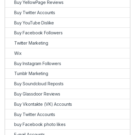
Buy YellowPage Reviews
Buy Twitter Accounts
Buy YouTube Dislike
Buy Facebook Followers
Twitter Marketing
Wix
Buy Instagram Followers
Tumblr Marketing
Buy Soundcloud Reposts
Buy Glassdoor Reviews
Buy Vkontakte (VK) Accounts
Buy Twitter Accounts
buy Facebook photo likes
E-mail Accounts