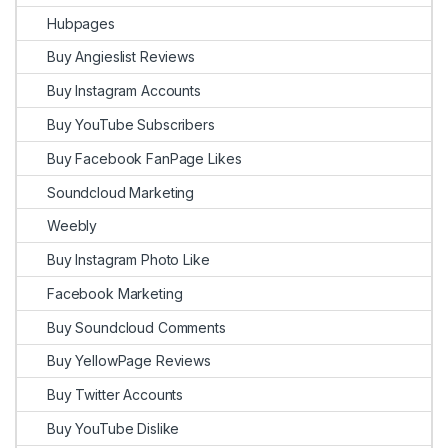
Hubpages
Buy Angieslist Reviews
Buy Instagram Accounts
Buy YouTube Subscribers
Buy Facebook FanPage Likes
Soundcloud Marketing
Weebly
Buy Instagram Photo Like
Facebook Marketing
Buy Soundcloud Comments
Buy YellowPage Reviews
Buy Twitter Accounts
Buy YouTube Dislike