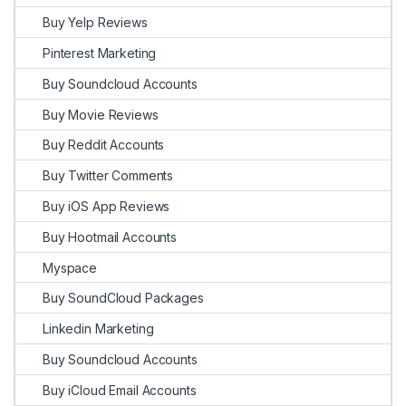
Buy Yelp Reviews
Pinterest Marketing
Buy Soundcloud Accounts
Buy Movie Reviews
Buy Reddit Accounts
Buy Twitter Comments
Buy iOS App Reviews
Buy Hootmail Accounts
Myspace
Buy SoundCloud Packages
Linkedin Marketing
Buy Soundcloud Accounts
Buy iCloud Email Accounts