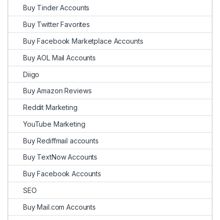
Buy Tinder Accounts
Buy Twitter Favorites
Buy Facebook Marketplace Accounts
Buy AOL Mail Accounts
Diigo
Buy Amazon Reviews
Reddit Marketing
YouTube Marketing
Buy Rediffmail accounts
Buy TextNow Accounts
Buy Facebook Accounts
SEO
Buy Mail.com Accounts