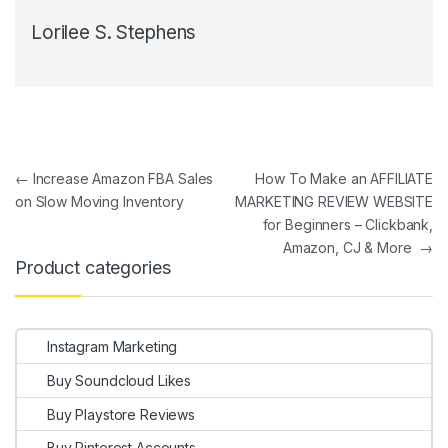
Lorilee S. Stephens
Post navigation
←
Increase Amazon FBA Sales
How To Make an AFFILIATE
on Slow Moving Inventory
MARKETING REVIEW WEBSITE
for Beginners – Clickbank,
Amazon, CJ & More
→
Product categories
Instagram Marketing
Buy Soundcloud Likes
Buy Playstore Reviews
Buy Pinterest Accounts