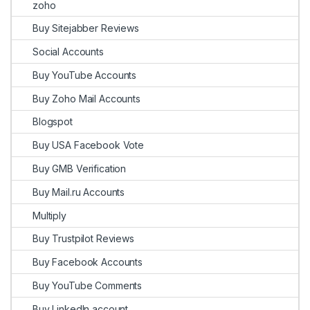
zoho
Buy Sitejabber Reviews
Social Accounts
Buy YouTube Accounts
Buy Zoho Mail Accounts
Blogspot
Buy USA Facebook Vote
Buy GMB Verification
Buy Mail.ru Accounts
Multiply
Buy Trustpilot Reviews
Buy Facebook Accounts
Buy YouTube Comments
Buy LinkedIn account