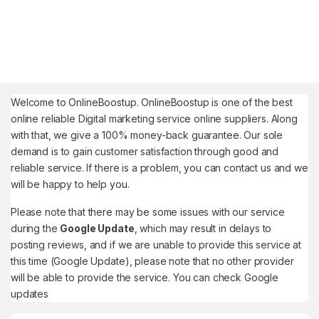
Welcome to
OnlineBoostup
. OnlineBoostup is one of the best
online reliable Digital marketing service online suppliers. Along
with that, we give a 100% money-back guarantee. Our sole
demand is to gain customer satisfaction through good and
reliable service. If there is a problem, you can contact us and we
will be happy to help you.
Please note that there may be some issues with our service
during the
Google Update
, which may result in delays to
posting reviews, and if we are unable to provide this service at
this time (Google Update), please note that no other provider
will be able to provide the service. You can check
Google
updates