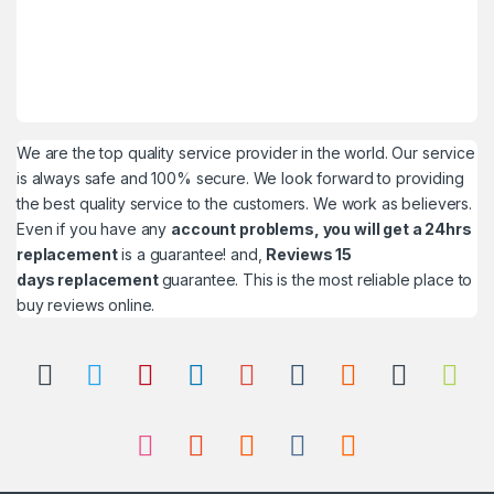
We are the top quality service provider in the world. Our service
is always safe and 100% secure. We look forward to providing
the best quality service to the customers. We work as believers.
Even if you have any
account problems, you will get a 24hrs
replacement
is a guarantee! and,
Reviews 15
days replacement
guarantee. This is the most reliable place to
buy reviews online.