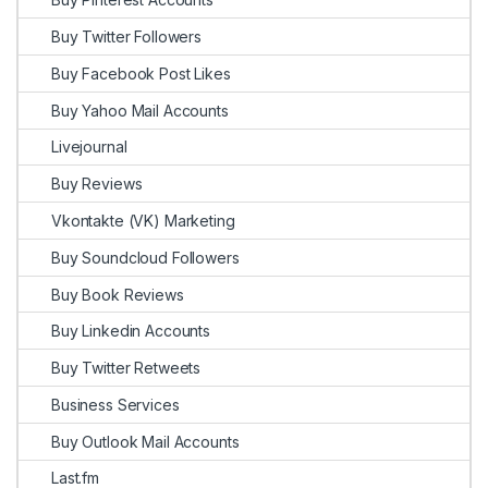
Buy Twitter Followers
Buy Facebook Post Likes
Buy Yahoo Mail Accounts
Livejournal
Buy Reviews
Vkontakte (VK) Marketing
Buy Soundcloud Followers
Buy Book Reviews
Buy Linkedin Accounts
Buy Twitter Retweets
Business Services
Buy Outlook Mail Accounts
Last.fm