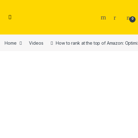
Skip to navigation
Skip to content
0
Home
Videos
How to rank at the top of Amazon: Optim