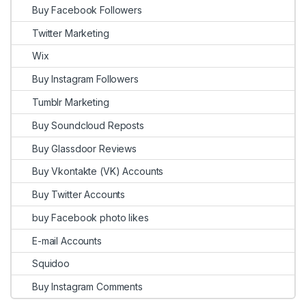
Buy Facebook Followers
Twitter Marketing
Wix
Buy Instagram Followers
Tumblr Marketing
Buy Soundcloud Reposts
Buy Glassdoor Reviews
Buy Vkontakte (VK) Accounts
Buy Twitter Accounts
buy Facebook photo likes
E-mail Accounts
Squidoo
Buy Instagram Comments