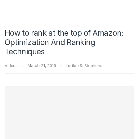
How to rank at the top of Amazon:
Optimization And Ranking
Techniques
Videos
March 21, 2019
Lorilee S. Stephens