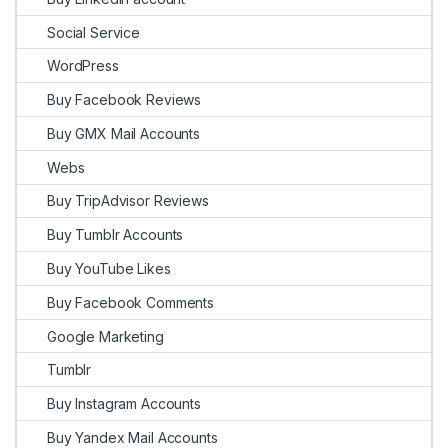
Social Service
WordPress
Buy Facebook Reviews
Buy GMX Mail Accounts
Webs
Buy TripAdvisor Reviews
Buy Tumblr Accounts
Buy YouTube Likes
Buy Facebook Comments
Google Marketing
Tumblr
Buy Instagram Accounts
Buy Yandex Mail Accounts