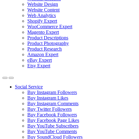
Website Design
Website Content
Web Analytics
Shopify Expert
WooCommerce Expert
Magento Expert
Product Descriptions
Product Photography
Product Research
Amazon Expert
eBay Expert
Etsy Expert
Social Service
Buy Instagram Followers
Buy Instagram Likes
Buy Instagram Comments
Buy Twitter Followers
Buy Facebook Followers
Buy Facebook Page Likes
Buy YouTube Subscribers
Buy YouTube Comments
Buy SoundCloud Followers