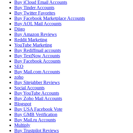
Buy iCloud Email Accounts
Buy Tinder Accounts
Buy Twitter Favorites
Buy Facebook Marketplace Accounts
Buy AOL Mail Accounts
Diigo
Buy Amazon Reviews
Reddit Marketing
YouTube Marketing
Buy Rediffmail accounts
Buy TextNow Accounts
Buy Facebook Accounts
SEO
Buy Mail.com Accounts
zoho
Buy Sitejabber Reviews
Social Accounts
Buy YouTube Accounts
Buy Zoho Mail Accounts
Blogspot
Buy USA Facebook Vote
Buy GMB Verification
Buy Mail.ru Accounts
Multiply
Buy Trustpilot Reviews