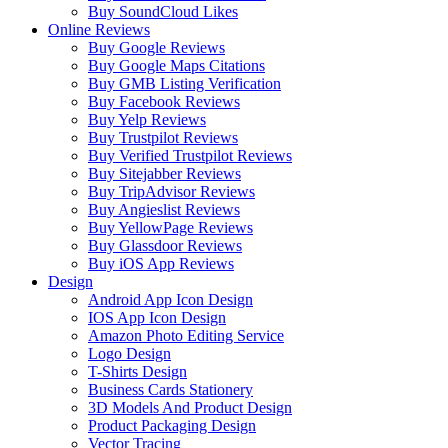
Buy SoundCloud Likes
Online Reviews
Buy Google Reviews
Buy Google Maps Citations
Buy GMB Listing Verification
Buy Facebook Reviews
Buy Yelp Reviews
Buy Trustpilot Reviews
Buy Verified Trustpilot Reviews
Buy Sitejabber Reviews
Buy TripAdvisor Reviews
Buy Angieslist Reviews
Buy YellowPage Reviews
Buy Glassdoor Reviews
Buy iOS App Reviews
Design
Android App Icon Design
IOS App Icon Design
Amazon Photo Editing Service
Logo Design
T-Shirts Design
Business Cards Stationery
3D Models And Product Design
Product Packaging Design
Vector Tracing