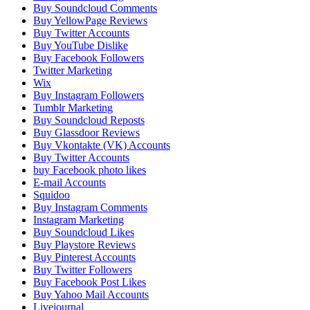
Buy Soundcloud Comments
Buy YellowPage Reviews
Buy Twitter Accounts
Buy YouTube Dislike
Buy Facebook Followers
Twitter Marketing
Wix
Buy Instagram Followers
Tumblr Marketing
Buy Soundcloud Reposts
Buy Glassdoor Reviews
Buy Vkontakte (VK) Accounts
Buy Twitter Accounts
buy Facebook photo likes
E-mail Accounts
Squidoo
Buy Instagram Comments
Instagram Marketing
Buy Soundcloud Likes
Buy Playstore Reviews
Buy Pinterest Accounts
Buy Twitter Followers
Buy Facebook Post Likes
Buy Yahoo Mail Accounts
Livejournal