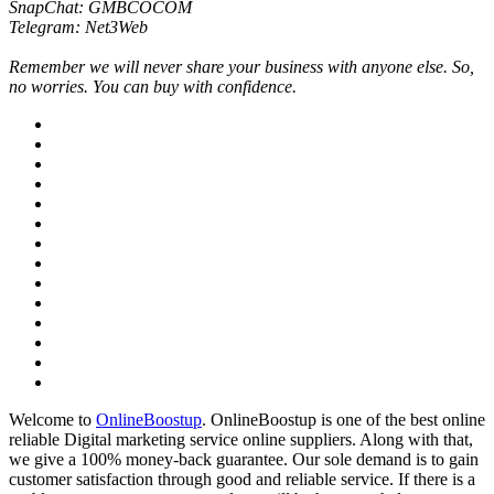
SnapChat: GMBCOCOM
Telegram: Net3Web
Remember we will never share your business with anyone else. So,
no worries. You can buy with confidence.
Welcome to
OnlineBoostup
. OnlineBoostup is one of the best online
reliable Digital marketing service online suppliers. Along with that,
we give a 100% money-back guarantee. Our sole demand is to gain
customer satisfaction through good and reliable service. If there is a