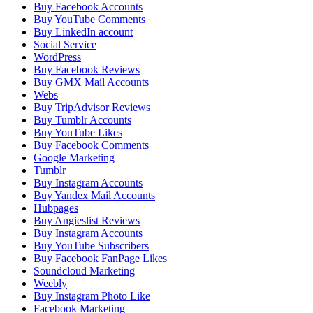
Buy Facebook Accounts
Buy YouTube Comments
Buy LinkedIn account
Social Service
WordPress
Buy Facebook Reviews
Buy GMX Mail Accounts
Webs
Buy TripAdvisor Reviews
Buy Tumblr Accounts
Buy YouTube Likes
Buy Facebook Comments
Google Marketing
Tumblr
Buy Instagram Accounts
Buy Yandex Mail Accounts
Hubpages
Buy Angieslist Reviews
Buy Instagram Accounts
Buy YouTube Subscribers
Buy Facebook FanPage Likes
Soundcloud Marketing
Weebly
Buy Instagram Photo Like
Facebook Marketing