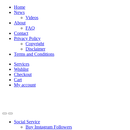
Skip
Skip
Home
to
to
News
navigation
content
Videos
About
FAQ
Contact
Privacy Policy
Copyright
Disclaimer
Terms and Conditions
Services
Wishlist
Checkout
Cart
My account
Social Service
Buy Instagram Followers