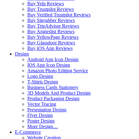
Buy Yelp Reviews
Buy Trustpilot Reviews
Buy Verified Trustpilot Reviews
Buy Sitejabber Reviews
Buy TripAdvisor Reviews
Buy Angieslist Reviews
Buy YellowPage Reviews
Buy Glassdoor Reviews
Buy iOS App Reviews
Design
Android App Icon Design
IOS App Icon Design
Amazon Photo Editing Service
Logo Design
T-Shirts Design
Business Cards Stationery
3D Models And Product Design
Product Packaging Design
Vector Tracing
Presentation Design
Flyer Design
Poster Design
More Design…
E-Commerce
Website Creation