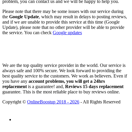
problem, you can contact us and we will be happy to help you.
Please note that there may be some issues with our service during
the
Google Update
, which may result in delays to posting reviews,
and if we are unable to provide this service at this time (Google
Update), please note that no other provider will be able to provide
the service. You can check
Google updates
We are the top quality service provider in the world. Our service is
always safe and 100% secure. We look forward to providing the
best quality service to the customers. We work as believers. Even if
you have any
account problems, you will get a 24hrs
replacement
is a guarantee! and,
Reviews 15 days replacement
guarantee. This is the most reliable place to buy reviews online.
Copyright ©
OnlineBoostup 2018 - 2026
- All Rights Reserved