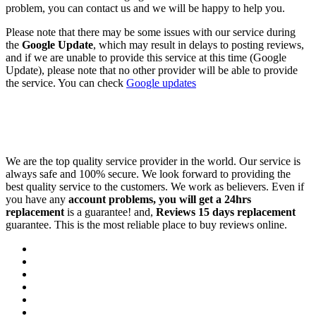
problem, you can contact us and we will be happy to help you.
Please note that there may be some issues with our service during
the
Google Update
, which may result in delays to posting reviews,
and if we are unable to provide this service at this time (Google
Update), please note that no other provider will be able to provide
the service. You can check
Google updates
We are the top quality service provider in the world. Our service is
always safe and 100% secure. We look forward to providing the
best quality service to the customers. We work as believers. Even if
you have any
account problems, you will get a 24hrs
replacement
is a guarantee! and,
Reviews 15 days replacement
guarantee. This is the most reliable place to buy reviews online.