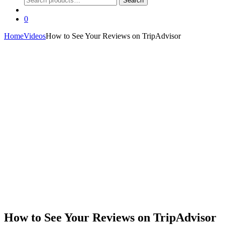
Search
for:
0
Home
Videos
How to See Your Reviews on TripAdvisor
How to See Your Reviews on TripAdvisor