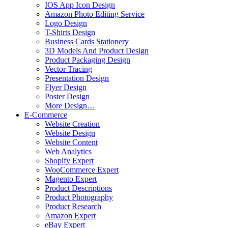
IOS App Icon Design
Amazon Photo Editing Service
Logo Design
T-Shirts Design
Business Cards Stationery
3D Models And Product Design
Product Packaging Design
Vector Tracing
Presentation Design
Flyer Design
Poster Design
More Design…
E-Commerce
Website Creation
Website Design
Website Content
Web Analytics
Shopify Expert
WooCommerce Expert
Magento Expert
Product Descriptions
Product Photography
Product Research
Amazon Expert
eBay Expert