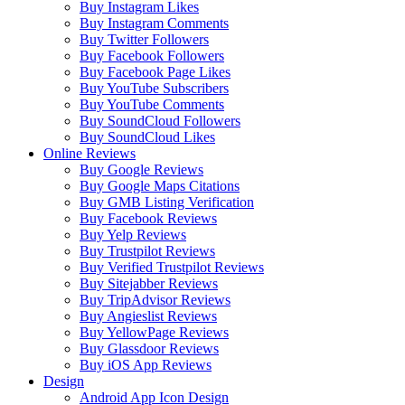
Buy Instagram Likes
Buy Instagram Comments
Buy Twitter Followers
Buy Facebook Followers
Buy Facebook Page Likes
Buy YouTube Subscribers
Buy YouTube Comments
Buy SoundCloud Followers
Buy SoundCloud Likes
Online Reviews
Buy Google Reviews
Buy Google Maps Citations
Buy GMB Listing Verification
Buy Facebook Reviews
Buy Yelp Reviews
Buy Trustpilot Reviews
Buy Verified Trustpilot Reviews
Buy Sitejabber Reviews
Buy TripAdvisor Reviews
Buy Angieslist Reviews
Buy YellowPage Reviews
Buy Glassdoor Reviews
Buy iOS App Reviews
Design
Android App Icon Design