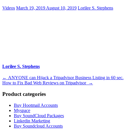
Videos
March 19, 2019
August 10, 2019
Lorilee S. Stephens
Lorilee S. Stephens
Post
←
ANYONE can Hijack a Tripadvisor Business Listing in 60 sec.
How to Fix Bad Web Reviews on Tripadvisor
→
navigation
Product categories
Buy Hootmail Accounts
Myspace
Buy SoundCloud Packages
Linkedin Marketing
Buy Soundcloud Accounts