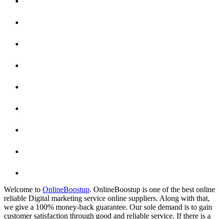
Welcome to
OnlineBoostup
. OnlineBoostup is one of the best online
reliable Digital marketing service online suppliers. Along with that,
we give a 100% money-back guarantee. Our sole demand is to gain
customer satisfaction through good and reliable service. If there is a