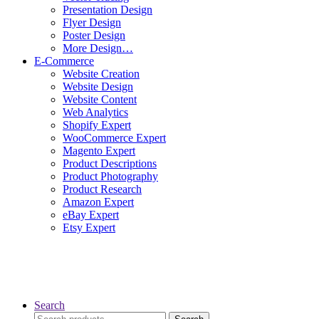
Presentation Design
Flyer Design
Poster Design
More Design…
E-Commerce
Website Creation
Website Design
Website Content
Web Analytics
Shopify Expert
WooCommerce Expert
Magento Expert
Product Descriptions
Product Photography
Product Research
Amazon Expert
eBay Expert
Etsy Expert
Search
Search