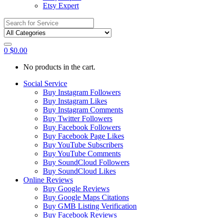
Etsy Expert
Search
for:
0
$
0.00
No products in the cart.
Social Service
Buy Instagram Followers
Buy Instagram Likes
Buy Instagram Comments
Buy Twitter Followers
Buy Facebook Followers
Buy Facebook Page Likes
Buy YouTube Subscribers
Buy YouTube Comments
Buy SoundCloud Followers
Buy SoundCloud Likes
Online Reviews
Buy Google Reviews
Buy Google Maps Citations
Buy GMB Listing Verification
Buy Facebook Reviews