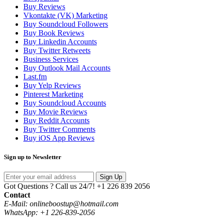
Buy Reviews
Vkontakte (VK) Marketing
Buy Soundcloud Followers
Buy Book Reviews
Buy Linkedin Accounts
Buy Twitter Retweets
Business Services
Buy Outlook Mail Accounts
Last.fm
Buy Yelp Reviews
Pinterest Marketing
Buy Soundcloud Accounts
Buy Movie Reviews
Buy Reddit Accounts
Buy Twitter Comments
Buy iOS App Reviews
Sign up to Newsletter
Sign Up
Got Questions ? Call us 24/7!
+1 226 839 2056
Contact
E-Mail: onlineboostup@hotmail.com
WhatsApp: +1 226-839-2056