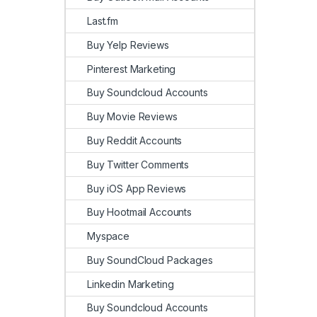
Last.fm
Buy Yelp Reviews
Pinterest Marketing
Buy Soundcloud Accounts
Buy Movie Reviews
Buy Reddit Accounts
Buy Twitter Comments
Buy iOS App Reviews
Buy Hootmail Accounts
Myspace
Buy SoundCloud Packages
Linkedin Marketing
Buy Soundcloud Accounts