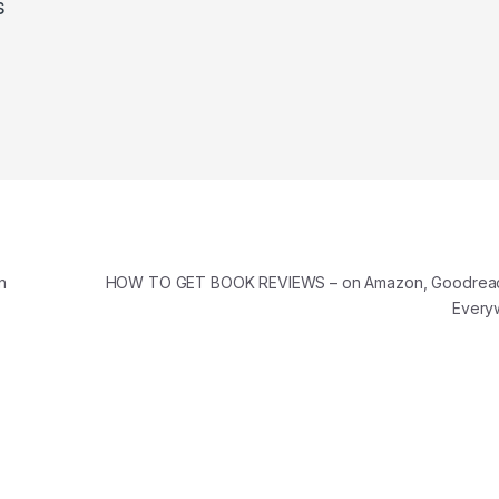
s
n
HOW TO GET BOOK REVIEWS – on Amazon, Goodreads
Every