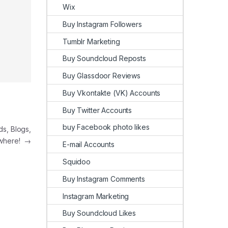
Wix
Buy Instagram Followers
Tumblr Marketing
Buy Soundcloud Reposts
Buy Glassdoor Reviews
Buy Vkontakte (VK) Accounts
Buy Twitter Accounts
buy Facebook photo likes
, Blogs,
where!
→
E-mail Accounts
Squidoo
Buy Instagram Comments
Instagram Marketing
Buy Soundcloud Likes