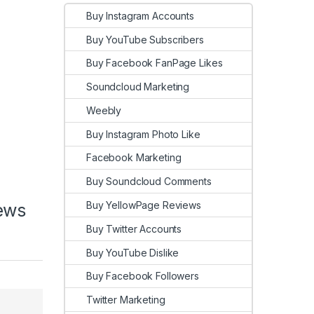
Buy Instagram Accounts
Buy YouTube Subscribers
Buy Facebook FanPage Likes
Soundcloud Marketing
Weebly
Buy Instagram Photo Like
Facebook Marketing
Buy Soundcloud Comments
Buy YellowPage Reviews
iews
Buy Twitter Accounts
Buy YouTube Dislike
Buy Facebook Followers
Twitter Marketing