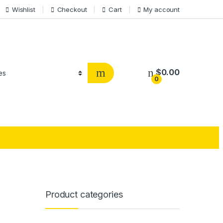
Wishlist
Checkout
Cart
My account
$
0.00
0
Product categories