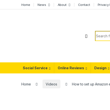
Skip to navigation
Skip to content
Home
News
About
Contact
Privacy 
Search f
Social Service
Online Reviews
Design
Home
Videos
How to set up Amazon 