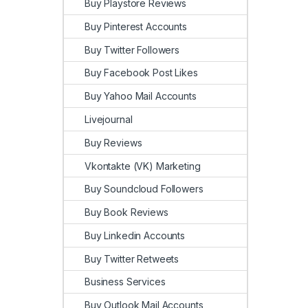
Buy Playstore Reviews
Buy Pinterest Accounts
Buy Twitter Followers
Buy Facebook Post Likes
Buy Yahoo Mail Accounts
Livejournal
Buy Reviews
Vkontakte (VK) Marketing
Buy Soundcloud Followers
Buy Book Reviews
Buy Linkedin Accounts
Buy Twitter Retweets
Business Services
Buy Outlook Mail Accounts