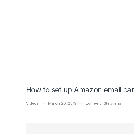
How to set up Amazon email ca
Videos
March 20, 2019
Lorilee S. Stephens