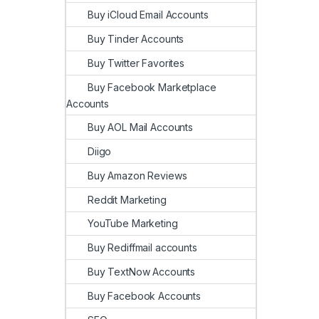
Buy iCloud Email Accounts
Buy Tinder Accounts
Buy Twitter Favorites
Buy Facebook Marketplace
Accounts
Buy AOL Mail Accounts
Diigo
Buy Amazon Reviews
Reddit Marketing
YouTube Marketing
Buy Rediffmail accounts
Buy TextNow Accounts
Buy Facebook Accounts