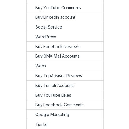
Buy YouTube Comments
Buy LinkedIn account
Social Service
WordPress
Buy Facebook Reviews
Buy GMX Mail Accounts
Webs
Buy TripAdvisor Reviews
Buy Tumblr Accounts
Buy YouTube Likes
Buy Facebook Comments
Google Marketing
Tumblr