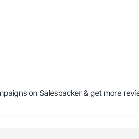
mpaigns on Salesbacker & get more rev