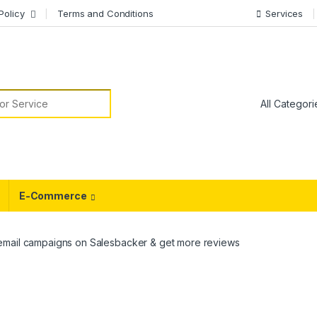
Policy
Terms and Conditions
Services
or:
E-Commerce
email campaigns on Salesbacker & get more reviews