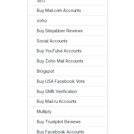
SEO
Buy Mail.com Accounts
zoho
Buy Sitejabber Reviews
Social Accounts
Buy YouTube Accounts
Buy Zoho Mail Accounts
Blogspot
Buy USA Facebook Vote
Buy GMB Verification
Buy Mail.ru Accounts
Multiply
Buy Trustpilot Reviews
Buy Facebook Accounts