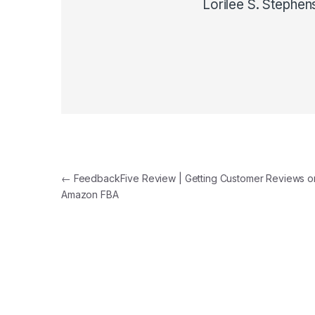
Lorilee S. Stephen
Post navigation
←
FeedbackFive Review | Getting Customer Reviews o
Amazon FBA