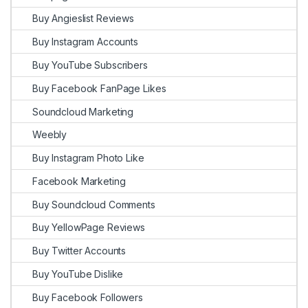
Buy Angieslist Reviews
Buy Instagram Accounts
Buy YouTube Subscribers
Buy Facebook FanPage Likes
Soundcloud Marketing
Weebly
Buy Instagram Photo Like
Facebook Marketing
Buy Soundcloud Comments
Buy YellowPage Reviews
Buy Twitter Accounts
Buy YouTube Dislike
Buy Facebook Followers