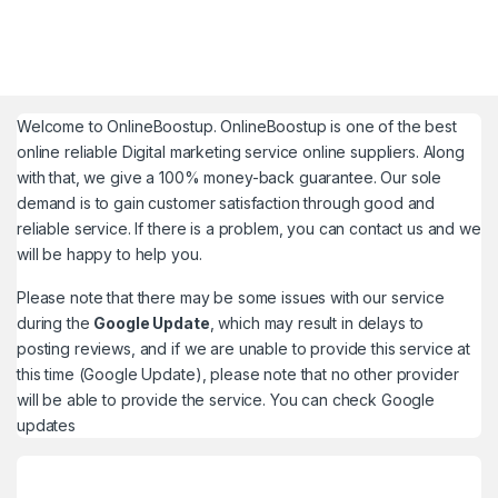
Welcome to
OnlineBoostup
. OnlineBoostup is one of the best
online reliable Digital marketing service online suppliers. Along
with that, we give a 100% money-back guarantee. Our sole
demand is to gain customer satisfaction through good and
reliable service. If there is a problem, you can contact us and we
will be happy to help you.
Please note that there may be some issues with our service
during the
Google Update
, which may result in delays to
posting reviews, and if we are unable to provide this service at
this time (Google Update), please note that no other provider
will be able to provide the service. You can check
Google
updates