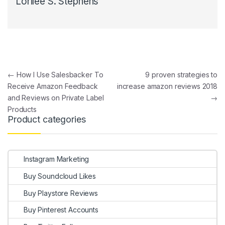
Lorilee S. Stephens
Post navigation
←
How I Use Salesbacker To
9 proven strategies to
Receive Amazon Feedback
increase amazon reviews 2018
and Reviews on Private Label
→
Products
Product categories
Instagram Marketing
Buy Soundcloud Likes
Buy Playstore Reviews
Buy Pinterest Accounts