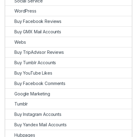
Social Service
WordPress
Buy Facebook Reviews
Buy GMX Mail Accounts
Webs
Buy TripAdvisor Reviews
Buy Tumblr Accounts
Buy YouTube Likes
Buy Facebook Comments
Google Marketing
Tumblr
Buy Instagram Accounts
Buy Yandex Mail Accounts
Hubpages