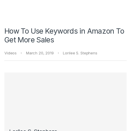
How To Use Keywords in Amazon To
Get More Sales
Videos
March 20, 2019
Lorilee S. Stephens