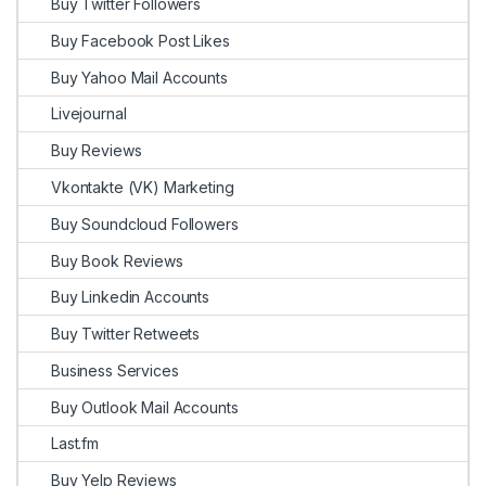
Buy Twitter Followers
Buy Facebook Post Likes
Buy Yahoo Mail Accounts
Livejournal
Buy Reviews
Vkontakte (VK) Marketing
Buy Soundcloud Followers
Buy Book Reviews
Buy Linkedin Accounts
Buy Twitter Retweets
Business Services
Buy Outlook Mail Accounts
Last.fm
Buy Yelp Reviews