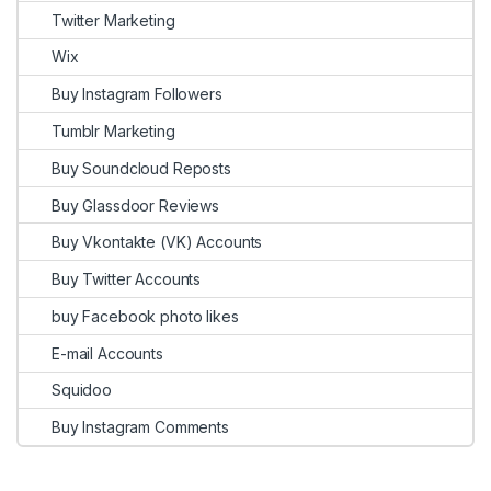
Twitter Marketing
Wix
Buy Instagram Followers
Tumblr Marketing
Buy Soundcloud Reposts
Buy Glassdoor Reviews
Buy Vkontakte (VK) Accounts
Buy Twitter Accounts
buy Facebook photo likes
E-mail Accounts
Squidoo
Buy Instagram Comments