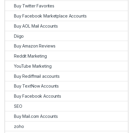
Buy Twitter Favorites
Buy Facebook Marketplace Accounts
Buy AOL Mail Accounts
Diigo
Buy Amazon Reviews
Reddit Marketing
YouTube Marketing
Buy Rediffmail accounts
Buy TextNow Accounts
Buy Facebook Accounts
SEO
Buy Mail.com Accounts
zoho