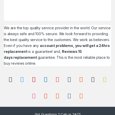
We are the top quality service provider in the world. Our service
is always safe and 100% secure. We look forward to providing
the best quality service to the customers. We work as believers.
Even if you have any
account problems, you will get a 24hrs
replacement
is a guarantee! and,
Reviews 15
days replacement
guarantee. This is the most reliable place to
buy reviews online.
Got Questions ? Call us 24/7!