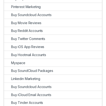
Pinterest Marketing
Buy Soundcloud Accounts
Buy Movie Reviews
Buy Reddit Accounts
Buy Twitter Comments
Buy iOS App Reviews
Buy Hootmail Accounts
Myspace
Buy SoundCloud Packages
Linkedin Marketing
Buy Soundcloud Accounts
Buy iCloud Email Accounts
Buy Tinder Accounts