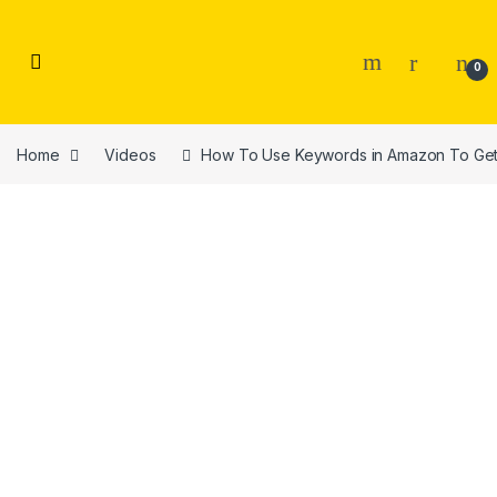
Skip to navigation
Skip to content
0
Home
Videos
How To Use Keywords in Amazon To Get