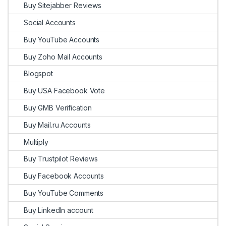
Buy Sitejabber Reviews
Social Accounts
Buy YouTube Accounts
Buy Zoho Mail Accounts
Blogspot
Buy USA Facebook Vote
Buy GMB Verification
Buy Mail.ru Accounts
Multiply
Buy Trustpilot Reviews
Buy Facebook Accounts
Buy YouTube Comments
Buy LinkedIn account