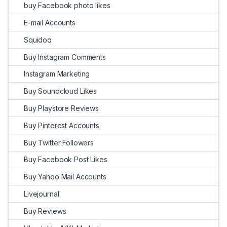
buy Facebook photo likes
E-mail Accounts
Squidoo
Buy Instagram Comments
Instagram Marketing
Buy Soundcloud Likes
Buy Playstore Reviews
Buy Pinterest Accounts
Buy Twitter Followers
Buy Facebook Post Likes
Buy Yahoo Mail Accounts
Livejournal
Buy Reviews