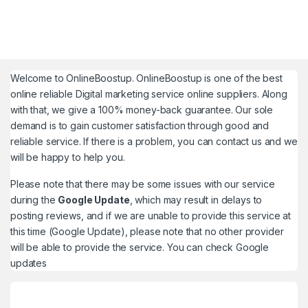
Welcome to
OnlineBoostup
. OnlineBoostup is one of the best
online reliable Digital marketing service online suppliers. Along
with that, we give a 100% money-back guarantee. Our sole
demand is to gain customer satisfaction through good and
reliable service. If there is a problem, you can contact us and we
will be happy to help you.
Please note that there may be some issues with our service
during the
Google Update
, which may result in delays to
posting reviews, and if we are unable to provide this service at
this time (Google Update), please note that no other provider
will be able to provide the service. You can check
Google
updates