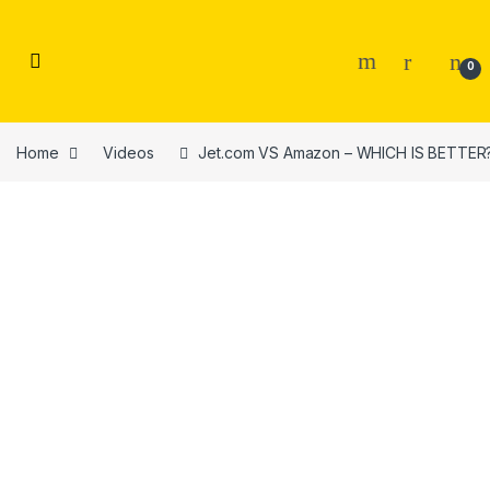
Skip to navigation
Skip to content
0
Home
Videos
Jet.com VS Amazon – WHICH IS BETTER?!