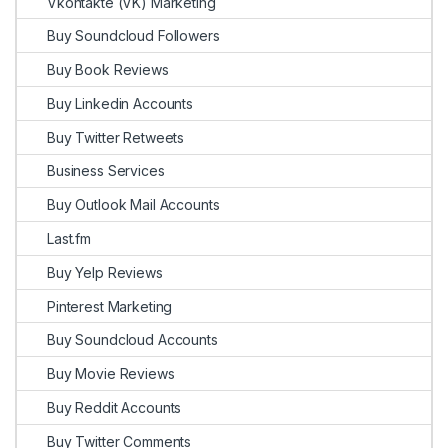
Vkontakte (VK) Marketing
Buy Soundcloud Followers
Buy Book Reviews
Buy Linkedin Accounts
Buy Twitter Retweets
Business Services
Buy Outlook Mail Accounts
Last.fm
Buy Yelp Reviews
Pinterest Marketing
Buy Soundcloud Accounts
Buy Movie Reviews
Buy Reddit Accounts
Buy Twitter Comments