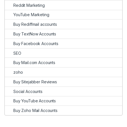
Reddit Marketing
YouTube Marketing
Buy Rediffmail accounts
Buy TextNow Accounts
Buy Facebook Accounts
SEO
Buy Mail.com Accounts
zoho
Buy Sitejabber Reviews
Social Accounts
Buy YouTube Accounts
Buy Zoho Mail Accounts