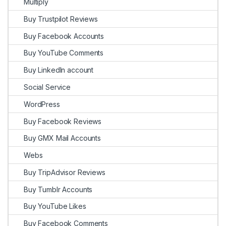
Multiply
Buy Trustpilot Reviews
Buy Facebook Accounts
Buy YouTube Comments
Buy LinkedIn account
Social Service
WordPress
Buy Facebook Reviews
Buy GMX Mail Accounts
Webs
Buy TripAdvisor Reviews
Buy Tumblr Accounts
Buy YouTube Likes
Buy Facebook Comments