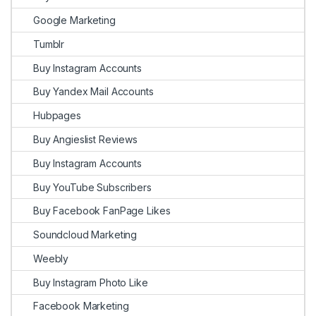
Google Marketing
Tumblr
Buy Instagram Accounts
Buy Yandex Mail Accounts
Hubpages
Buy Angieslist Reviews
Buy Instagram Accounts
Buy YouTube Subscribers
Buy Facebook FanPage Likes
Soundcloud Marketing
Weebly
Buy Instagram Photo Like
Facebook Marketing