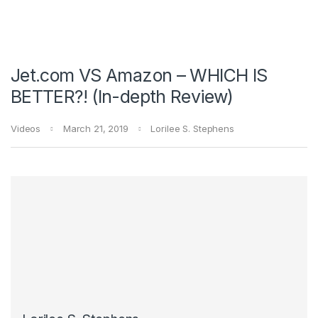
Jet.com VS Amazon – WHICH IS
BETTER?! (In-depth Review)
Videos
March 21, 2019
Lorilee S. Stephens