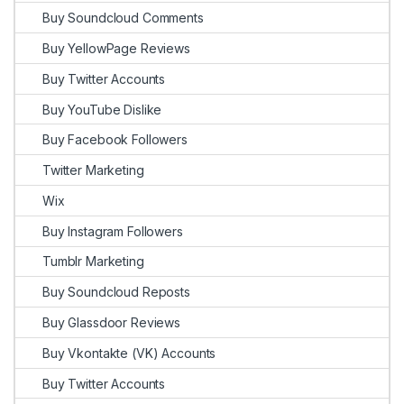
Buy Soundcloud Comments
Buy YellowPage Reviews
Buy Twitter Accounts
Buy YouTube Dislike
Buy Facebook Followers
Twitter Marketing
Wix
Buy Instagram Followers
Tumblr Marketing
Buy Soundcloud Reposts
Buy Glassdoor Reviews
Buy Vkontakte (VK) Accounts
Buy Twitter Accounts