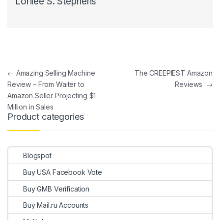
Lorilee S. Stephens
Post navigation
←
Amazing Selling Machine
The CREEPIEST Amazon
Review – From Waiter to
Reviews
→
Amazon Seller Projecting $1
Million in Sales
Product categories
Blogspot
Buy USA Facebook Vote
Buy GMB Verification
Buy Mail.ru Accounts