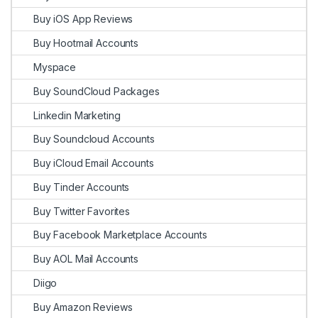
Buy iOS App Reviews
Buy Hootmail Accounts
Myspace
Buy SoundCloud Packages
Linkedin Marketing
Buy Soundcloud Accounts
Buy iCloud Email Accounts
Buy Tinder Accounts
Buy Twitter Favorites
Buy Facebook Marketplace Accounts
Buy AOL Mail Accounts
Diigo
Buy Amazon Reviews