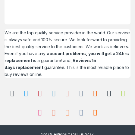
We are the top quality service provider in the world. Our service
is always safe and 100% secure. We look forward to providing
the best quality service to the customers. We work as believers.
Even if you have any
account problems, you will get a 24hrs
replacement
is a guarantee! and,
Reviews 15
days replacement
guarantee. This is the most reliable place to
buy reviews online.
Got Questions ? Call us 24/7!