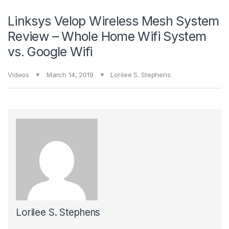
Linksys Velop Wireless Mesh System
Review – Whole Home Wifi System
vs. Google Wifi
Videos
March 14, 2019
Lorilee S. Stephens
Lorilee S. Stephens