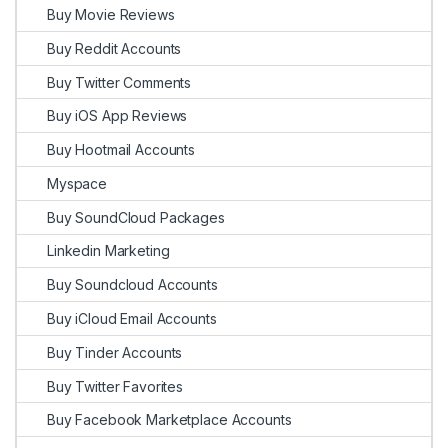
Buy Movie Reviews
Buy Reddit Accounts
Buy Twitter Comments
Buy iOS App Reviews
Buy Hootmail Accounts
Myspace
Buy SoundCloud Packages
Linkedin Marketing
Buy Soundcloud Accounts
Buy iCloud Email Accounts
Buy Tinder Accounts
Buy Twitter Favorites
Buy Facebook Marketplace Accounts