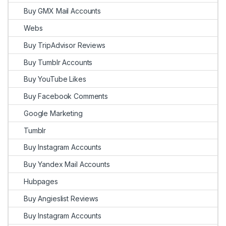
Buy GMX Mail Accounts
Webs
Buy TripAdvisor Reviews
Buy Tumblr Accounts
Buy YouTube Likes
Buy Facebook Comments
Google Marketing
Tumblr
Buy Instagram Accounts
Buy Yandex Mail Accounts
Hubpages
Buy Angieslist Reviews
Buy Instagram Accounts