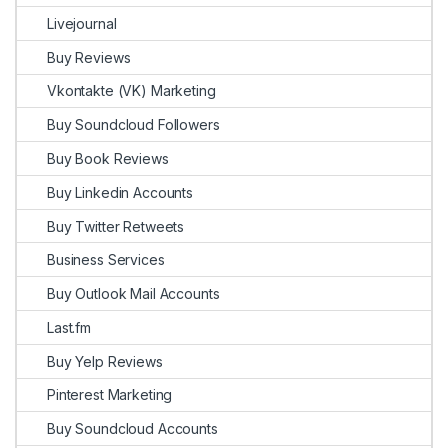
Livejournal
Buy Reviews
Vkontakte (VK) Marketing
Buy Soundcloud Followers
Buy Book Reviews
Buy Linkedin Accounts
Buy Twitter Retweets
Business Services
Buy Outlook Mail Accounts
Last.fm
Buy Yelp Reviews
Pinterest Marketing
Buy Soundcloud Accounts