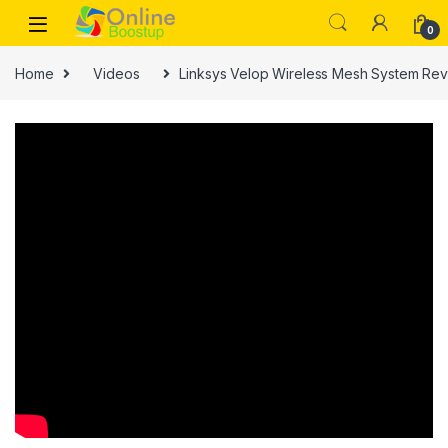
Skip to navigation
Skip to content
0
Home
Videos
Linksys Velop Wireless Mesh System Rev