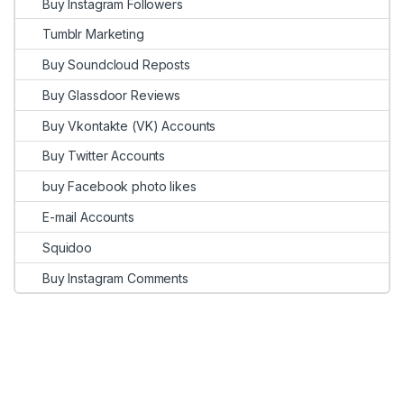
Buy Instagram Followers
Tumblr Marketing
Buy Soundcloud Reposts
Buy Glassdoor Reviews
Buy Vkontakte (VK) Accounts
Buy Twitter Accounts
buy Facebook photo likes
E-mail Accounts
Squidoo
Buy Instagram Comments