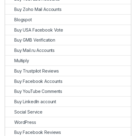
Buy Zoho Mail Accounts
Blogspot
Buy USA Facebook Vote
Buy GMB Verification
Buy Mail.ru Accounts
Multiply
Buy Trustpilot Reviews
Buy Facebook Accounts
Buy YouTube Comments
Buy LinkedIn account
Social Service
WordPress
Buy Facebook Reviews