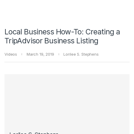
Local Business How-To: Creating a
TripAdvisor Business Listing
Videos
March 19, 2019
Lorilee S. Stephens