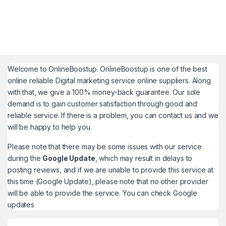
Welcome to
OnlineBoostup
. OnlineBoostup is one of the best
online reliable Digital marketing service online suppliers. Along
with that, we give a 100% money-back guarantee. Our sole
demand is to gain customer satisfaction through good and
reliable service. If there is a problem, you can contact us and we
will be happy to help you.
Please note that there may be some issues with our service
during the
Google Update
, which may result in delays to
posting reviews, and if we are unable to provide this service at
this time (Google Update), please note that no other provider
will be able to provide the service. You can check
Google
updates