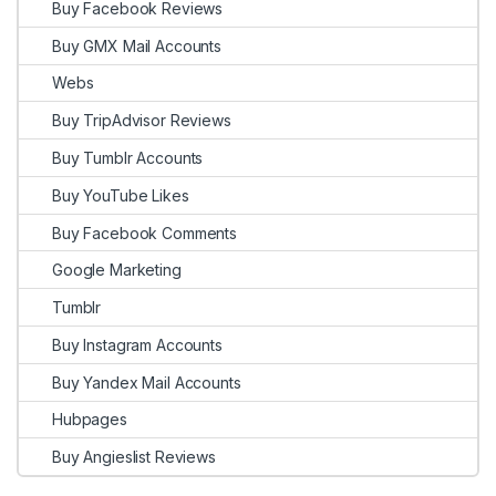
Buy Facebook Reviews
Buy GMX Mail Accounts
Webs
Buy TripAdvisor Reviews
Buy Tumblr Accounts
Buy YouTube Likes
Buy Facebook Comments
Google Marketing
Tumblr
Buy Instagram Accounts
Buy Yandex Mail Accounts
Hubpages
Buy Angieslist Reviews