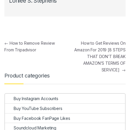
Lorilee S. Stephens
Post navigation
←
How to Remove Review
How to Get Reviews On
From Tripadvisor
Amazon For 2019 [8 STEPS
THAT DON’T BREAK
AMAZON’S TERMS OF
SERVICE]
→
Product categories
Buy Instagram Accounts
Buy YouTube Subscribers
Buy Facebook FanPage Likes
Soundcloud Marketing