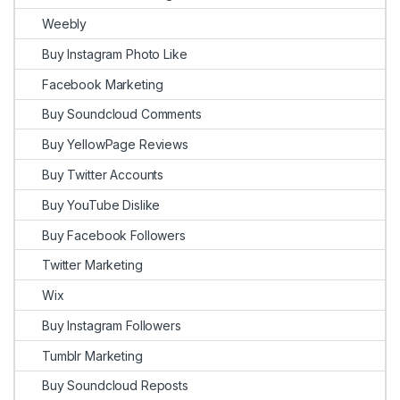
Weebly
Buy Instagram Photo Like
Facebook Marketing
Buy Soundcloud Comments
Buy YellowPage Reviews
Buy Twitter Accounts
Buy YouTube Dislike
Buy Facebook Followers
Twitter Marketing
Wix
Buy Instagram Followers
Tumblr Marketing
Buy Soundcloud Reposts