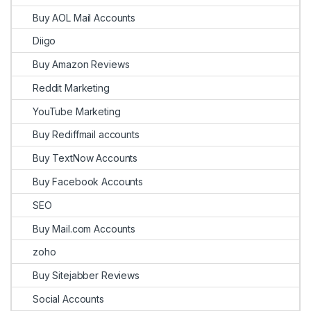
Buy AOL Mail Accounts
Diigo
Buy Amazon Reviews
Reddit Marketing
YouTube Marketing
Buy Rediffmail accounts
Buy TextNow Accounts
Buy Facebook Accounts
SEO
Buy Mail.com Accounts
zoho
Buy Sitejabber Reviews
Social Accounts