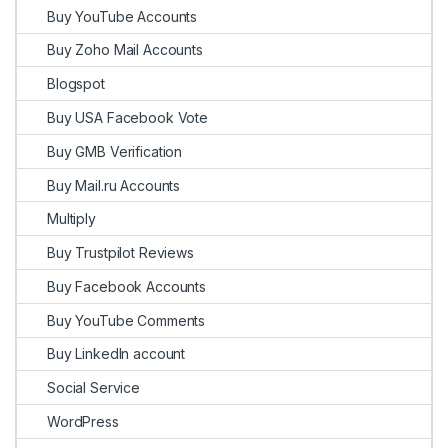
Buy YouTube Accounts
Buy Zoho Mail Accounts
Blogspot
Buy USA Facebook Vote
Buy GMB Verification
Buy Mail.ru Accounts
Multiply
Buy Trustpilot Reviews
Buy Facebook Accounts
Buy YouTube Comments
Buy LinkedIn account
Social Service
WordPress