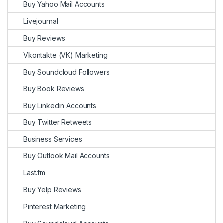
Buy Yahoo Mail Accounts
Livejournal
Buy Reviews
Vkontakte (VK) Marketing
Buy Soundcloud Followers
Buy Book Reviews
Buy Linkedin Accounts
Buy Twitter Retweets
Business Services
Buy Outlook Mail Accounts
Last.fm
Buy Yelp Reviews
Pinterest Marketing