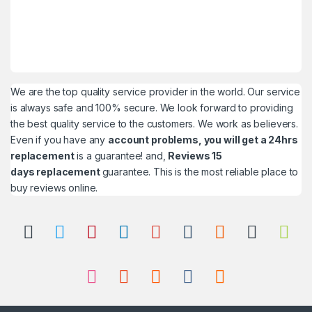
We are the top quality service provider in the world. Our service
is always safe and 100% secure. We look forward to providing
the best quality service to the customers. We work as believers.
Even if you have any
account problems, you will get a 24hrs
replacement
is a guarantee! and,
Reviews 15
days replacement
guarantee. This is the most reliable place to
buy reviews online.