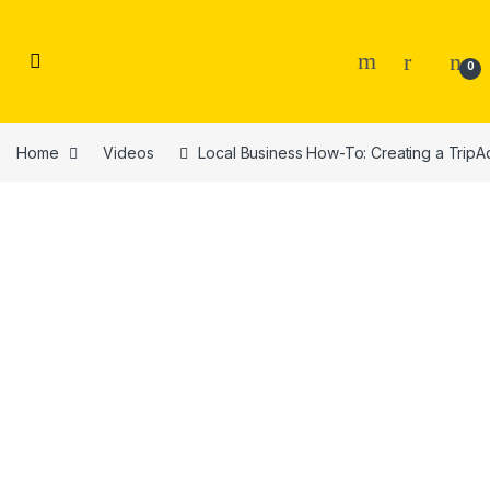
Skip to navigation
Skip to content
0
Home
Videos
Local Business How-To: Creating a TripAd