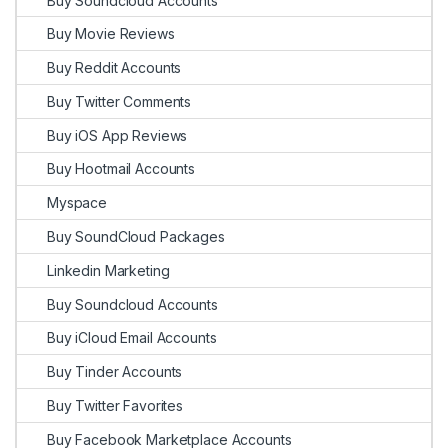
Buy Soundcloud Accounts
Buy Movie Reviews
Buy Reddit Accounts
Buy Twitter Comments
Buy iOS App Reviews
Buy Hootmail Accounts
Myspace
Buy SoundCloud Packages
Linkedin Marketing
Buy Soundcloud Accounts
Buy iCloud Email Accounts
Buy Tinder Accounts
Buy Twitter Favorites
Buy Facebook Marketplace Accounts