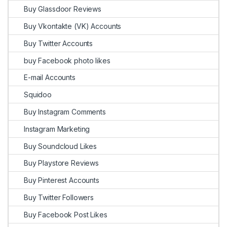
Buy Glassdoor Reviews
Buy Vkontakte (VK) Accounts
Buy Twitter Accounts
buy Facebook photo likes
E-mail Accounts
Squidoo
Buy Instagram Comments
Instagram Marketing
Buy Soundcloud Likes
Buy Playstore Reviews
Buy Pinterest Accounts
Buy Twitter Followers
Buy Facebook Post Likes