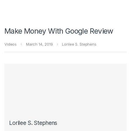
Make Money With Google Review
Videos
March 14, 2019
Lorilee S. Stephens
Lorilee S. Stephens