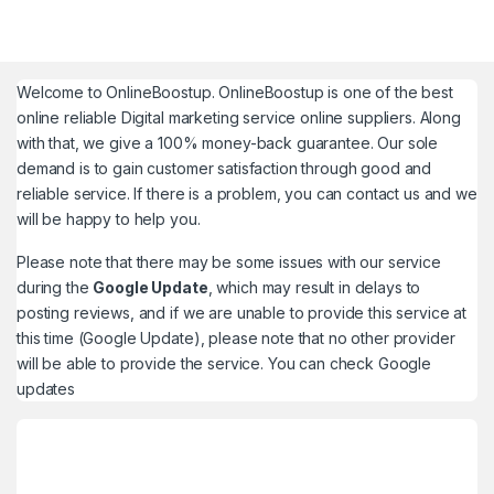
Welcome to
OnlineBoostup
. OnlineBoostup is one of the best
online reliable Digital marketing service online suppliers. Along
with that, we give a 100% money-back guarantee. Our sole
demand is to gain customer satisfaction through good and
reliable service. If there is a problem, you can contact us and we
will be happy to help you.
Please note that there may be some issues with our service
during the
Google Update
, which may result in delays to
posting reviews, and if we are unable to provide this service at
this time (Google Update), please note that no other provider
will be able to provide the service. You can check
Google
updates