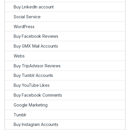
Buy LinkedIn account
Social Service
WordPress
Buy Facebook Reviews
Buy GMX Mail Accounts
Webs
Buy TripAdvisor Reviews
Buy Tumblr Accounts
Buy YouTube Likes
Buy Facebook Comments
Google Marketing
Tumblr
Buy Instagram Accounts