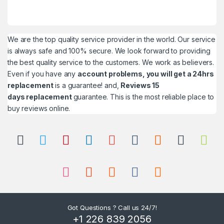
We are the top quality service provider in the world. Our service
is always safe and 100% secure. We look forward to providing
the best quality service to the customers. We work as believers.
Even if you have any
account problems, you will get a 24hrs
replacement
is a guarantee! and,
Reviews 15
days replacement
guarantee. This is the most reliable place to
buy reviews online.
Got Questions ? Call us 24/7!
+1 226 839 2056