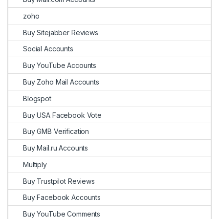
zoho
Buy Sitejabber Reviews
Social Accounts
Buy YouTube Accounts
Buy Zoho Mail Accounts
Blogspot
Buy USA Facebook Vote
Buy GMB Verification
Buy Mail.ru Accounts
Multiply
Buy Trustpilot Reviews
Buy Facebook Accounts
Buy YouTube Comments