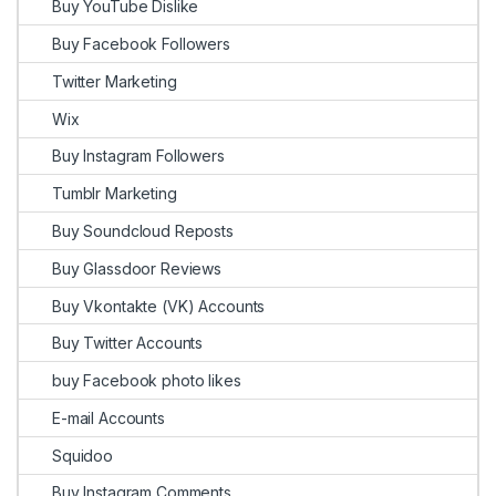
Buy YouTube Dislike
Buy Facebook Followers
Twitter Marketing
Wix
Buy Instagram Followers
Tumblr Marketing
Buy Soundcloud Reposts
Buy Glassdoor Reviews
Buy Vkontakte (VK) Accounts
Buy Twitter Accounts
buy Facebook photo likes
E-mail Accounts
Squidoo
Buy Instagram Comments