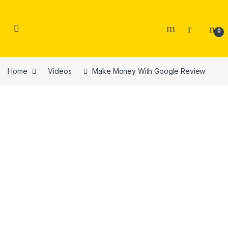
Skip to navigation
Skip to content
0
Home
Videos
Make Money With Google Review