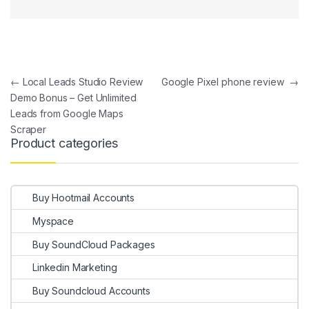
Post navigation
←
Local Leads Studio Review
Google Pixel phone review
→
Demo Bonus – Get Unlimited
Leads from Google Maps
Scraper
Product categories
Buy Hootmail Accounts
Myspace
Buy SoundCloud Packages
Linkedin Marketing
Buy Soundcloud Accounts