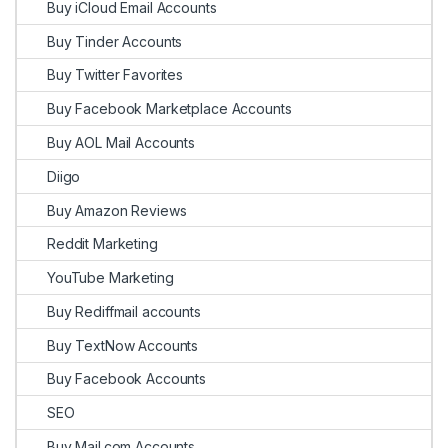
Buy iCloud Email Accounts
Buy Tinder Accounts
Buy Twitter Favorites
Buy Facebook Marketplace Accounts
Buy AOL Mail Accounts
Diigo
Buy Amazon Reviews
Reddit Marketing
YouTube Marketing
Buy Rediffmail accounts
Buy TextNow Accounts
Buy Facebook Accounts
SEO
Buy Mail.com Accounts