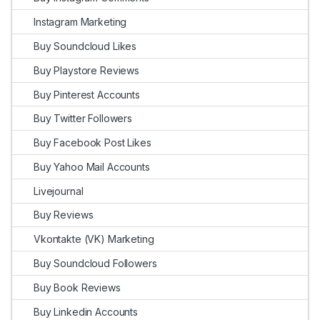
Instagram Marketing
Buy Soundcloud Likes
Buy Playstore Reviews
Buy Pinterest Accounts
Buy Twitter Followers
Buy Facebook Post Likes
Buy Yahoo Mail Accounts
Livejournal
Buy Reviews
Vkontakte (VK) Marketing
Buy Soundcloud Followers
Buy Book Reviews
Buy Linkedin Accounts