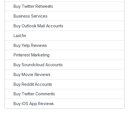
Buy Twitter Retweets
Business Services
Buy Outlook Mail Accounts
Last.fm
Buy Yelp Reviews
Pinterest Marketing
Buy Soundcloud Accounts
Buy Movie Reviews
Buy Reddit Accounts
Buy Twitter Comments
Buy iOS App Reviews