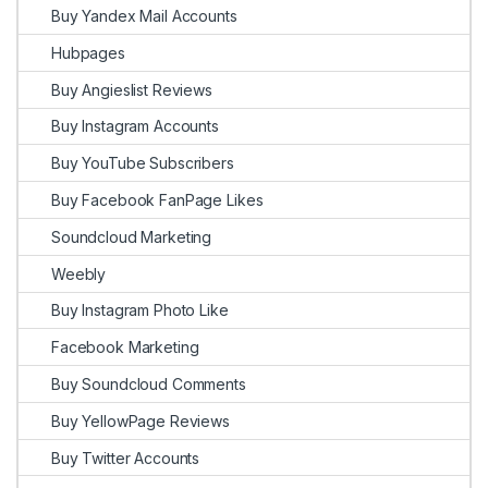
Buy Yandex Mail Accounts
Hubpages
Buy Angieslist Reviews
Buy Instagram Accounts
Buy YouTube Subscribers
Buy Facebook FanPage Likes
Soundcloud Marketing
Weebly
Buy Instagram Photo Like
Facebook Marketing
Buy Soundcloud Comments
Buy YellowPage Reviews
Buy Twitter Accounts