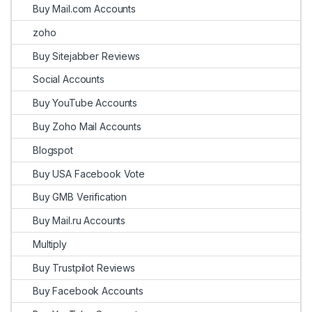
Buy Mail.com Accounts
zoho
Buy Sitejabber Reviews
Social Accounts
Buy YouTube Accounts
Buy Zoho Mail Accounts
Blogspot
Buy USA Facebook Vote
Buy GMB Verification
Buy Mail.ru Accounts
Multiply
Buy Trustpilot Reviews
Buy Facebook Accounts