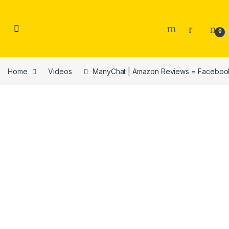
Skip to navigation
Skip to content
0
Home
Videos
ManyChat | Amazon Reviews = Faceboo