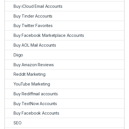
Buy iCloud Email Accounts
Buy Tinder Accounts
Buy Twitter Favorites
Buy Facebook Marketplace Accounts
Buy AOL Mail Accounts
Diigo
Buy Amazon Reviews
Reddit Marketing
YouTube Marketing
Buy Rediffmail accounts
Buy TextNow Accounts
Buy Facebook Accounts
SEO