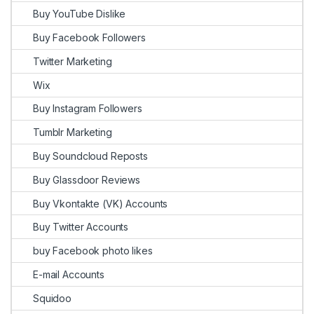
Buy YouTube Dislike
Buy Facebook Followers
Twitter Marketing
Wix
Buy Instagram Followers
Tumblr Marketing
Buy Soundcloud Reposts
Buy Glassdoor Reviews
Buy Vkontakte (VK) Accounts
Buy Twitter Accounts
buy Facebook photo likes
E-mail Accounts
Squidoo