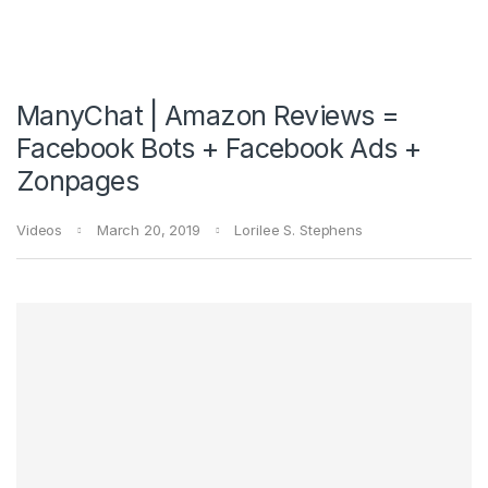
ManyChat | Amazon Reviews =
Facebook Bots + Facebook Ads +
Zonpages
Videos
March 20, 2019
Lorilee S. Stephens