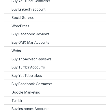
Buy YouTube Comments
Buy LinkedIn account
Social Service
WordPress
Buy Facebook Reviews
Buy GMX Mail Accounts
Webs
Buy TripAdvisor Reviews
Buy Tumblr Accounts
Buy YouTube Likes
Buy Facebook Comments
Google Marketing
Tumblr
Buy Instagram Accounts