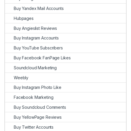
Buy Yandex Mail Accounts
Hubpages
Buy Angieslist Reviews
Buy Instagram Accounts
Buy YouTube Subscribers
Buy Facebook FanPage Likes
Soundcloud Marketing
Weebly
Buy Instagram Photo Like
Facebook Marketing
Buy Soundcloud Comments
Buy YellowPage Reviews
Buy Twitter Accounts