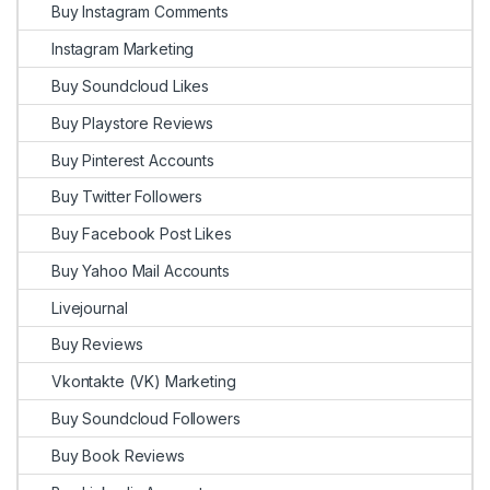
Buy Instagram Comments
Instagram Marketing
Buy Soundcloud Likes
Buy Playstore Reviews
Buy Pinterest Accounts
Buy Twitter Followers
Buy Facebook Post Likes
Buy Yahoo Mail Accounts
Livejournal
Buy Reviews
Vkontakte (VK) Marketing
Buy Soundcloud Followers
Buy Book Reviews