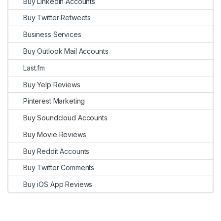
Buy Linkedin Accounts
Buy Twitter Retweets
Business Services
Buy Outlook Mail Accounts
Last.fm
Buy Yelp Reviews
Pinterest Marketing
Buy Soundcloud Accounts
Buy Movie Reviews
Buy Reddit Accounts
Buy Twitter Comments
Buy iOS App Reviews