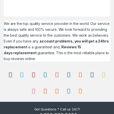
We are the top quality service provider in the world. Our service
is always safe and 100% secure. We look forward to providing
the best quality service to the customers. We work as believers.
Even if you have any
account problems, you will get a 24hrs
replacement
is a guarantee! and,
Reviews 15
days replacement
guarantee. This is the most reliable place to
buy reviews online.
Got Questions ? Call us 24/7!