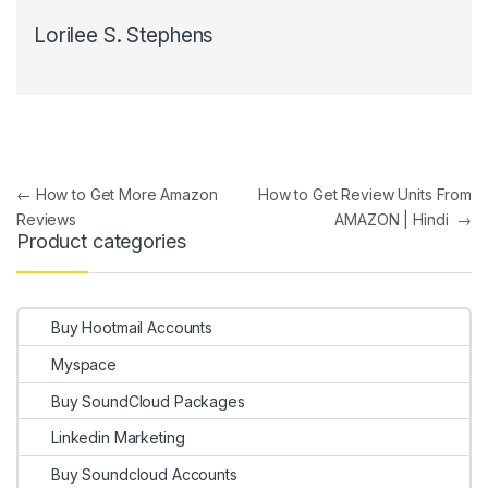
Lorilee S. Stephens
Post navigation
←
How to Get More Amazon
How to Get Review Units From
Reviews
AMAZON | Hindi
→
Product categories
Buy Hootmail Accounts
Myspace
Buy SoundCloud Packages
Linkedin Marketing
Buy Soundcloud Accounts