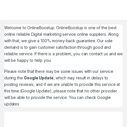
Welcome to
OnlineBoostup
. OnlineBoostup is one of the best
online reliable Digital marketing service online suppliers. Along
with that, we give a 100% money-back guarantee. Our sole
demand is to gain customer satisfaction through good and
reliable service. If there is a problem, you can contact us and we
will be happy to help you.
Please note that there may be some issues with our service
during the
Google Update
, which may result in delays to
posting reviews, and if we are unable to provide this service at
this time (Google Update), please note that no other provider
will be able to provide the service. You can check
Google
updates