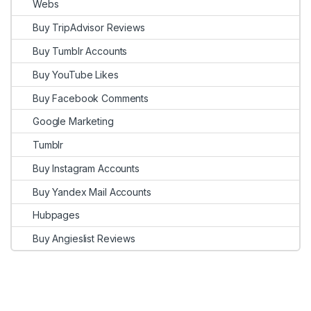
Webs
Buy TripAdvisor Reviews
Buy Tumblr Accounts
Buy YouTube Likes
Buy Facebook Comments
Google Marketing
Tumblr
Buy Instagram Accounts
Buy Yandex Mail Accounts
Hubpages
Buy Angieslist Reviews