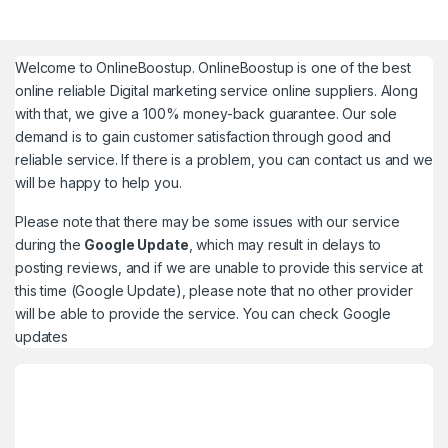
Welcome to
OnlineBoostup
. OnlineBoostup is one of the best
online reliable Digital marketing service online suppliers. Along
with that, we give a 100% money-back guarantee. Our sole
demand is to gain customer satisfaction through good and
reliable service. If there is a problem, you can contact us and we
will be happy to help you.
Please note that there may be some issues with our service
during the
Google Update
, which may result in delays to
posting reviews, and if we are unable to provide this service at
this time (Google Update), please note that no other provider
will be able to provide the service. You can check
Google
updates