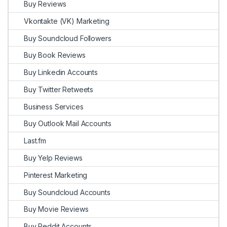
Buy Reviews
Vkontakte (VK) Marketing
Buy Soundcloud Followers
Buy Book Reviews
Buy Linkedin Accounts
Buy Twitter Retweets
Business Services
Buy Outlook Mail Accounts
Last.fm
Buy Yelp Reviews
Pinterest Marketing
Buy Soundcloud Accounts
Buy Movie Reviews
Buy Reddit Accounts