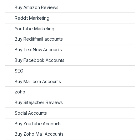
Buy Amazon Reviews
Reddit Marketing
YouTube Marketing
Buy Rediffmail accounts
Buy TextNow Accounts
Buy Facebook Accounts
SEO
Buy Mail.com Accounts
zoho
Buy Sitejabber Reviews
Social Accounts
Buy YouTube Accounts
Buy Zoho Mail Accounts