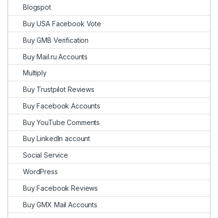
Blogspot
Buy USA Facebook Vote
Buy GMB Verification
Buy Mail.ru Accounts
Multiply
Buy Trustpilot Reviews
Buy Facebook Accounts
Buy YouTube Comments
Buy LinkedIn account
Social Service
WordPress
Buy Facebook Reviews
Buy GMX Mail Accounts