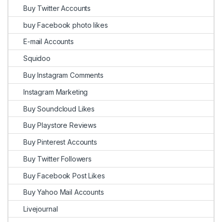
Buy Twitter Accounts
buy Facebook photo likes
E-mail Accounts
Squidoo
Buy Instagram Comments
Instagram Marketing
Buy Soundcloud Likes
Buy Playstore Reviews
Buy Pinterest Accounts
Buy Twitter Followers
Buy Facebook Post Likes
Buy Yahoo Mail Accounts
Livejournal