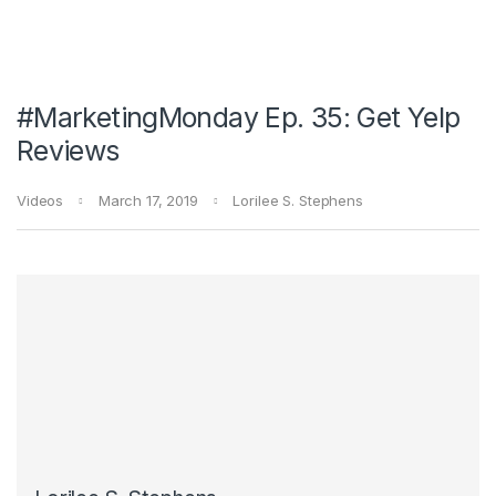
#MarketingMonday Ep. 35: Get Yelp
Reviews
Videos
March 17, 2019
Lorilee S. Stephens