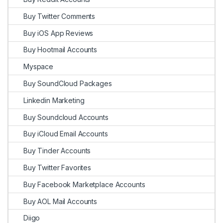
Buy Twitter Comments
Buy iOS App Reviews
Buy Hootmail Accounts
Myspace
Buy SoundCloud Packages
Linkedin Marketing
Buy Soundcloud Accounts
Buy iCloud Email Accounts
Buy Tinder Accounts
Buy Twitter Favorites
Buy Facebook Marketplace Accounts
Buy AOL Mail Accounts
Diigo