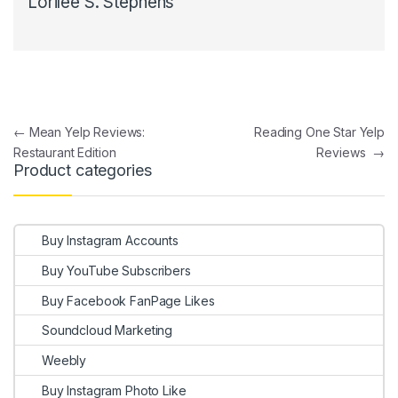
Lorilee S. Stephens
Post navigation
←
Mean Yelp Reviews:
Reading One Star Yelp
Restaurant Edition
Reviews
→
Product categories
Buy Instagram Accounts
Buy YouTube Subscribers
Buy Facebook FanPage Likes
Soundcloud Marketing
Weebly
Buy Instagram Photo Like