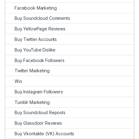
Facebook Marketing
Buy Soundcloud Comments
Buy YellowPage Reviews
Buy Twitter Accounts
Buy YouTube Dislike
Buy Facebook Followers
Twitter Marketing
Wix
Buy Instagram Followers
Tumblr Marketing
Buy Soundcloud Reposts
Buy Glassdoor Reviews
Buy Vkontakte (VK) Accounts