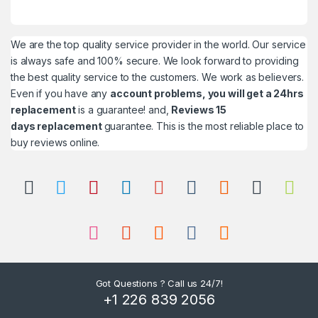
We are the top quality service provider in the world. Our service
is always safe and 100% secure. We look forward to providing
the best quality service to the customers. We work as believers.
Even if you have any
account problems, you will get a 24hrs
replacement
is a guarantee! and,
Reviews 15
days replacement
guarantee. This is the most reliable place to
buy reviews online.
Got Questions ? Call us 24/7!
+1 226 839 2056