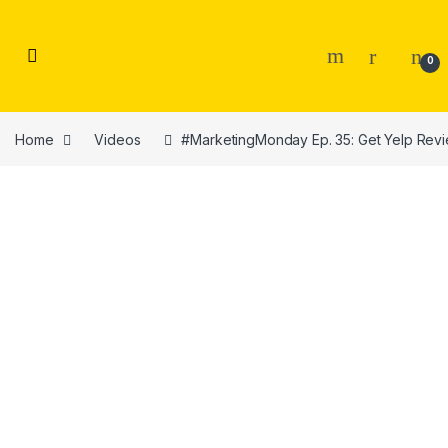
Skip to navigation
Skip to content
0
Home
Videos
#MarketingMonday Ep. 35: Get Yelp Rev