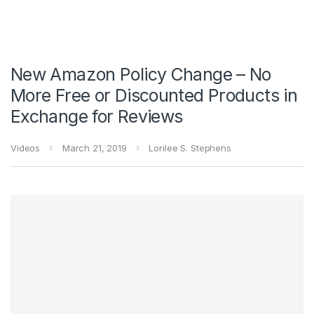
New Amazon Policy Change – No
More Free or Discounted Products in
Exchange for Reviews
Videos
March 21, 2019
Lorilee S. Stephens