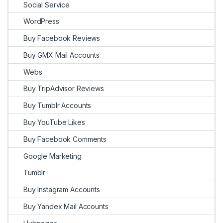
Social Service
WordPress
Buy Facebook Reviews
Buy GMX Mail Accounts
Webs
Buy TripAdvisor Reviews
Buy Tumblr Accounts
Buy YouTube Likes
Buy Facebook Comments
Google Marketing
Tumblr
Buy Instagram Accounts
Buy Yandex Mail Accounts