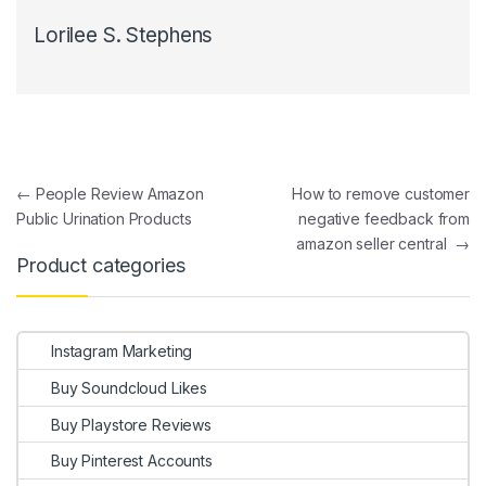
Lorilee S. Stephens
Post navigation
←
People Review Amazon
How to remove customer
Public Urination Products
negative feedback from
amazon seller central
→
Product categories
Instagram Marketing
Buy Soundcloud Likes
Buy Playstore Reviews
Buy Pinterest Accounts