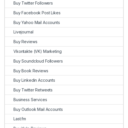
Buy Twitter Followers
Buy Facebook Post Likes
Buy Yahoo Mail Accounts
Livejournal
Buy Reviews
Vkontakte (VK) Marketing
Buy Soundcloud Followers
Buy Book Reviews
Buy Linkedin Accounts
Buy Twitter Retweets
Business Services
Buy Outlook Mail Accounts
Last.fm