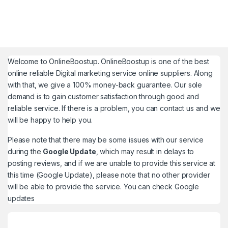
Welcome to
OnlineBoostup
. OnlineBoostup is one of the best
online reliable Digital marketing service online suppliers. Along
with that, we give a 100% money-back guarantee. Our sole
demand is to gain customer satisfaction through good and
reliable service. If there is a problem, you can contact us and we
will be happy to help you.
Please note that there may be some issues with our service
during the
Google Update
, which may result in delays to
posting reviews, and if we are unable to provide this service at
this time (Google Update), please note that no other provider
will be able to provide the service. You can check
Google
updates