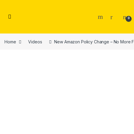
Skip to navigation
Skip to content
0
Home
Videos
New Amazon Policy Change – No More Fr