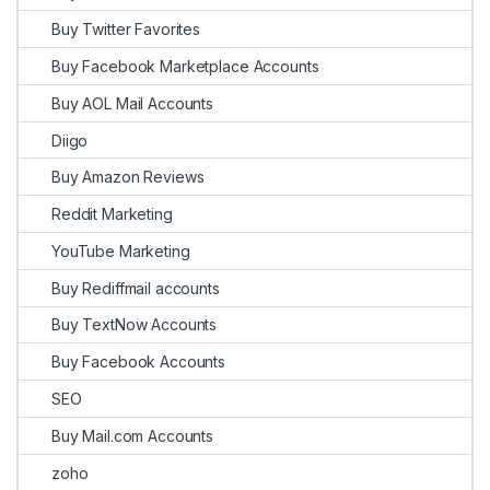
Buy Twitter Favorites
Buy Facebook Marketplace Accounts
Buy AOL Mail Accounts
Diigo
Buy Amazon Reviews
Reddit Marketing
YouTube Marketing
Buy Rediffmail accounts
Buy TextNow Accounts
Buy Facebook Accounts
SEO
Buy Mail.com Accounts
zoho