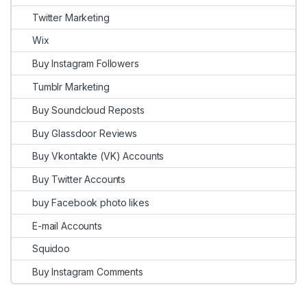
Twitter Marketing
Wix
Buy Instagram Followers
Tumblr Marketing
Buy Soundcloud Reposts
Buy Glassdoor Reviews
Buy Vkontakte (VK) Accounts
Buy Twitter Accounts
buy Facebook photo likes
E-mail Accounts
Squidoo
Buy Instagram Comments