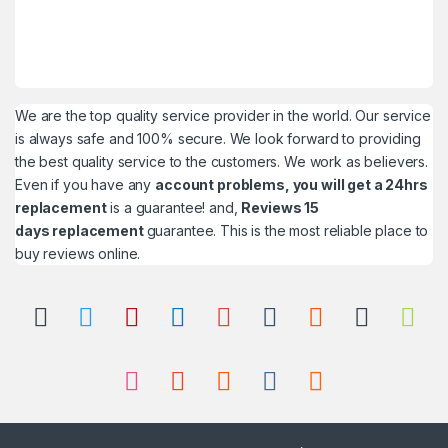
We are the top quality service provider in the world. Our service
is always safe and 100% secure. We look forward to providing
the best quality service to the customers. We work as believers.
Even if you have any
account problems, you will get a 24hrs
replacement
is a guarantee! and,
Reviews 15
days replacement
guarantee. This is the most reliable place to
buy reviews online.