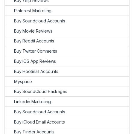
Buy Yelp Reviews
Pinterest Marketing
Buy Soundcloud Accounts
Buy Movie Reviews
Buy Reddit Accounts
Buy Twitter Comments
Buy iOS App Reviews
Buy Hootmail Accounts
Myspace
Buy SoundCloud Packages
Linkedin Marketing
Buy Soundcloud Accounts
Buy iCloud Email Accounts
Buy Tinder Accounts