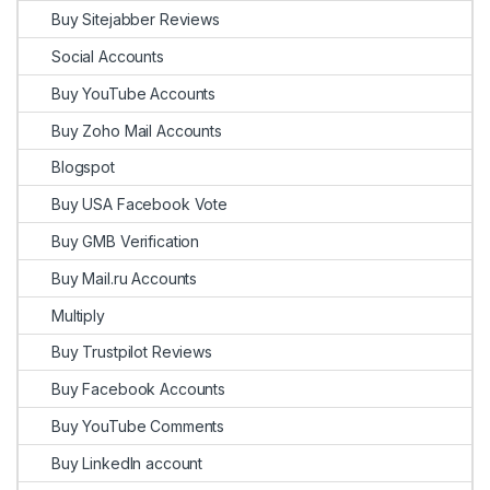
Buy Sitejabber Reviews
Social Accounts
Buy YouTube Accounts
Buy Zoho Mail Accounts
Blogspot
Buy USA Facebook Vote
Buy GMB Verification
Buy Mail.ru Accounts
Multiply
Buy Trustpilot Reviews
Buy Facebook Accounts
Buy YouTube Comments
Buy LinkedIn account