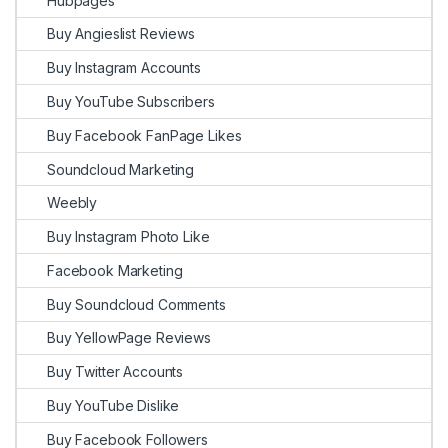
Hubpages
Buy Angieslist Reviews
Buy Instagram Accounts
Buy YouTube Subscribers
Buy Facebook FanPage Likes
Soundcloud Marketing
Weebly
Buy Instagram Photo Like
Facebook Marketing
Buy Soundcloud Comments
Buy YellowPage Reviews
Buy Twitter Accounts
Buy YouTube Dislike
Buy Facebook Followers