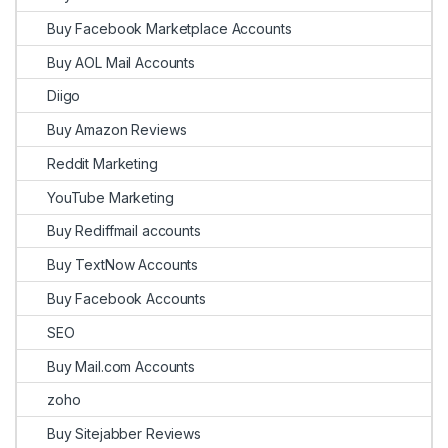
Buy Facebook Marketplace Accounts
Buy AOL Mail Accounts
Diigo
Buy Amazon Reviews
Reddit Marketing
YouTube Marketing
Buy Rediffmail accounts
Buy TextNow Accounts
Buy Facebook Accounts
SEO
Buy Mail.com Accounts
zoho
Buy Sitejabber Reviews