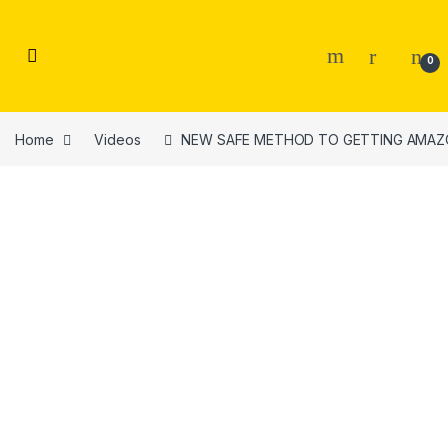
Skip to navigation
Skip to content
0
Home
Videos
NEW SAFE METHOD TO GETTING AMAZON