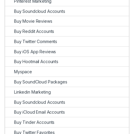
Pinterest Marketing
Buy Soundcloud Accounts
Buy Movie Reviews
Buy Reddit Accounts
Buy Twitter Comments
Buy iOS App Reviews
Buy Hootmail Accounts
Myspace
Buy SoundCloud Packages
Linkedin Marketing
Buy Soundcloud Accounts
Buy iCloud Email Accounts
Buy Tinder Accounts
Buy Twitter Favorites