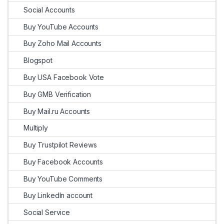
Social Accounts
Buy YouTube Accounts
Buy Zoho Mail Accounts
Blogspot
Buy USA Facebook Vote
Buy GMB Verification
Buy Mail.ru Accounts
Multiply
Buy Trustpilot Reviews
Buy Facebook Accounts
Buy YouTube Comments
Buy LinkedIn account
Social Service