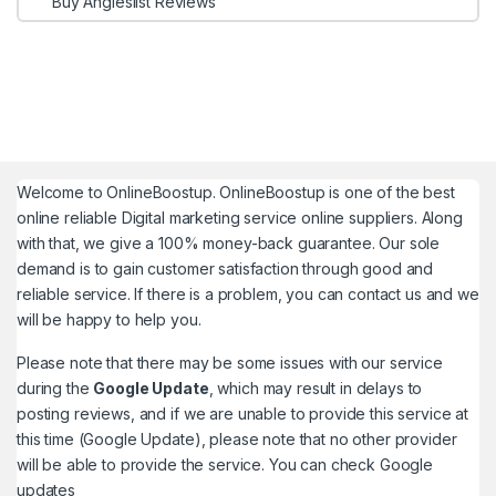
Buy Angieslist Reviews
Welcome to
OnlineBoostup
. OnlineBoostup is one of the best
online reliable Digital marketing service online suppliers. Along
with that, we give a 100% money-back guarantee. Our sole
demand is to gain customer satisfaction through good and
reliable service. If there is a problem, you can contact us and we
will be happy to help you.
Please note that there may be some issues with our service
during the
Google Update
, which may result in delays to
posting reviews, and if we are unable to provide this service at
this time (Google Update), please note that no other provider
will be able to provide the service. You can check
Google
updates