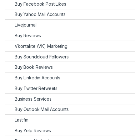
Buy Facebook Post Likes
Buy Yahoo Mail Accounts
Livejournal
Buy Reviews
Vkontakte (VK) Marketing
Buy Soundcloud Followers
Buy Book Reviews
Buy Linkedin Accounts
Buy Twitter Retweets
Business Services
Buy Outlook Mail Accounts
Last.fm
Buy Yelp Reviews