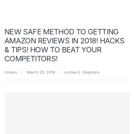
NEW SAFE METHOD TO GETTING
AMAZON REVIEWS IN 2018! HACKS
& TIPS! HOW TO BEAT YOUR
COMPETITORS!
Videos
March 20, 2019
Lorilee S. Stephens