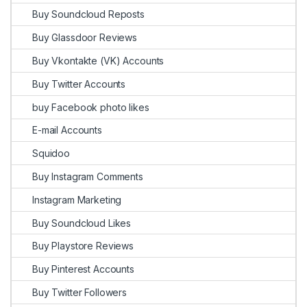
Buy Soundcloud Reposts
Buy Glassdoor Reviews
Buy Vkontakte (VK) Accounts
Buy Twitter Accounts
buy Facebook photo likes
E-mail Accounts
Squidoo
Buy Instagram Comments
Instagram Marketing
Buy Soundcloud Likes
Buy Playstore Reviews
Buy Pinterest Accounts
Buy Twitter Followers