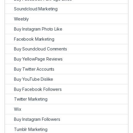
Soundcloud Marketing
Weebly
Buy Instagram Photo Like
Facebook Marketing
Buy Soundcloud Comments
Buy YellowPage Reviews
Buy Twitter Accounts
Buy YouTube Dislike
Buy Facebook Followers
Twitter Marketing
Wix
Buy Instagram Followers
Tumblr Marketing