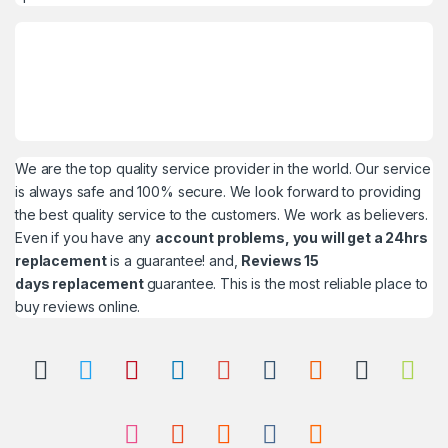
We are the top quality service provider in the world. Our service
is always safe and 100% secure. We look forward to providing
the best quality service to the customers. We work as believers.
Even if you have any
account problems, you will get a 24hrs
replacement
is a guarantee! and,
Reviews 15
days replacement
guarantee. This is the most reliable place to
buy reviews online.