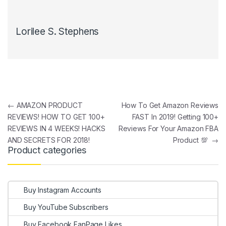
Lorilee S. Stephens
Post navigation
←
AMAZON PRODUCT
How To Get Amazon Reviews
REVIEWS! HOW TO GET 100+
FAST In 2019! Getting 100+
REVIEWS IN 4 WEEKS! HACKS
Reviews For Your Amazon FBA
AND SECRETS FOR 2018!
Product 💯
→
Product categories
Buy Instagram Accounts
Buy YouTube Subscribers
Buy Facebook FanPage Likes