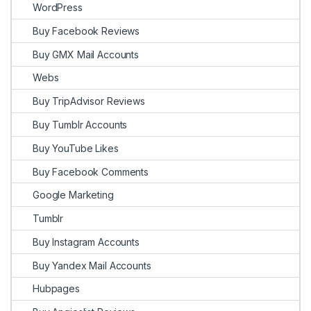
WordPress
Buy Facebook Reviews
Buy GMX Mail Accounts
Webs
Buy TripAdvisor Reviews
Buy Tumblr Accounts
Buy YouTube Likes
Buy Facebook Comments
Google Marketing
Tumblr
Buy Instagram Accounts
Buy Yandex Mail Accounts
Hubpages