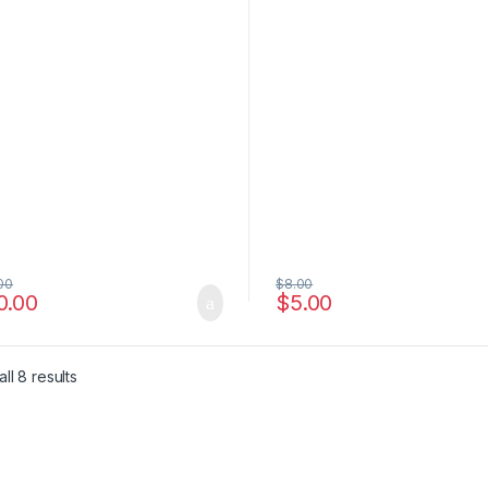
00
$
8.00
0.00
$
5.00
e: $6.00 through $4,500.00
ll 8 results