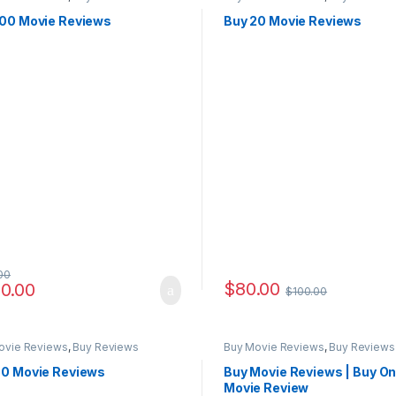
100 Movie Reviews
Buy 20 Movie Reviews
00
$
80.00
0.00
$
100.00
ovie Reviews
,
Buy Reviews
Buy Movie Reviews
,
Buy Reviews
50 Movie Reviews
Buy Movie Reviews | Buy On
Movie Review