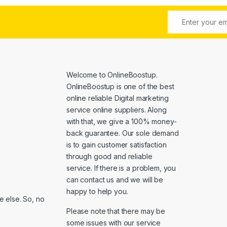
Welcome to
OnlineBoostup
.
OnlineBoostup is one of the best
online reliable Digital marketing
service online suppliers. Along
with that, we give a 100% money-
back guarantee. Our sole demand
is to gain customer satisfaction
through good and reliable
service. If there is a problem, you
can contact us and we will be
happy to help you.
 else. So, no
Please note that there may be
some issues with our service