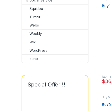
Social Service
Buy 
Squidoo
Tumblr
Webs
Weebly
Wix
WordPress
zoho
$
450.
$
36
Special Offer !!
Buy M
Buy 