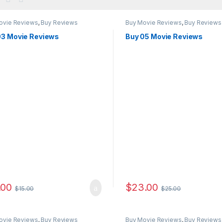
ovie Reviews
,
Buy Reviews
Buy Movie Reviews
,
Buy Reviews
03 Movie Reviews
Buy 05 Movie Reviews
.00
$
23.00
$
15.00
$
25.00
ovie Reviews
,
Buy Reviews
Buy Movie Reviews
,
Buy Reviews