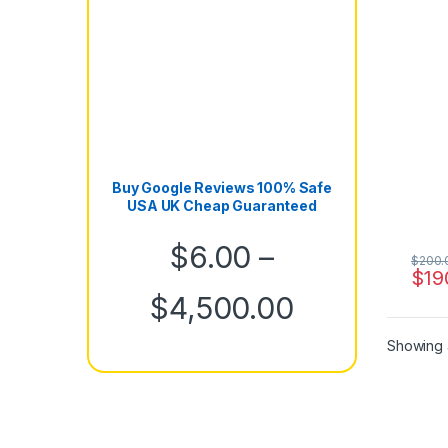
Buy Google Reviews 100% Safe
USA UK Cheap Guaranteed
$
6.00
–
$
200.
$
19
Price rang
$
4,500.00
Showing a