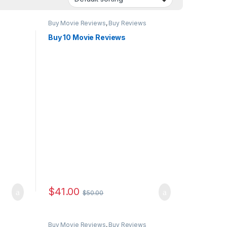
Buy Movie Reviews
,
Buy Reviews
Buy 10 Movie Reviews
$
41.00
$
50.00
Buy Movie Reviews
,
Buy Reviews