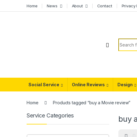
Skip to navigation
Skip to content
Home
News
About
Contact
Privacy 
Search f
Social Service
Online Reviews
Design
Home
Products tagged “buy a Movie review”
Service Categories
buy 