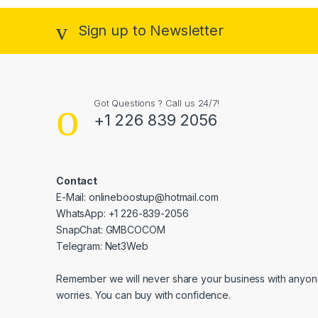
Sign up to Newsletter
Got Questions ? Call us 24/7!
+1 226 839 2056
Contact
E-Mail: onlineboostup@hotmail.com
WhatsApp: +1 226-839-2056
SnapChat: GMBCOCOM
Telegram: Net3Web
Remember we will never share your business with anyone
worries. You can buy with confidence.