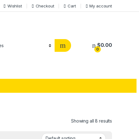
Wishlist
Checkout
Cart
My account
$
0.00
0
Showing all 8 results