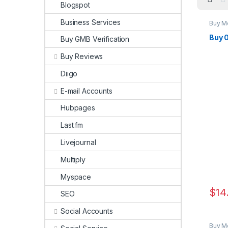
Blogspot
Business Services
Buy M
Buy 
Buy GMB Verification
Buy Reviews
Diigo
E-mail Accounts
Hubpages
Last.fm
Livejournal
Multiply
Myspace
$
14
SEO
Social Accounts
Buy M