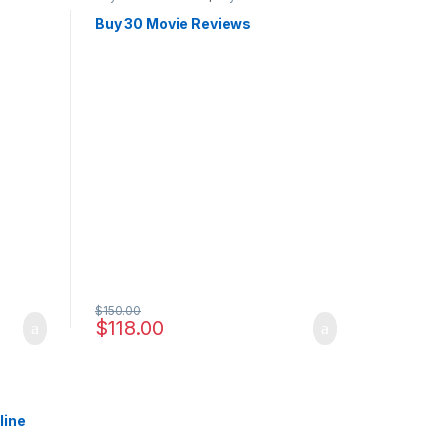
Buy 30 Movie Reviews
$
150.00
$
118.00
line