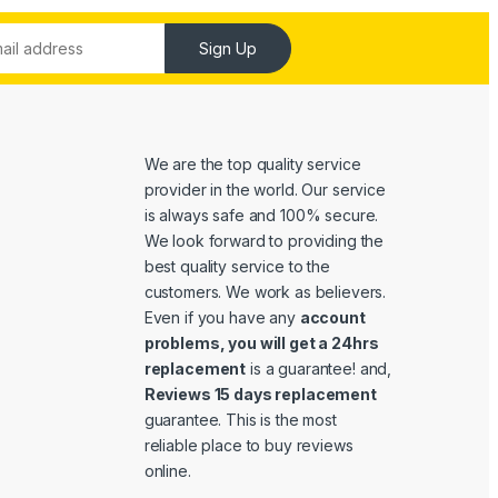
Sign Up
We are the top quality service
provider in the world. Our service
is always safe and 100% secure.
We look forward to providing the
best quality service to the
customers. We work as believers.
Even if you have any
account
problems, you will get a 24hrs
replacement
is a guarantee! and,
Reviews 15 days replacement
guarantee. This is the most
reliable place to buy reviews
online.