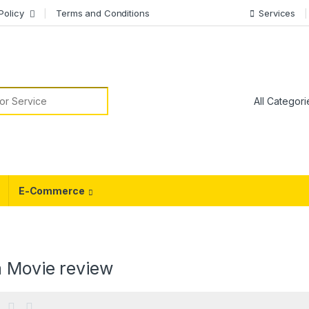
Policy
Terms and Conditions
Services
or:
E-Commerce
a Movie review