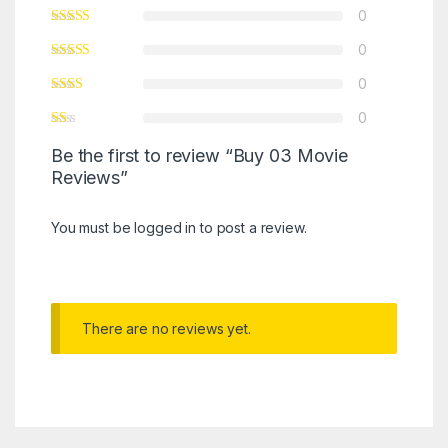
0
0
0
0
Be the first to review “Buy 03 Movie
Reviews”
You must be
logged in
to post a review.
There are no reviews yet.