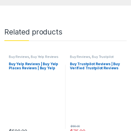
Related products
Buy Reviews
,
Buy Yelp Reviews
Buy Reviews
,
Buy Trustpilot
Reviews
Buy Yelp Reviews | Buy Yelp
Buy Trustpilot Reviews | Buy
Places Reviews | Buy Yelp
Verified Trustpilot Reviews
Reviews Cheap
Cheap
$
100.00