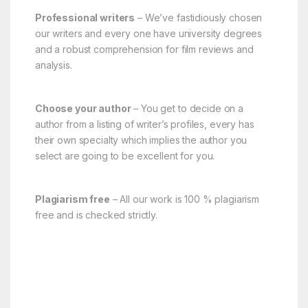
Professional writers
– We’ve fastidiously chosen
our writers and every one have university degrees
and a robust comprehension for film reviews and
analysis.
Choose your author
– You get to decide on a
author from a listing of writer’s profiles, every has
their own specialty which implies the author you
select are going to be excellent for you.
Plagiarism free
– All our work is 100 % plagiarism
free and is checked strictly.