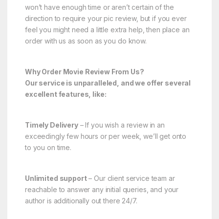
won’t have enough time or aren’t certain of the
direction to require your pic review, but if you ever
feel you might need a little extra help, then place an
order with us as soon as you do know.
Why Order Movie Review From Us?
Our service is unparalleled, and we offer several
excellent features, like:
Timely Delivery
– If you wish a review in an
exceedingly few hours or per week, we’ll get onto
to you on time.
Unlimited support
– Our client service team ar
reachable to answer any initial queries, and your
author is additionally out there 24/7.