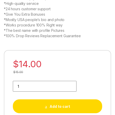
*High-quality service
*24 hours customer support
*Give You Extra Bonuses
*Mostly USA people’s bio and photo
*Works procedure 100% Right way
*The best name with profile Pictures
*100% Drop Reviews Replacement Guarantee
$
14.00
$
15.00
Buy 03 Movie Reviews quantity
Add to cart