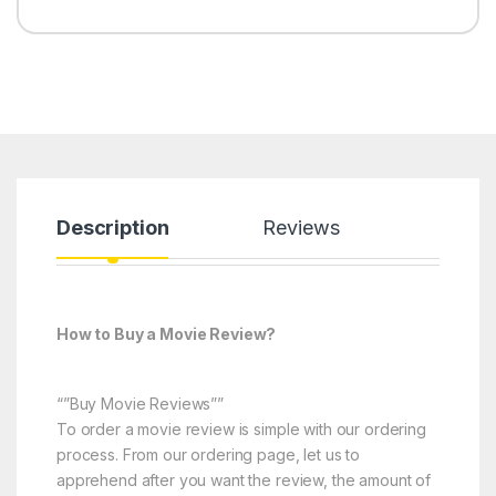
Description
Reviews
How to Buy a Movie Review?
“”Buy Movie Reviews””
To order a movie review is simple with our ordering
process. From our ordering page, let us to
apprehend after you want the review, the amount of