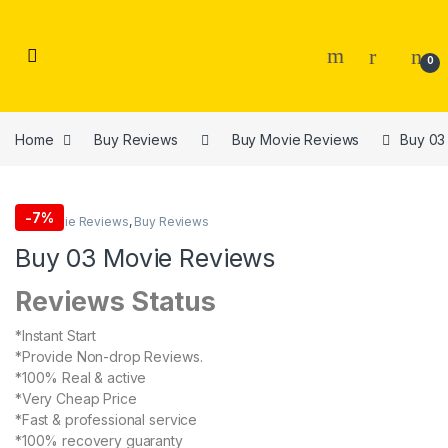
Skip to navigation
Skip to content
0
Home
Buy Reviews
Buy Movie Reviews
Buy 03
-
7%
Buy Movie Reviews
,
Buy Reviews
Buy 03 Movie Reviews
Reviews Status
*Instant Start
*Provide Non-drop Reviews.
*100% Real & active
*Very Cheap Price
*Fast & professional service
*100% recovery guaranty