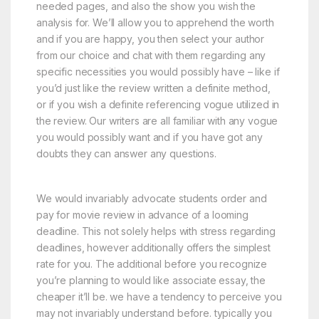
needed pages, and also the show you wish the
analysis for. We’ll allow you to apprehend the worth
and if you are happy, you then select your author
from our choice and chat with them regarding any
specific necessities you would possibly have – like if
you’d just like the review written a definite method,
or if you wish a definite referencing vogue utilized in
the review. Our writers are all familiar with any vogue
you would possibly want and if you have got any
doubts they can answer any questions.
We would invariably advocate students order and
pay for movie review in advance of a looming
deadline. This not solely helps with stress regarding
deadlines, however additionally offers the simplest
rate for you. The additional before you recognize
you’re planning to would like associate essay, the
cheaper it’ll be. we have a tendency to perceive you
may not invariably understand before. typically you