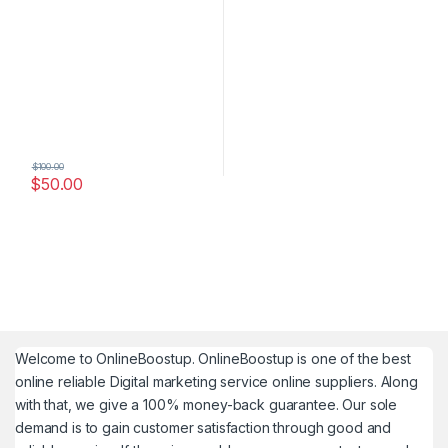
$
100.00
$
50.00
Welcome to
OnlineBoostup
. OnlineBoostup is one of the best
online reliable Digital marketing service online suppliers. Along
with that, we give a 100% money-back guarantee. Our sole
demand is to gain customer satisfaction through good and