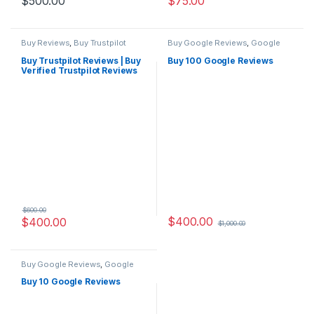
$
500.00
$
75.00
Buy Reviews
,
Buy Trustpilot
Buy Google Reviews
,
Google
Reviews
Marketing
Buy Trustpilot Reviews | Buy
Buy 100 Google Reviews
Verified Trustpilot Reviews
Cheap
$
600.00
$
400.00
$
400.00
$
1,000.00
Buy Google Reviews
,
Google
Marketing
Buy 10 Google Reviews