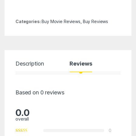
Categories:
Buy Movie Reviews
,
Buy Reviews
Description
Reviews
Based on 0 reviews
0.0
overall
0