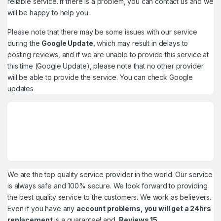
reliable service. If there is a problem, you can contact us and we
will be happy to help you.
Please note that there may be some issues with our service
during the
Google Update
, which may result in delays to
posting reviews, and if we are unable to provide this service at
this time (Google Update), please note that no other provider
will be able to provide the service. You can check
Google
updates
We are the top quality service provider in the world. Our service
is always safe and 100% secure. We look forward to providing
the best quality service to the customers. We work as believers.
Even if you have any
account problems, you will get a 24hrs
replacement
is a guarantee! and,
Reviews 15