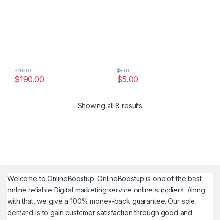
$
200.00
$
8.00
$
190.00
$
5.00
Showing all 8 results
Welcome to
OnlineBoostup
. OnlineBoostup is one of the best
online reliable Digital marketing service online suppliers. Along
with that, we give a 100% money-back guarantee. Our sole
demand is to gain customer satisfaction through good and