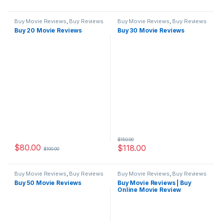
Buy Movie Reviews
,
Buy Reviews
Buy Movie Reviews
,
Buy Reviews
Buy 20 Movie Reviews
Buy 30 Movie Reviews
$
150.00
$
80.00
$
118.00
$
100.00
Buy Movie Reviews
,
Buy Reviews
Buy Movie Reviews
,
Buy Reviews
Buy 50 Movie Reviews
Buy Movie Reviews | Buy
Online Movie Review