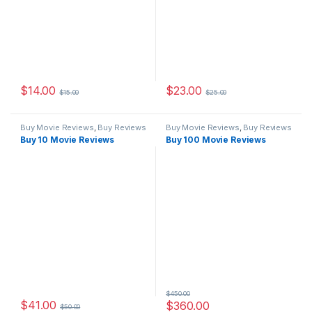
$
14.00
$
23.00
$
15.00
$
25.00
Buy Movie Reviews
,
Buy Reviews
Buy Movie Reviews
,
Buy Reviews
Buy 10 Movie Reviews
Buy 100 Movie Reviews
$
450.00
$
41.00
$
360.00
$
50.00