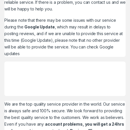
reliable service. If there is a problem, you can contact us and we
will be happy to help you.
Please note that there may be some issues with our service
during the
Google Update
, which may result in delays to
posting reviews, and if we are unable to provide this service at
this time (Google Update), please note that no other provider
will be able to provide the service. You can check
Google
updates
We are the top quality service provider in the world. Our service
is always safe and 100% secure. We look forward to providing
the best quality service to the customers. We work as believers.
Even if you have any
account problems, you will get a 24hrs