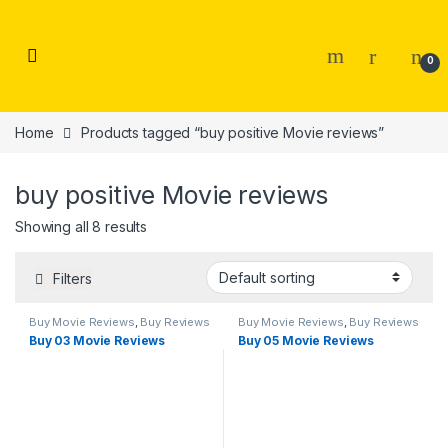
Skip to navigation
Skip to content
0
Home
Products tagged “buy positive Movie reviews”
buy positive Movie reviews
Showing all 8 results
Filters
Buy Movie Reviews
,
Buy Reviews
Buy Movie Reviews
,
Buy Reviews
Buy 03 Movie Reviews
Buy 05 Movie Reviews