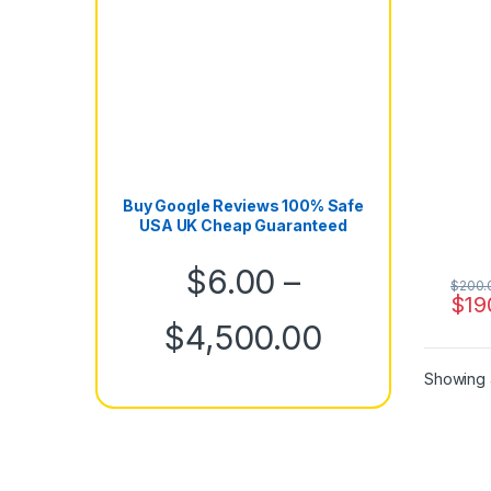
Buy Google Reviews 100% Safe
USA UK Cheap Guaranteed
$
6.00
–
$
200.
$
19
Price rang
$
4,500.00
Showing a