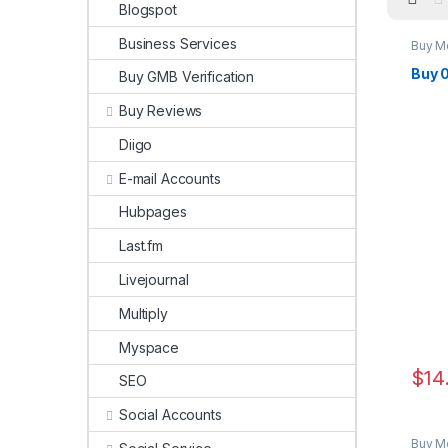
Blogspot
Business Services
Buy M
Buy 
Buy GMB Verification
Buy Reviews
Diigo
E-mail Accounts
Hubpages
Last.fm
Livejournal
Multiply
Myspace
$
14
SEO
Social Accounts
Buy M