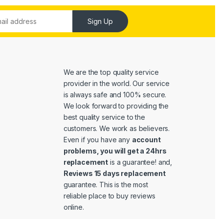
Sign Up
We are the top quality service
provider in the world. Our service
is always safe and 100% secure.
We look forward to providing the
best quality service to the
customers. We work as believers.
Even if you have any
account
problems, you will get a 24hrs
replacement
is a guarantee! and,
Reviews 15 days replacement
guarantee. This is the most
reliable place to buy reviews
online.