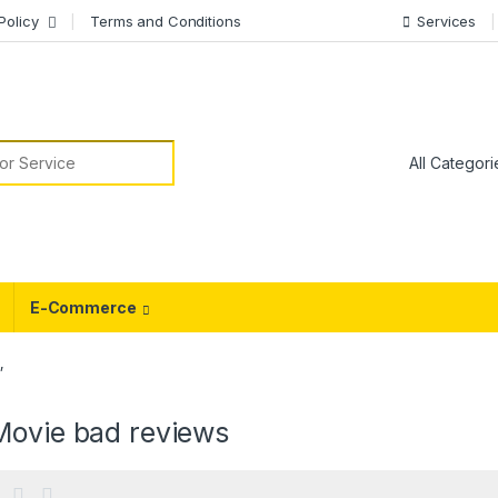
Policy
Terms and Conditions
Services
or:
E-Commerce
”
Movie bad reviews