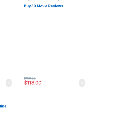
Buy 30 Movie Reviews
$
150.00
$
118.00
line