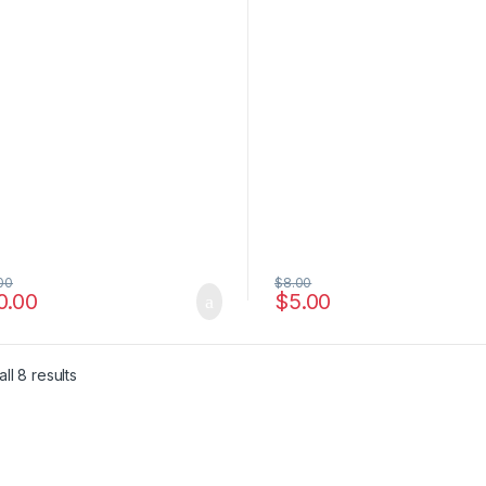
00
$
8.00
0.00
$
5.00
e: $6.00 through $4,500.00
ll 8 results