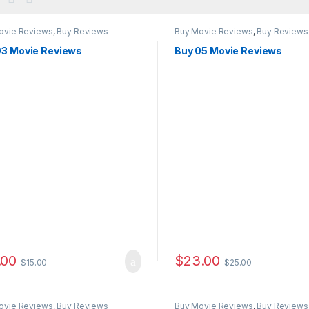
ovie Reviews
,
Buy Reviews
Buy Movie Reviews
,
Buy Reviews
03 Movie Reviews
Buy 05 Movie Reviews
.00
$
23.00
$
15.00
$
25.00
ovie Reviews
,
Buy Reviews
Buy Movie Reviews
,
Buy Reviews