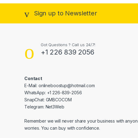
Sign up to Newsletter
Got Questions ? Call us 24/7!
+1 226 839 2056
Contact
E-Mail: onlineboostup@hotmail.com
WhatsApp: +1 226-839-2056
SnapChat: GMBCOCOM
Telegram: Net3Web
Remember we will never share your business with anyone
worries. You can buy with confidence.