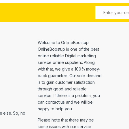
Welcome to
OnlineBoostup
.
OnlineBoostup is one of the best
online reliable Digital marketing
service online suppliers. Along
with that, we give a 100% money-
back guarantee. Our sole demand
is to gain customer satisfaction
through good and reliable
service. If there is a problem, you
can contact us and we will be
happy to help you.
 else. So, no
Please note that there may be
some issues with our service