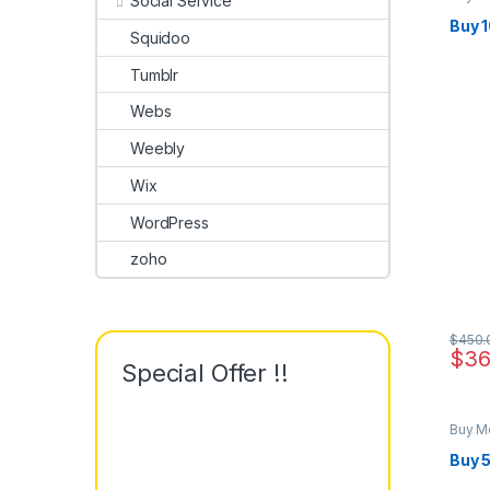
Social Service
Buy 
Squidoo
Tumblr
Webs
Weebly
Wix
WordPress
zoho
$
450.
$
36
Special Offer !!
Buy M
Buy 