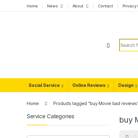
Skip to navigation
Skip to content
Home
News
About
Contact
Privacy 
Search f
Social Service
Online Reviews
Design
Home
Products tagged “buy Movie bad reviews
Service Categories
buy 