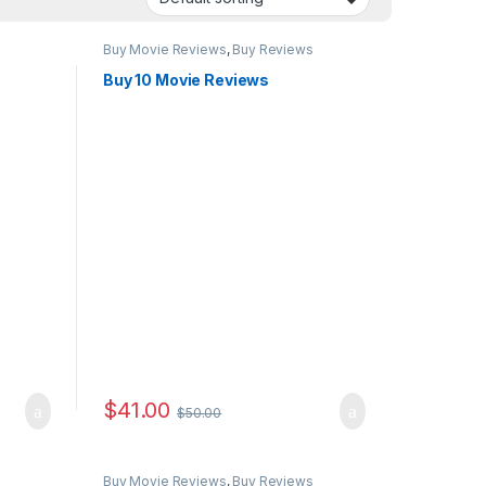
Buy Movie Reviews
,
Buy Reviews
Buy 10 Movie Reviews
$
41.00
$
50.00
Buy Movie Reviews
,
Buy Reviews