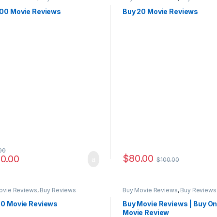
100 Movie Reviews
Buy 20 Movie Reviews
00
$
80.00
0.00
$
100.00
ovie Reviews
,
Buy Reviews
Buy Movie Reviews
,
Buy Reviews
50 Movie Reviews
Buy Movie Reviews | Buy On
Movie Review