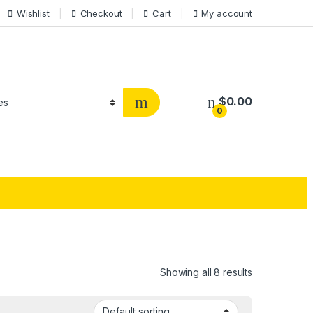
Wishlist
Checkout
Cart
My account
$
0.00
0
Showing all 8 results