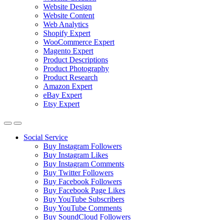
Website Design
Website Content
Web Analytics
Shopify Expert
WooCommerce Expert
Magento Expert
Product Descriptions
Product Photography
Product Research
Amazon Expert
eBay Expert
Etsy Expert
Social Service
Buy Instagram Followers
Buy Instagram Likes
Buy Instagram Comments
Buy Twitter Followers
Buy Facebook Followers
Buy Facebook Page Likes
Buy YouTube Subscribers
Buy YouTube Comments
Buy SoundCloud Followers