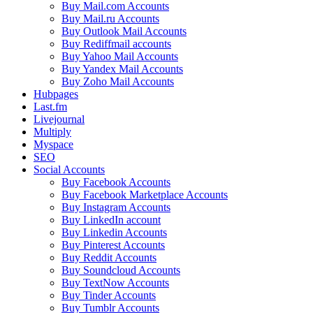
Buy Mail.com Accounts
Buy Mail.ru Accounts
Buy Outlook Mail Accounts
Buy Rediffmail accounts
Buy Yahoo Mail Accounts
Buy Yandex Mail Accounts
Buy Zoho Mail Accounts
Hubpages
Last.fm
Livejournal
Multiply
Myspace
SEO
Social Accounts
Buy Facebook Accounts
Buy Facebook Marketplace Accounts
Buy Instagram Accounts
Buy LinkedIn account
Buy Linkedin Accounts
Buy Pinterest Accounts
Buy Reddit Accounts
Buy Soundcloud Accounts
Buy TextNow Accounts
Buy Tinder Accounts
Buy Tumblr Accounts