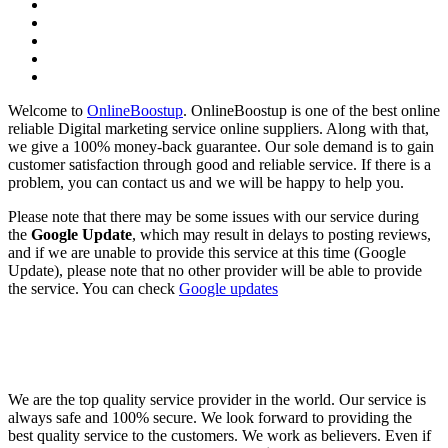
Welcome to
OnlineBoostup
. OnlineBoostup is one of the best online
reliable Digital marketing service online suppliers. Along with that,
we give a 100% money-back guarantee. Our sole demand is to gain
customer satisfaction through good and reliable service. If there is a
problem, you can contact us and we will be happy to help you.
Please note that there may be some issues with our service during
the
Google Update
, which may result in delays to posting reviews,
and if we are unable to provide this service at this time (Google
Update), please note that no other provider will be able to provide
the service. You can check
Google updates
We are the top quality service provider in the world. Our service is
always safe and 100% secure. We look forward to providing the
best quality service to the customers. We work as believers. Even if