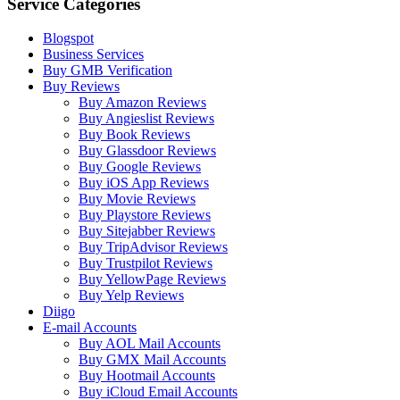
Service Categories
Blogspot
Business Services
Buy GMB Verification
Buy Reviews
Buy Amazon Reviews
Buy Angieslist Reviews
Buy Book Reviews
Buy Glassdoor Reviews
Buy Google Reviews
Buy iOS App Reviews
Buy Movie Reviews
Buy Playstore Reviews
Buy Sitejabber Reviews
Buy TripAdvisor Reviews
Buy Trustpilot Reviews
Buy YellowPage Reviews
Buy Yelp Reviews
Diigo
E-mail Accounts
Buy AOL Mail Accounts
Buy GMX Mail Accounts
Buy Hootmail Accounts
Buy iCloud Email Accounts