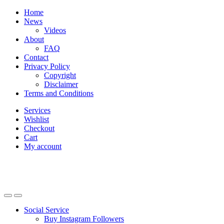
Skip
Skip
Home
to
to
News
navigation
content
Videos
About
FAQ
Contact
Privacy Policy
Copyright
Disclaimer
Terms and Conditions
Services
Wishlist
Checkout
Cart
My account
Social Service
Buy Instagram Followers