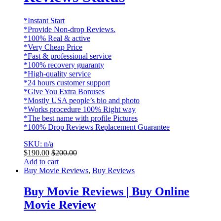
*Instant Start
*Provide Non-drop Reviews.
*100% Real & active
*Very Cheap Price
*Fast & professional service
*100% recovery guaranty
*High-quality service
*24 hours customer support
*Give You Extra Bonuses
*Mostly USA people’s bio and photo
*Works procedure 100% Right way
*The best name with profile Pictures
*100% Drop Reviews Replacement Guarantee
SKU: n/a
$
190.00
$
200.00
Add to cart
Buy Movie Reviews
,
Buy Reviews
Buy Movie Reviews | Buy Online
Movie Review