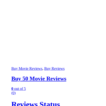
Buy Movie Reviews
,
Buy Reviews
Buy 50 Movie Reviews
0
out of 5
(0)
Reviews Status