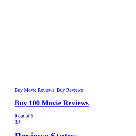
Buy Movie Reviews
,
Buy Reviews
Buy 100 Movie Reviews
0
out of 5
(0)