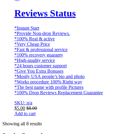
Reviews Status
*Instant Start
*Provide Non-drop Reviews.
*100% Real & active
*Very Cheap Price
*Fast & professional service
*100% recovery guaranty
*High-quality service
*24 hours customer support
*Give You Extra Bonuses
*Mostly USA people’s bio and photo
*Works procedure 100% Right way
*The best name with profile Pictures
*100% Drop Reviews Replacement Guarantee
SKU: n/a
$
5.00
$
8.00
Add to cart
Showing all 8 results