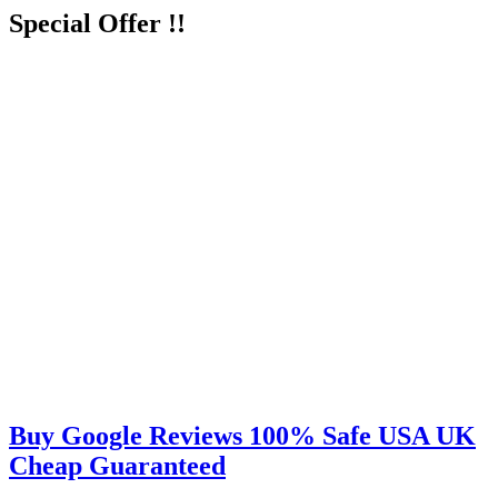
Special Offer !!
Buy Google Reviews 100% Safe USA UK
Cheap Guaranteed