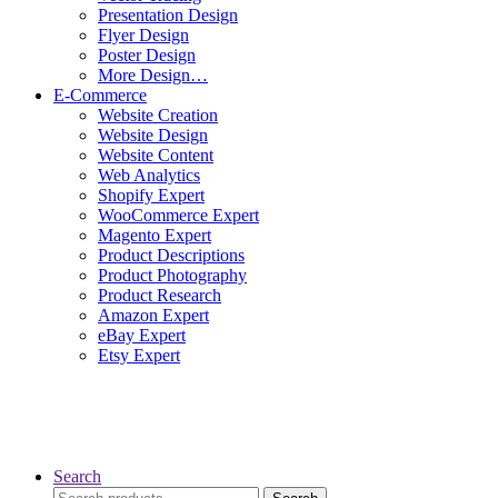
Presentation Design
Flyer Design
Poster Design
More Design…
E-Commerce
Website Creation
Website Design
Website Content
Web Analytics
Shopify Expert
WooCommerce Expert
Magento Expert
Product Descriptions
Product Photography
Product Research
Amazon Expert
eBay Expert
Etsy Expert
Search
Search