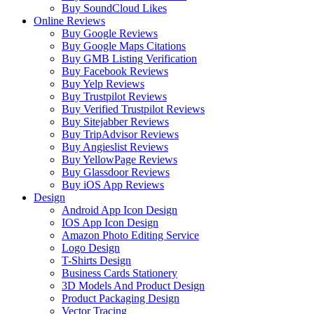
Buy SoundCloud Likes
Online Reviews
Buy Google Reviews
Buy Google Maps Citations
Buy GMB Listing Verification
Buy Facebook Reviews
Buy Yelp Reviews
Buy Trustpilot Reviews
Buy Verified Trustpilot Reviews
Buy Sitejabber Reviews
Buy TripAdvisor Reviews
Buy Angieslist Reviews
Buy YellowPage Reviews
Buy Glassdoor Reviews
Buy iOS App Reviews
Design
Android App Icon Design
IOS App Icon Design
Amazon Photo Editing Service
Logo Design
T-Shirts Design
Business Cards Stationery
3D Models And Product Design
Product Packaging Design
Vector Tracing