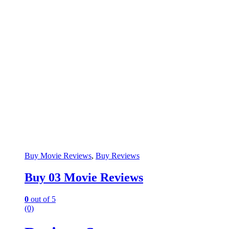
Buy Movie Reviews
,
Buy Reviews
Buy 03 Movie Reviews
0
out of 5
(0)