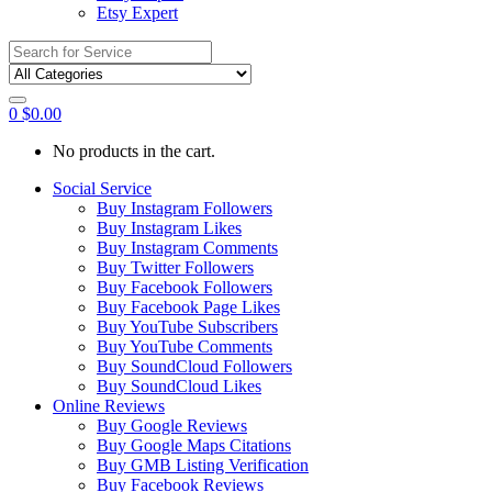
Etsy Expert
Search
for:
0
$
0.00
No products in the cart.
Social Service
Buy Instagram Followers
Buy Instagram Likes
Buy Instagram Comments
Buy Twitter Followers
Buy Facebook Followers
Buy Facebook Page Likes
Buy YouTube Subscribers
Buy YouTube Comments
Buy SoundCloud Followers
Buy SoundCloud Likes
Online Reviews
Buy Google Reviews
Buy Google Maps Citations
Buy GMB Listing Verification
Buy Facebook Reviews