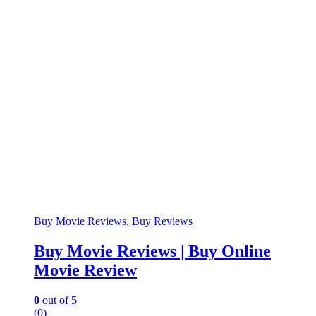
Buy Movie Reviews
,
Buy Reviews
Buy Movie Reviews | Buy Online
Movie Review
0
out of 5
(0)