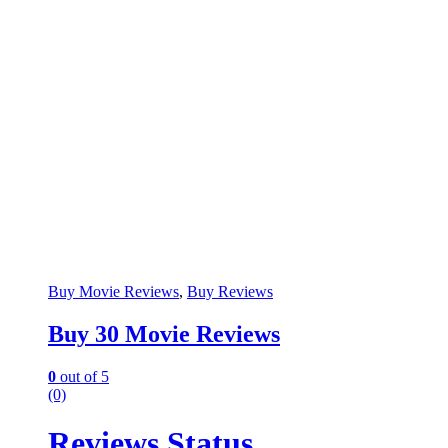
Buy Movie Reviews
,
Buy Reviews
Buy 30 Movie Reviews
0
out of 5
(0)
Reviews Status