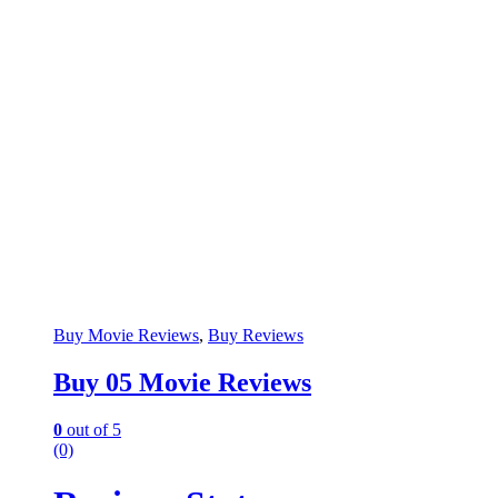
Buy Movie Reviews
,
Buy Reviews
Buy 05 Movie Reviews
0
out of 5
(0)