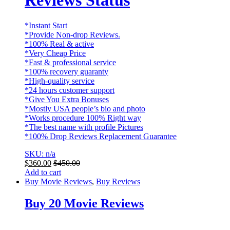
Reviews Status
*Instant Start
*Provide Non-drop Reviews.
*100% Real & active
*Very Cheap Price
*Fast & professional service
*100% recovery guaranty
*High-quality service
*24 hours customer support
*Give You Extra Bonuses
*Mostly USA people’s bio and photo
*Works procedure 100% Right way
*The best name with profile Pictures
*100% Drop Reviews Replacement Guarantee
SKU: n/a
$
360.00
$
450.00
Add to cart
Buy Movie Reviews
,
Buy Reviews
Buy 20 Movie Reviews