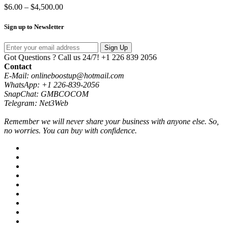
Price
$
6.00
–
$
4,500.00
range:
$6.00
Sign up to Newsletter
through
$4,500.00
Sign Up
Got Questions ? Call us 24/7!
+1 226 839 2056
Contact
E-Mail: onlineboostup@hotmail.com
WhatsApp: +1 226-839-2056
SnapChat: GMBCOCOM
Telegram: Net3Web
Remember we will never share your business with anyone else. So,
no worries. You can buy with confidence.