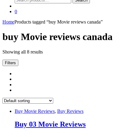
Search
for:
0
Home
Products tagged “buy Movie reviews canada”
buy Movie reviews canada
Showing all 8 results
Filters
Buy Movie Reviews
,
Buy Reviews
Buy 03 Movie Reviews