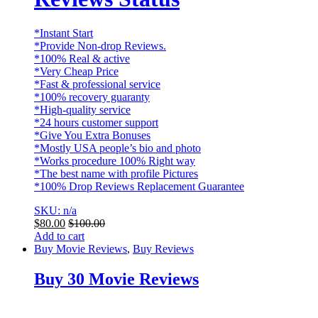
*Instant Start
*Provide Non-drop Reviews.
*100% Real & active
*Very Cheap Price
*Fast & professional service
*100% recovery guaranty
*High-quality service
*24 hours customer support
*Give You Extra Bonuses
*Mostly USA people’s bio and photo
*Works procedure 100% Right way
*The best name with profile Pictures
*100% Drop Reviews Replacement Guarantee
SKU: n/a
$
80.00
$
100.00
Add to cart
Buy Movie Reviews
,
Buy Reviews
Buy 30 Movie Reviews