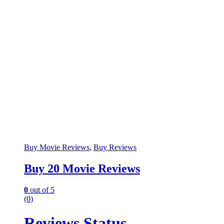
Buy Movie Reviews
,
Buy Reviews
Buy 20 Movie Reviews
0
out of 5
(0)
Reviews Status