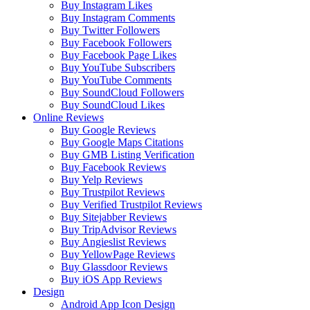
Buy Instagram Likes
Buy Instagram Comments
Buy Twitter Followers
Buy Facebook Followers
Buy Facebook Page Likes
Buy YouTube Subscribers
Buy YouTube Comments
Buy SoundCloud Followers
Buy SoundCloud Likes
Online Reviews
Buy Google Reviews
Buy Google Maps Citations
Buy GMB Listing Verification
Buy Facebook Reviews
Buy Yelp Reviews
Buy Trustpilot Reviews
Buy Verified Trustpilot Reviews
Buy Sitejabber Reviews
Buy TripAdvisor Reviews
Buy Angieslist Reviews
Buy YellowPage Reviews
Buy Glassdoor Reviews
Buy iOS App Reviews
Design
Android App Icon Design