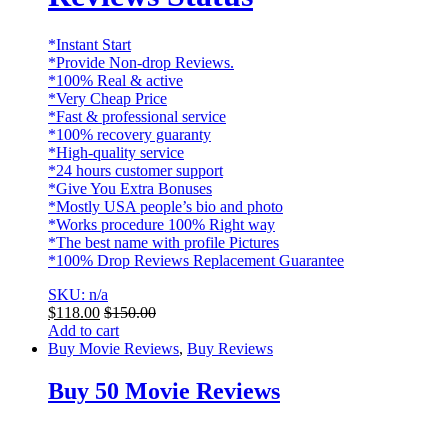
*Instant Start
*Provide Non-drop Reviews.
*100% Real & active
*Very Cheap Price
*Fast & professional service
*100% recovery guaranty
*High-quality service
*24 hours customer support
*Give You Extra Bonuses
*Mostly USA people’s bio and photo
*Works procedure 100% Right way
*The best name with profile Pictures
*100% Drop Reviews Replacement Guarantee
SKU: n/a
$
118.00
$
150.00
Add to cart
Buy Movie Reviews
,
Buy Reviews
Buy 50 Movie Reviews