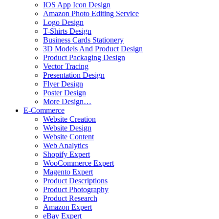
IOS App Icon Design
Amazon Photo Editing Service
Logo Design
T-Shirts Design
Business Cards Stationery
3D Models And Product Design
Product Packaging Design
Vector Tracing
Presentation Design
Flyer Design
Poster Design
More Design…
E-Commerce
Website Creation
Website Design
Website Content
Web Analytics
Shopify Expert
WooCommerce Expert
Magento Expert
Product Descriptions
Product Photography
Product Research
Amazon Expert
eBay Expert