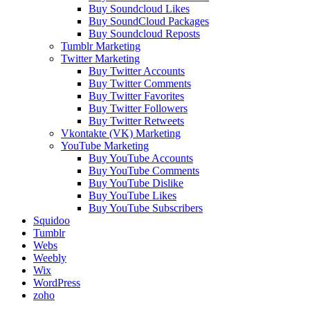
Buy Soundcloud Likes
Buy SoundCloud Packages
Buy Soundcloud Reposts
Tumblr Marketing
Twitter Marketing
Buy Twitter Accounts
Buy Twitter Comments
Buy Twitter Favorites
Buy Twitter Followers
Buy Twitter Retweets
Vkontakte (VK) Marketing
YouTube Marketing
Buy YouTube Accounts
Buy YouTube Comments
Buy YouTube Dislike
Buy YouTube Likes
Buy YouTube Subscribers
Squidoo
Tumblr
Webs
Weebly
Wix
WordPress
zoho