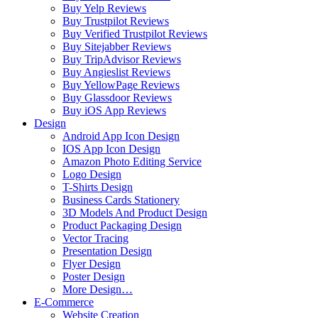
Buy Yelp Reviews
Buy Trustpilot Reviews
Buy Verified Trustpilot Reviews
Buy Sitejabber Reviews
Buy TripAdvisor Reviews
Buy Angieslist Reviews
Buy YellowPage Reviews
Buy Glassdoor Reviews
Buy iOS App Reviews
Design
Android App Icon Design
IOS App Icon Design
Amazon Photo Editing Service
Logo Design
T-Shirts Design
Business Cards Stationery
3D Models And Product Design
Product Packaging Design
Vector Tracing
Presentation Design
Flyer Design
Poster Design
More Design…
E-Commerce
Website Creation