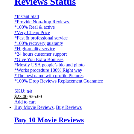
Reviews Status
*Instant Start
*Provide Non-drop Reviews.
*100% Real & active
*Very Cheap Price
*Fast & professional service
*100% recovery guaranty
*High-quality service
*24 hours customer support
*Give You Extra Bonuses
*Mostly USA people’s bio and photo
*Works procedure 100% Right way
*The best name with profile Pictures
*100% Drop Reviews Replacement Guarantee
SKU: n/a
$
23.00
$
25.00
Add to cart
Buy Movie Reviews
,
Buy Reviews
Buy 10 Movie Reviews