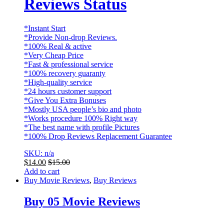
Reviews Status
*Instant Start
*Provide Non-drop Reviews.
*100% Real & active
*Very Cheap Price
*Fast & professional service
*100% recovery guaranty
*High-quality service
*24 hours customer support
*Give You Extra Bonuses
*Mostly USA people’s bio and photo
*Works procedure 100% Right way
*The best name with profile Pictures
*100% Drop Reviews Replacement Guarantee
SKU: n/a
$
14.00
$
15.00
Add to cart
Buy Movie Reviews
,
Buy Reviews
Buy 05 Movie Reviews