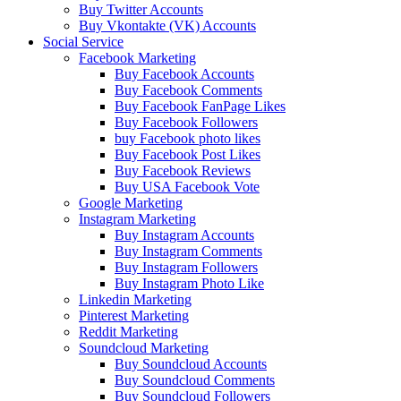
Buy Twitter Accounts
Buy Vkontakte (VK) Accounts
Social Service
Facebook Marketing
Buy Facebook Accounts
Buy Facebook Comments
Buy Facebook FanPage Likes
Buy Facebook Followers
buy Facebook photo likes
Buy Facebook Post Likes
Buy Facebook Reviews
Buy USA Facebook Vote
Google Marketing
Instagram Marketing
Buy Instagram Accounts
Buy Instagram Comments
Buy Instagram Followers
Buy Instagram Photo Like
Linkedin Marketing
Pinterest Marketing
Reddit Marketing
Soundcloud Marketing
Buy Soundcloud Accounts
Buy Soundcloud Comments
Buy Soundcloud Followers