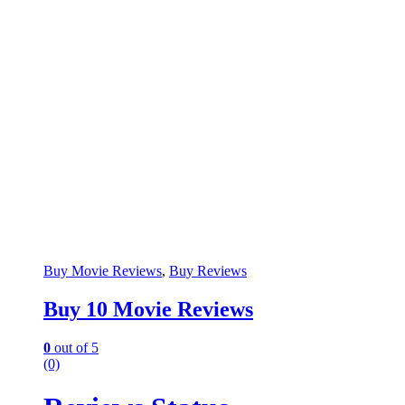
Buy Movie Reviews
,
Buy Reviews
Buy 10 Movie Reviews
0
out of 5
(0)