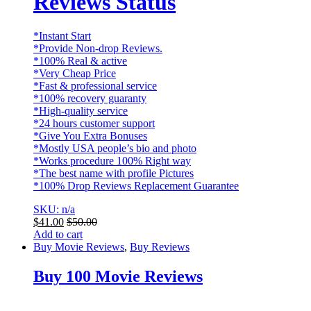
Reviews Status
*Instant Start
*Provide Non-drop Reviews.
*100% Real & active
*Very Cheap Price
*Fast & professional service
*100% recovery guaranty
*High-quality service
*24 hours customer support
*Give You Extra Bonuses
*Mostly USA people’s bio and photo
*Works procedure 100% Right way
*The best name with profile Pictures
*100% Drop Reviews Replacement Guarantee
SKU: n/a
$
41.00
$
50.00
Add to cart
Buy Movie Reviews
,
Buy Reviews
Buy 100 Movie Reviews