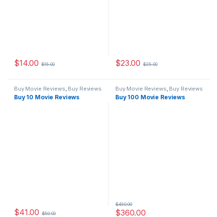
$
14.00
$
23.00
$
15.00
$
25.00
Buy Movie Reviews
,
Buy Reviews
Buy Movie Reviews
,
Buy Reviews
Buy 10 Movie Reviews
Buy 100 Movie Reviews
$
450.00
$
41.00
$
360.00
$
50.00