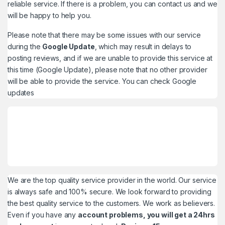
reliable service. If there is a problem, you can contact us and we
will be happy to help you.
Please note that there may be some issues with our service
during the
Google Update
, which may result in delays to
posting reviews, and if we are unable to provide this service at
this time (Google Update), please note that no other provider
will be able to provide the service. You can check
Google
updates
We are the top quality service provider in the world. Our service
is always safe and 100% secure. We look forward to providing
the best quality service to the customers. We work as believers.
Even if you have any
account problems, you will get a 24hrs