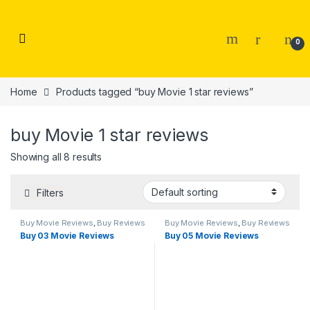
Skip to navigation
Skip to content
0
Home
Products tagged “buy Movie 1 star reviews”
buy Movie 1 star reviews
Showing all 8 results
Filters
Buy Movie Reviews
,
Buy Reviews
Buy Movie Reviews
,
Buy Reviews
Buy 03 Movie Reviews
Buy 05 Movie Reviews