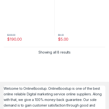
$
200.00
$
8.00
$
190.00
$
5.00
Showing all 8 results
Welcome to
OnlineBoostup
. OnlineBoostup is one of the best
online reliable Digital marketing service online suppliers. Along
with that, we give a 100% money-back guarantee. Our sole
demand is to gain customer satisfaction through good and