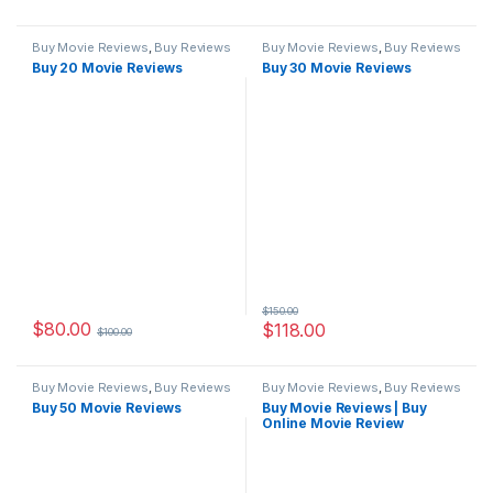
Buy Movie Reviews
,
Buy Reviews
Buy Movie Reviews
,
Buy Reviews
Buy 20 Movie Reviews
Buy 30 Movie Reviews
$
150.00
$
80.00
$
118.00
$
100.00
Buy Movie Reviews
,
Buy Reviews
Buy Movie Reviews
,
Buy Reviews
Buy 50 Movie Reviews
Buy Movie Reviews | Buy
Online Movie Review