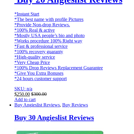
*Instant Start
*The best name with profile Pictures
*Provide Non-drop Reviews.
*100% Real & active
*Mostly USA people’s bio and photo
*Works procedure 100% Right way
*Fast & professional service
*100% recovery guaranty
*High-quality service
*Very Cheap Price
*100% Drop Reviews Replacement Guarantee
*Give You Extra Bonuses
*24 hours customer support
SKU: n/a
$
250.00
$
300.00
Add to cart
Buy Angieslist Reviews
,
Buy Reviews
Buy 30 Angieslist Reviews