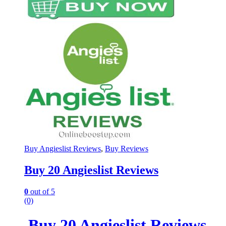
Buy Angieslist Reviews
,
Buy Reviews
Buy 20 Angieslist Reviews
0
out of 5
(0)
Buy 20 Angieslist Reviews