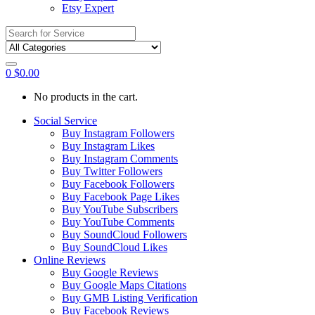
Etsy Expert
Search
for:
0
$
0.00
No products in the cart.
Social Service
Buy Instagram Followers
Buy Instagram Likes
Buy Instagram Comments
Buy Twitter Followers
Buy Facebook Followers
Buy Facebook Page Likes
Buy YouTube Subscribers
Buy YouTube Comments
Buy SoundCloud Followers
Buy SoundCloud Likes
Online Reviews
Buy Google Reviews
Buy Google Maps Citations
Buy GMB Listing Verification
Buy Facebook Reviews