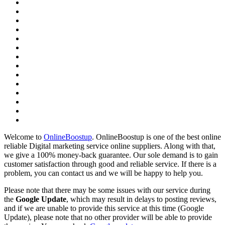
Welcome to
OnlineBoostup
. OnlineBoostup is one of the best online
reliable Digital marketing service online suppliers. Along with that,
we give a 100% money-back guarantee. Our sole demand is to gain
customer satisfaction through good and reliable service. If there is a
problem, you can contact us and we will be happy to help you.
Please note that there may be some issues with our service during
the
Google Update
, which may result in delays to posting reviews,
and if we are unable to provide this service at this time (Google
Update), please note that no other provider will be able to provide