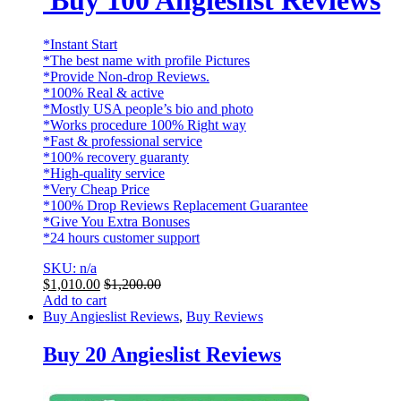
Buy 100 Angieslist Reviews
*Instant Start
*The best name with profile Pictures
*Provide Non-drop Reviews.
*100% Real & active
*Mostly USA people’s bio and photo
*Works procedure 100% Right way
*Fast & professional service
*100% recovery guaranty
*High-quality service
*Very Cheap Price
*100% Drop Reviews Replacement Guarantee
*Give You Extra Bonuses
*24 hours customer support
SKU: n/a
$
1,010.00
$
1,200.00
Add to cart
Buy Angieslist Reviews
,
Buy Reviews
Buy 20 Angieslist Reviews