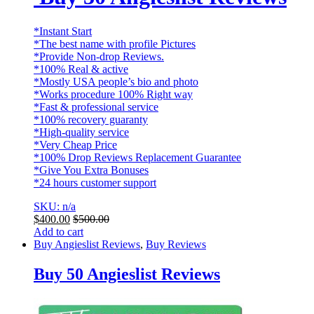
*Instant Start
*The best name with profile Pictures
*Provide Non-drop Reviews.
*100% Real & active
*Mostly USA people’s bio and photo
*Works procedure 100% Right way
*Fast & professional service
*100% recovery guaranty
*High-quality service
*Very Cheap Price
*100% Drop Reviews Replacement Guarantee
*Give You Extra Bonuses
*24 hours customer support
SKU: n/a
$
400.00
$
500.00
Add to cart
Buy Angieslist Reviews
,
Buy Reviews
Buy 50 Angieslist Reviews