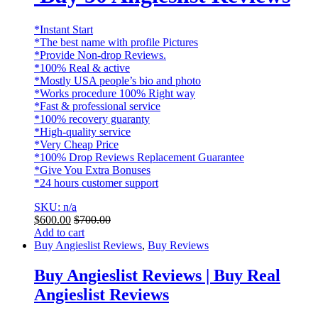
*Instant Start
*The best name with profile Pictures
*Provide Non-drop Reviews.
*100% Real & active
*Mostly USA people’s bio and photo
*Works procedure 100% Right way
*Fast & professional service
*100% recovery guaranty
*High-quality service
*Very Cheap Price
*100% Drop Reviews Replacement Guarantee
*Give You Extra Bonuses
*24 hours customer support
SKU: n/a
$
600.00
$
700.00
Add to cart
Buy Angieslist Reviews
,
Buy Reviews
Buy Angieslist Reviews | Buy Real
Angieslist Reviews