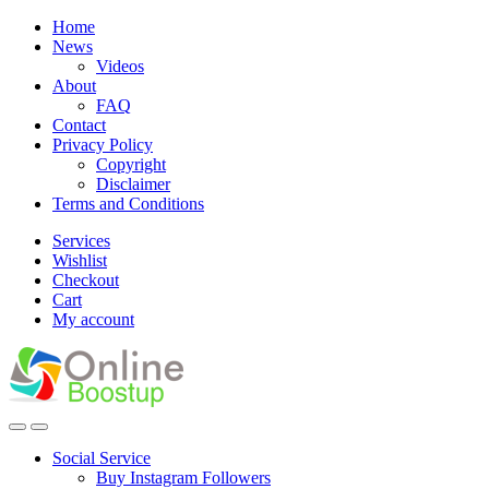
Skip
Skip
Home
to
to
News
navigation
content
Videos
About
FAQ
Contact
Privacy Policy
Copyright
Disclaimer
Terms and Conditions
Services
Wishlist
Checkout
Cart
My account
Social Service
Buy Instagram Followers