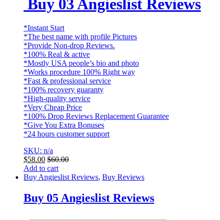
Buy 03 Angieslist Reviews
*Instant Start
*The best name with profile Pictures
*Provide Non-drop Reviews.
*100% Real & active
*Mostly USA people’s bio and photo
*Works procedure 100% Right way
*Fast & professional service
*100% recovery guaranty
*High-quality service
*Very Cheap Price
*100% Drop Reviews Replacement Guarantee
*Give You Extra Bonuses
*24 hours customer support
SKU: n/a
$
58.00
$
60.00
Add to cart
Buy Angieslist Reviews
,
Buy Reviews
Buy 05 Angieslist Reviews