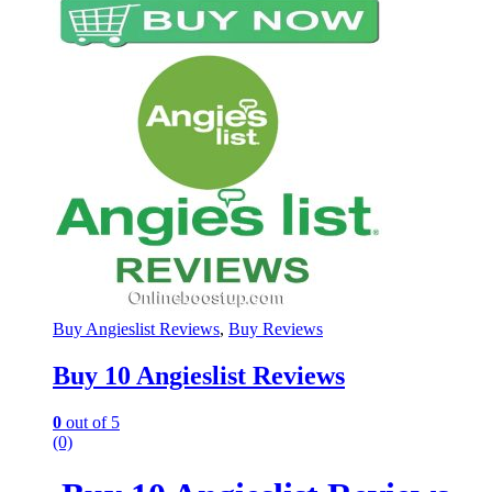
Buy Angieslist Reviews
,
Buy Reviews
Buy 10 Angieslist Reviews
0
out of 5
(0)