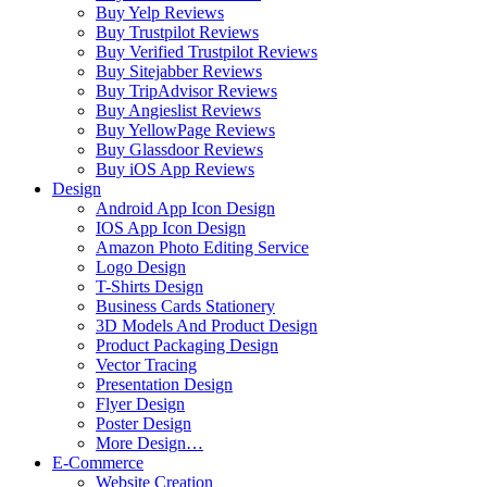
Buy Yelp Reviews
Buy Trustpilot Reviews
Buy Verified Trustpilot Reviews
Buy Sitejabber Reviews
Buy TripAdvisor Reviews
Buy Angieslist Reviews
Buy YellowPage Reviews
Buy Glassdoor Reviews
Buy iOS App Reviews
Design
Android App Icon Design
IOS App Icon Design
Amazon Photo Editing Service
Logo Design
T-Shirts Design
Business Cards Stationery
3D Models And Product Design
Product Packaging Design
Vector Tracing
Presentation Design
Flyer Design
Poster Design
More Design…
E-Commerce
Website Creation