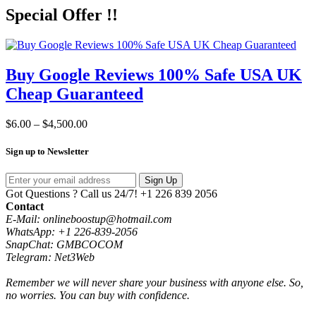
Special Offer !!
Buy Google Reviews 100% Safe USA UK
Cheap Guaranteed
Price
$
6.00
–
$
4,500.00
range:
$6.00
Sign up to Newsletter
through
$4,500.00
Sign Up
Got Questions ? Call us 24/7!
+1 226 839 2056
Contact
E-Mail: onlineboostup@hotmail.com
WhatsApp: +1 226-839-2056
SnapChat: GMBCOCOM
Telegram: Net3Web
Remember we will never share your business with anyone else. So,
no worries. You can buy with confidence.