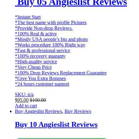
Buy 05 Angieslist Reviews
*Instant Start
*The best name with profile Pictures
*Provide Non-drop Reviews.
*100% Real & active
*Mostly USA people’s bio and photo
*Works procedure 100% Right way
*Fast & professional service
*100% recovery guaranty
*High-quality service
*Very Cheap Price
*100% Drop Reviews Replacement Guarantee
*Give You Extra Bonuses
*24 hours customer support
SKU: n/a
$
95.00
$
100.00
Add to cart
Buy Angieslist Reviews
,
Buy Reviews
Buy 10 Angieslist Reviews