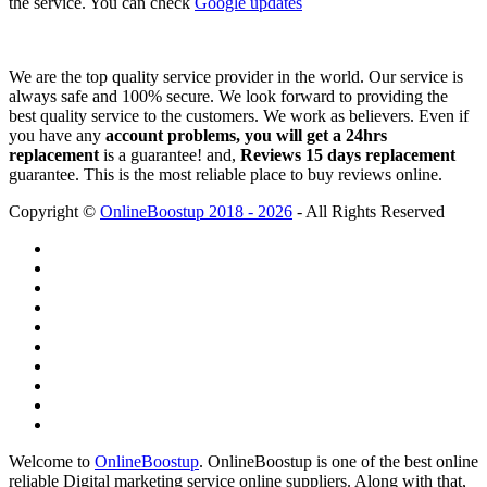
the service. You can check
Google updates
We are the top quality service provider in the world. Our service is
always safe and 100% secure. We look forward to providing the
best quality service to the customers. We work as believers. Even if
you have any
account problems, you will get a 24hrs
replacement
is a guarantee! and,
Reviews 15 days replacement
guarantee. This is the most reliable place to buy reviews online.
Copyright ©
OnlineBoostup 2018 - 2026
- All Rights Reserved
Welcome to
OnlineBoostup
. OnlineBoostup is one of the best online
reliable Digital marketing service online suppliers. Along with that,