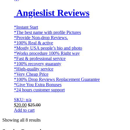
Angieslist Reviews
*Instant Start
*The best name with profile Pictures
*Provide Non-drop Reviews.
*100% Real & active
*Mostly USA people’s bio and photo
*Works procedure 100% Right way
*Fast & professional service
*100% recovery guaranty
*High-quality service
*Very Cheap Price
*100% Drop Reviews Replacement Guarantee
*Give You Extra Bonuses
*24 hours customer support
SKU: n/a
$
20.00
$
25.00
Add to cart
Showing all 8 results