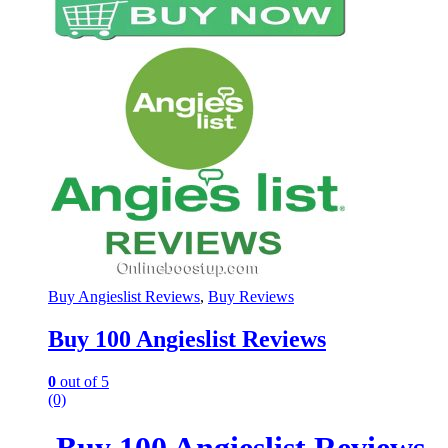
Buy Angieslist Reviews
,
Buy Reviews
Buy 100 Angieslist Reviews
0
out of 5
(0)