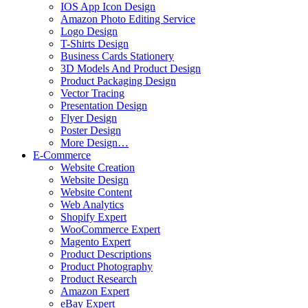
IOS App Icon Design
Amazon Photo Editing Service
Logo Design
T-Shirts Design
Business Cards Stationery
3D Models And Product Design
Product Packaging Design
Vector Tracing
Presentation Design
Flyer Design
Poster Design
More Design…
E-Commerce
Website Creation
Website Design
Website Content
Web Analytics
Shopify Expert
WooCommerce Expert
Magento Expert
Product Descriptions
Product Photography
Product Research
Amazon Expert
eBay Expert