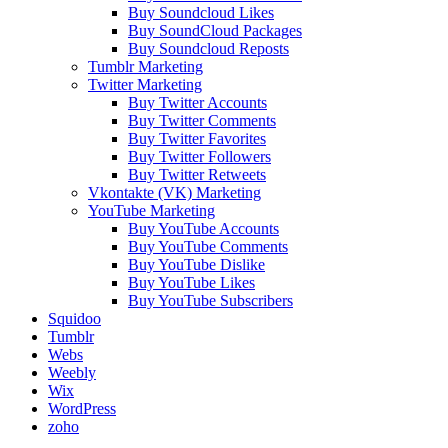
Buy Soundcloud Likes
Buy SoundCloud Packages
Buy Soundcloud Reposts
Tumblr Marketing
Twitter Marketing
Buy Twitter Accounts
Buy Twitter Comments
Buy Twitter Favorites
Buy Twitter Followers
Buy Twitter Retweets
Vkontakte (VK) Marketing
YouTube Marketing
Buy YouTube Accounts
Buy YouTube Comments
Buy YouTube Dislike
Buy YouTube Likes
Buy YouTube Subscribers
Squidoo
Tumblr
Webs
Weebly
Wix
WordPress
zoho