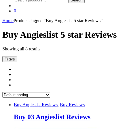
Search
for:
0
Home
Products tagged “Buy Angieslist 5 star Reviews”
Buy Angieslist 5 star Reviews
Showing all 8 results
Filters
Buy Angieslist Reviews
,
Buy Reviews
Buy 03 Angieslist Reviews