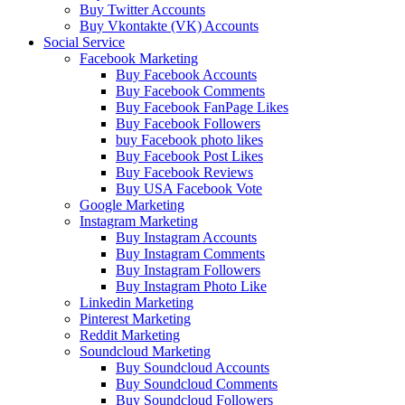
Buy Twitter Accounts
Buy Vkontakte (VK) Accounts
Social Service
Facebook Marketing
Buy Facebook Accounts
Buy Facebook Comments
Buy Facebook FanPage Likes
Buy Facebook Followers
buy Facebook photo likes
Buy Facebook Post Likes
Buy Facebook Reviews
Buy USA Facebook Vote
Google Marketing
Instagram Marketing
Buy Instagram Accounts
Buy Instagram Comments
Buy Instagram Followers
Buy Instagram Photo Like
Linkedin Marketing
Pinterest Marketing
Reddit Marketing
Soundcloud Marketing
Buy Soundcloud Accounts
Buy Soundcloud Comments
Buy Soundcloud Followers