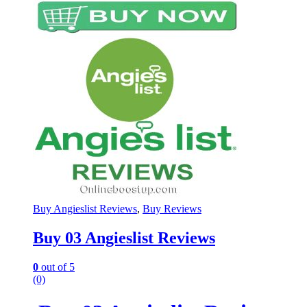
Buy Angieslist Reviews
,
Buy Reviews
Buy 03 Angieslist Reviews
0
out of 5
(0)