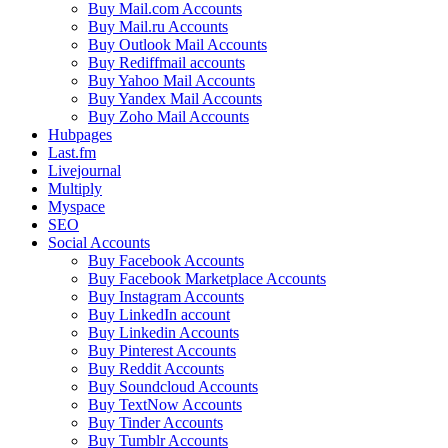
Buy Mail.com Accounts
Buy Mail.ru Accounts
Buy Outlook Mail Accounts
Buy Rediffmail accounts
Buy Yahoo Mail Accounts
Buy Yandex Mail Accounts
Buy Zoho Mail Accounts
Hubpages
Last.fm
Livejournal
Multiply
Myspace
SEO
Social Accounts
Buy Facebook Accounts
Buy Facebook Marketplace Accounts
Buy Instagram Accounts
Buy LinkedIn account
Buy Linkedin Accounts
Buy Pinterest Accounts
Buy Reddit Accounts
Buy Soundcloud Accounts
Buy TextNow Accounts
Buy Tinder Accounts
Buy Tumblr Accounts