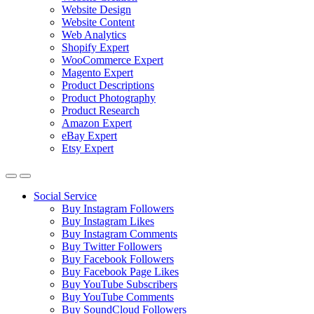
Website Design
Website Content
Web Analytics
Shopify Expert
WooCommerce Expert
Magento Expert
Product Descriptions
Product Photography
Product Research
Amazon Expert
eBay Expert
Etsy Expert
Social Service
Buy Instagram Followers
Buy Instagram Likes
Buy Instagram Comments
Buy Twitter Followers
Buy Facebook Followers
Buy Facebook Page Likes
Buy YouTube Subscribers
Buy YouTube Comments
Buy SoundCloud Followers