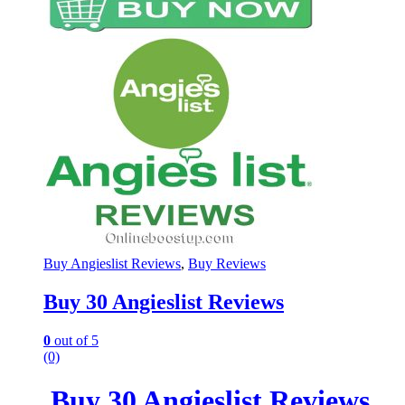
Buy Angieslist Reviews
,
Buy Reviews
Buy 30 Angieslist Reviews
0
out of 5
(0)
Buy 30 Angieslist Reviews