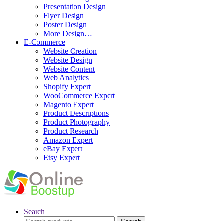
Presentation Design
Flyer Design
Poster Design
More Design…
E-Commerce
Website Creation
Website Design
Website Content
Web Analytics
Shopify Expert
WooCommerce Expert
Magento Expert
Product Descriptions
Product Photography
Product Research
Amazon Expert
eBay Expert
Etsy Expert
Search
Search