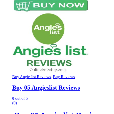
Buy Angieslist Reviews
,
Buy Reviews
Buy 05 Angieslist Reviews
0
out of 5
(0)