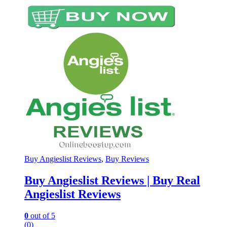
Buy Angieslist Reviews
,
Buy Reviews
Buy Angieslist Reviews | Buy Real
Angieslist Reviews
0
out of 5
(0)