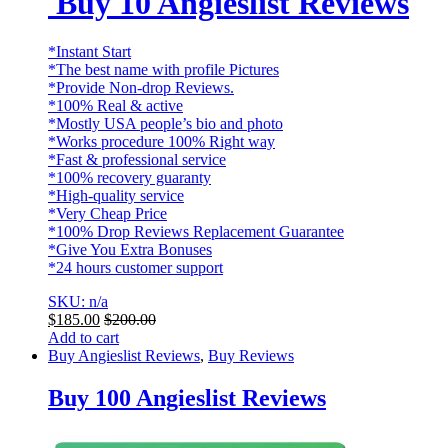
Buy 10 Angieslist Reviews
*Instant Start
*The best name with profile Pictures
*Provide Non-drop Reviews.
*100% Real & active
*Mostly USA people’s bio and photo
*Works procedure 100% Right way
*Fast & professional service
*100% recovery guaranty
*High-quality service
*Very Cheap Price
*100% Drop Reviews Replacement Guarantee
*Give You Extra Bonuses
*24 hours customer support
SKU: n/a
$
185.00
$
200.00
Add to cart
Buy Angieslist Reviews
,
Buy Reviews
Buy 100 Angieslist Reviews