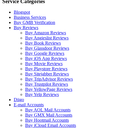
Service Categories
Blogspot
Business Services
Buy GMB Verification
Buy Reviews
Buy Amazon Reviews
Buy Angieslist Reviews
Buy Book Reviews
Buy Glassdoor Reviews
Buy Google Reviews
Buy iOS App Reviews
Buy Movie Reviews
Buy Playstore Reviews
Buy Sitejabber Reviews
Buy TripAdvisor Reviews
Buy Trustpilot Reviews
Buy YellowPage Reviews
Buy Yelp Reviews
Diigo
E-mail Accounts
Buy AOL Mail Accounts
Buy GMX Mail Accounts
Buy Hootmail Accounts
Buy iCloud Email Accounts