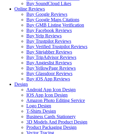
Buy SoundCloud Likes
Online Reviews
Buy Google Reviews
Buy Google Maps Citations
Buy GMB Listing Verification
Buy Facebook Reviews
Buy Yelp Reviews
Buy Trustpilot Reviews
Buy Verified Trustpilot Reviews
Buy Sitejabber Reviews
Buy TripAdvisor Reviews
Buy Angieslist Reviews
Buy YellowPage Reviews
Buy Glassdoor Reviews
Buy iOS App Reviews
Design
Android App Icon Design
IOS App Icon Design
Amazon Photo Editing Service
Logo Design
T-Shirts Design
Business Cards Stationery
3D Models And Product Design
Product Packaging Design
Vector Tracing