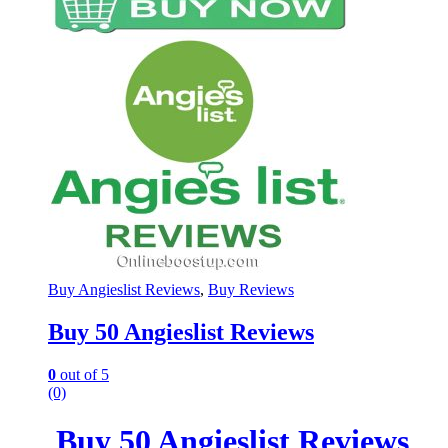
Buy Angieslist Reviews
,
Buy Reviews
Buy 50 Angieslist Reviews
0
out of 5
(0)
Buy 50 Angieslist Reviews