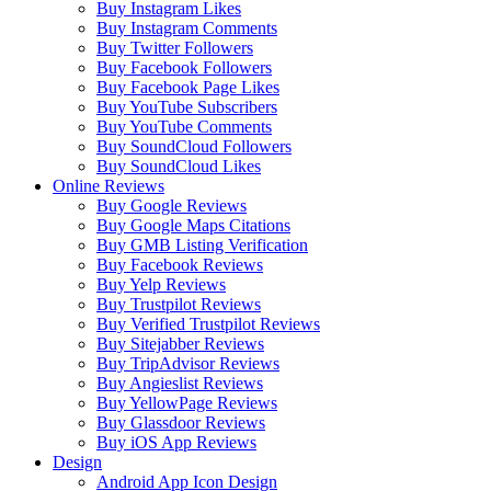
Buy Instagram Likes
Buy Instagram Comments
Buy Twitter Followers
Buy Facebook Followers
Buy Facebook Page Likes
Buy YouTube Subscribers
Buy YouTube Comments
Buy SoundCloud Followers
Buy SoundCloud Likes
Online Reviews
Buy Google Reviews
Buy Google Maps Citations
Buy GMB Listing Verification
Buy Facebook Reviews
Buy Yelp Reviews
Buy Trustpilot Reviews
Buy Verified Trustpilot Reviews
Buy Sitejabber Reviews
Buy TripAdvisor Reviews
Buy Angieslist Reviews
Buy YellowPage Reviews
Buy Glassdoor Reviews
Buy iOS App Reviews
Design
Android App Icon Design