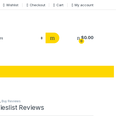
Wishlist
Checkout
Cart
My account
$
0.00
0
,
Buy Reviews
eslist Reviews