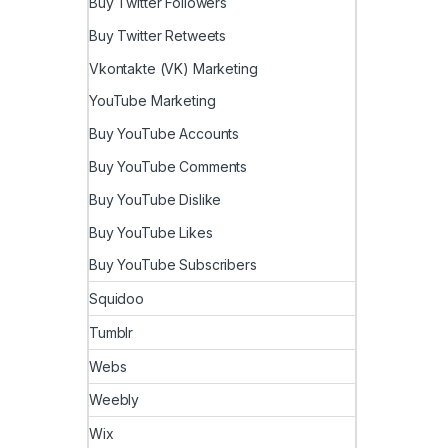
Buy Twitter Followers
Buy Twitter Retweets
Vkontakte (VK) Marketing
YouTube Marketing
Buy YouTube Accounts
Buy YouTube Comments
Buy YouTube Dislike
Buy YouTube Likes
Buy YouTube Subscribers
Squidoo
Tumblr
Webs
Weebly
Wix