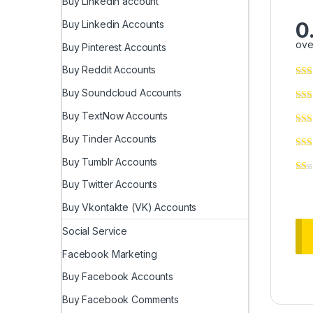
Buy LinkedIn account
0
Buy Linkedin Accounts
ove
Buy Pinterest Accounts
Buy Reddit Accounts
Buy Soundcloud Accounts
Buy TextNow Accounts
Buy Tinder Accounts
Buy Tumblr Accounts
Buy Twitter Accounts
Buy Vkontakte (VK) Accounts
Social Service
Facebook Marketing
Buy Facebook Accounts
Buy Facebook Comments