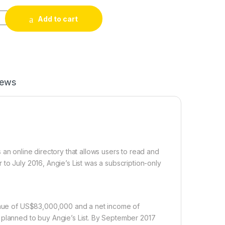
Reviews quantity
Add to cart
iews
 an online directory that allows users to read and
to July 2016, Angie’s List was a subscription-only
venue of US$83,000,000 and a net income of
 planned to buy Angie’s List. By September 2017