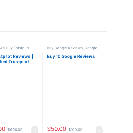
ews
,
Buy Trustpilot
Buy Google Reviews
,
Google
Marketing
tpilot Reviews |
Buy 10 Google Reviews
fied Trustpilot
 Cheap
00
$
50.00
$
600.00
$
100.00
 through $4,500.00