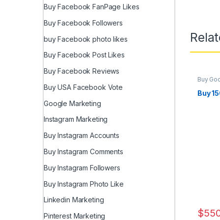
Buy Facebook FanPage Likes
Buy Facebook Followers
Rela
buy Facebook photo likes
Buy Facebook Post Likes
Buy Facebook Reviews
Buy Go
Marketi
Buy USA Facebook Vote
Buy 1
Google Marketing
Instagram Marketing
Buy Instagram Accounts
Buy Instagram Comments
Buy Instagram Followers
Buy Instagram Photo Like
Linkedin Marketing
$
550
Pinterest Marketing