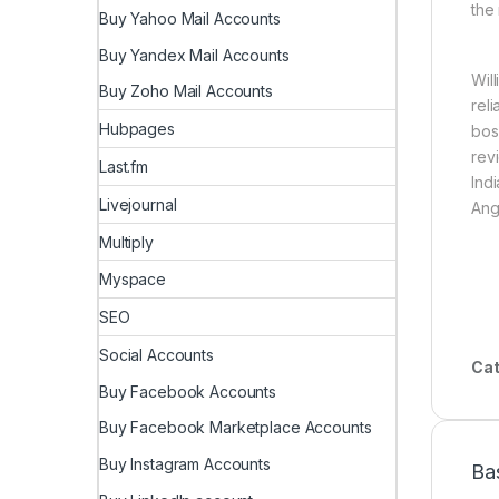
the
Buy Yahoo Mail Accounts
Buy Yandex Mail Accounts
Wil
Buy Zoho Mail Accounts
rel
Hubpages
bos
rev
Last.fm
Ind
Livejournal
Ang
Multiply
Myspace
SEO
Social Accounts
Cat
Buy Facebook Accounts
Buy Facebook Marketplace Accounts
Buy Instagram Accounts
Ba