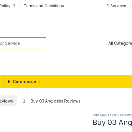
Policy
Terms and Conditions
Services
or:
E-Commerce
Reviews
Buy 03 Angieslist Reviews
Buy Angieslist Reviews
Buy 03 Angi