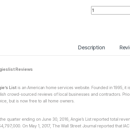
Buy 03 Angieslist 
Description
Rev
ieslist Reviews
ie’s List
is an American home services website. Founded in 1995, it is
lish crowd-sourced reviews of local businesses and contractors. Prior 
vice, but is now free to all home owners.
 the quarter ending on June 30, 2016, Angie’s List reported total re
4,797,000. On May 1, 2017, The Wall Street Journal reported that IAC