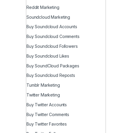
Reddit Marketing
Soundcloud Marketing
Buy Soundcloud Accounts
Buy Soundcloud Comments
Buy Soundcloud Followers
Buy Soundcloud Likes
Buy SoundCloud Packages
Buy Soundcloud Reposts
Tumblr Marketing
Twitter Marketing
Buy Twitter Accounts
Buy Twitter Comments
Buy Twitter Favorites