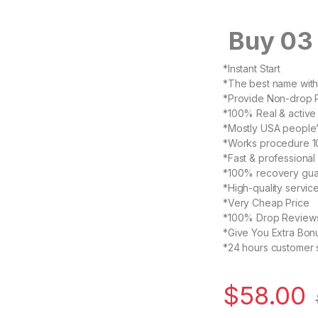
Buy 03 
*Instant Start
*The best name with 
*Provide Non-drop 
*100% Real & active
*Mostly USA people’
*Works procedure 1
*Fast & professional
*100% recovery gua
*High-quality servic
*Very Cheap Price
*100% Drop Review
*Give You Extra Bon
*24 hours customer 
$
58.00