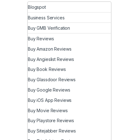
Blogspot
Business Services
Buy GMB Verification
Buy Reviews
Buy Amazon Reviews
Buy Angieslist Reviews
Buy Book Reviews
Buy Glassdoor Reviews
Buy Google Reviews
Buy iOS App Reviews
Buy Movie Reviews
Buy Playstore Reviews
Buy Sitejabber Reviews