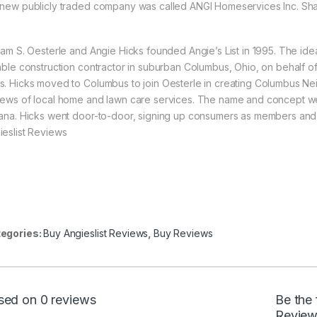
 new publicly traded company was called ANGI Homeservices Inc. Share
liam S. Oesterle and Angie Hicks founded Angie’s List in 1995. The ide
iable construction contractor in suburban Columbus, Ohio, on behalf of
s. Hicks moved to Columbus to join Oesterle in creating Columbus Neig
iews of local home and lawn care services. The name and concept we
iana. Hicks went door-to-door, signing up consumers as members and co
ieslist Reviews
egories:
Buy Angieslist Reviews
,
Buy Reviews
sed on 0 reviews
Be the 
Review