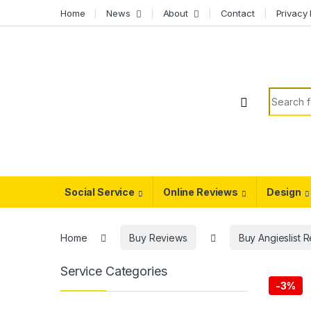
Skip to navigation
Skip to content
Home
News
About
Contact
Privacy 
Search f
Social Service
Online Reviews
Design
Home
Buy Reviews
Buy Angieslist 
Service Categories
-
3%