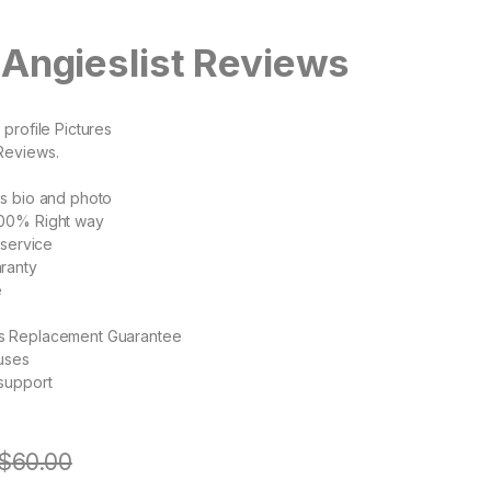
Angieslist Reviews
profile Pictures
Reviews.
s bio and photo
00% Right way
 service
ranty
e
s Replacement Guarantee
uses
support
$
60.00