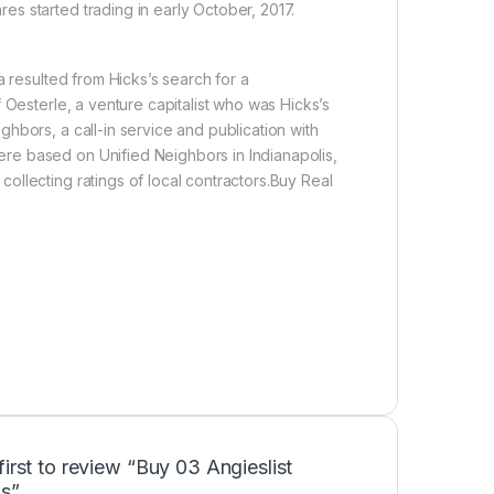
s started trading in early October, 2017.
a resulted from Hicks’s search for a
 Oesterle, a venture capitalist who was Hicks’s
hbors, a call-in service and publication with
re based on Unified Neighbors in Indianapolis,
llecting ratings of local contractors.Buy Real
first to review “Buy 03 Angieslist
s”