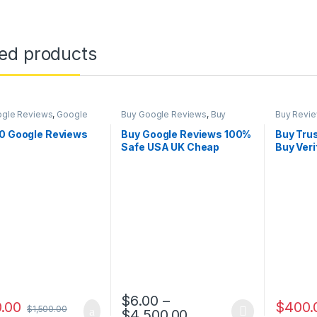
ted products
ogle Reviews
,
Google
Buy Google Reviews
,
Buy
Buy Revi
ng
Reviews
,
Google Marketing
,
Reviews
Social Service
50 Google Reviews
Buy Google Reviews 100%
Buy Trus
Safe USA UK Cheap
Buy Veri
Guaranteed
Reviews
$
6.00
–
.00
$
400.
$
1,500.00
Price range: $6.00
$
4,500.00