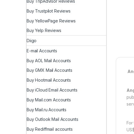
Buy TripAdvisor Reviews
Buy Trustpilot Reviews
Buy YellowPage Reviews
Buy Yelp Reviews
Diigo
E-mail Accounts
Buy AOL Mail Accounts
Buy GMX Mail Accounts
Ang
Buy Hootmail Accounts
Buy iCloud Email Accounts
Ang
pub
Buy Mail.com Accounts
ser
Buy Mail.ru Accounts
Buy Outlook Mail Accounts
For
Buy Rediffmail accounts
US$