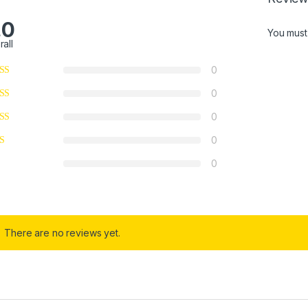
.0
You mus
rall
0
0
0
0
0
There are no reviews yet.