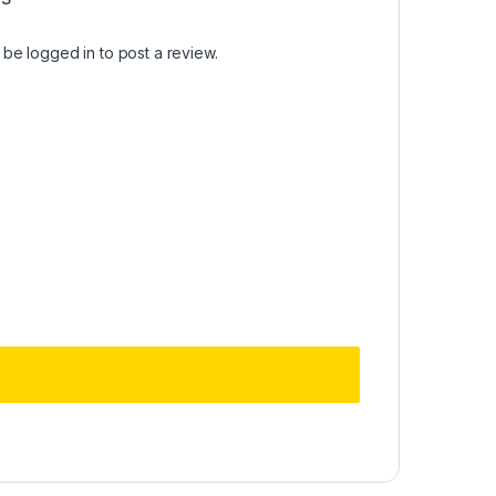
t be
logged in
to post a review.