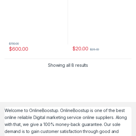
$
700.00
$
20.00
$
600.00
$
25.00
Showing all 8 results
Welcome to
OnlineBoostup
. OnlineBoostup is one of the best
online reliable Digital marketing service online suppliers. Along
with that, we give a 100% money-back guarantee. Our sole
demand is to gain customer satisfaction through good and