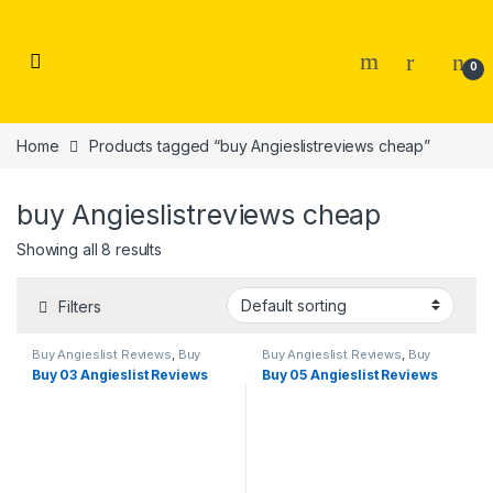
Skip to navigation
Skip to content
0
Home
Products tagged “buy Angieslistreviews cheap”
buy Angieslistreviews cheap
Showing all 8 results
Filters
Buy Angieslist Reviews
,
Buy
Buy Angieslist Reviews
,
Buy
Reviews
Reviews
Buy 03 Angieslist Reviews
Buy 05 Angieslist Reviews