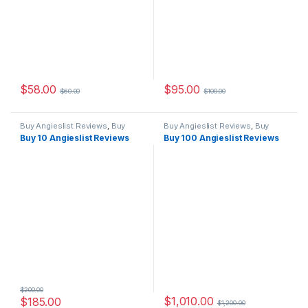
$
58.00
$
95.00
$
60.00
$
100.00
Buy Angieslist Reviews
,
Buy
Buy Angieslist Reviews
,
Buy
Reviews
Reviews
Buy 10 Angieslist Reviews
Buy 100 Angieslist Reviews
$
200.00
$
1,010.00
$
185.00
$
1,200.00