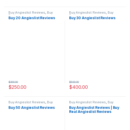
Buy Angieslist Reviews
,
Buy
Buy Angieslist Reviews
,
Buy
Reviews
Reviews
Buy 20 Angieslist Reviews
Buy 30 Angieslist Reviews
$
300.00
$
500.00
$
250.00
$
400.00
Buy Angieslist Reviews
,
Buy
Buy Angieslist Reviews
,
Buy
Reviews
Reviews
Buy 50 Angieslist Reviews
Buy Angieslist Reviews | Buy
Real Angieslist Reviews