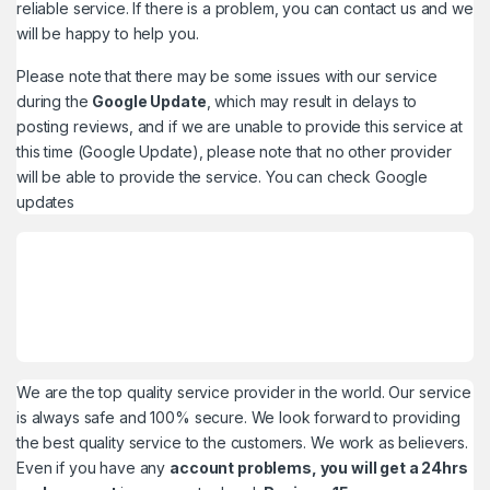
reliable service. If there is a problem, you can contact us and we
will be happy to help you.
Please note that there may be some issues with our service
during the
Google Update
, which may result in delays to
posting reviews, and if we are unable to provide this service at
this time (Google Update), please note that no other provider
will be able to provide the service. You can check
Google
updates
We are the top quality service provider in the world. Our service
is always safe and 100% secure. We look forward to providing
the best quality service to the customers. We work as believers.
Even if you have any
account problems, you will get a 24hrs