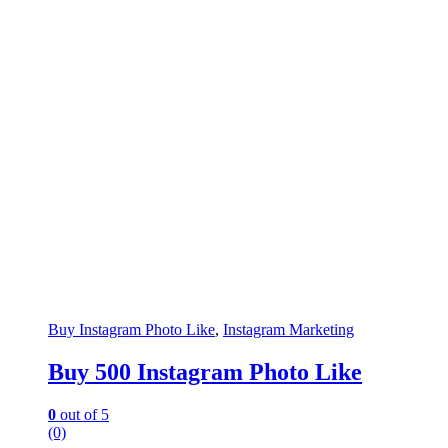
Buy Instagram Photo Like
,
Instagram Marketing
Buy 500 Instagram Photo Like
0
out of 5
(0)