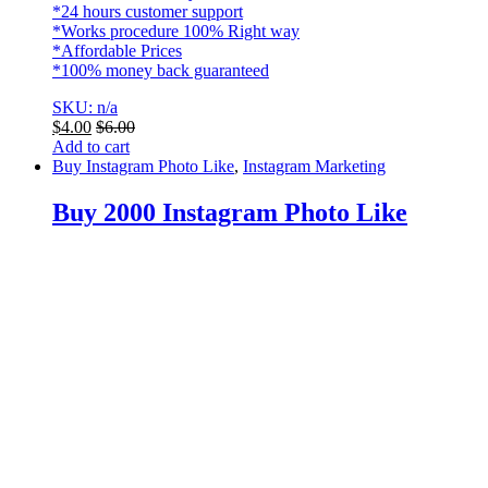
*24 hours customer support
*Works procedure 100% Right way
*Affordable Prices
*100% money back guaranteed
SKU: n/a
$
4.00
$
6.00
Add to cart
Buy Instagram Photo Like
,
Instagram Marketing
Buy 2000 Instagram Photo Like