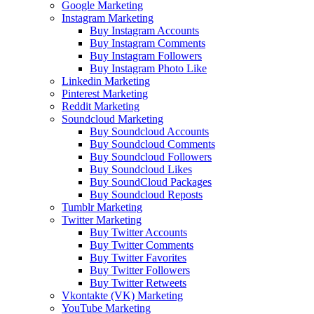
Google Marketing
Instagram Marketing
Buy Instagram Accounts
Buy Instagram Comments
Buy Instagram Followers
Buy Instagram Photo Like
Linkedin Marketing
Pinterest Marketing
Reddit Marketing
Soundcloud Marketing
Buy Soundcloud Accounts
Buy Soundcloud Comments
Buy Soundcloud Followers
Buy Soundcloud Likes
Buy SoundCloud Packages
Buy Soundcloud Reposts
Tumblr Marketing
Twitter Marketing
Buy Twitter Accounts
Buy Twitter Comments
Buy Twitter Favorites
Buy Twitter Followers
Buy Twitter Retweets
Vkontakte (VK) Marketing
YouTube Marketing