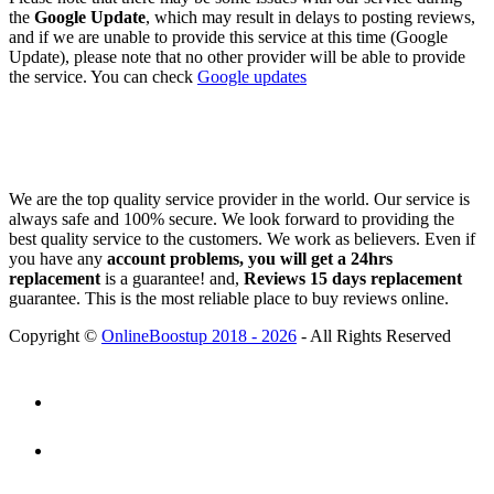
the
Google Update
, which may result in delays to posting reviews,
and if we are unable to provide this service at this time (Google
Update), please note that no other provider will be able to provide
the service. You can check
Google updates
We are the top quality service provider in the world. Our service is
always safe and 100% secure. We look forward to providing the
best quality service to the customers. We work as believers. Even if
you have any
account problems, you will get a 24hrs
replacement
is a guarantee! and,
Reviews 15 days replacement
guarantee. This is the most reliable place to buy reviews online.
Copyright ©
OnlineBoostup 2018 - 2026
- All Rights Reserved