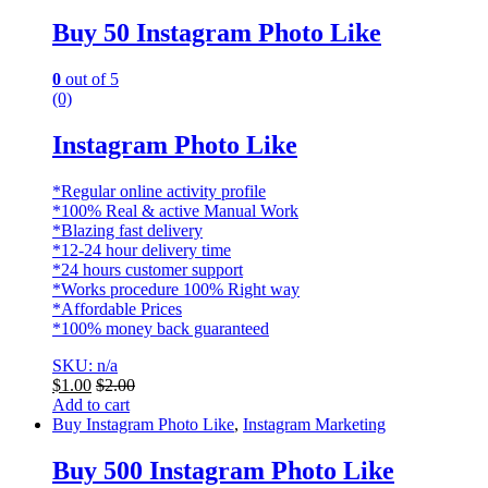
Buy 50 Instagram Photo Like
0
out of 5
(0)
Instagram Photo Like
*Regular online activity profile
*100% Real & active Manual Work
*Blazing fast delivery
*12-24 hour delivery time
*24 hours customer support
*Works procedure 100% Right way
*Affordable Prices
*100% money back guaranteed
SKU: n/a
$
1.00
$
2.00
Add to cart
Buy Instagram Photo Like
,
Instagram Marketing
Buy 500 Instagram Photo Like