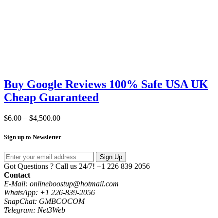
Buy Google Reviews 100% Safe USA UK
Cheap Guaranteed
Price
$
6.00
–
$
4,500.00
range:
$6.00
Sign up to Newsletter
through
$4,500.00
Sign Up
Got Questions ? Call us 24/7!
+1 226 839 2056
Contact
E-Mail: onlineboostup@hotmail.com
WhatsApp: +1 226-839-2056
SnapChat: GMBCOCOM
Telegram: Net3Web