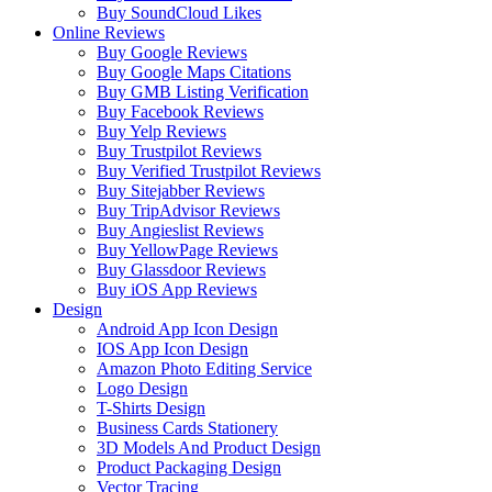
Buy SoundCloud Likes
Online Reviews
Buy Google Reviews
Buy Google Maps Citations
Buy GMB Listing Verification
Buy Facebook Reviews
Buy Yelp Reviews
Buy Trustpilot Reviews
Buy Verified Trustpilot Reviews
Buy Sitejabber Reviews
Buy TripAdvisor Reviews
Buy Angieslist Reviews
Buy YellowPage Reviews
Buy Glassdoor Reviews
Buy iOS App Reviews
Design
Android App Icon Design
IOS App Icon Design
Amazon Photo Editing Service
Logo Design
T-Shirts Design
Business Cards Stationery
3D Models And Product Design
Product Packaging Design
Vector Tracing