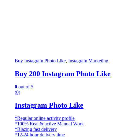
Buy Instagram Photo Like
,
Instagram Marketing
Buy 200 Instagram Photo Like
0
out of 5
(0)
Instagram Photo Like
*Regular online activity profile
*100% Real & active Manual Work
*Blazing fast delivery
*12-24 hour delivery time