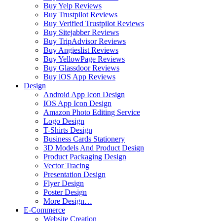
Buy Yelp Reviews
Buy Trustpilot Reviews
Buy Verified Trustpilot Reviews
Buy Sitejabber Reviews
Buy TripAdvisor Reviews
Buy Angieslist Reviews
Buy YellowPage Reviews
Buy Glassdoor Reviews
Buy iOS App Reviews
Design
Android App Icon Design
IOS App Icon Design
Amazon Photo Editing Service
Logo Design
T-Shirts Design
Business Cards Stationery
3D Models And Product Design
Product Packaging Design
Vector Tracing
Presentation Design
Flyer Design
Poster Design
More Design…
E-Commerce
Website Creation