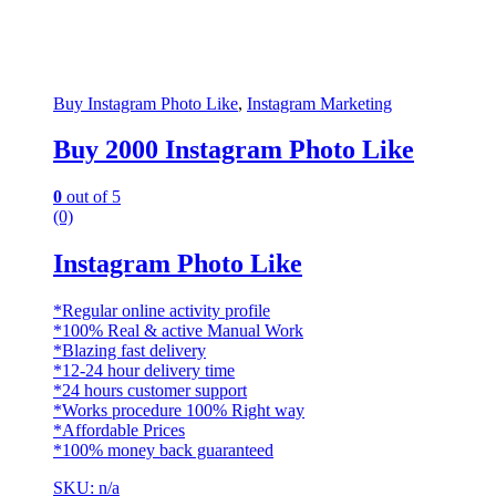
Buy Instagram Photo Like
,
Instagram Marketing
Buy 2000 Instagram Photo Like
0
out of 5
(0)
Instagram Photo Like
*Regular online activity profile
*100% Real & active Manual Work
*Blazing fast delivery
*12-24 hour delivery time
*24 hours customer support
*Works procedure 100% Right way
*Affordable Prices
*100% money back guaranteed
SKU: n/a