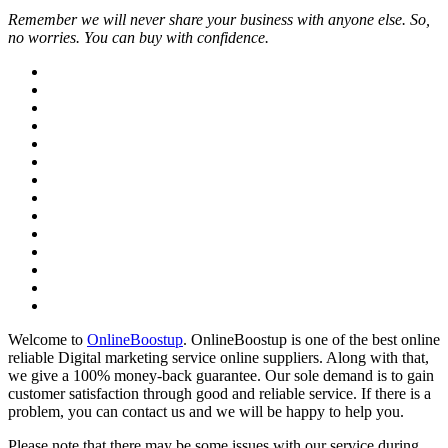
Remember we will never share your business with anyone else. So,
no worries. You can buy with confidence.
Welcome to
OnlineBoostup
. OnlineBoostup is one of the best online
reliable Digital marketing service online suppliers. Along with that,
we give a 100% money-back guarantee. Our sole demand is to gain
customer satisfaction through good and reliable service. If there is a
problem, you can contact us and we will be happy to help you.
Please note that there may be some issues with our service during