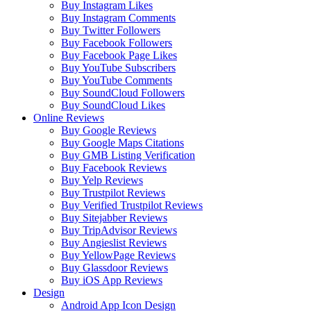
Buy Instagram Likes
Buy Instagram Comments
Buy Twitter Followers
Buy Facebook Followers
Buy Facebook Page Likes
Buy YouTube Subscribers
Buy YouTube Comments
Buy SoundCloud Followers
Buy SoundCloud Likes
Online Reviews
Buy Google Reviews
Buy Google Maps Citations
Buy GMB Listing Verification
Buy Facebook Reviews
Buy Yelp Reviews
Buy Trustpilot Reviews
Buy Verified Trustpilot Reviews
Buy Sitejabber Reviews
Buy TripAdvisor Reviews
Buy Angieslist Reviews
Buy YellowPage Reviews
Buy Glassdoor Reviews
Buy iOS App Reviews
Design
Android App Icon Design