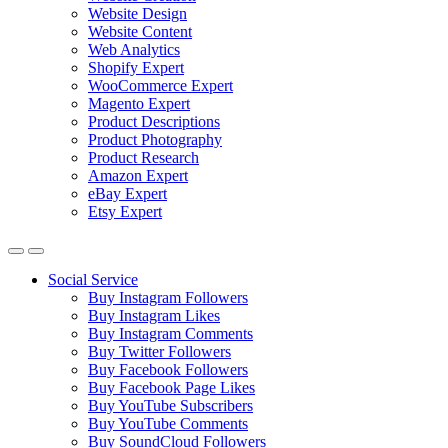
Website Design
Website Content
Web Analytics
Shopify Expert
WooCommerce Expert
Magento Expert
Product Descriptions
Product Photography
Product Research
Amazon Expert
eBay Expert
Etsy Expert
Social Service
Buy Instagram Followers
Buy Instagram Likes
Buy Instagram Comments
Buy Twitter Followers
Buy Facebook Followers
Buy Facebook Page Likes
Buy YouTube Subscribers
Buy YouTube Comments
Buy SoundCloud Followers