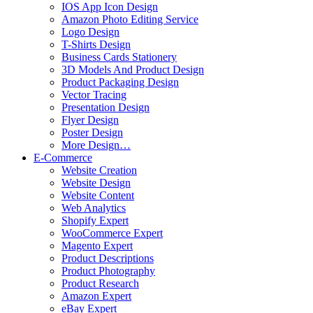
IOS App Icon Design
Amazon Photo Editing Service
Logo Design
T-Shirts Design
Business Cards Stationery
3D Models And Product Design
Product Packaging Design
Vector Tracing
Presentation Design
Flyer Design
Poster Design
More Design…
E-Commerce
Website Creation
Website Design
Website Content
Web Analytics
Shopify Expert
WooCommerce Expert
Magento Expert
Product Descriptions
Product Photography
Product Research
Amazon Expert
eBay Expert