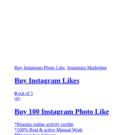
Buy Instagram Photo Like
,
Instagram Marketing
Buy Instagram Likes
0
out of 5
(0)
Buy 100 Instagram Photo Like
*Regular online activity profile
*100% Real & active Manual Work