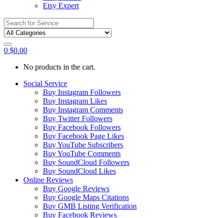
Etsy Expert
Search
for:
0
$
0.00
No products in the cart.
Social Service
Buy Instagram Followers
Buy Instagram Likes
Buy Instagram Comments
Buy Twitter Followers
Buy Facebook Followers
Buy Facebook Page Likes
Buy YouTube Subscribers
Buy YouTube Comments
Buy SoundCloud Followers
Buy SoundCloud Likes
Online Reviews
Buy Google Reviews
Buy Google Maps Citations
Buy GMB Listing Verification
Buy Facebook Reviews