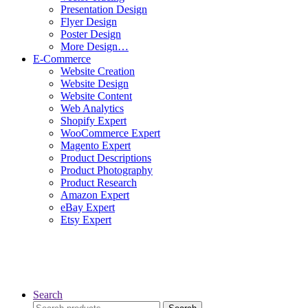
Presentation Design
Flyer Design
Poster Design
More Design…
E-Commerce
Website Creation
Website Design
Website Content
Web Analytics
Shopify Expert
WooCommerce Expert
Magento Expert
Product Descriptions
Product Photography
Product Research
Amazon Expert
eBay Expert
Etsy Expert
Search
Search