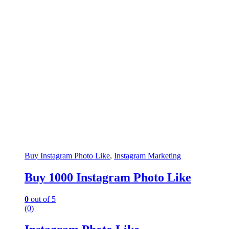
Buy Instagram Photo Like
,
Instagram Marketing
Buy 1000 Instagram Photo Like
0
out of 5
(0)