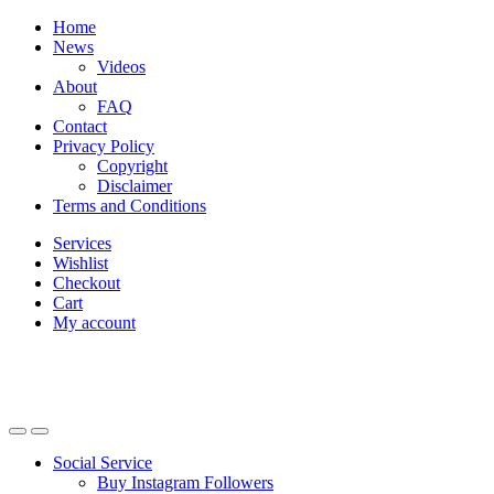
Skip
Skip
Home
to
to
News
navigation
content
Videos
About
FAQ
Contact
Privacy Policy
Copyright
Disclaimer
Terms and Conditions
Services
Wishlist
Checkout
Cart
My account
Social Service
Buy Instagram Followers