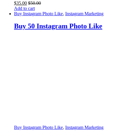
$
35.00
$
50.00
Add to cart
Buy Instagram Photo Like
,
Instagram Marketing
Buy 50 Instagram Photo Like
Buy Instagram Photo Like
,
Instagram Marketing