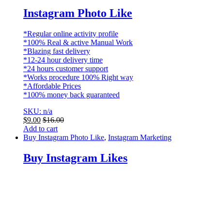
Instagram Photo Like
*Regular online activity profile
*100% Real & active Manual Work
*Blazing fast delivery
*12-24 hour delivery time
*24 hours customer support
*Works procedure 100% Right way
*Affordable Prices
*100% money back guaranteed
SKU: n/a
$
9.00
$
16.00
Add to cart
Buy Instagram Photo Like
,
Instagram Marketing
Buy Instagram Likes