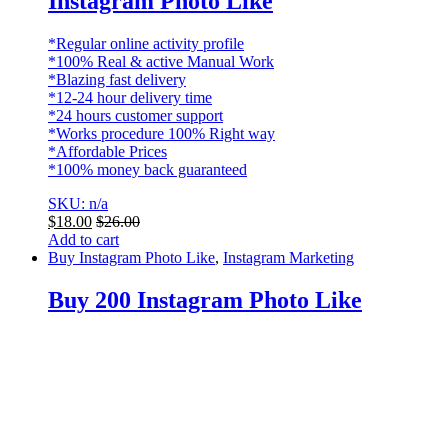
Instagram Photo Like
*Regular online activity profile
*100% Real & active Manual Work
*Blazing fast delivery
*12-24 hour delivery time
*24 hours customer support
*Works procedure 100% Right way
*Affordable Prices
*100% money back guaranteed
SKU: n/a
$
18.00
$
26.00
Add to cart
Buy Instagram Photo Like
,
Instagram Marketing
Buy 200 Instagram Photo Like