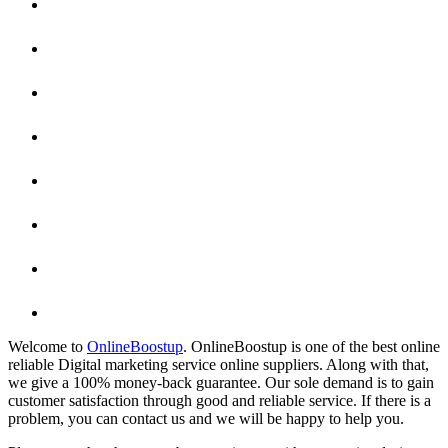
Welcome to
OnlineBoostup
. OnlineBoostup is one of the best online
reliable Digital marketing service online suppliers. Along with that,
we give a 100% money-back guarantee. Our sole demand is to gain
customer satisfaction through good and reliable service. If there is a
problem, you can contact us and we will be happy to help you.