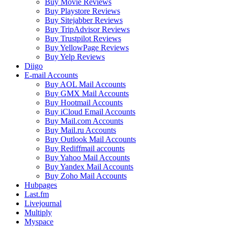
Buy Movie Reviews
Buy Playstore Reviews
Buy Sitejabber Reviews
Buy TripAdvisor Reviews
Buy Trustpilot Reviews
Buy YellowPage Reviews
Buy Yelp Reviews
Diigo
E-mail Accounts
Buy AOL Mail Accounts
Buy GMX Mail Accounts
Buy Hootmail Accounts
Buy iCloud Email Accounts
Buy Mail.com Accounts
Buy Mail.ru Accounts
Buy Outlook Mail Accounts
Buy Rediffmail accounts
Buy Yahoo Mail Accounts
Buy Yandex Mail Accounts
Buy Zoho Mail Accounts
Hubpages
Last.fm
Livejournal
Multiply
Myspace