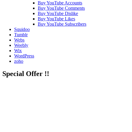
Buy YouTube Accounts
Buy YouTube Comments
Buy YouTube Dislike
Buy YouTube Likes
Buy YouTube Subscribers
Squidoo
Tumblr
Webs
Weebly
Wix
WordPress
zoho
Special Offer !!