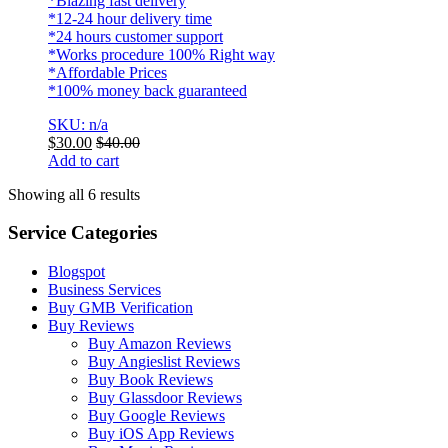
*Blazing fast delivery
*12-24 hour delivery time
*24 hours customer support
*Works procedure 100% Right way
*Affordable Prices
*100% money back guaranteed
SKU: n/a
$
30.00
$
40.00
Add to cart
Showing all 6 results
Service Categories
Blogspot
Business Services
Buy GMB Verification
Buy Reviews
Buy Amazon Reviews
Buy Angieslist Reviews
Buy Book Reviews
Buy Glassdoor Reviews
Buy Google Reviews
Buy iOS App Reviews