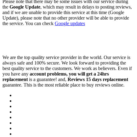
Please note that there may be some issues with our service during
the
Google Update
, which may result in delays to posting reviews,
and if we are unable to provide this service at this time (Google
Update), please note that no other provider will be able to provide
the service. You can check
Google updates
We are the top quality service provider in the world. Our service is
always safe and 100% secure. We look forward to providing the
best quality service to the customers. We work as believers. Even if
you have any
account problems, you will get a 24hrs
replacement
is a guarantee! and,
Reviews 15 days replacement
guarantee. This is the most reliable place to buy reviews online.