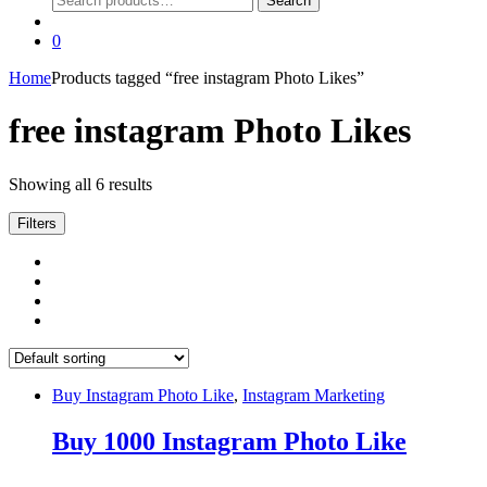
Search
for:
0
Home
Products tagged “free instagram Photo Likes”
free instagram Photo Likes
Showing all 6 results
Filters
Buy Instagram Photo Like
,
Instagram Marketing
Buy 1000 Instagram Photo Like