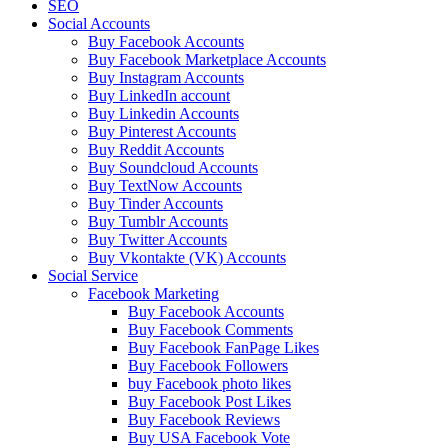
SEO
Social Accounts
Buy Facebook Accounts
Buy Facebook Marketplace Accounts
Buy Instagram Accounts
Buy LinkedIn account
Buy Linkedin Accounts
Buy Pinterest Accounts
Buy Reddit Accounts
Buy Soundcloud Accounts
Buy TextNow Accounts
Buy Tinder Accounts
Buy Tumblr Accounts
Buy Twitter Accounts
Buy Vkontakte (VK) Accounts
Social Service
Facebook Marketing
Buy Facebook Accounts
Buy Facebook Comments
Buy Facebook FanPage Likes
Buy Facebook Followers
buy Facebook photo likes
Buy Facebook Post Likes
Buy Facebook Reviews
Buy USA Facebook Vote