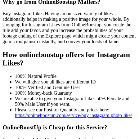
Why go from OnlineBoostup Matters?
Buy Instagram Likes Having an outsized variety of likes
additionally helps in making a positive image for your whole. By
shopping for Instagram Likes from OnlineBoostup, you create the
rule add your favor, and you increase the probabilities of your
footage ending of the Explore page which might create your content
go microorganism instantly, and convey your loads of fame.
How onlineboostup offers for Instagram
Likes?
100% Natural Profile
We will give you all likes are different ID
100% Verified and Genuine User
100% Money-back Guaranty
We are able to give your Instagram Likes 50% Female and
50% Male User if you want.
Please see our Post for Quantity and prices here:
https://onlineboostup.com/service/buy-instagram-photo-like/
OnlineBoostUp is Cheap for this Service?