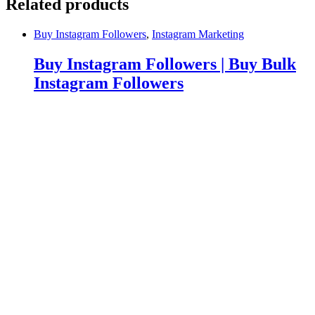
Related products
Buy Instagram Followers
,
Instagram Marketing
Buy Instagram Followers | Buy Bulk
Instagram Followers