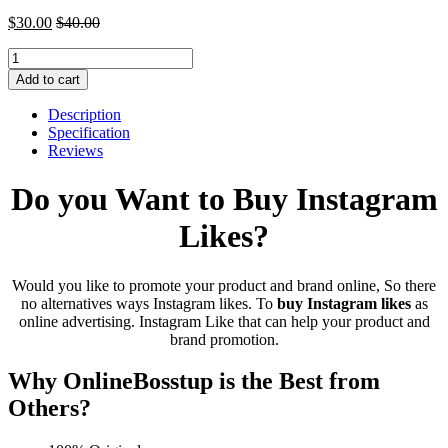
$
30.00
$
40.00
Buy
Instagram
Add to cart
Likes
quantity
Description
Specification
Reviews
Do you Want to Buy Instagram
Likes?
Would you like to promote your product and brand online, So there
no alternatives ways Instagram likes. To
buy
Instagram likes
as
online advertising. Instagram Like that can help your product and
brand promotion.
Why OnlineBosstup is the Best from
Others?