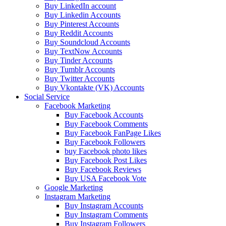
Buy LinkedIn account
Buy Linkedin Accounts
Buy Pinterest Accounts
Buy Reddit Accounts
Buy Soundcloud Accounts
Buy TextNow Accounts
Buy Tinder Accounts
Buy Tumblr Accounts
Buy Twitter Accounts
Buy Vkontakte (VK) Accounts
Social Service
Facebook Marketing
Buy Facebook Accounts
Buy Facebook Comments
Buy Facebook FanPage Likes
Buy Facebook Followers
buy Facebook photo likes
Buy Facebook Post Likes
Buy Facebook Reviews
Buy USA Facebook Vote
Google Marketing
Instagram Marketing
Buy Instagram Accounts
Buy Instagram Comments
Buy Instagram Followers