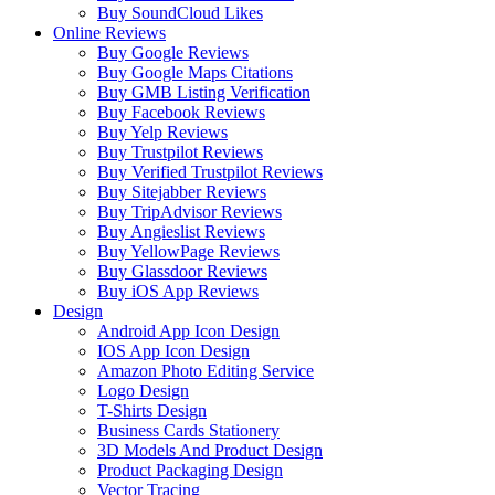
Buy SoundCloud Likes
Online Reviews
Buy Google Reviews
Buy Google Maps Citations
Buy GMB Listing Verification
Buy Facebook Reviews
Buy Yelp Reviews
Buy Trustpilot Reviews
Buy Verified Trustpilot Reviews
Buy Sitejabber Reviews
Buy TripAdvisor Reviews
Buy Angieslist Reviews
Buy YellowPage Reviews
Buy Glassdoor Reviews
Buy iOS App Reviews
Design
Android App Icon Design
IOS App Icon Design
Amazon Photo Editing Service
Logo Design
T-Shirts Design
Business Cards Stationery
3D Models And Product Design
Product Packaging Design
Vector Tracing