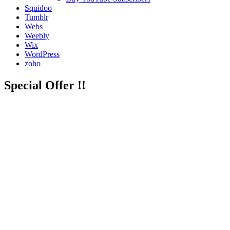
Squidoo
Tumblr
Webs
Weebly
Wix
WordPress
zoho
Special Offer !!