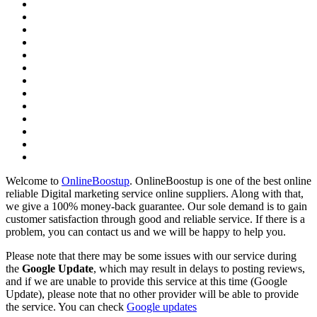
Welcome to
OnlineBoostup
. OnlineBoostup is one of the best online
reliable Digital marketing service online suppliers. Along with that,
we give a 100% money-back guarantee. Our sole demand is to gain
customer satisfaction through good and reliable service. If there is a
problem, you can contact us and we will be happy to help you.
Please note that there may be some issues with our service during
the
Google Update
, which may result in delays to posting reviews,
and if we are unable to provide this service at this time (Google
Update), please note that no other provider will be able to provide
the service. You can check
Google updates