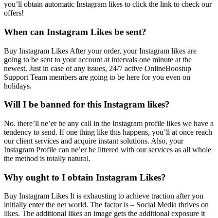
you’ll obtain automatic Instagram likes to click the link to check our
offers!
When can Instagram Likes be sent?
Buy Instagram Likes After your order, your Instagram likes are
going to be sent to your account at intervals one minute at the
newest. Just in case of any issues, 24/7 active OnlineBoostup
Support Team members are going to be here for you even on
holidays.
Will I be banned for this Instagram likes?
No. there’ll ne’er be any call in the Instagram profile likes we have a
tendency to send. If one thing like this happens, you’ll at once reach
our client services and acquire instant solutions. Also, your
Instagram Profile can ne’er be littered with our services as all whole
the method is totally natural.
Why ought to I obtain Instagram Likes?
Buy Instagram Likes It is exhausting to achieve traction after you
initially enter the net world. The factor is – Social Media thrives on
likes. The additional likes an image gets the additional exposure it