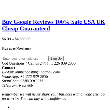
Buy Google Reviews 100% Safe USA UK
Cheap Guaranteed
Price
$
6.00
–
$
4,500.00
range:
$6.00
Sign up to Newsletter
through
$4,500.00
Sign Up
Got Questions ? Call us 24/7!
+1 226 839 2056
Contact
E-Mail: onlineboostup@hotmail.com
WhatsApp: +1 226-839-2056
SnapChat: GMBCOCOM
Telegram: Net3Web
Remember we will never share your business with anyone else. So,
no worries. You can buy with confidence.