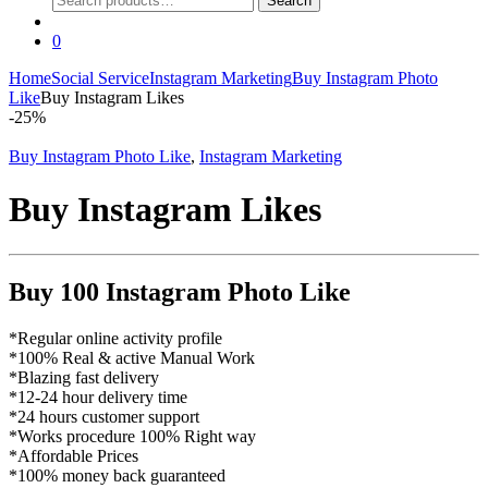
Search
for:
0
Home
Social Service
Instagram Marketing
Buy Instagram Photo
Like
Buy Instagram Likes
-
25%
Buy Instagram Photo Like
,
Instagram Marketing
Buy Instagram Likes
Buy 100 Instagram Photo Like
*Regular online activity profile
*100% Real & active Manual Work
*Blazing fast delivery
*12-24 hour delivery time
*24 hours customer support
*Works procedure 100% Right way
*Affordable Prices
*100% money back guaranteed