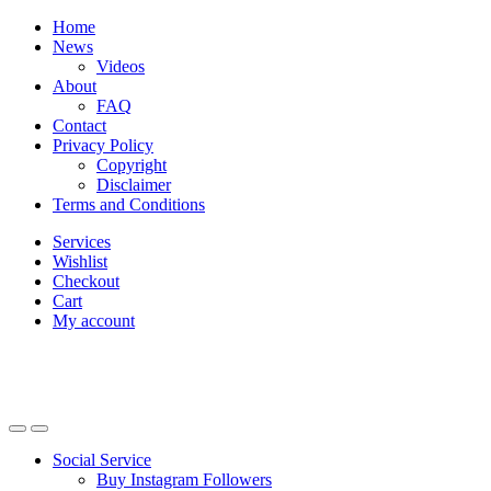
Skip
Skip
Home
to
to
News
navigation
content
Videos
About
FAQ
Contact
Privacy Policy
Copyright
Disclaimer
Terms and Conditions
Services
Wishlist
Checkout
Cart
My account
Social Service
Buy Instagram Followers