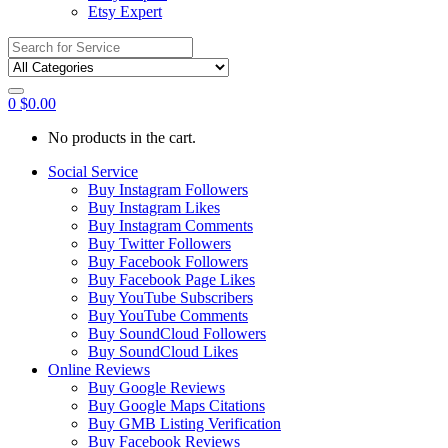
Etsy Expert
Search
for:
0
$
0.00
No products in the cart.
Social Service
Buy Instagram Followers
Buy Instagram Likes
Buy Instagram Comments
Buy Twitter Followers
Buy Facebook Followers
Buy Facebook Page Likes
Buy YouTube Subscribers
Buy YouTube Comments
Buy SoundCloud Followers
Buy SoundCloud Likes
Online Reviews
Buy Google Reviews
Buy Google Maps Citations
Buy GMB Listing Verification
Buy Facebook Reviews