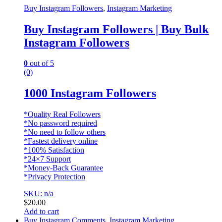
Buy Instagram Followers
,
Instagram Marketing
Buy Instagram Followers | Buy Bulk
Instagram Followers
0
out of 5
(0)
1000 Instagram Followers
*Quality Real Followers
*No password required
*No need to follow others
*Fastest delivery online
*100% Satisfaction
*24×7 Support
*Money-Back Guarantee
*Privacy Protection
SKU: n/a
$
20.00
Add to cart
Buy Instagram Comments
,
Instagram Marketing