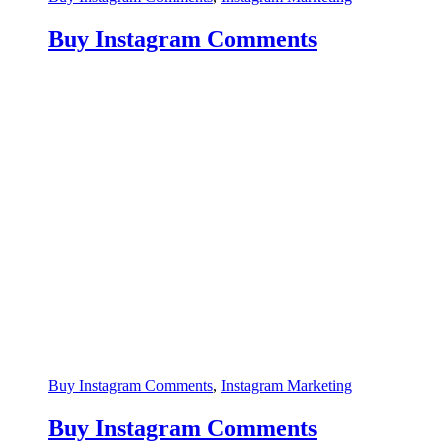
Buy Instagram Comments
Buy Instagram Comments
,
Instagram Marketing
Buy Instagram Comments