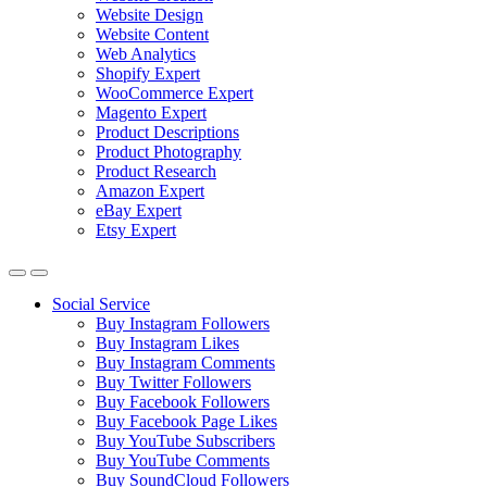
Website Design
Website Content
Web Analytics
Shopify Expert
WooCommerce Expert
Magento Expert
Product Descriptions
Product Photography
Product Research
Amazon Expert
eBay Expert
Etsy Expert
Social Service
Buy Instagram Followers
Buy Instagram Likes
Buy Instagram Comments
Buy Twitter Followers
Buy Facebook Followers
Buy Facebook Page Likes
Buy YouTube Subscribers
Buy YouTube Comments
Buy SoundCloud Followers