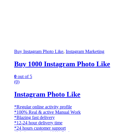
Buy Instagram Photo Like
,
Instagram Marketing
Buy 1000 Instagram Photo Like
0
out of 5
(0)
Instagram Photo Like
*Regular online activity profile
*100% Real & active Manual Work
*Blazing fast delivery
*12-24 hour delivery time
*24 hours customer support