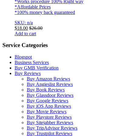
*Works procedure 100% Right way
*Affordable Prices
*100% money back guaranteed
SKU: n/a
$
18.00
$
26.00
Add to cart
Service Categories
Blogspot
Business Services
Buy GMB Verification
Buy Reviews
Buy Amazon Reviews
Buy Angieslist Reviews
Buy Book Reviews
Buy Glassdoor Reviews
Buy Google Reviews
Buy iOS App Reviews
Buy Movie Reviews
Buy Playstore Reviews
Buy Sitejabber Reviews
Buy TripAdvisor Reviews
Buy Trustpilot Reviews