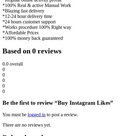
*100% Real & active Manual Work
*Blazing fast delivery
*12-24 hour delivery time
*24 hours customer support
*Works procedure 100% Right way
*Affordable Prices
*100% money back guaranteed
Based on 0 reviews
0.0
overall
0
0
0
0
0
Be the first to review “Buy Instagram Likes”
You must be
logged in
to post a review.
There are no reviews yet.