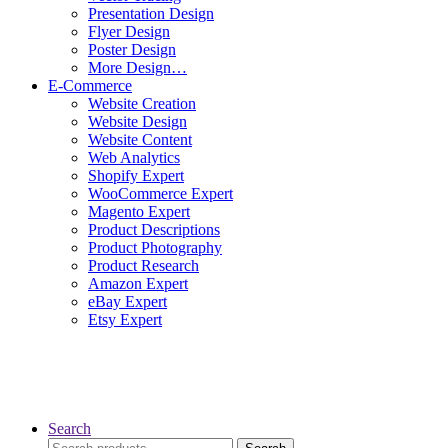
Presentation Design
Flyer Design
Poster Design
More Design…
E-Commerce
Website Creation
Website Design
Website Content
Web Analytics
Shopify Expert
WooCommerce Expert
Magento Expert
Product Descriptions
Product Photography
Product Research
Amazon Expert
eBay Expert
Etsy Expert
Search
Search