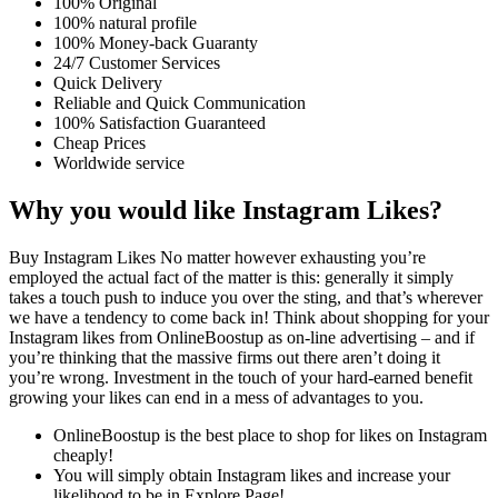
100% Original
100% natural profile
100% Money-back Guaranty
24/7 Customer Services
Quick Delivery
Reliable and Quick Communication
100% Satisfaction Guaranteed
Cheap Prices
Worldwide service
Why you would like Instagram Likes?
Buy Instagram Likes No matter however exhausting you’re
employed the actual fact of the matter is this: generally it simply
takes a touch push to induce you over the sting, and that’s wherever
we have a tendency to come back in! Think about shopping for your
Instagram likes from OnlineBoostup as on-line advertising – and if
you’re thinking that the massive firms out there aren’t doing it
you’re wrong. Investment in the touch of your hard-earned benefit
growing your likes can end in a mess of advantages to you.
OnlineBoostup is the best place to shop for likes on Instagram
cheaply!
You will simply obtain Instagram likes and increase your
likelihood to be in Explore Page!