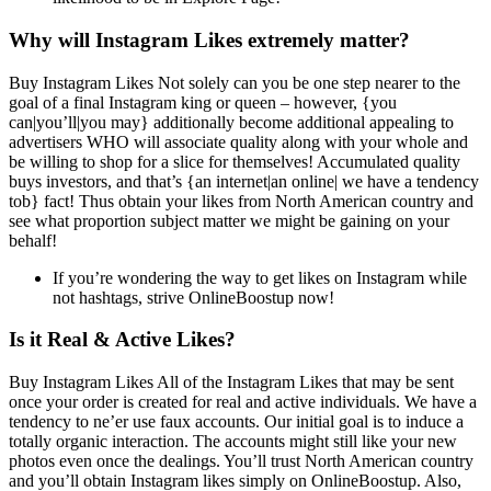
Why will Instagram Likes extremely matter?
Buy Instagram Likes Not solely can you be one step nearer to the
goal of a final Instagram king or queen – however, {you
can|you’ll|you may} additionally become additional appealing to
advertisers WHO will associate quality along with your whole and
be willing to shop for a slice for themselves! Accumulated quality
buys investors, and that’s {an internet|an online| we have a tendency
tob} fact! Thus obtain your likes from North American country and
see what proportion subject matter we might be gaining on your
behalf!
If you’re wondering the way to get likes on Instagram while
not hashtags, strive OnlineBoostup now!
Is it Real & Active Likes?
Buy Instagram Likes All of the Instagram Likes that may be sent
once your order is created for real and active individuals. We have a
tendency to ne’er use faux accounts. Our initial goal is to induce a
totally organic interaction. The accounts might still like your new
photos even once the dealings. You’ll trust North American country
and you’ll obtain Instagram likes simply on OnlineBoostup. Also,