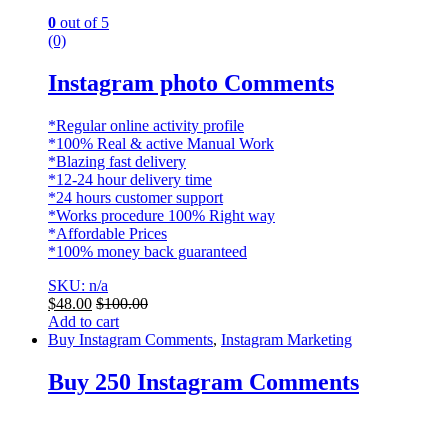
0
out of 5
(0)
Instagram photo Comments
*Regular online activity profile
*100% Real & active Manual Work
*Blazing fast delivery
*12-24 hour delivery time
*24 hours customer support
*Works procedure 100% Right way
*Affordable Prices
*100% money back guaranteed
SKU: n/a
$
48.00
$
100.00
Add to cart
Buy Instagram Comments
,
Instagram Marketing
Buy 250 Instagram Comments