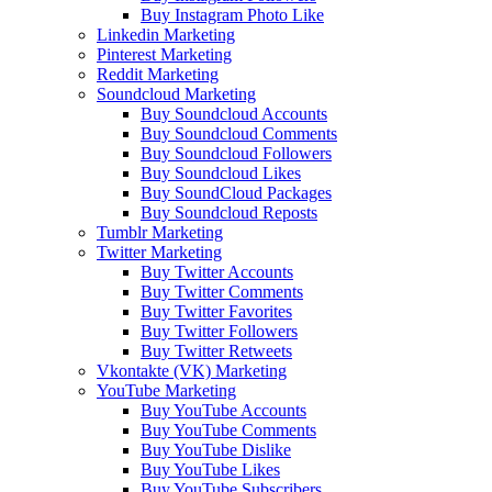
Buy Instagram Photo Like
Linkedin Marketing
Pinterest Marketing
Reddit Marketing
Soundcloud Marketing
Buy Soundcloud Accounts
Buy Soundcloud Comments
Buy Soundcloud Followers
Buy Soundcloud Likes
Buy SoundCloud Packages
Buy Soundcloud Reposts
Tumblr Marketing
Twitter Marketing
Buy Twitter Accounts
Buy Twitter Comments
Buy Twitter Favorites
Buy Twitter Followers
Buy Twitter Retweets
Vkontakte (VK) Marketing
YouTube Marketing
Buy YouTube Accounts
Buy YouTube Comments
Buy YouTube Dislike
Buy YouTube Likes
Buy YouTube Subscribers