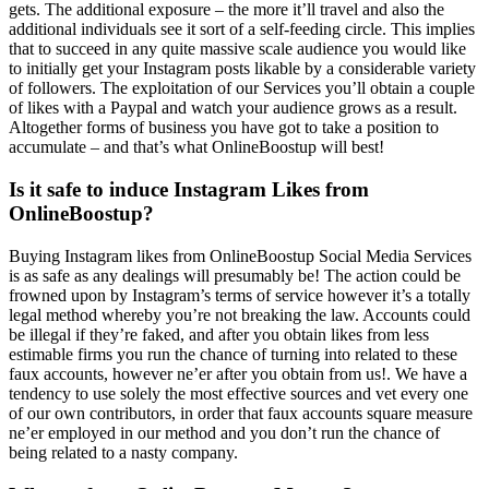
gets. The additional exposure – the more it’ll travel and also the
additional individuals see it sort of a self-feeding circle. This implies
that to succeed in any quite massive scale audience you would like
to initially get your Instagram posts likable by a considerable variety
of followers. The exploitation of our Services you’ll obtain a couple
of likes with a Paypal and watch your audience grows as a result.
Altogether forms of business you have got to take a position to
accumulate – and that’s what OnlineBoostup will best!
Is it safe to induce Instagram Likes from
OnlineBoostup?
Buying Instagram likes from OnlineBoostup Social Media Services
is as safe as any dealings will presumably be! The action could be
frowned upon by Instagram’s terms of service however it’s a totally
legal method whereby you’re not breaking the law. Accounts could
be illegal if they’re faked, and after you obtain likes from less
estimable firms you run the chance of turning into related to these
faux accounts, however ne’er after you obtain from us!. We have a
tendency to use solely the most effective sources and vet every one
of our own contributors, in order that faux accounts square measure
ne’er employed in our method and you don’t run the chance of
being related to a nasty company.