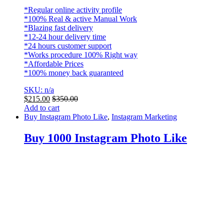
*Regular online activity profile
*100% Real & active Manual Work
*Blazing fast delivery
*12-24 hour delivery time
*24 hours customer support
*Works procedure 100% Right way
*Affordable Prices
*100% money back guaranteed
SKU: n/a
$
215.00
$
350.00
Add to cart
Buy Instagram Photo Like
,
Instagram Marketing
Buy 1000 Instagram Photo Like