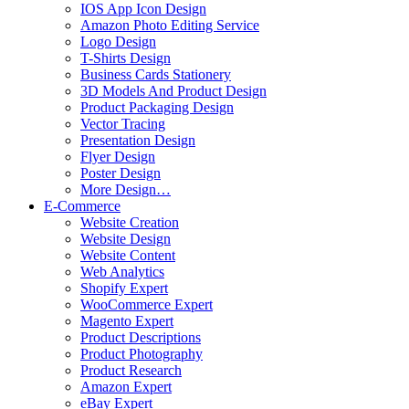
IOS App Icon Design
Amazon Photo Editing Service
Logo Design
T-Shirts Design
Business Cards Stationery
3D Models And Product Design
Product Packaging Design
Vector Tracing
Presentation Design
Flyer Design
Poster Design
More Design…
E-Commerce
Website Creation
Website Design
Website Content
Web Analytics
Shopify Expert
WooCommerce Expert
Magento Expert
Product Descriptions
Product Photography
Product Research
Amazon Expert
eBay Expert