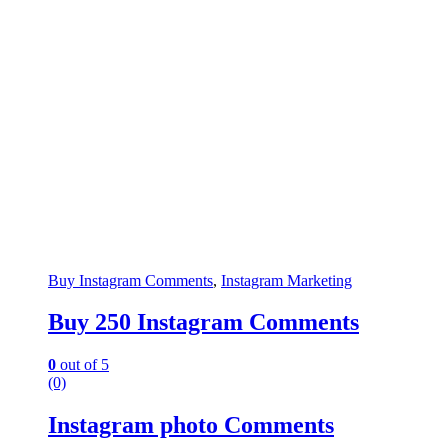
Buy Instagram Comments
,
Instagram Marketing
Buy 250 Instagram Comments
0
out of 5
(0)
Instagram photo Comments