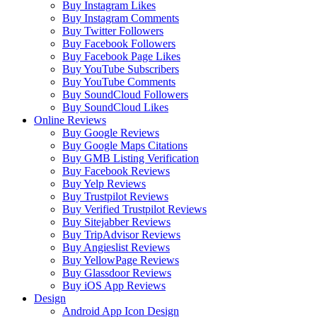
Buy Instagram Likes
Buy Instagram Comments
Buy Twitter Followers
Buy Facebook Followers
Buy Facebook Page Likes
Buy YouTube Subscribers
Buy YouTube Comments
Buy SoundCloud Followers
Buy SoundCloud Likes
Online Reviews
Buy Google Reviews
Buy Google Maps Citations
Buy GMB Listing Verification
Buy Facebook Reviews
Buy Yelp Reviews
Buy Trustpilot Reviews
Buy Verified Trustpilot Reviews
Buy Sitejabber Reviews
Buy TripAdvisor Reviews
Buy Angieslist Reviews
Buy YellowPage Reviews
Buy Glassdoor Reviews
Buy iOS App Reviews
Design
Android App Icon Design