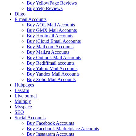
Buy YellowPage Reviews
Buy Yelp Reviews
Diigo
E-mail Accounts
Buy AOL Mail Accounts
Buy GMX Mail Accounts
Buy Hootmail Accounts
Buy iCloud Email Accounts
Buy Mail.com Accounts
Buy Mail.ru Accounts
Buy Outlook Mail Accounts
Buy Rediffmail accounts
Buy Yahoo Mail Accounts
Buy Yandex Mail Accounts
Buy Zoho Mail Accounts
Hubpages
Last.fm
Livejournal
Multiply
Myspace
SEO
Social Accounts
Buy Facebook Accounts
Buy Facebook Marketplace Accounts
Buy Instagram Accounts