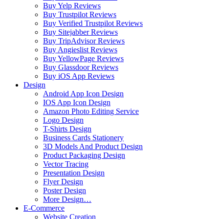
Buy Yelp Reviews
Buy Trustpilot Reviews
Buy Verified Trustpilot Reviews
Buy Sitejabber Reviews
Buy TripAdvisor Reviews
Buy Angieslist Reviews
Buy YellowPage Reviews
Buy Glassdoor Reviews
Buy iOS App Reviews
Design
Android App Icon Design
IOS App Icon Design
Amazon Photo Editing Service
Logo Design
T-Shirts Design
Business Cards Stationery
3D Models And Product Design
Product Packaging Design
Vector Tracing
Presentation Design
Flyer Design
Poster Design
More Design…
E-Commerce
Website Creation