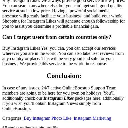
Buy Instagram Likes We always provide good service at low prices.
You can search anywhere else, but you can’t get such good quality
service at such a low price. Having a powerful social media
presence will greatly facilitate your business, and build your whole.
Shopping for Instagram Likes will generate enough followership for
you to assist you determine a profitable financial gain.
Can I target users from certain countries only?
Buy Instagram Likes Yes, you can, you can accept our services
wherever you are in the world. You can also take user reviews from
any country or place. This will be very good and safe for your
business. We provide this service to the world in response.
Conclusion:
In case of any issues, 24/7 active OnlineBoostup Support Team
members are going to be here for you even on holidays. You’ll
additionally check our
Instagram Likes
packages here, additionally
if you wish you’ll obtain Instagram Views simply from
OnlineBoostup.
Categories:
Buy Instagram Photo Like
,
Instagram Marketing
*Regular online activity profile