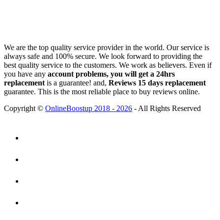
We are the top quality service provider in the world. Our service is
always safe and 100% secure. We look forward to providing the
best quality service to the customers. We work as believers. Even if
you have any
account problems, you will get a 24hrs
replacement
is a guarantee! and,
Reviews 15 days replacement
guarantee. This is the most reliable place to buy reviews online.
Copyright ©
OnlineBoostup 2018 - 2026
- All Rights Reserved