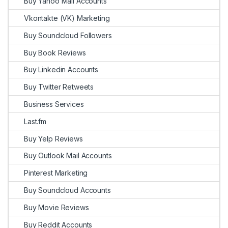
Buy Yahoo Mail Accounts
Vkontakte (VK) Marketing
Buy Soundcloud Followers
Buy Book Reviews
Buy Linkedin Accounts
Buy Twitter Retweets
Business Services
Last.fm
Buy Yelp Reviews
Buy Outlook Mail Accounts
Pinterest Marketing
Buy Soundcloud Accounts
Buy Movie Reviews
Buy Reddit Accounts