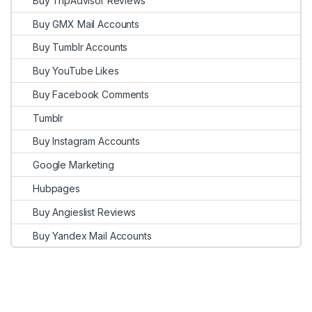
Buy TripAdvisor Reviews
Buy GMX Mail Accounts
Buy Tumblr Accounts
Buy YouTube Likes
Buy Facebook Comments
Tumblr
Buy Instagram Accounts
Google Marketing
Hubpages
Buy Angieslist Reviews
Buy Yandex Mail Accounts