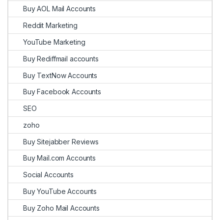
Buy AOL Mail Accounts
Reddit Marketing
YouTube Marketing
Buy Rediffmail accounts
Buy TextNow Accounts
Buy Facebook Accounts
SEO
zoho
Buy Sitejabber Reviews
Buy Mail.com Accounts
Social Accounts
Buy YouTube Accounts
Buy Zoho Mail Accounts