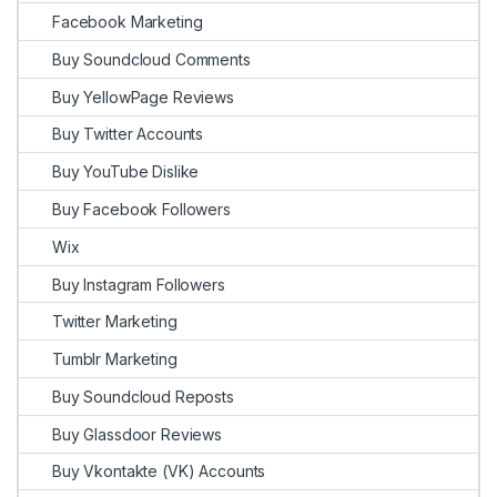
Facebook Marketing
Buy Soundcloud Comments
Buy YellowPage Reviews
Buy Twitter Accounts
Buy YouTube Dislike
Buy Facebook Followers
Wix
Buy Instagram Followers
Twitter Marketing
Tumblr Marketing
Buy Soundcloud Reposts
Buy Glassdoor Reviews
Buy Vkontakte (VK) Accounts