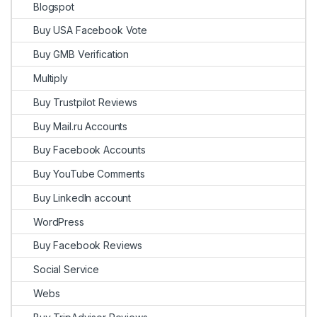
Blogspot
Buy USA Facebook Vote
Buy GMB Verification
Multiply
Buy Trustpilot Reviews
Buy Mail.ru Accounts
Buy Facebook Accounts
Buy YouTube Comments
Buy LinkedIn account
WordPress
Buy Facebook Reviews
Social Service
Webs