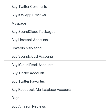
Buy Twitter Comments
Buy iOS App Reviews
Myspace
Buy SoundCloud Packages
Buy Hootmail Accounts
Linkedin Marketing
Buy Soundcloud Accounts
Buy iCloud Email Accounts
Buy Tinder Accounts
Buy Twitter Favorites
Buy Facebook Marketplace Accounts
Diigo
Buy Amazon Reviews