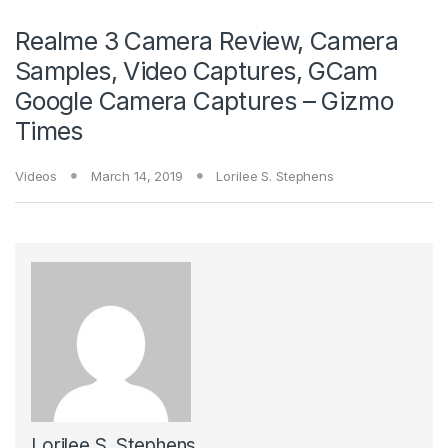
Realme 3 Camera Review, Camera
Samples, Video Captures, GCam
Google Camera Captures – Gizmo
Times
Videos
March 14, 2019
Lorilee S. Stephens
Lorilee S. Stephens