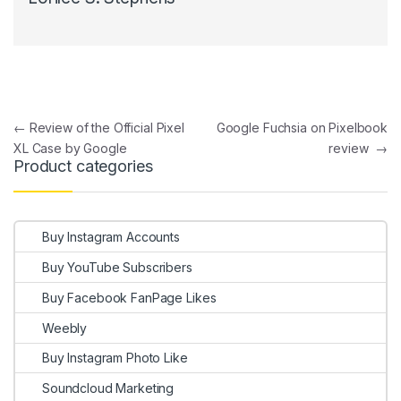
Post navigation
←
Review of the Official Pixel
Google Fuchsia on Pixelbook
XL Case by Google
review
→
Product categories
Buy Instagram Accounts
Buy YouTube Subscribers
Buy Facebook FanPage Likes
Weebly
Buy Instagram Photo Like
Soundcloud Marketing