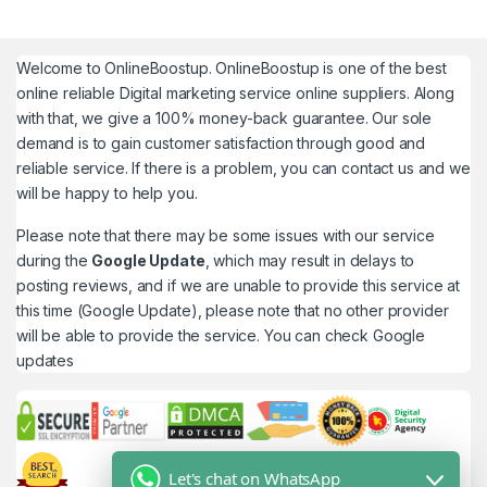
Welcome to
OnlineBoostup
. OnlineBoostup is one of the best
online reliable Digital marketing service online suppliers. Along
with that, we give a 100% money-back guarantee. Our sole
demand is to gain customer satisfaction through good and
reliable service. If there is a problem, you can contact us and we
will be happy to help you.
Please note that there may be some issues with our service
during the
Google Update
, which may result in delays to
posting reviews, and if we are unable to provide this service at
this time (Google Update), please note that no other provider
will be able to provide the service. You can check
Google
updates
Let's chat on WhatsApp