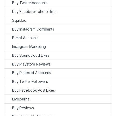
Buy Twitter Accounts
buy Facebook photo likes
Squidoo
Buy Instagram Comments
E-mail Accounts
Instagram Marketing
Buy Soundcloud Likes
Buy Playstore Reviews
Buy Pinterest Accounts
Buy Twitter Followers
Buy Facebook Post Likes
Livejournal
Buy Reviews