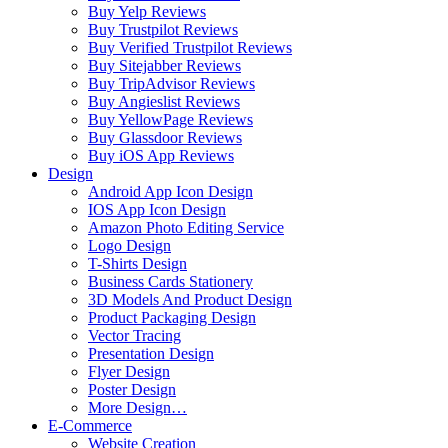
Buy Yelp Reviews
Buy Trustpilot Reviews
Buy Verified Trustpilot Reviews
Buy Sitejabber Reviews
Buy TripAdvisor Reviews
Buy Angieslist Reviews
Buy YellowPage Reviews
Buy Glassdoor Reviews
Buy iOS App Reviews
Design
Android App Icon Design
IOS App Icon Design
Amazon Photo Editing Service
Logo Design
T-Shirts Design
Business Cards Stationery
3D Models And Product Design
Product Packaging Design
Vector Tracing
Presentation Design
Flyer Design
Poster Design
More Design…
E-Commerce
Website Creation