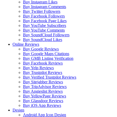
Buy Instagram Likes
Buy Instagram Comments
Buy Twitter Followers
Buy Facebook Followers
Buy Facebook Page Likes
Buy YouTube Subscribers
Buy YouTube Comments
Buy SoundCloud Followers
Buy SoundCloud Likes
Online Reviews
Buy Google Reviews
Buy Google Maps Citations
Buy GMB Listing Verification
Buy Facebook Reviews
Buy Yelp Reviews
Buy Trustpilot Reviews
Buy Verified Trustpilot Reviews
Buy Sitejabber Reviews
Buy TripAdvisor Reviews
Buy Angieslist Reviews
Buy YellowPage Reviews
Buy Glassdoor Reviews
Buy iOS App Reviews
Design
Android App Icon Design