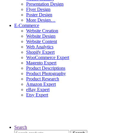
Presentation Design
Flyer Design
Poster Design
More Design…
E-Commerce
Website Creation
Website Design
Website Content
Web Analytics
Shopify Expert
WooCommerce Expert
Magento Expert
Product Descriptions
Product Photography
Product Research
Amazon Expert
eBay Expert
Etsy Expert
Search
Search