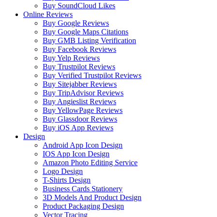
Buy SoundCloud Likes
Online Reviews
Buy Google Reviews
Buy Google Maps Citations
Buy GMB Listing Verification
Buy Facebook Reviews
Buy Yelp Reviews
Buy Trustpilot Reviews
Buy Verified Trustpilot Reviews
Buy Sitejabber Reviews
Buy TripAdvisor Reviews
Buy Angieslist Reviews
Buy YellowPage Reviews
Buy Glassdoor Reviews
Buy iOS App Reviews
Design
Android App Icon Design
IOS App Icon Design
Amazon Photo Editing Service
Logo Design
T-Shirts Design
Business Cards Stationery
3D Models And Product Design
Product Packaging Design
Vector Tracing