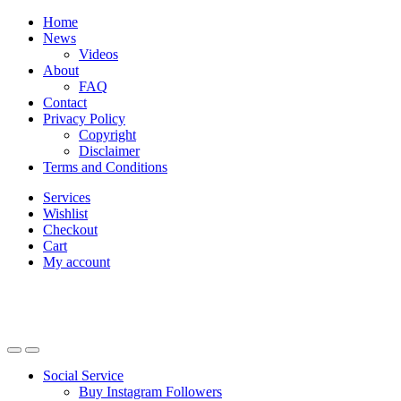
Skip
Skip
Home
to
to
News
navigation
content
Videos
About
FAQ
Contact
Privacy Policy
Copyright
Disclaimer
Terms and Conditions
Services
Wishlist
Checkout
Cart
My account
Social Service
Buy Instagram Followers