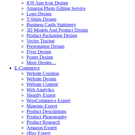
IOS App Icon Design
Amazon Photo Editing Service
Logo Design
T-Shirts Design
Business Cards Stationery
3D Models And Product Design
Product Packaging Design
Vector Tracing
Presentation Design
Flyer Design
Poster Design
More Design…
E-Commerce
Website Creation
Website Design
Website Content
Web Analytics
Shopify Expert
WooCommerce Expert
Magento Expert
Product Descriptions
Product Photography
Product Research
Amazon Expert
eBay Expert