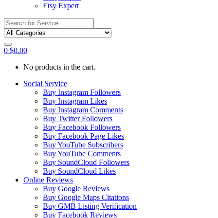
Etsy Expert
Search
for:
0
$
0.00
No products in the cart.
Social Service
Buy Instagram Followers
Buy Instagram Likes
Buy Instagram Comments
Buy Twitter Followers
Buy Facebook Followers
Buy Facebook Page Likes
Buy YouTube Subscribers
Buy YouTube Comments
Buy SoundCloud Followers
Buy SoundCloud Likes
Online Reviews
Buy Google Reviews
Buy Google Maps Citations
Buy GMB Listing Verification
Buy Facebook Reviews