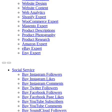
Website Design
Website Content
Web Analytics
Shopify Expert
WooCommerce Expert
Magento Expert
Product Descriptions
Product Photography
Product Research
Amazon Expert
eBay Expert
Etsy Expert
Social Service
Buy Instagram Followers
Buy Instagram Likes
Buy Instagram Comments
Buy Twitter Followers
Buy Facebook Followers
Buy Facebook Page Likes
Buy YouTube Subscribers
Buy YouTube Comments
Buy SoundCloud Followers