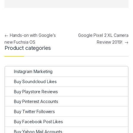
Post navigation
←
Hands-on with Google’s
Google Pixel 2 XL Camera
new Fuchsia OS
Review 2019!
→
Product categories
Instagram Marketing
Buy Soundcloud Likes
Buy Playstore Reviews
Buy Pinterest Accounts
Buy Twitter Followers
Buy Facebook Post Likes
Buy Yahoo Mail Accounts