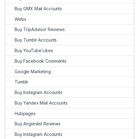
Buy GMX Mail Accounts
Webs
Buy TripAdvisor Reviews
Buy Tumblr Accounts
Buy YouTube Likes
Buy Facebook Comments
Google Marketing
Tumblr
Buy Instagram Accounts
Buy Yandex Mail Accounts
Hubpages
Buy Angieslist Reviews
Buy Instagram Accounts