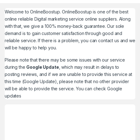
Welcome to
OnlineBoostup
. OnlineBoostup is one of the best
online reliable Digital marketing service online suppliers. Along
with that, we give a 100% money-back guarantee. Our sole
demand is to gain customer satisfaction through good and
reliable service. If there is a problem, you can contact us and we
will be happy to help you.
Please note that there may be some issues with our service
during the
Google Update
, which may result in delays to
posting reviews, and if we are unable to provide this service at
this time (Google Update), please note that no other provider
will be able to provide the service. You can check
Google
updates