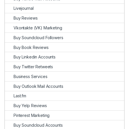
Livejournal
Buy Reviews
Vkontakte (VK) Marketing
Buy Soundcloud Followers
Buy Book Reviews
Buy Linkedin Accounts
Buy Twitter Retweets
Business Services
Buy Outlook Mail Accounts
Last.fm
Buy Yelp Reviews
Pinterest Marketing
Buy Soundcloud Accounts