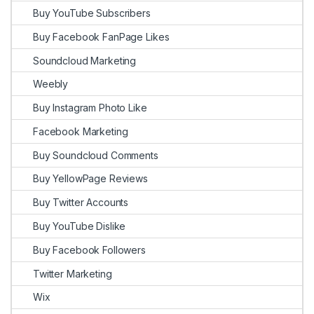
Buy YouTube Subscribers
Buy Facebook FanPage Likes
Soundcloud Marketing
Weebly
Buy Instagram Photo Like
Facebook Marketing
Buy Soundcloud Comments
Buy YellowPage Reviews
Buy Twitter Accounts
Buy YouTube Dislike
Buy Facebook Followers
Twitter Marketing
Wix