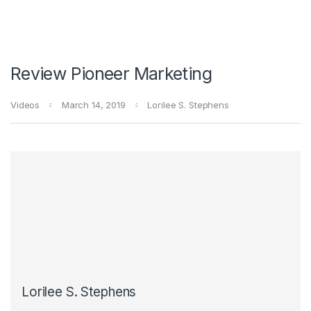
Review Pioneer Marketing
Videos
March 14, 2019
Lorilee S. Stephens
Lorilee S. Stephens