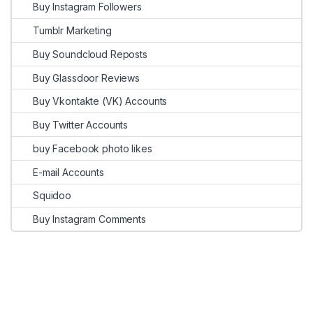
Buy Instagram Followers
Tumblr Marketing
Buy Soundcloud Reposts
Buy Glassdoor Reviews
Buy Vkontakte (VK) Accounts
Buy Twitter Accounts
buy Facebook photo likes
E-mail Accounts
Squidoo
Buy Instagram Comments