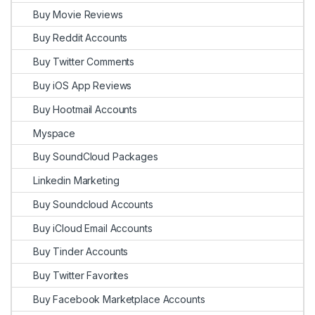
Buy Movie Reviews
Buy Reddit Accounts
Buy Twitter Comments
Buy iOS App Reviews
Buy Hootmail Accounts
Myspace
Buy SoundCloud Packages
Linkedin Marketing
Buy Soundcloud Accounts
Buy iCloud Email Accounts
Buy Tinder Accounts
Buy Twitter Favorites
Buy Facebook Marketplace Accounts