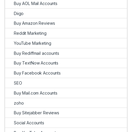
Buy AOL Mail Accounts
Diigo
Buy Amazon Reviews
Reddit Marketing
YouTube Marketing
Buy Rediffmail accounts
Buy TextNow Accounts
Buy Facebook Accounts
SEO
Buy Mail.com Accounts
zoho
Buy Sitejabber Reviews
Social Accounts