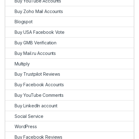
Buy YouTube Accounts
Buy Zoho Mail Accounts
Blogspot
Buy USA Facebook Vote
Buy GMB Verification
Buy Mail.ru Accounts
Multiply
Buy Trustpilot Reviews
Buy Facebook Accounts
Buy YouTube Comments
Buy LinkedIn account
Social Service
WordPress
Buy Facebook Reviews