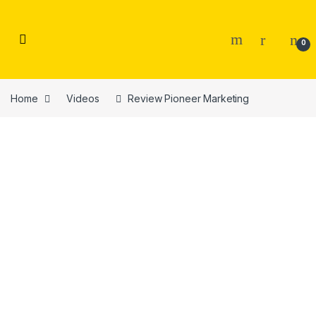
Skip to navigation
Skip to content
0
Home
Videos
Review Pioneer Marketing