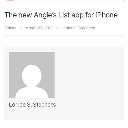
The new Angie’s List app for iPhone
Videos
March 22, 2019
Lorilee S. Stephens
Lorilee S. Stephens