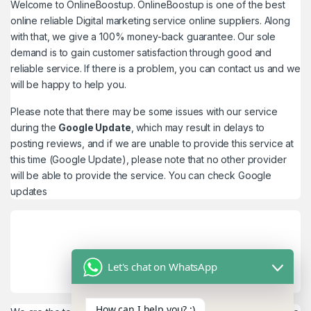
Welcome to
OnlineBoostup
. OnlineBoostup is one of the best
online reliable Digital marketing service online suppliers. Along
with that, we give a 100% money-back guarantee. Our sole
demand is to gain customer satisfaction through good and
reliable service. If there is a problem, you can contact us and we
will be happy to help you.
Please note that there may be some issues with our service
during the
Google Update
, which may result in delays to
posting reviews, and if we are unable to provide this service at
this time (Google Update), please note that no other provider
will be able to provide the service. You can check
Google
updates
Let's chat on WhatsApp
How can I help you? :)