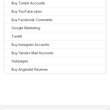
Buy Tumblr Accounts
Buy YouTube Likes
Buy Facebook Comments
Google Marketing
Tumblr
Buy Instagram Accounts
Buy Yandex Mail Accounts
Hubpages
Buy Angieslist Reviews