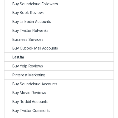
Buy Soundcloud Followers
Buy Book Reviews
Buy Linkedin Accounts
Buy Twitter Retweets
Business Services
Buy Outlook Mail Accounts
Last.fm
Buy Yelp Reviews
Pinterest Marketing
Buy Soundcloud Accounts
Buy Movie Reviews
Buy Reddit Accounts
Buy Twitter Comments