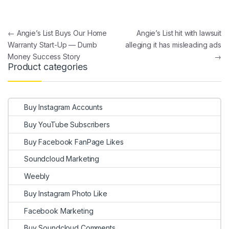
Post navigation
←
Angie’s List Buys Our Home
Angie’s List hit with lawsuit
Warranty Start-Up — Dumb
alleging it has misleading ads
Money Success Story
→
Product categories
Buy Instagram Accounts
Buy YouTube Subscribers
Buy Facebook FanPage Likes
Soundcloud Marketing
Weebly
Buy Instagram Photo Like
Facebook Marketing
Buy Soundcloud Comments