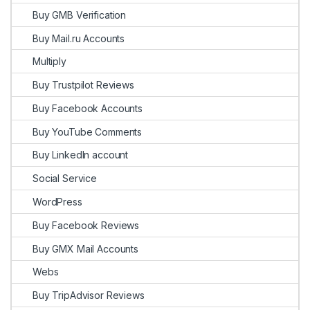
Buy GMB Verification
Buy Mail.ru Accounts
Multiply
Buy Trustpilot Reviews
Buy Facebook Accounts
Buy YouTube Comments
Buy LinkedIn account
Social Service
WordPress
Buy Facebook Reviews
Buy GMX Mail Accounts
Webs
Buy TripAdvisor Reviews