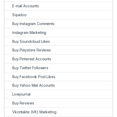
E-mail Accounts
Squidoo
Buy Instagram Comments
Instagram Marketing
Buy Soundcloud Likes
Buy Playstore Reviews
Buy Pinterest Accounts
Buy Twitter Followers
Buy Facebook Post Likes
Buy Yahoo Mail Accounts
Livejournal
Buy Reviews
Vkontakte (VK) Marketing