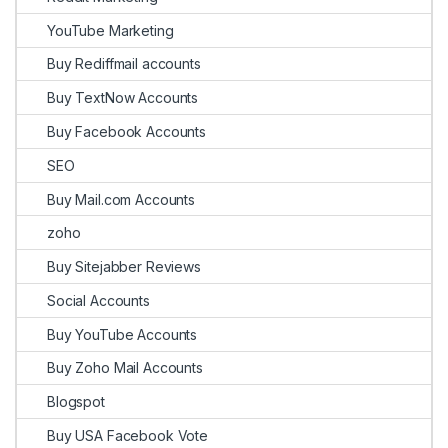
YouTube Marketing
Buy Rediffmail accounts
Buy TextNow Accounts
Buy Facebook Accounts
SEO
Buy Mail.com Accounts
zoho
Buy Sitejabber Reviews
Social Accounts
Buy YouTube Accounts
Buy Zoho Mail Accounts
Blogspot
Buy USA Facebook Vote