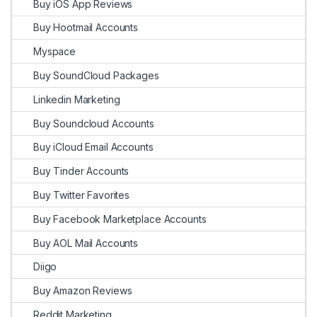
Buy iOS App Reviews
Buy Hootmail Accounts
Myspace
Buy SoundCloud Packages
Linkedin Marketing
Buy Soundcloud Accounts
Buy iCloud Email Accounts
Buy Tinder Accounts
Buy Twitter Favorites
Buy Facebook Marketplace Accounts
Buy AOL Mail Accounts
Diigo
Buy Amazon Reviews
Reddit Marketing