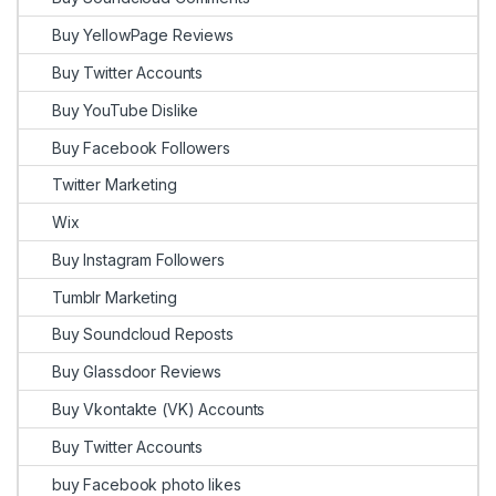
Buy YellowPage Reviews
Buy Twitter Accounts
Buy YouTube Dislike
Buy Facebook Followers
Twitter Marketing
Wix
Buy Instagram Followers
Tumblr Marketing
Buy Soundcloud Reposts
Buy Glassdoor Reviews
Buy Vkontakte (VK) Accounts
Buy Twitter Accounts
buy Facebook photo likes