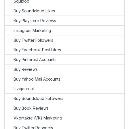
Squidoo
Buy Soundcloud Likes
Buy Playstore Reviews
Instagram Marketing
Buy Twitter Followers
Buy Facebook Post Likes
Buy Pinterest Accounts
Buy Reviews
Buy Yahoo Mail Accounts
Livejournal
Buy Soundcloud Followers
Buy Book Reviews
Vkontakte (VK) Marketing
Buy Twitter Retweets