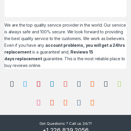
We are the top quality service provider in the world. Our service
is always safe and 100% secure. We look forward to providing
the best quality service to the customers. We work as believers.
Even if you have any
account problems, you will get a 24hrs
replacement
is a guarantee! and,
Reviews 15
days replacement
guarantee. This is the most reliable place to
buy reviews online.
Got Questions ? Call us 24/7!
+1 226 839 2056