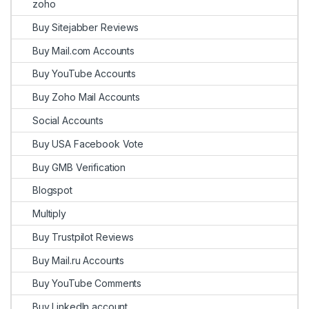
zoho
Buy Sitejabber Reviews
Buy Mail.com Accounts
Buy YouTube Accounts
Buy Zoho Mail Accounts
Social Accounts
Buy USA Facebook Vote
Buy GMB Verification
Blogspot
Multiply
Buy Trustpilot Reviews
Buy Mail.ru Accounts
Buy YouTube Comments
Buy LinkedIn account