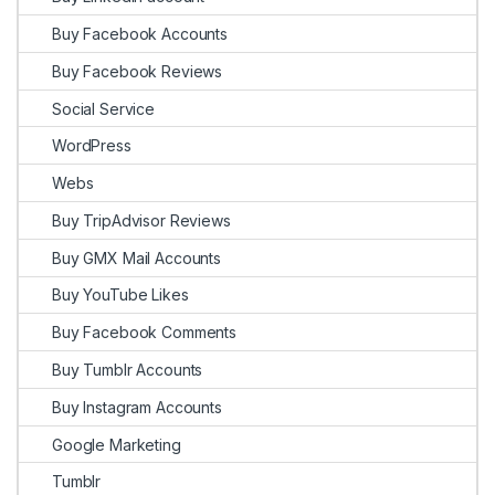
Buy Facebook Accounts
Buy Facebook Reviews
Social Service
WordPress
Webs
Buy TripAdvisor Reviews
Buy GMX Mail Accounts
Buy YouTube Likes
Buy Facebook Comments
Buy Tumblr Accounts
Buy Instagram Accounts
Google Marketing
Tumblr