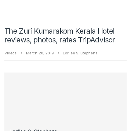
The Zuri Kumarakom Kerala Hotel
reviews, photos, rates TripAdvisor
Videos
March 20, 2019
Lorilee S. Stephens