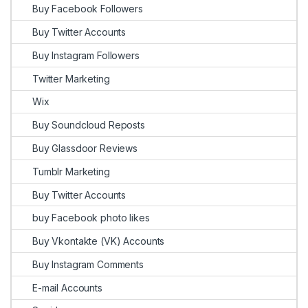
Buy Facebook Followers
Buy Twitter Accounts
Buy Instagram Followers
Twitter Marketing
Wix
Buy Soundcloud Reposts
Buy Glassdoor Reviews
Tumblr Marketing
Buy Twitter Accounts
buy Facebook photo likes
Buy Vkontakte (VK) Accounts
Buy Instagram Comments
E-mail Accounts