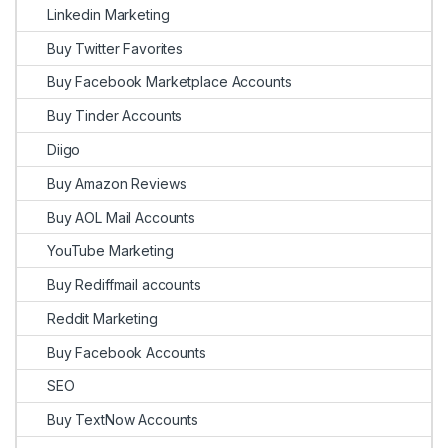
Linkedin Marketing
Buy Twitter Favorites
Buy Facebook Marketplace Accounts
Buy Tinder Accounts
Diigo
Buy Amazon Reviews
Buy AOL Mail Accounts
YouTube Marketing
Buy Rediffmail accounts
Reddit Marketing
Buy Facebook Accounts
SEO
Buy TextNow Accounts