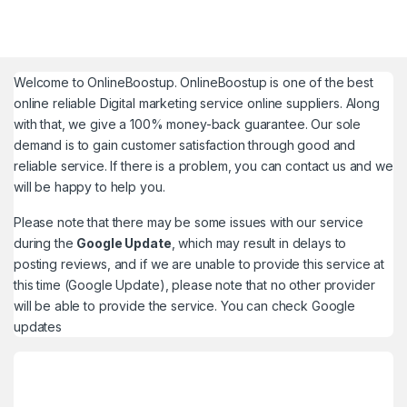
Welcome to
OnlineBoostup
. OnlineBoostup is one of the best
online reliable Digital marketing service online suppliers. Along
with that, we give a 100% money-back guarantee. Our sole
demand is to gain customer satisfaction through good and
reliable service. If there is a problem, you can contact us and we
will be happy to help you.
Please note that there may be some issues with our service
during the
Google Update
, which may result in delays to
posting reviews, and if we are unable to provide this service at
this time (Google Update), please note that no other provider
will be able to provide the service. You can check
Google
updates