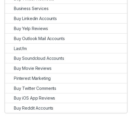
Business Services
Buy Linkedin Accounts
Buy Yelp Reviews
Buy Outlook Mail Accounts
Last.fm
Buy Soundcloud Accounts
Buy Movie Reviews
Pinterest Marketing
Buy Twitter Comments
Buy iOS App Reviews
Buy Reddit Accounts