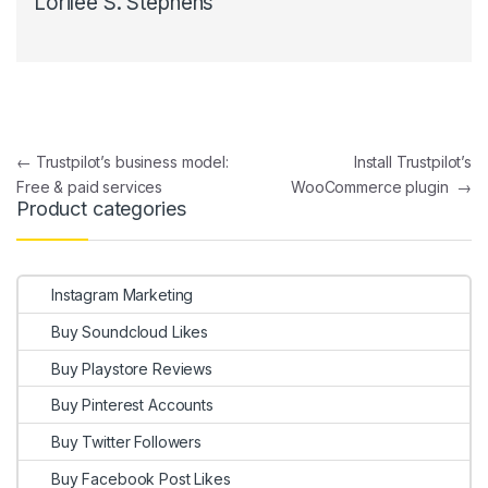
Lorilee S. Stephens
Post navigation
←
Trustpilot’s business model:
Install Trustpilot’s
Free & paid services
WooCommerce plugin
→
Product categories
Instagram Marketing
Buy Soundcloud Likes
Buy Playstore Reviews
Buy Pinterest Accounts
Buy Twitter Followers
Buy Facebook Post Likes