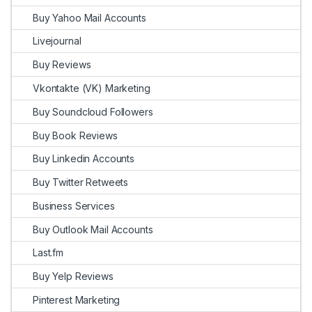
Buy Yahoo Mail Accounts
Livejournal
Buy Reviews
Vkontakte (VK) Marketing
Buy Soundcloud Followers
Buy Book Reviews
Buy Linkedin Accounts
Buy Twitter Retweets
Business Services
Buy Outlook Mail Accounts
Last.fm
Buy Yelp Reviews
Pinterest Marketing