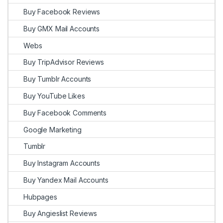
Buy Facebook Reviews
Buy GMX Mail Accounts
Webs
Buy TripAdvisor Reviews
Buy Tumblr Accounts
Buy YouTube Likes
Buy Facebook Comments
Google Marketing
Tumblr
Buy Instagram Accounts
Buy Yandex Mail Accounts
Hubpages
Buy Angieslist Reviews