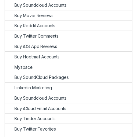
Buy Soundcloud Accounts
Buy Movie Reviews
Buy Reddit Accounts
Buy Twitter Comments
Buy iOS App Reviews
Buy Hootmail Accounts
Myspace
Buy SoundCloud Packages
Linkedin Marketing
Buy Soundcloud Accounts
Buy iCloud Email Accounts
Buy Tinder Accounts
Buy Twitter Favorites