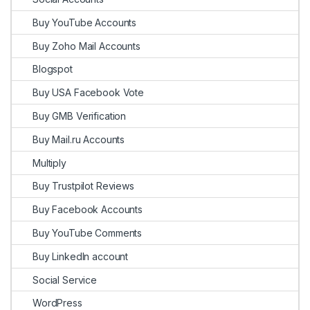
Buy YouTube Accounts
Buy Zoho Mail Accounts
Blogspot
Buy USA Facebook Vote
Buy GMB Verification
Buy Mail.ru Accounts
Multiply
Buy Trustpilot Reviews
Buy Facebook Accounts
Buy YouTube Comments
Buy LinkedIn account
Social Service
WordPress