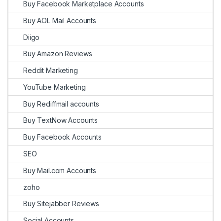
Buy Facebook Marketplace Accounts
Buy AOL Mail Accounts
Diigo
Buy Amazon Reviews
Reddit Marketing
YouTube Marketing
Buy Rediffmail accounts
Buy TextNow Accounts
Buy Facebook Accounts
SEO
Buy Mail.com Accounts
zoho
Buy Sitejabber Reviews
Social Accounts