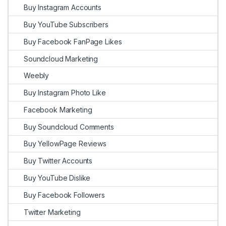
Buy Instagram Accounts
Buy YouTube Subscribers
Buy Facebook FanPage Likes
Soundcloud Marketing
Weebly
Buy Instagram Photo Like
Facebook Marketing
Buy Soundcloud Comments
Buy YellowPage Reviews
Buy Twitter Accounts
Buy YouTube Dislike
Buy Facebook Followers
Twitter Marketing