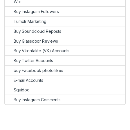
Wix
Buy Instagram Followers
Tumblr Marketing
Buy Soundcloud Reposts
Buy Glassdoor Reviews
Buy Vkontakte (VK) Accounts
Buy Twitter Accounts
buy Facebook photo likes
E-mail Accounts
Squidoo
Buy Instagram Comments