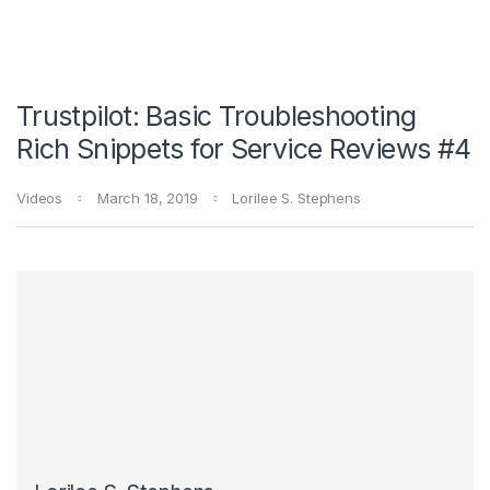
Trustpilot: Basic Troubleshooting
Rich Snippets for Service Reviews #4
Videos
March 18, 2019
Lorilee S. Stephens