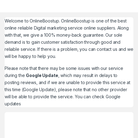
Welcome to
OnlineBoostup
. OnlineBoostup is one of the best
online reliable Digital marketing service online suppliers. Along
with that, we give a 100% money-back guarantee. Our sole
demand is to gain customer satisfaction through good and
reliable service. If there is a problem, you can contact us and we
will be happy to help you.
Please note that there may be some issues with our service
during the
Google Update
, which may result in delays to
posting reviews, and if we are unable to provide this service at
this time (Google Update), please note that no other provider
will be able to provide the service. You can check
Google
updates