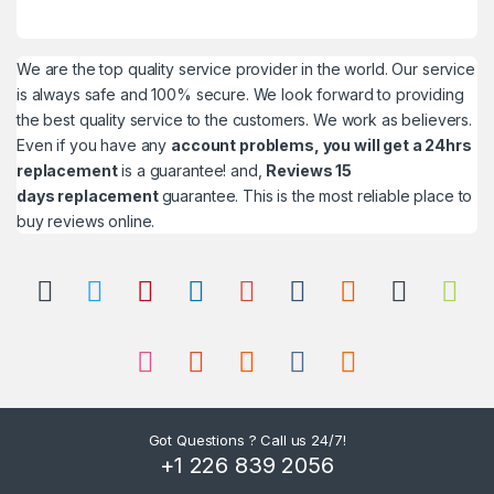
We are the top quality service provider in the world. Our service
is always safe and 100% secure. We look forward to providing
the best quality service to the customers. We work as believers.
Even if you have any
account problems, you will get a 24hrs
replacement
is a guarantee! and,
Reviews 15
days replacement
guarantee. This is the most reliable place to
buy reviews online.
Got Questions ? Call us 24/7!
+1 226 839 2056