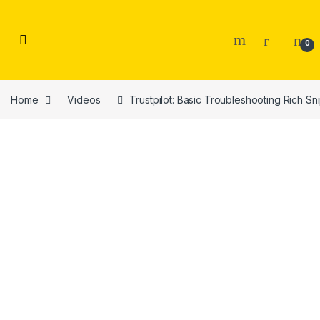
Skip to navigation
Skip to content
0
Home
Videos
Trustpilot: Basic Troubleshooting Rich S