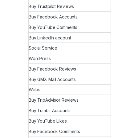
Buy Trustpilot Reviews
Buy Facebook Accounts
Buy YouTube Comments
Buy LinkedIn account
Social Service
WordPress
Buy Facebook Reviews
Buy GMX Mail Accounts
Webs
Buy TripAdvisor Reviews
Buy Tumblr Accounts
Buy YouTube Likes
Buy Facebook Comments