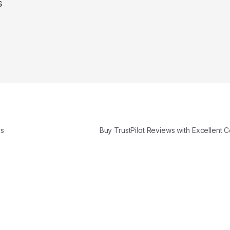
s
ns
Buy TrustPilot Reviews with Excellent