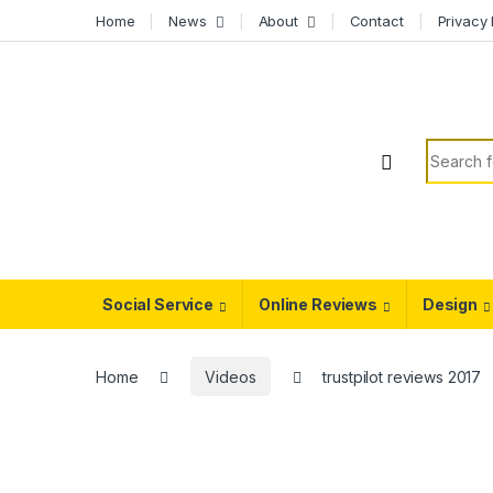
Skip to navigation
Skip to content
Home
News
About
Contact
Privacy 
Search f
Social Service
Online Reviews
Design
Home
Videos
trustpilot reviews 2017