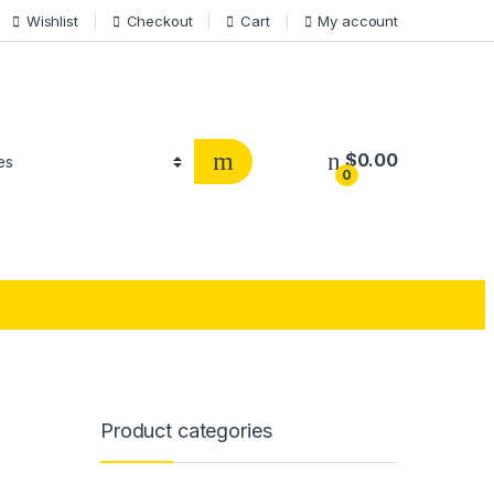
Wishlist
Checkout
Cart
My account
$
0.00
0
Product categories