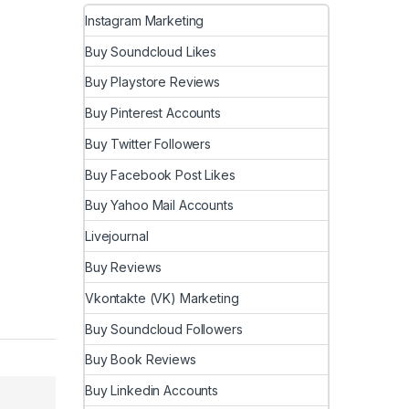
Instagram Marketing
Buy Soundcloud Likes
Buy Playstore Reviews
Buy Pinterest Accounts
Buy Twitter Followers
Buy Facebook Post Likes
Buy Yahoo Mail Accounts
Livejournal
Buy Reviews
Vkontakte (VK) Marketing
Buy Soundcloud Followers
Buy Book Reviews
Buy Linkedin Accounts