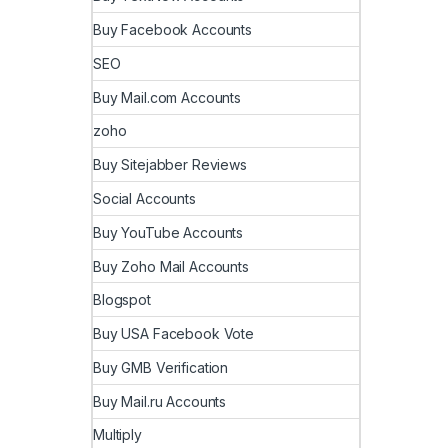
Buy Facebook Accounts
SEO
Buy Mail.com Accounts
zoho
Buy Sitejabber Reviews
Social Accounts
Buy YouTube Accounts
Buy Zoho Mail Accounts
Blogspot
Buy USA Facebook Vote
Buy GMB Verification
Buy Mail.ru Accounts
Multiply