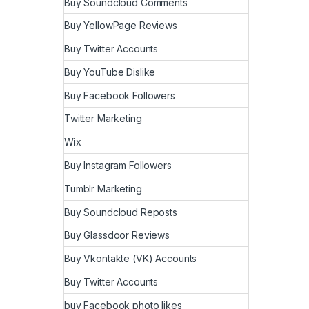
Buy Soundcloud Comments
Buy YellowPage Reviews
Buy Twitter Accounts
Buy YouTube Dislike
Buy Facebook Followers
Twitter Marketing
Wix
Buy Instagram Followers
Tumblr Marketing
Buy Soundcloud Reposts
Buy Glassdoor Reviews
Buy Vkontakte (VK) Accounts
Buy Twitter Accounts
buy Facebook photo likes