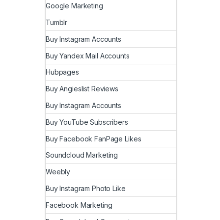
Google Marketing
Tumblr
Buy Instagram Accounts
Buy Yandex Mail Accounts
Hubpages
Buy Angieslist Reviews
Buy Instagram Accounts
Buy YouTube Subscribers
Buy Facebook FanPage Likes
Soundcloud Marketing
Weebly
Buy Instagram Photo Like
Facebook Marketing