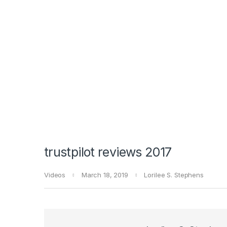
trustpilot reviews 2017
Videos
March 18, 2019
Lorilee S. Stephens