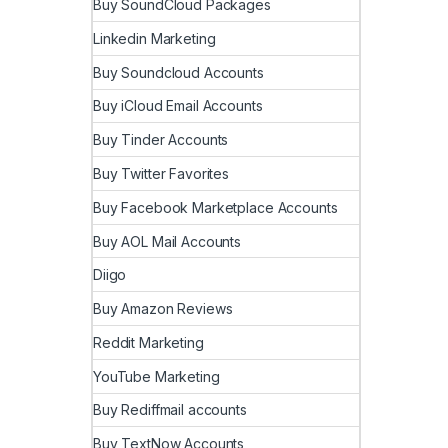
Buy SoundCloud Packages
Linkedin Marketing
Buy Soundcloud Accounts
Buy iCloud Email Accounts
Buy Tinder Accounts
Buy Twitter Favorites
Buy Facebook Marketplace Accounts
Buy AOL Mail Accounts
Diigo
Buy Amazon Reviews
Reddit Marketing
YouTube Marketing
Buy Rediffmail accounts
Buy TextNow Accounts