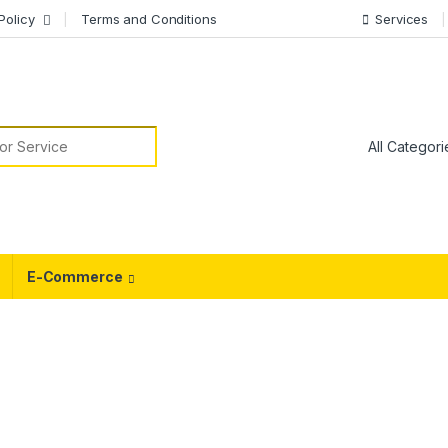
Policy
Terms and Conditions
Services
or:
E-Commerce