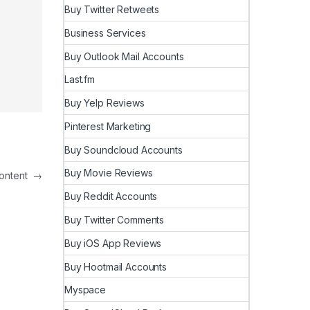
Buy Twitter Retweets
Business Services
Buy Outlook Mail Accounts
Last.fm
Buy Yelp Reviews
Pinterest Marketing
Buy Soundcloud Accounts
Buy Movie Reviews
 Content
→
Buy Reddit Accounts
Buy Twitter Comments
Buy iOS App Reviews
Buy Hootmail Accounts
Myspace