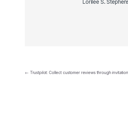
Lorilee S. Stephen
Post navigation
←
Trustpilot: Collect customer reviews through invitatio