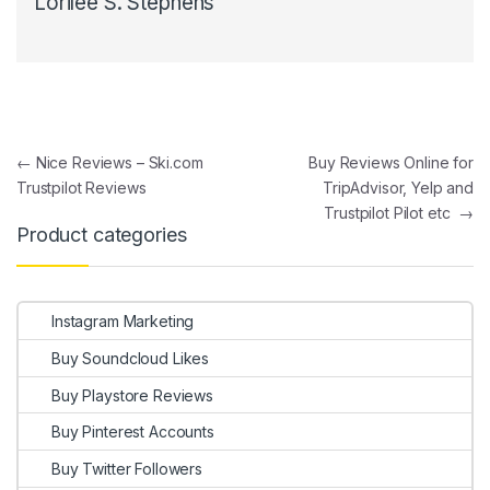
Lorilee S. Stephens
Post navigation
←
Nice Reviews – Ski.com
Buy Reviews Online for
Trustpilot Reviews
TripAdvisor, Yelp and
Trustpilot Pilot etc
→
Product categories
Instagram Marketing
Buy Soundcloud Likes
Buy Playstore Reviews
Buy Pinterest Accounts
Buy Twitter Followers