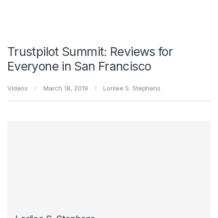
Trustpilot Summit: Reviews for
Everyone in San Francisco
Videos
March 18, 2019
Lorilee S. Stephens