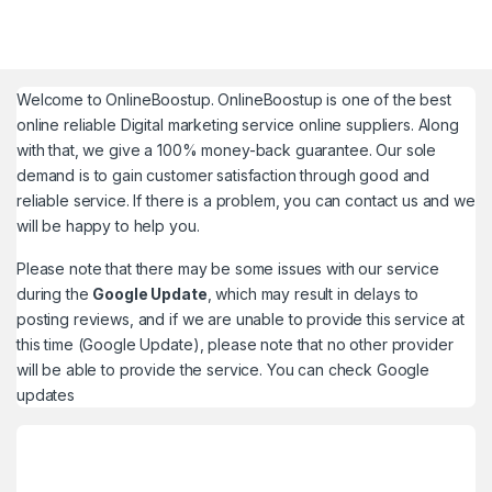
Welcome to
OnlineBoostup
. OnlineBoostup is one of the best
online reliable Digital marketing service online suppliers. Along
with that, we give a 100% money-back guarantee. Our sole
demand is to gain customer satisfaction through good and
reliable service. If there is a problem, you can contact us and we
will be happy to help you.
Please note that there may be some issues with our service
during the
Google Update
, which may result in delays to
posting reviews, and if we are unable to provide this service at
this time (Google Update), please note that no other provider
will be able to provide the service. You can check
Google
updates