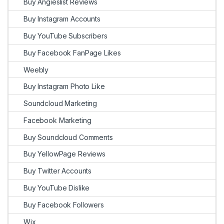
Buy Angieslist Reviews
Buy Instagram Accounts
Buy YouTube Subscribers
Buy Facebook FanPage Likes
Weebly
Buy Instagram Photo Like
Soundcloud Marketing
Facebook Marketing
Buy Soundcloud Comments
Buy YellowPage Reviews
Buy Twitter Accounts
Buy YouTube Dislike
Buy Facebook Followers
Wix