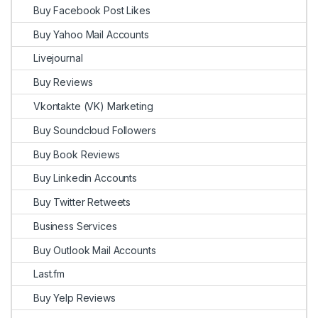
Buy Facebook Post Likes
Buy Yahoo Mail Accounts
Livejournal
Buy Reviews
Vkontakte (VK) Marketing
Buy Soundcloud Followers
Buy Book Reviews
Buy Linkedin Accounts
Buy Twitter Retweets
Business Services
Buy Outlook Mail Accounts
Last.fm
Buy Yelp Reviews