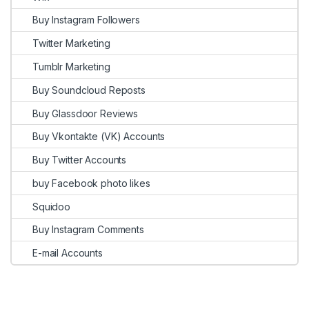
Buy Instagram Followers
Twitter Marketing
Tumblr Marketing
Buy Soundcloud Reposts
Buy Glassdoor Reviews
Buy Vkontakte (VK) Accounts
Buy Twitter Accounts
buy Facebook photo likes
Squidoo
Buy Instagram Comments
E-mail Accounts