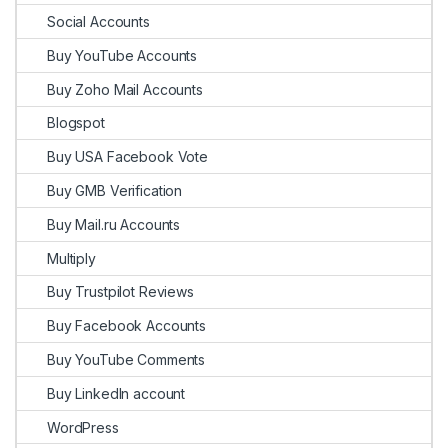
Social Accounts
Buy YouTube Accounts
Buy Zoho Mail Accounts
Blogspot
Buy USA Facebook Vote
Buy GMB Verification
Buy Mail.ru Accounts
Multiply
Buy Trustpilot Reviews
Buy Facebook Accounts
Buy YouTube Comments
Buy LinkedIn account
WordPress