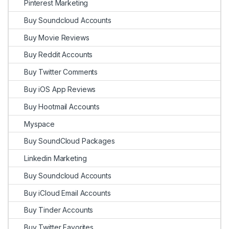
Pinterest Marketing
Buy Soundcloud Accounts
Buy Movie Reviews
Buy Reddit Accounts
Buy Twitter Comments
Buy iOS App Reviews
Buy Hootmail Accounts
Myspace
Buy SoundCloud Packages
Linkedin Marketing
Buy Soundcloud Accounts
Buy iCloud Email Accounts
Buy Tinder Accounts
Buy Twitter Favorites