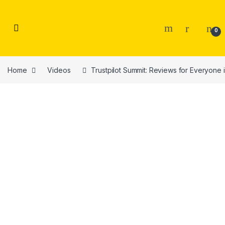
Skip to navigation
Skip to content
0
Home
Videos
Trustpilot Summit: Reviews for Everyone 