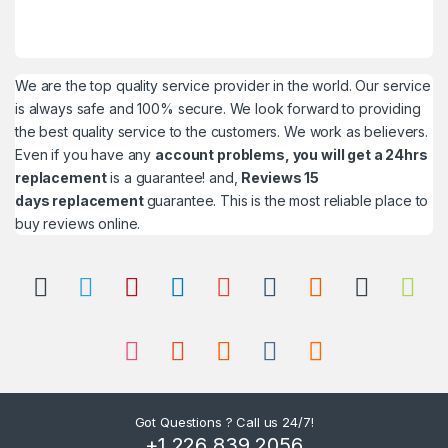
We are the top quality service provider in the world. Our service
is always safe and 100% secure. We look forward to providing
the best quality service to the customers. We work as believers.
Even if you have any
account problems, you will get a 24hrs
replacement
is a guarantee! and,
Reviews 15
days replacement
guarantee. This is the most reliable place to
buy reviews online.
Got Questions ? Call us 24/7!
+1 226 839 2056