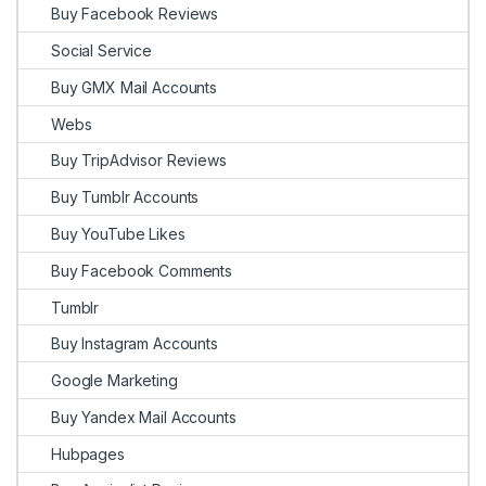
Buy Facebook Reviews
Social Service
Buy GMX Mail Accounts
Webs
Buy TripAdvisor Reviews
Buy Tumblr Accounts
Buy YouTube Likes
Buy Facebook Comments
Tumblr
Buy Instagram Accounts
Google Marketing
Buy Yandex Mail Accounts
Hubpages