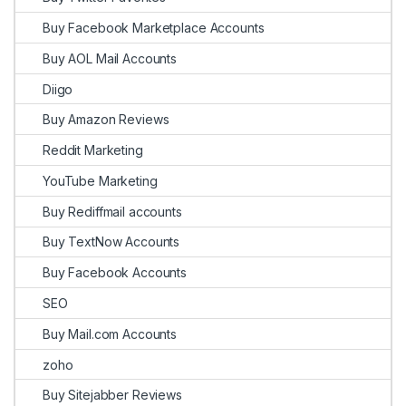
Buy Facebook Marketplace Accounts
Buy AOL Mail Accounts
Diigo
Buy Amazon Reviews
Reddit Marketing
YouTube Marketing
Buy Rediffmail accounts
Buy TextNow Accounts
Buy Facebook Accounts
SEO
Buy Mail.com Accounts
zoho
Buy Sitejabber Reviews