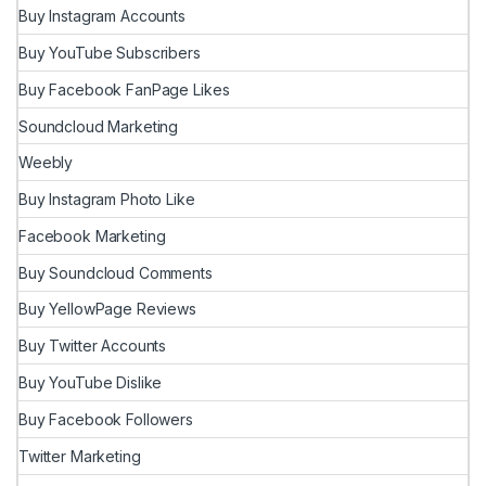
Buy Instagram Accounts
Buy YouTube Subscribers
Buy Facebook FanPage Likes
Soundcloud Marketing
Weebly
Buy Instagram Photo Like
Facebook Marketing
Buy Soundcloud Comments
Buy YellowPage Reviews
Buy Twitter Accounts
Buy YouTube Dislike
Buy Facebook Followers
Twitter Marketing