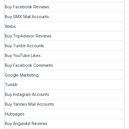
Buy Facebook Reviews
Buy GMX Mail Accounts
Webs
Buy TripAdvisor Reviews
Buy Tumblr Accounts
Buy YouTube Likes
Buy Facebook Comments
Google Marketing
Tumblr
Buy Instagram Accounts
Buy Yandex Mail Accounts
Hubpages
Buy Angieslist Reviews