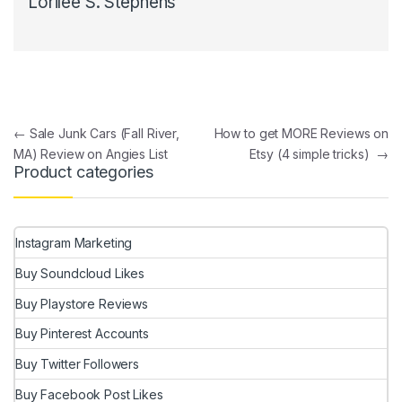
Lorilee S. Stephens
Post navigation
←
Sale Junk Cars (Fall River,
How to get MORE Reviews on
MA) Review on Angies List
Etsy (4 simple tricks)
→
Product categories
Instagram Marketing
Buy Soundcloud Likes
Buy Playstore Reviews
Buy Pinterest Accounts
Buy Twitter Followers
Buy Facebook Post Likes