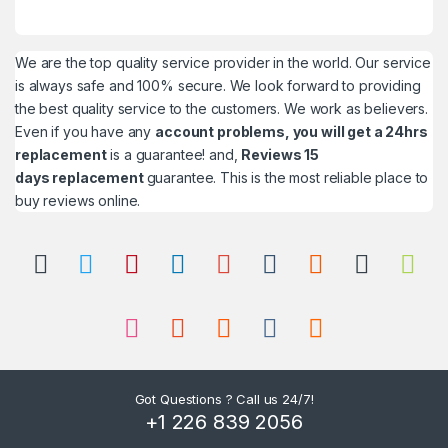
We are the top quality service provider in the world. Our service
is always safe and 100% secure. We look forward to providing
the best quality service to the customers. We work as believers.
Even if you have any
account problems, you will get a 24hrs
replacement
is a guarantee! and,
Reviews 15
days replacement
guarantee. This is the most reliable place to
buy reviews online.
Got Questions ? Call us 24/7!
+1 226 839 2056