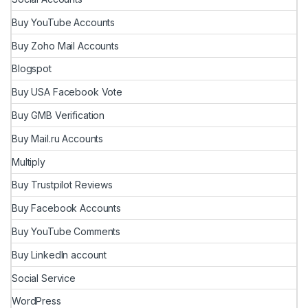
Buy YouTube Accounts
Buy Zoho Mail Accounts
Blogspot
Buy USA Facebook Vote
Buy GMB Verification
Buy Mail.ru Accounts
Multiply
Buy Trustpilot Reviews
Buy Facebook Accounts
Buy YouTube Comments
Buy LinkedIn account
Social Service
WordPress