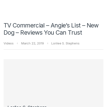
TV Commercial – Angie’s List – New
Dog – Reviews You Can Trust
Videos
March 22, 2019
Lorilee S. Stephens