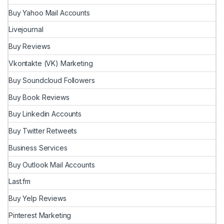
Buy Yahoo Mail Accounts
Livejournal
Buy Reviews
Vkontakte (VK) Marketing
Buy Soundcloud Followers
Buy Book Reviews
Buy Linkedin Accounts
Buy Twitter Retweets
Business Services
Buy Outlook Mail Accounts
Last.fm
Buy Yelp Reviews
Pinterest Marketing