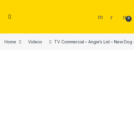
Skip to navigation
Skip to content
0
Home
Videos
TV Commercial – Angie’s List – New Dog