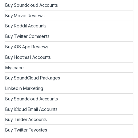
Buy Soundcloud Accounts
Buy Movie Reviews
Buy Reddit Accounts
Buy Twitter Comments
Buy iOS App Reviews
Buy Hootmail Accounts
Myspace
Buy SoundCloud Packages
Linkedin Marketing
Buy Soundcloud Accounts
Buy iCloud Email Accounts
Buy Tinder Accounts
Buy Twitter Favorites