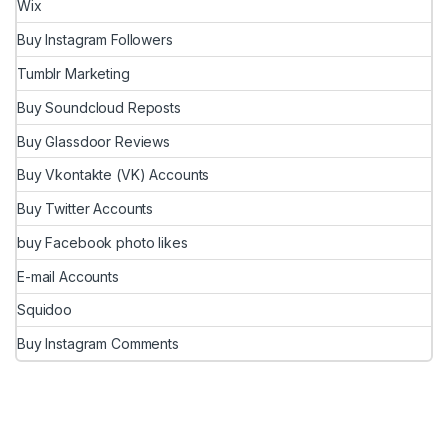
Wix
Buy Instagram Followers
Tumblr Marketing
Buy Soundcloud Reposts
Buy Glassdoor Reviews
Buy Vkontakte (VK) Accounts
Buy Twitter Accounts
buy Facebook photo likes
E-mail Accounts
Squidoo
Buy Instagram Comments