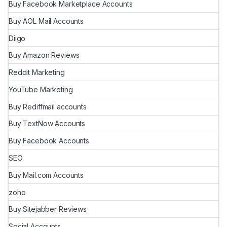
Buy Facebook Marketplace Accounts
Buy AOL Mail Accounts
Diigo
Buy Amazon Reviews
Reddit Marketing
YouTube Marketing
Buy Rediffmail accounts
Buy TextNow Accounts
Buy Facebook Accounts
SEO
Buy Mail.com Accounts
zoho
Buy Sitejabber Reviews
Social Accounts