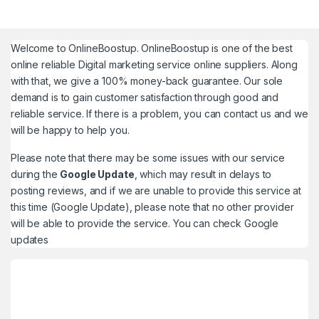
Welcome to
OnlineBoostup
. OnlineBoostup is one of the best
online reliable Digital marketing service online suppliers. Along
with that, we give a 100% money-back guarantee. Our sole
demand is to gain customer satisfaction through good and
reliable service. If there is a problem, you can contact us and we
will be happy to help you.
Please note that there may be some issues with our service
during the
Google Update
, which may result in delays to
posting reviews, and if we are unable to provide this service at
this time (Google Update), please note that no other provider
will be able to provide the service. You can check
Google
updates