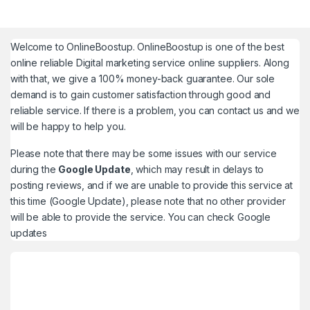
Welcome to
OnlineBoostup
. OnlineBoostup is one of the best
online reliable Digital marketing service online suppliers. Along
with that, we give a 100% money-back guarantee. Our sole
demand is to gain customer satisfaction through good and
reliable service. If there is a problem, you can contact us and we
will be happy to help you.
Please note that there may be some issues with our service
during the
Google Update
, which may result in delays to
posting reviews, and if we are unable to provide this service at
this time (Google Update), please note that no other provider
will be able to provide the service. You can check
Google
updates