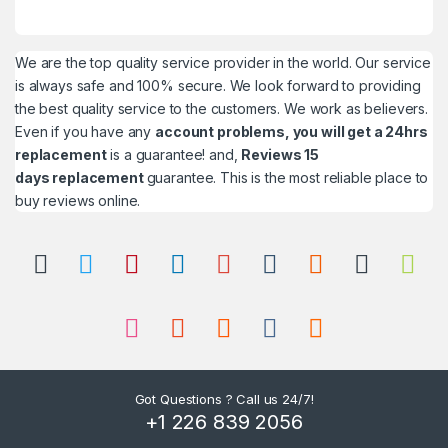
We are the top quality service provider in the world. Our service
is always safe and 100% secure. We look forward to providing
the best quality service to the customers. We work as believers.
Even if you have any
account problems, you will get a 24hrs
replacement
is a guarantee! and,
Reviews 15
days replacement
guarantee. This is the most reliable place to
buy reviews online.
Got Questions ? Call us 24/7!
+1 226 839 2056