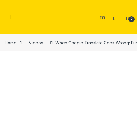
Skip to navigation
Skip to content
0
Home
Videos
When Google Translate Goes Wrong: Fun