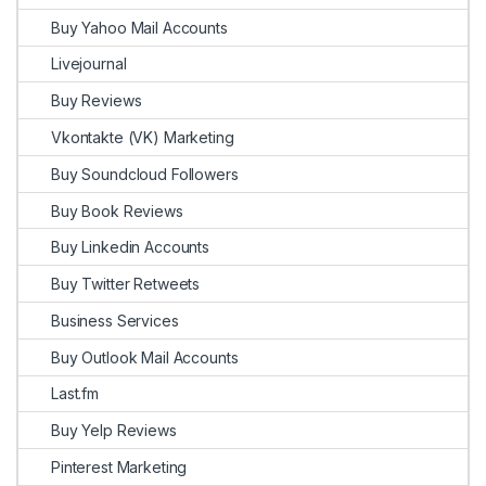
Buy Yahoo Mail Accounts
Livejournal
Buy Reviews
Vkontakte (VK) Marketing
Buy Soundcloud Followers
Buy Book Reviews
Buy Linkedin Accounts
Buy Twitter Retweets
Business Services
Buy Outlook Mail Accounts
Last.fm
Buy Yelp Reviews
Pinterest Marketing