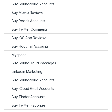
Buy Soundcloud Accounts
Buy Movie Reviews
Buy Reddit Accounts
Buy Twitter Comments
Buy iOS App Reviews
Buy Hootmail Accounts
Myspace
Buy SoundCloud Packages
Linkedin Marketing
Buy Soundcloud Accounts
Buy iCloud Email Accounts
Buy Tinder Accounts
Buy Twitter Favorites