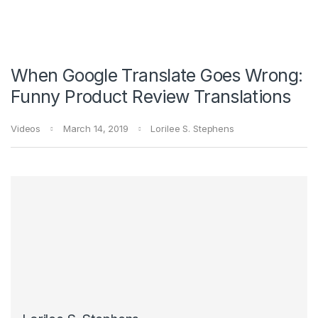
When Google Translate Goes Wrong:
Funny Product Review Translations
Videos
March 14, 2019
Lorilee S. Stephens