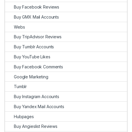
Buy Facebook Reviews
Buy GMX Mail Accounts
Webs
Buy TripAdvisor Reviews
Buy Tumblr Accounts
Buy YouTube Likes
Buy Facebook Comments
Google Marketing
Tumblr
Buy Instagram Accounts
Buy Yandex Mail Accounts
Hubpages
Buy Angieslist Reviews