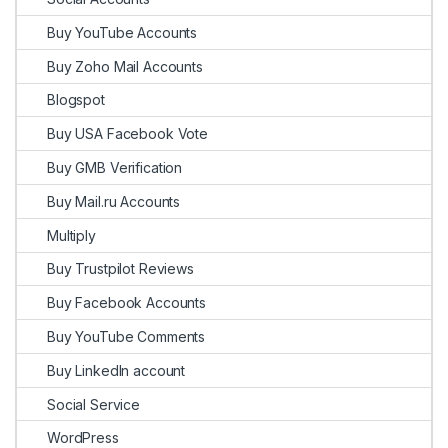
Buy YouTube Accounts
Buy Zoho Mail Accounts
Blogspot
Buy USA Facebook Vote
Buy GMB Verification
Buy Mail.ru Accounts
Multiply
Buy Trustpilot Reviews
Buy Facebook Accounts
Buy YouTube Comments
Buy LinkedIn account
Social Service
WordPress