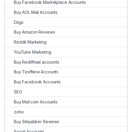
Buy Facebook Marketplace Accounts
Buy AOL Mail Accounts
Diigo
Buy Amazon Reviews
Reddit Marketing
YouTube Marketing
Buy Rediffmail accounts
Buy TextNow Accounts
Buy Facebook Accounts
SEO
Buy Mail.com Accounts
zoho
Buy Sitejabber Reviews
Social Accounts