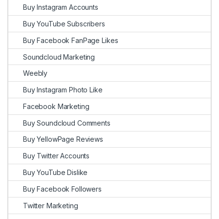
Buy Instagram Accounts
Buy YouTube Subscribers
Buy Facebook FanPage Likes
Soundcloud Marketing
Weebly
Buy Instagram Photo Like
Facebook Marketing
Buy Soundcloud Comments
Buy YellowPage Reviews
Buy Twitter Accounts
Buy YouTube Dislike
Buy Facebook Followers
Twitter Marketing