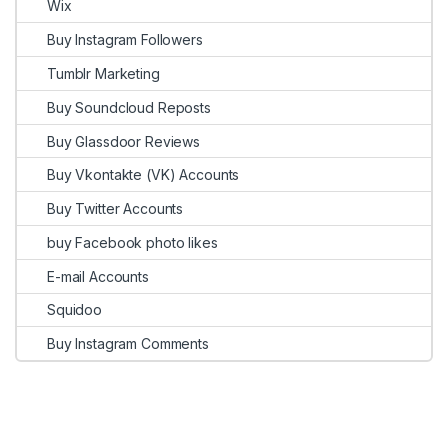
Wix
Buy Instagram Followers
Tumblr Marketing
Buy Soundcloud Reposts
Buy Glassdoor Reviews
Buy Vkontakte (VK) Accounts
Buy Twitter Accounts
buy Facebook photo likes
E-mail Accounts
Squidoo
Buy Instagram Comments