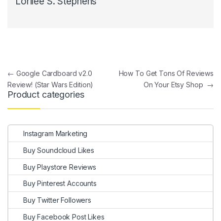
Lorilee S. Stephens
Post navigation
←
Google Cardboard v2.0
How To Get Tons Of Reviews
Review! (Star Wars Edition)
On Your Etsy Shop
→
Product categories
Instagram Marketing
Buy Soundcloud Likes
Buy Playstore Reviews
Buy Pinterest Accounts
Buy Twitter Followers
Buy Facebook Post Likes