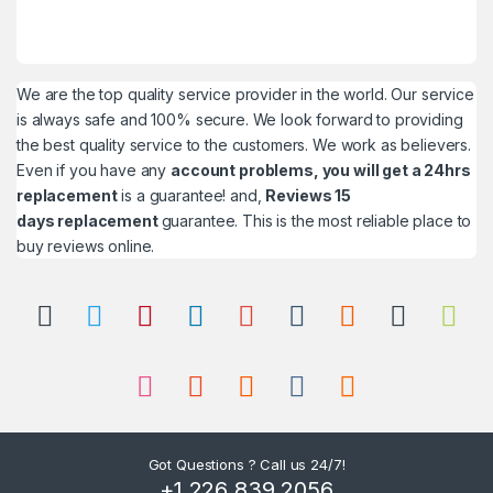
We are the top quality service provider in the world. Our service
is always safe and 100% secure. We look forward to providing
the best quality service to the customers. We work as believers.
Even if you have any
account problems, you will get a 24hrs
replacement
is a guarantee! and,
Reviews 15
days replacement
guarantee. This is the most reliable place to
buy reviews online.
Got Questions ? Call us 24/7!
+1 226 839 2056