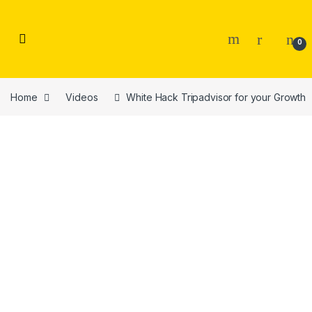
Skip to navigation
Skip to content
0
Home
Videos
White Hack Tripadvisor for your Growth