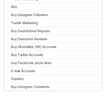
Wix
Buy Instagram Followers
Tumblr Marketing
Buy Soundcloud Reposts
Buy Glassdoor Reviews
Buy Vkontakte (VK) Accounts
Buy Twitter Accounts
buy Facebook photo likes
E-mail Accounts
Squidoo
Buy Instagram Comments