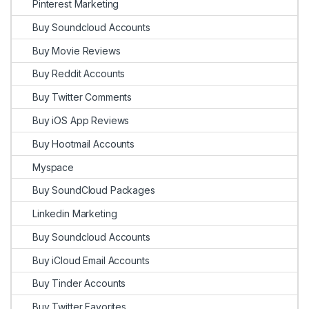
Pinterest Marketing
Buy Soundcloud Accounts
Buy Movie Reviews
Buy Reddit Accounts
Buy Twitter Comments
Buy iOS App Reviews
Buy Hootmail Accounts
Myspace
Buy SoundCloud Packages
Linkedin Marketing
Buy Soundcloud Accounts
Buy iCloud Email Accounts
Buy Tinder Accounts
Buy Twitter Favorites