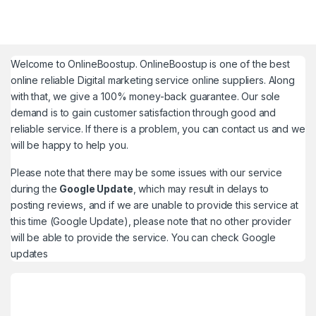
Welcome to
OnlineBoostup
. OnlineBoostup is one of the best
online reliable Digital marketing service online suppliers. Along
with that, we give a 100% money-back guarantee. Our sole
demand is to gain customer satisfaction through good and
reliable service. If there is a problem, you can contact us and we
will be happy to help you.
Please note that there may be some issues with our service
during the
Google Update
, which may result in delays to
posting reviews, and if we are unable to provide this service at
this time (Google Update), please note that no other provider
will be able to provide the service. You can check
Google
updates