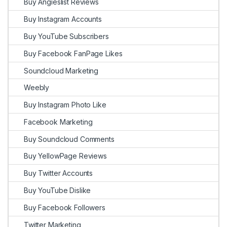
Buy Angieslist Reviews
Buy Instagram Accounts
Buy YouTube Subscribers
Buy Facebook FanPage Likes
Soundcloud Marketing
Weebly
Buy Instagram Photo Like
Facebook Marketing
Buy Soundcloud Comments
Buy YellowPage Reviews
Buy Twitter Accounts
Buy YouTube Dislike
Buy Facebook Followers
Twitter Marketing