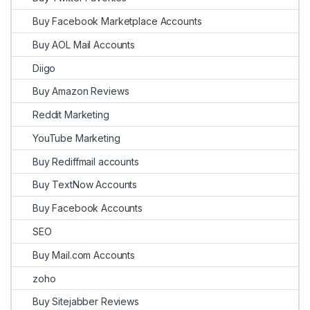
Buy Facebook Marketplace Accounts
Buy AOL Mail Accounts
Diigo
Buy Amazon Reviews
Reddit Marketing
YouTube Marketing
Buy Rediffmail accounts
Buy TextNow Accounts
Buy Facebook Accounts
SEO
Buy Mail.com Accounts
zoho
Buy Sitejabber Reviews