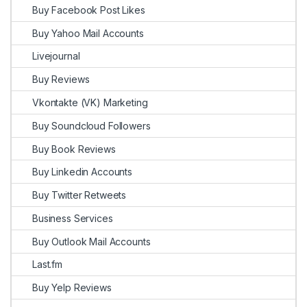
Buy Facebook Post Likes
Buy Yahoo Mail Accounts
Livejournal
Buy Reviews
Vkontakte (VK) Marketing
Buy Soundcloud Followers
Buy Book Reviews
Buy Linkedin Accounts
Buy Twitter Retweets
Business Services
Buy Outlook Mail Accounts
Last.fm
Buy Yelp Reviews