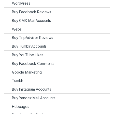
WordPress
Buy Facebook Reviews
Buy GMX Mail Accounts
Webs
Buy TripAdvisor Reviews
Buy Tumblr Accounts
Buy YouTube Likes
Buy Facebook Comments
Google Marketing
Tumblr
Buy Instagram Accounts
Buy Yandex Mail Accounts
Hubpages