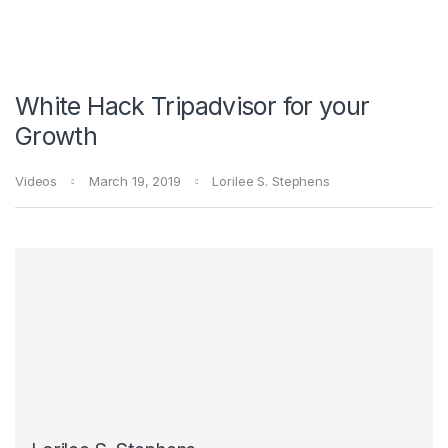
White Hack Tripadvisor for your
Growth
Videos
March 19, 2019
Lorilee S. Stephens