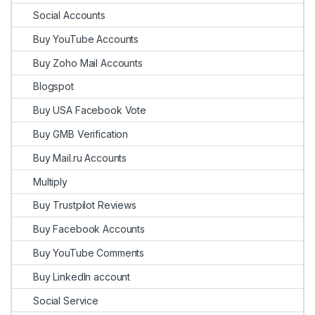
Social Accounts
Buy YouTube Accounts
Buy Zoho Mail Accounts
Blogspot
Buy USA Facebook Vote
Buy GMB Verification
Buy Mail.ru Accounts
Multiply
Buy Trustpilot Reviews
Buy Facebook Accounts
Buy YouTube Comments
Buy LinkedIn account
Social Service