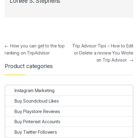
Lorilee S. Stephens
Post navigation
←
How you can get to the top
Trip Advisor Tips – How to Edit
ranking on TripAdvisor
or Delete a review You Wrote
on Trip Advisor
→
Product categories
Instagram Marketing
Buy Soundcloud Likes
Buy Playstore Reviews
Buy Pinterest Accounts
Buy Twitter Followers