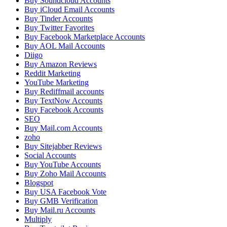
Buy Soundcloud Accounts
Buy iCloud Email Accounts
Buy Tinder Accounts
Buy Twitter Favorites
Buy Facebook Marketplace Accounts
Buy AOL Mail Accounts
Diigo
Buy Amazon Reviews
Reddit Marketing
YouTube Marketing
Buy Rediffmail accounts
Buy TextNow Accounts
Buy Facebook Accounts
SEO
Buy Mail.com Accounts
zoho
Buy Sitejabber Reviews
Social Accounts
Buy YouTube Accounts
Buy Zoho Mail Accounts
Blogspot
Buy USA Facebook Vote
Buy GMB Verification
Buy Mail.ru Accounts
Multiply