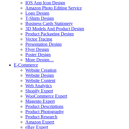
IOS App Icon Design
Amazon Photo Editing Service
Logo Design
T-Shirts Design
Business Cards Stationery
3D Models And Product Design
Product Packaging Design
Vector Tracing
Presentation Design
Flyer Design
Poster Design
More Design…
E-Commerce
Website Creation
Website Design
Website Content
Web Analytics
Shopify Expert
WooCommerce Expert
Magento Expert
Product Descriptions
Product Photography
Product Research
Amazon Expert
eBay Expert