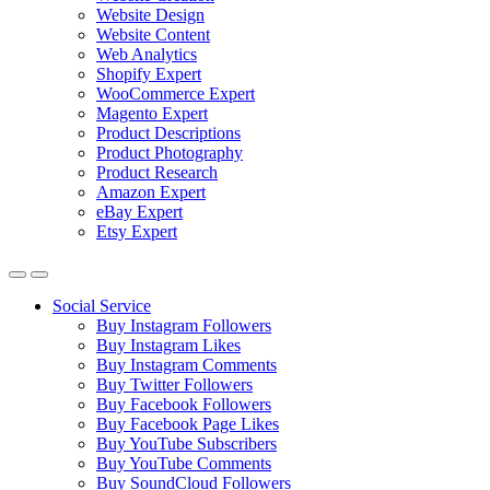
Website Design
Website Content
Web Analytics
Shopify Expert
WooCommerce Expert
Magento Expert
Product Descriptions
Product Photography
Product Research
Amazon Expert
eBay Expert
Etsy Expert
Social Service
Buy Instagram Followers
Buy Instagram Likes
Buy Instagram Comments
Buy Twitter Followers
Buy Facebook Followers
Buy Facebook Page Likes
Buy YouTube Subscribers
Buy YouTube Comments
Buy SoundCloud Followers