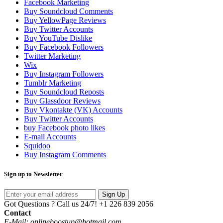
Facebook Marketing
Buy Soundcloud Comments
Buy YellowPage Reviews
Buy Twitter Accounts
Buy YouTube Dislike
Buy Facebook Followers
Twitter Marketing
Wix
Buy Instagram Followers
Tumblr Marketing
Buy Soundcloud Reposts
Buy Glassdoor Reviews
Buy Vkontakte (VK) Accounts
Buy Twitter Accounts
buy Facebook photo likes
E-mail Accounts
Squidoo
Buy Instagram Comments
Sign up to Newsletter
Sign Up
Got Questions ? Call us 24/7!
+1 226 839 2056
Contact
E-Mail: onlineboostup@hotmail.com