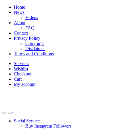
Skip
Skip
Home
to
to
News
navigation
content
Videos
About
FAQ
Contact
Privacy Policy
Copyright
Disclaimer
Terms and Conditions
Services
Wishlist
Checkout
Cart
My account
Social Service
Buy Instagram Followers