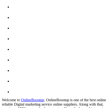
Welcome to
OnlineBoostup
. OnlineBoostup is one of the best online
reliable Digital marketing service online suppliers. Along with that,