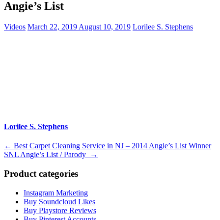
Angie’s List
Videos
March 22, 2019
August 10, 2019
Lorilee S. Stephens
Lorilee S. Stephens
Post
←
Best Carpet Cleaning Service in NJ – 2014 Angie’s List Winner
SNL Angie’s List / Parody
→
navigation
Product categories
Instagram Marketing
Buy Soundcloud Likes
Buy Playstore Reviews
Buy Pinterest Accounts