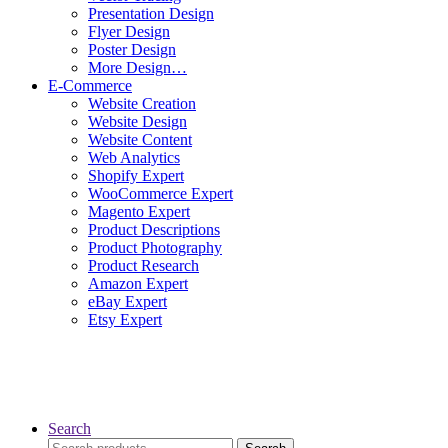
Presentation Design
Flyer Design
Poster Design
More Design…
E-Commerce
Website Creation
Website Design
Website Content
Web Analytics
Shopify Expert
WooCommerce Expert
Magento Expert
Product Descriptions
Product Photography
Product Research
Amazon Expert
eBay Expert
Etsy Expert
Search
Search