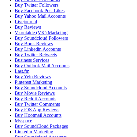
Buy Twitter Followers
Buy Facebook Post Likes
Buy Yahoo Mail Accounts
Livejournal
Buy Reviews
Vkontakte (VK) Marketing
Buy Soundcloud Followers
Buy Book Reviews
Buy Linkedin Accounts
Buy Twitter Retweets
Business Services
Buy Outlook Mail Accounts
Last.fm
Buy Yelp Reviews
Pinterest Marketing
Buy Soundcloud Accounts
Buy Movie Reviews
Buy Reddit Accounts
Buy Twitter Comments
Buy iOS App Reviews
Buy Hootmail Accounts
Myspace
Buy SoundCloud Packages
Linkedin Marketing