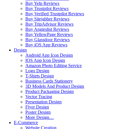
Buy Yelp Reviews
Buy Trustpilot Reviews
Buy Verified Trustpilot Reviews
Buy Sitejabber Reviews
Buy TripAdvisor Reviews
Buy Angieslist Reviews
Buy YellowPage Reviews
Buy Glassdoor Reviews
Buy iOS App Reviews
Design
Android App Icon Design
IOS App Icon Design
Amazon Photo Editing Service
Logo Design
T-Shirts Design
Business Cards Stationery
3D Models And Product Design
Product Packaging Design
Vector Tracing
Presentation Design
Flyer Design
Poster Design
More Design…
E-Commerce
Website Creation