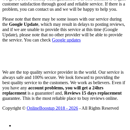
customer satisfaction through good and reliable service. If there is a
problem, you can contact us and we will be happy to help you.
Please note that there may be some issues with our service during
the
Google Update
, which may result in delays to posting reviews,
and if we are unable to provide this service at this time (Google
Update), please note that no other provider will be able to provide
the service. You can check
Google updates
We are the top quality service provider in the world. Our service is
always safe and 100% secure. We look forward to providing the
best quality service to the customers. We work as believers. Even if
you have any
account problems, you will get a 24hrs
replacement
is a guarantee! and,
Reviews 15 days replacement
guarantee. This is the most reliable place to buy reviews online.
Copyright ©
OnlineBoostup 2018 - 2026
- All Rights Reserved