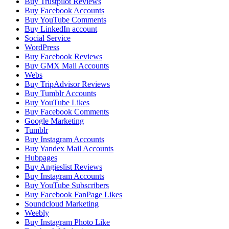
Buy Trustpilot Reviews
Buy Facebook Accounts
Buy YouTube Comments
Buy LinkedIn account
Social Service
WordPress
Buy Facebook Reviews
Buy GMX Mail Accounts
Webs
Buy TripAdvisor Reviews
Buy Tumblr Accounts
Buy YouTube Likes
Buy Facebook Comments
Google Marketing
Tumblr
Buy Instagram Accounts
Buy Yandex Mail Accounts
Hubpages
Buy Angieslist Reviews
Buy Instagram Accounts
Buy YouTube Subscribers
Buy Facebook FanPage Likes
Soundcloud Marketing
Weebly
Buy Instagram Photo Like