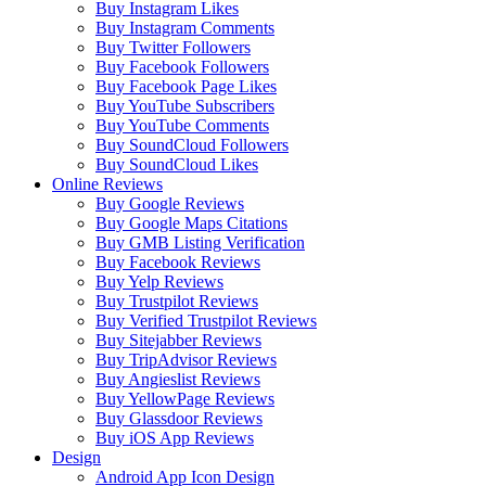
Buy Instagram Likes
Buy Instagram Comments
Buy Twitter Followers
Buy Facebook Followers
Buy Facebook Page Likes
Buy YouTube Subscribers
Buy YouTube Comments
Buy SoundCloud Followers
Buy SoundCloud Likes
Online Reviews
Buy Google Reviews
Buy Google Maps Citations
Buy GMB Listing Verification
Buy Facebook Reviews
Buy Yelp Reviews
Buy Trustpilot Reviews
Buy Verified Trustpilot Reviews
Buy Sitejabber Reviews
Buy TripAdvisor Reviews
Buy Angieslist Reviews
Buy YellowPage Reviews
Buy Glassdoor Reviews
Buy iOS App Reviews
Design
Android App Icon Design