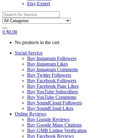
Etsy Expert
Search
for:
0
$
0.00
No products in the cart.
Social Service
Buy Instagram Followers
Buy Instagram Likes
Buy Instagram Comments
Buy Twitter Followers
Buy Facebook Followers
Buy Facebook Page Likes
Buy YouTube Subscribers
Buy YouTube Comments
Buy SoundCloud Followers
Buy SoundCloud Likes
Online Reviews
Buy Google Reviews
Buy Google Maps Citations
Buy GMB Listing Verification
Buy Facebook Reviews