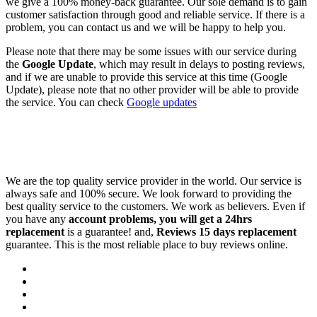
we give a 100% money-back guarantee. Our sole demand is to gain
customer satisfaction through good and reliable service. If there is a
problem, you can contact us and we will be happy to help you.
Please note that there may be some issues with our service during
the
Google Update
, which may result in delays to posting reviews,
and if we are unable to provide this service at this time (Google
Update), please note that no other provider will be able to provide
the service. You can check
Google updates
We are the top quality service provider in the world. Our service is
always safe and 100% secure. We look forward to providing the
best quality service to the customers. We work as believers. Even if
you have any
account problems, you will get a 24hrs
replacement
is a guarantee! and,
Reviews 15 days replacement
guarantee. This is the most reliable place to buy reviews online.