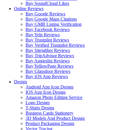
Buy SoundCloud Likes
Online Reviews
Buy Google Reviews
Buy Google Maps Citations
Buy GMB Listing Verification
Buy Facebook Reviews
Buy Yelp Reviews
Buy Trustpilot Reviews
Buy Verified Trustpilot Reviews
Buy Sitejabber Reviews
Buy TripAdvisor Reviews
Buy Angieslist Reviews
Buy YellowPage Reviews
Buy Glassdoor Reviews
Buy iOS App Reviews
Design
Android App Icon Design
IOS App Icon Design
Amazon Photo Editing Service
Logo Design
T-Shirts Design
Business Cards Stationery
3D Models And Product Design
Product Packaging Design
Vector Tracing