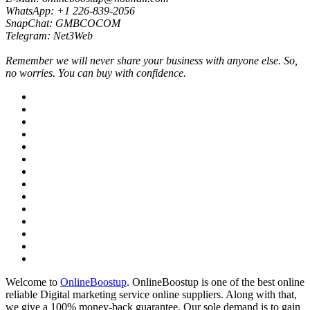
WhatsApp: +1 226-839-2056
SnapChat: GMBCOCOM
Telegram: Net3Web
Remember we will never share your business with anyone else. So,
no worries. You can buy with confidence.
Welcome to
OnlineBoostup
. OnlineBoostup is one of the best online
reliable Digital marketing service online suppliers. Along with that,
we give a 100% money-back guarantee. Our sole demand is to gain