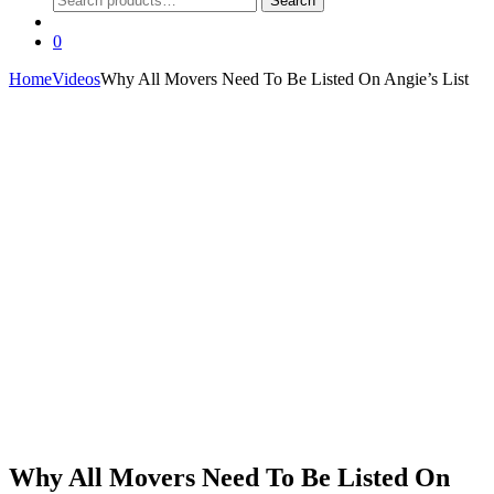
Search
for:
0
Home
Videos
Why All Movers Need To Be Listed On Angie’s List
Why All Movers Need To Be Listed On