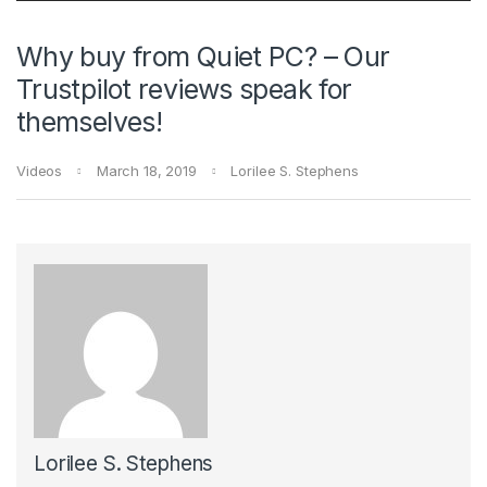
Why buy from Quiet PC? – Our
Trustpilot reviews speak for
themselves!
Videos
March 18, 2019
Lorilee S. Stephens
Lorilee S. Stephens