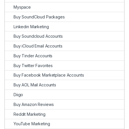
Myspace
Buy SoundCloud Packages
Linkedin Marketing
Buy Soundcloud Accounts
Buy iCloud Email Accounts
Buy Tinder Accounts
Buy Twitter Favorites
Buy Facebook Marketplace Accounts
Buy AOL Mail Accounts
Diigo
Buy Amazon Reviews
Reddit Marketing
YouTube Marketing