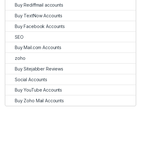
Buy Rediffmail accounts
Buy TextNow Accounts
Buy Facebook Accounts
SEO
Buy Mail.com Accounts
zoho
Buy Sitejabber Reviews
Social Accounts
Buy YouTube Accounts
Buy Zoho Mail Accounts