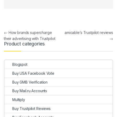
Post navigation
←
How brands supercharge
amicable’s Trustpilot reviews
their advertising with Trustpilot
→
Product categories
Blogspot
Buy USA Facebook Vote
Buy GMB Verification
Buy Mail.ru Accounts
Multiply
Buy Trustpilot Reviews