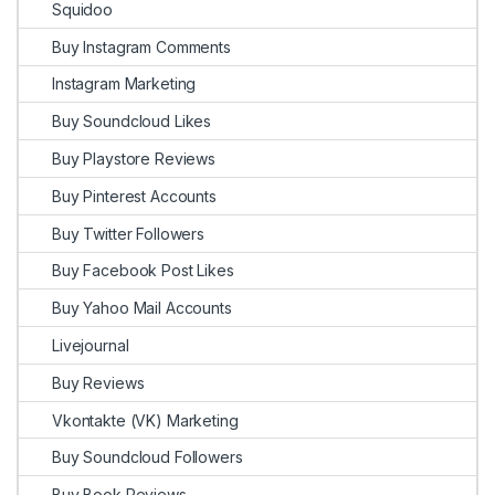
Squidoo
Buy Instagram Comments
Instagram Marketing
Buy Soundcloud Likes
Buy Playstore Reviews
Buy Pinterest Accounts
Buy Twitter Followers
Buy Facebook Post Likes
Buy Yahoo Mail Accounts
Livejournal
Buy Reviews
Vkontakte (VK) Marketing
Buy Soundcloud Followers
Buy Book Reviews