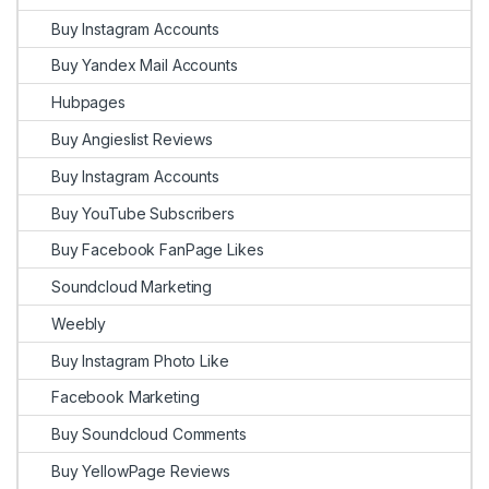
Buy Instagram Accounts
Buy Yandex Mail Accounts
Hubpages
Buy Angieslist Reviews
Buy Instagram Accounts
Buy YouTube Subscribers
Buy Facebook FanPage Likes
Soundcloud Marketing
Weebly
Buy Instagram Photo Like
Facebook Marketing
Buy Soundcloud Comments
Buy YellowPage Reviews