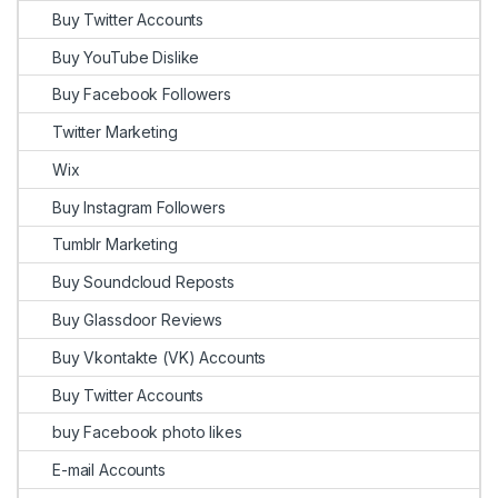
Buy Twitter Accounts
Buy YouTube Dislike
Buy Facebook Followers
Twitter Marketing
Wix
Buy Instagram Followers
Tumblr Marketing
Buy Soundcloud Reposts
Buy Glassdoor Reviews
Buy Vkontakte (VK) Accounts
Buy Twitter Accounts
buy Facebook photo likes
E-mail Accounts