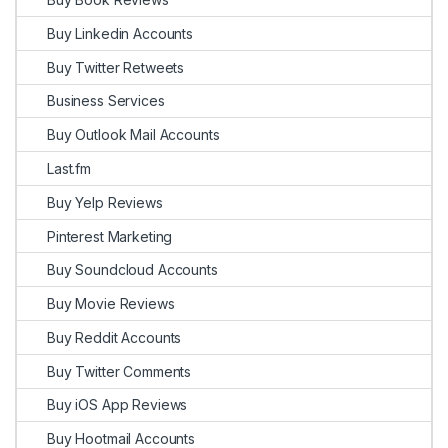
Buy Linkedin Accounts
Buy Twitter Retweets
Business Services
Buy Outlook Mail Accounts
Last.fm
Buy Yelp Reviews
Pinterest Marketing
Buy Soundcloud Accounts
Buy Movie Reviews
Buy Reddit Accounts
Buy Twitter Comments
Buy iOS App Reviews
Buy Hootmail Accounts