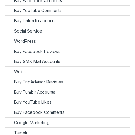
Buy Facebook Accounts
Buy YouTube Comments
Buy LinkedIn account
Social Service
WordPress
Buy Facebook Reviews
Buy GMX Mail Accounts
Webs
Buy TripAdvisor Reviews
Buy Tumblr Accounts
Buy YouTube Likes
Buy Facebook Comments
Google Marketing
Tumblr