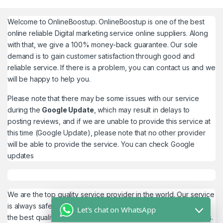
Welcome to
OnlineBoostup
. OnlineBoostup is one of the best
online reliable Digital marketing service online suppliers. Along
with that, we give a 100% money-back guarantee. Our sole
demand is to gain customer satisfaction through good and
reliable service. If there is a problem, you can contact us and we
will be happy to help you.
Please note that there may be some issues with our service
during the
Google Update
, which may result in delays to
posting reviews, and if we are unable to provide this service at
this time (Google Update), please note that no other provider
will be able to provide the service. You can check
Google
updates
We are the top quality service provider in the world. Our service
is always safe and 100% secure. We look forward to providing
Let's chat on WhatsApp
the best quality service to the customers. We work as believers.