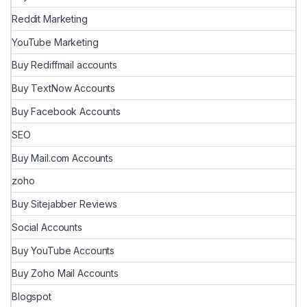
Reddit Marketing
YouTube Marketing
Buy Rediffmail accounts
Buy TextNow Accounts
Buy Facebook Accounts
SEO
Buy Mail.com Accounts
zoho
Buy Sitejabber Reviews
Social Accounts
Buy YouTube Accounts
Buy Zoho Mail Accounts
Blogspot