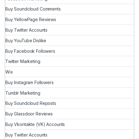
Buy Soundcloud Comments
Buy YellowPage Reviews
Buy Twitter Accounts
Buy YouTube Dislike
Buy Facebook Followers
Twitter Marketing
Wix
Buy Instagram Followers
Tumblr Marketing
Buy Soundcloud Reposts
Buy Glassdoor Reviews
Buy Vkontakte (VK) Accounts
Buy Twitter Accounts