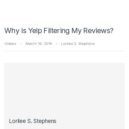
Why is Yelp Filtering My Reviews?
Videos
March 16, 2019
Lorilee S. Stephens
Lorilee S. Stephens