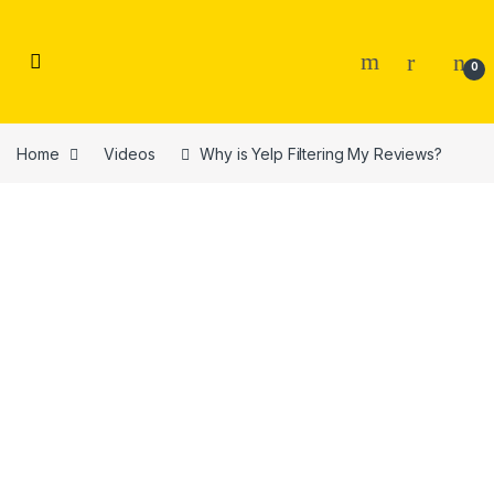
Skip to navigation
Skip to content
0
Home
Videos
Why is Yelp Filtering My Reviews?