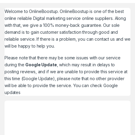
Welcome to
OnlineBoostup
. OnlineBoostup is one of the best
online reliable Digital marketing service online suppliers. Along
with that, we give a 100% money-back guarantee. Our sole
demand is to gain customer satisfaction through good and
reliable service. If there is a problem, you can contact us and we
will be happy to help you.
Please note that there may be some issues with our service
during the
Google Update
, which may result in delays to
posting reviews, and if we are unable to provide this service at
this time (Google Update), please note that no other provider
will be able to provide the service. You can check
Google
updates