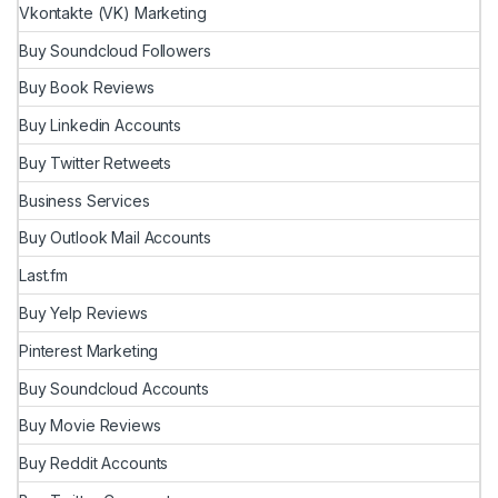
Vkontakte (VK) Marketing
Buy Soundcloud Followers
Buy Book Reviews
Buy Linkedin Accounts
Buy Twitter Retweets
Business Services
Buy Outlook Mail Accounts
Last.fm
Buy Yelp Reviews
Pinterest Marketing
Buy Soundcloud Accounts
Buy Movie Reviews
Buy Reddit Accounts