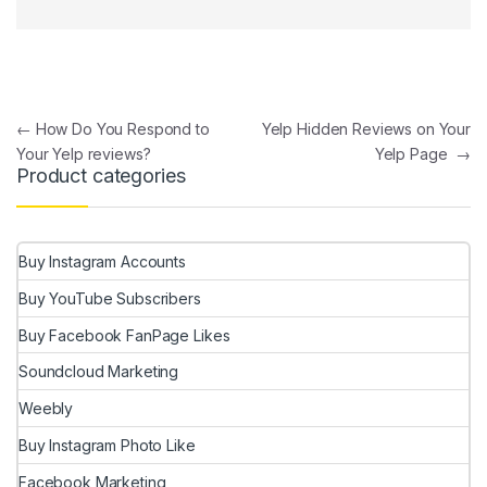
Post navigation
←
How Do You Respond to
Yelp Hidden Reviews on Your
Your Yelp reviews?
Yelp Page
→
Product categories
Buy Instagram Accounts
Buy YouTube Subscribers
Buy Facebook FanPage Likes
Soundcloud Marketing
Weebly
Buy Instagram Photo Like
Facebook Marketing