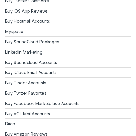
Buy Twitter Comments
Buy iOS App Reviews
Buy Hootmail Accounts
Myspace
Buy SoundCloud Packages
Linkedin Marketing
Buy Soundcloud Accounts
Buy iCloud Email Accounts
Buy Tinder Accounts
Buy Twitter Favorites
Buy Facebook Marketplace Accounts
Buy AOL Mail Accounts
Diigo
Buy Amazon Reviews