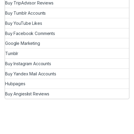
Buy TripAdvisor Reviews
Buy Tumblr Accounts
Buy YouTube Likes
Buy Facebook Comments
Google Marketing
Tumblr
Buy Instagram Accounts
Buy Yandex Mail Accounts
Hubpages
Buy Angieslist Reviews