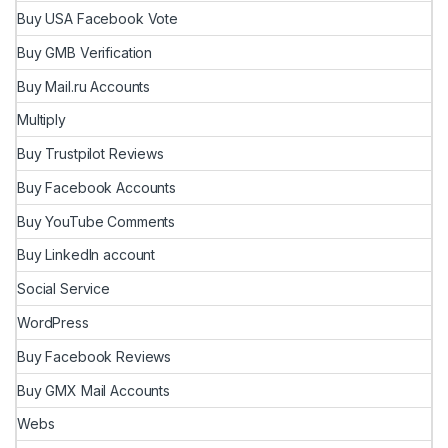
Buy USA Facebook Vote
Buy GMB Verification
Buy Mail.ru Accounts
Multiply
Buy Trustpilot Reviews
Buy Facebook Accounts
Buy YouTube Comments
Buy LinkedIn account
Social Service
WordPress
Buy Facebook Reviews
Buy GMX Mail Accounts
Webs