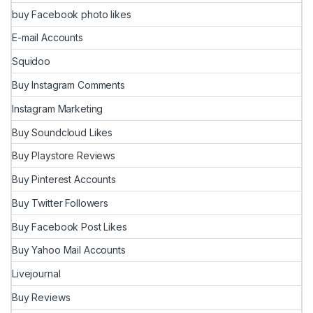
buy Facebook photo likes
E-mail Accounts
Squidoo
Buy Instagram Comments
Instagram Marketing
Buy Soundcloud Likes
Buy Playstore Reviews
Buy Pinterest Accounts
Buy Twitter Followers
Buy Facebook Post Likes
Buy Yahoo Mail Accounts
Livejournal
Buy Reviews