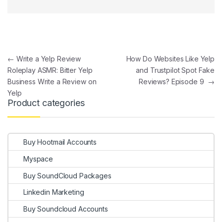
Post navigation
←
Write a Yelp Review
How Do Websites Like Yelp
Roleplay ASMR: Bitter Yelp
and Trustpilot Spot Fake
Business Write a Review on
Reviews? Episode 9
→
Yelp
Product categories
Buy Hootmail Accounts
Myspace
Buy SoundCloud Packages
Linkedin Marketing
Buy Soundcloud Accounts