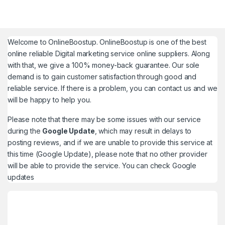
Welcome to
OnlineBoostup
. OnlineBoostup is one of the best
online reliable Digital marketing service online suppliers. Along
with that, we give a 100% money-back guarantee. Our sole
demand is to gain customer satisfaction through good and
reliable service. If there is a problem, you can contact us and we
will be happy to help you.
Please note that there may be some issues with our service
during the
Google Update
, which may result in delays to
posting reviews, and if we are unable to provide this service at
this time (Google Update), please note that no other provider
will be able to provide the service. You can check
Google
updates