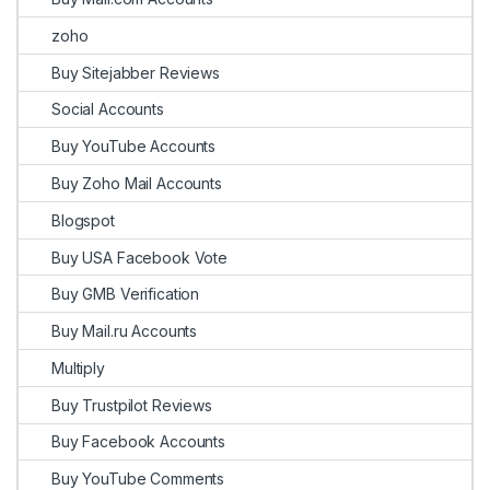
zoho
Buy Sitejabber Reviews
Social Accounts
Buy YouTube Accounts
Buy Zoho Mail Accounts
Blogspot
Buy USA Facebook Vote
Buy GMB Verification
Buy Mail.ru Accounts
Multiply
Buy Trustpilot Reviews
Buy Facebook Accounts
Buy YouTube Comments