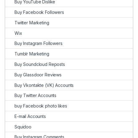
Buy YouTube Dislike
Buy Facebook Followers
Twitter Marketing
Wix
Buy Instagram Followers
Tumblr Marketing
Buy Soundcloud Reposts
Buy Glassdoor Reviews
Buy Vkontakte (VK) Accounts
Buy Twitter Accounts
buy Facebook photo likes
E-mail Accounts
Squidoo
Buy Instagram Comments