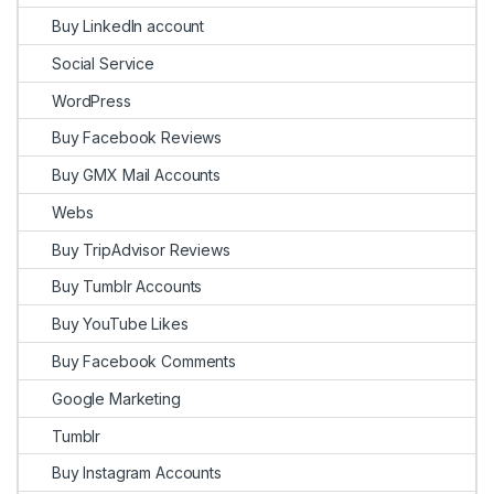
Buy LinkedIn account
Social Service
WordPress
Buy Facebook Reviews
Buy GMX Mail Accounts
Webs
Buy TripAdvisor Reviews
Buy Tumblr Accounts
Buy YouTube Likes
Buy Facebook Comments
Google Marketing
Tumblr
Buy Instagram Accounts