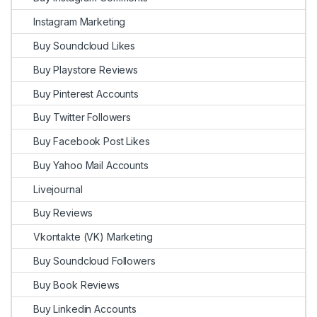
Instagram Marketing
Buy Soundcloud Likes
Buy Playstore Reviews
Buy Pinterest Accounts
Buy Twitter Followers
Buy Facebook Post Likes
Buy Yahoo Mail Accounts
Livejournal
Buy Reviews
Vkontakte (VK) Marketing
Buy Soundcloud Followers
Buy Book Reviews
Buy Linkedin Accounts