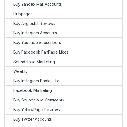
Buy Yandex Mail Accounts
Hubpages
Buy Angieslist Reviews
Buy Instagram Accounts
Buy YouTube Subscribers
Buy Facebook FanPage Likes
Soundcloud Marketing
Weebly
Buy Instagram Photo Like
Facebook Marketing
Buy Soundcloud Comments
Buy YellowPage Reviews
Buy Twitter Accounts