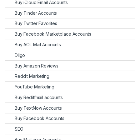
Buy iCloud Email Accounts
Buy Tinder Accounts
Buy Twitter Favorites
Buy Facebook Marketplace Accounts
Buy AOL Mail Accounts
Diigo
Buy Amazon Reviews
Reddit Marketing
YouTube Marketing
Buy Rediffmail accounts
Buy TextNow Accounts
Buy Facebook Accounts
SEO
Buy Mail.com Accounts