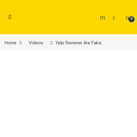
Skip to navigation
Skip to content
0
Home
Videos
Yelp Reviews Are Fake.