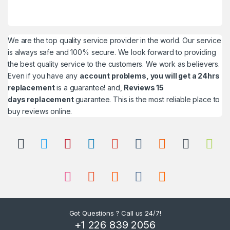
We are the top quality service provider in the world. Our service
is always safe and 100% secure. We look forward to providing
the best quality service to the customers. We work as believers.
Even if you have any
account problems, you will get a 24hrs
replacement
is a guarantee! and,
Reviews 15
days replacement
guarantee. This is the most reliable place to
buy reviews online.
Got Questions ? Call us 24/7!
+1 226 839 2056