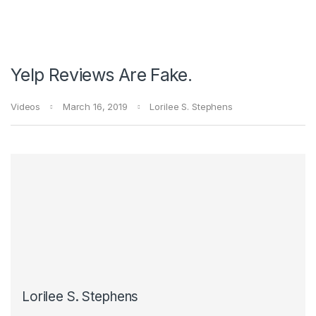
Yelp Reviews Are Fake.
Videos
March 16, 2019
Lorilee S. Stephens
Lorilee S. Stephens