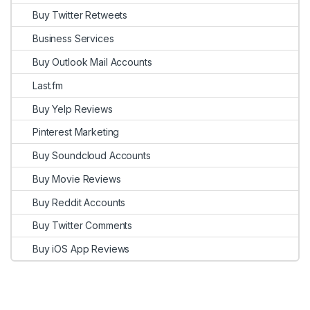
Buy Twitter Retweets
Business Services
Buy Outlook Mail Accounts
Last.fm
Buy Yelp Reviews
Pinterest Marketing
Buy Soundcloud Accounts
Buy Movie Reviews
Buy Reddit Accounts
Buy Twitter Comments
Buy iOS App Reviews